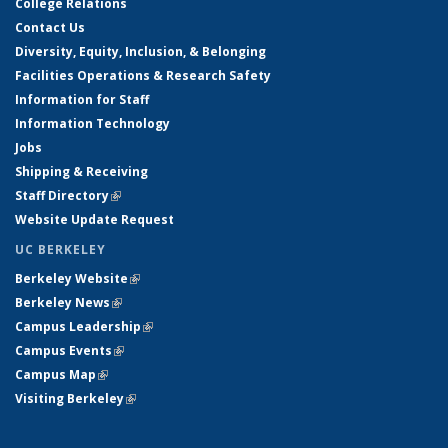
College Relations
Contact Us
Diversity, Equity, Inclusion, & Belonging
Facilities Operations & Research Safety
Information for Staff
Information Technology
Jobs
Shipping & Receiving
Staff Directory
(link is external)
Website Update Request
UC BERKELEY
Berkeley Website
(link is external)
Berkeley News
(link is external)
Campus Leadership
(link is external)
Campus Events
(link is external)
Campus Map
(link is external)
Visiting Berkeley
(link is external)