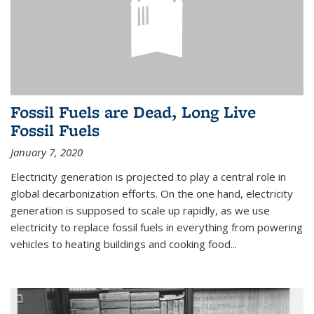
Fossil Fuels are Dead, Long Live
Fossil Fuels
January 7, 2020
Electricity generation is projected to play a central role in
global decarbonization efforts. On the one hand, electricity
generation is supposed to scale up rapidly, as we use
electricity to replace fossil fuels in everything from powering
vehicles to heating buildings and cooking food...