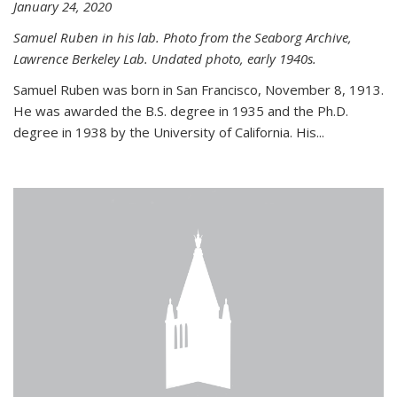
January 24, 2020
Samuel Ruben in his lab. Photo from the Seaborg Archive,
Lawrence Berkeley Lab. Undated photo, early 1940s.
Samuel Ruben was born in San Francisco, November 8, 1913.
He was awarded the B.S. degree in 1935 and the Ph.D.
degree in 1938 by the University of California. His...