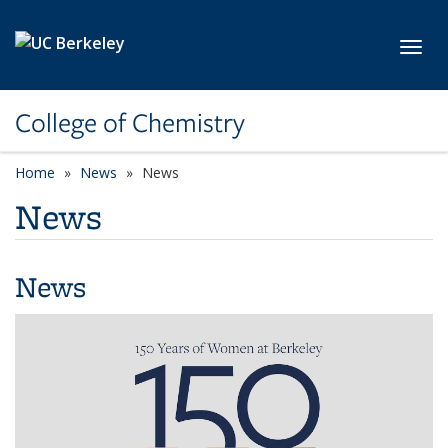
Skip to main content
Toggl
College of Chemistry
Home
News
News
News
News