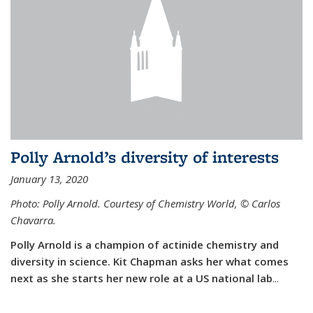
Polly Arnold’s diversity of interests
January 13, 2020
Photo: Polly Arnold. Courtesy of Chemistry World,
©
Carlos
Chavarra.
Polly Arnold is a champion of actinide chemistry and
diversity in science. Kit Chapman asks her what comes
next as she starts her new role at a US national lab
...