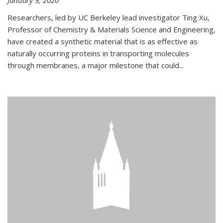
January 9, 2020
Researchers, led by UC Berkeley lead investigator Ting Xu,
Professor of Chemistry & Materials Science and Engineering,
have created a synthetic material that is as effective as
naturally occurring proteins in transporting molecules
through membranes, a major milestone that could...