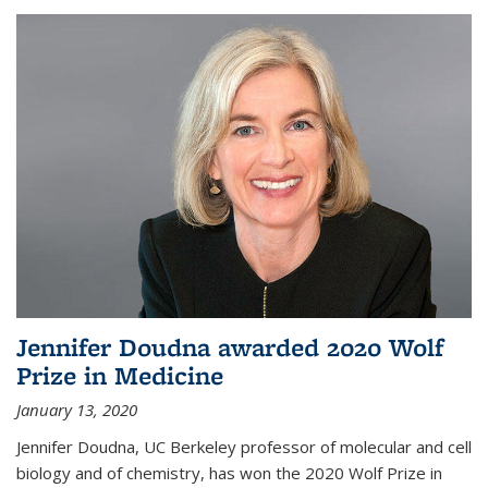
Jennifer Doudna awarded 2020 Wolf
Prize in Medicine
January 13, 2020
Jennifer Doudna, UC Berkeley professor of molecular and cell
biology and of chemistry, has won the 2020 Wolf Prize in