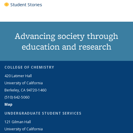
Student Stories
Advancing society through
education and research
COLLEGE OF CHEMISTRY
420 Latimer Hall
University of California
Berkeley, CA 94720-1460
(510) 642-5060
Map
UNDERGRADUATE STUDENT SERVICES
121 Gilman Hall
University of California