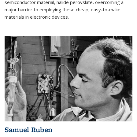
semiconductor material, halide perovskite, overcoming a
major barrier to employing these cheap, easy-to-make
materials in electronic devices.
Samuel Ruben