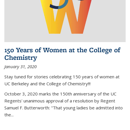
150 Years of Women at the College of
Chemistry
January 31, 2020
Stay tuned for stories celebrating 150 years of women at
UC Berkeley and the College of Chemistry!!!
October 3, 2020 marks the 150th anniversary of the UC
Regents' unanimous approval of a resolution by Regent
Samuel F. Butterworth: "That young ladies be admitted into
the...