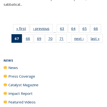
sabbatical...
« first
News
‹ previous
News
63
of
64
of
65
of
66
of
…
135
135
135
135
67
of 135
68
of
69
of
70
of
71
of
next ›
News
last »
New
News
News
News
New
…
News
135
135
135
135
(Current
News
News
News
News
page)
NEWS
News
Press Coverage
Catalyst Magazine
Impact Report
Featured Videos