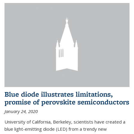
Blue diode illustrates limitations,
promise of perovskite semiconductors
January 24, 2020
University of California, Berkeley, scientists have created a
blue light-emitting diode (LED) from a trendy new