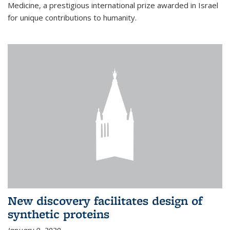
Medicine, a prestigious international prize awarded in Israel
for unique contributions to humanity.
New discovery facilitates design of
synthetic proteins