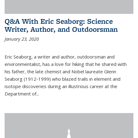
Q&A With Eric Seaborg: Science
Writer, Author, and Outdoorsman
January 23, 2020
Eric Seaborg, a writer and author, outdoorsman and
environmentalist, has a love for hiking that he shared with
his father, the late chemist and Nobel laureate Glenn
Seaborg (1912-1999) who blazed trails in element and
isotope discoveries during an illustrious career at the
Department of...