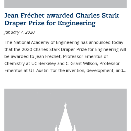
Jean Fréchet awarded Charles Stark
Draper Prize for Engineering
January 7, 2020
The National Academy of Engineering has announced today
that the 2020 Charles Stark Draper Prize for Engineering will
be awarded to Jean Fréchet, Professor Emeritus of
Chemistry at UC Berkeley and C. Grant Willson, Professor
Emeritus at UT Austin “for the invention, development, and...