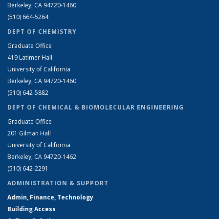
Berkeley, CA 94720-1460
(510) 664-5264
DEPT OF CHEMISTRY
Graduate Office
419 Latimer Hall
University of California
Berkeley, CA 94720-1460
(510) 642-5882
DEPT OF CHEMICAL & BIOMOLECULAR ENGINEERING
Graduate Office
201 Gilman Hall
University of California
Berkeley, CA 94720-1462
(510) 642-2291
ADMINISTRATION & SUPPORT
Admin, Finance, Technology
Building Access