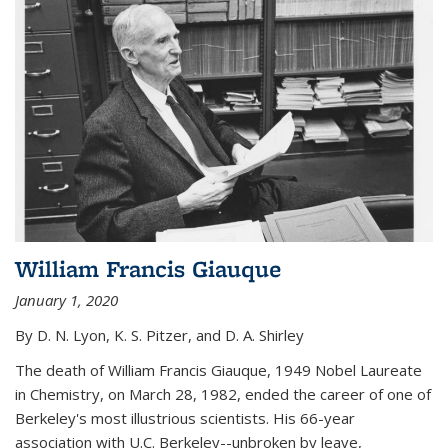
William Francis Giauque
January 1, 2020
By D. N. Lyon, K. S. Pitzer, and D. A. Shirley
The death of William Francis Giauque, 1949 Nobel Laureate
in Chemistry, on March 28, 1982, ended the career of one of
Berkeley's most illustrious scientists. His 66-year
association with U.C. Berkeley--unbroken by leave,