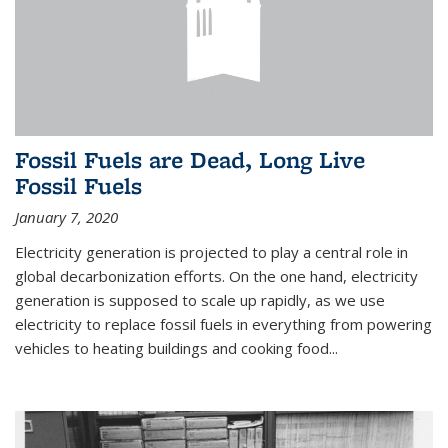
Fossil Fuels are Dead, Long Live
Fossil Fuels
January 7, 2020
Electricity generation is projected to play a central role in
global decarbonization efforts. On the one hand, electricity
generation is supposed to scale up rapidly, as we use
electricity to replace fossil fuels in everything from powering
vehicles to heating buildings and cooking food...