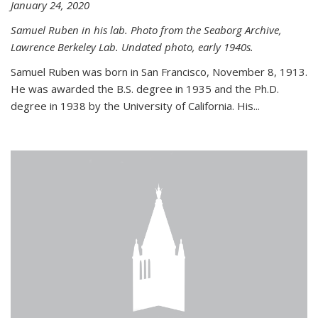
January 24, 2020
Samuel Ruben in his lab. Photo from the Seaborg Archive,
Lawrence Berkeley Lab. Undated photo, early 1940s.
Samuel Ruben was born in San Francisco, November 8, 1913.
He was awarded the B.S. degree in 1935 and the Ph.D.
degree in 1938 by the University of California. His...