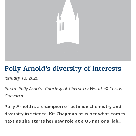
Polly Arnold’s diversity of interests
January 13, 2020
Photo: Polly Arnold. Courtesy of Chemistry World,
©
Carlos
Chavarra.
Polly Arnold is a champion of actinide chemistry and
diversity in science. Kit Chapman asks her what comes
next as she starts her new role at a US national lab
...