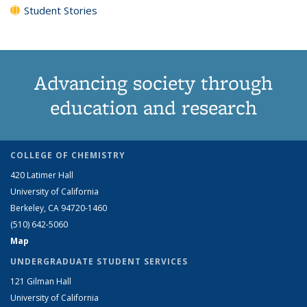
Student Stories
Advancing society through
education and research
COLLEGE OF CHEMISTRY
420 Latimer Hall
University of California
Berkeley, CA 94720-1460
(510) 642-5060
Map
UNDERGRADUATE STUDENT SERVICES
121 Gilman Hall
University of California