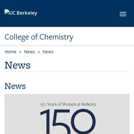
Skip to main content
Toggl
College of Chemistry
Home
News
News
News
News