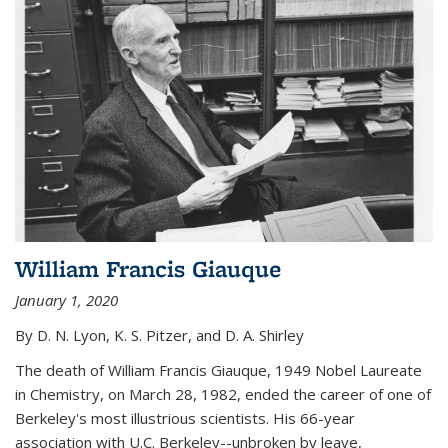
William Francis Giauque
January 1, 2020
By D. N. Lyon, K. S. Pitzer, and D. A. Shirley
The death of William Francis Giauque, 1949 Nobel Laureate
in Chemistry, on March 28, 1982, ended the career of one of
Berkeley's most illustrious scientists. His 66-year
association with U.C. Berkeley--unbroken by leave,