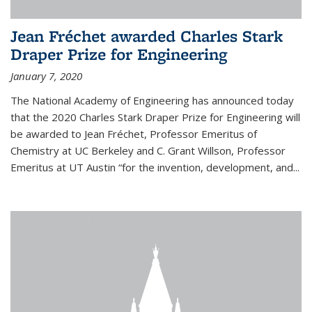
Jean Fréchet awarded Charles Stark
Draper Prize for Engineering
January 7, 2020
The National Academy of Engineering has announced today
that the 2020 Charles Stark Draper Prize for Engineering will
be awarded to Jean Fréchet, Professor Emeritus of
Chemistry at UC Berkeley and C. Grant Willson, Professor
Emeritus at UT Austin “for the invention, development, and...