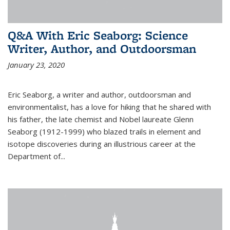
Q&A With Eric Seaborg: Science
Writer, Author, and Outdoorsman
January 23, 2020
Eric Seaborg, a writer and author, outdoorsman and
environmentalist, has a love for hiking that he shared with
his father, the late chemist and Nobel laureate Glenn
Seaborg (1912-1999) who blazed trails in element and
isotope discoveries during an illustrious career at the
Department of...