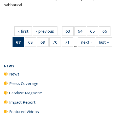
sabbatical...
« first
News
‹ previous
News
63
of
64
of
65
of
66
of
…
135
135
135
135
67
of 135
68
of
69
of
70
of
71
of
next ›
News
last »
New
News
News
News
New
…
News
135
135
135
135
(Current
News
News
News
News
page)
NEWS
News
Press Coverage
Catalyst Magazine
Impact Report
Featured Videos