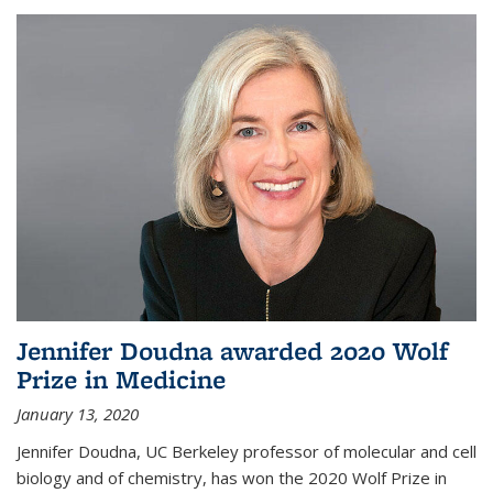
Jennifer Doudna awarded 2020 Wolf
Prize in Medicine
January 13, 2020
Jennifer Doudna, UC Berkeley professor of molecular and cell
biology and of chemistry, has won the 2020 Wolf Prize in