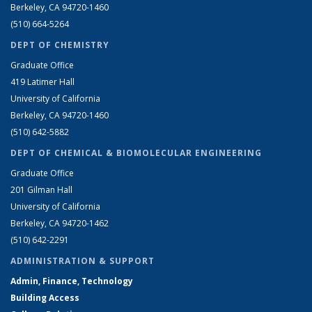
Berkeley, CA 94720-1460
(510) 664-5264
DEPT OF CHEMISTRY
Graduate Office
419 Latimer Hall
University of California
Berkeley, CA 94720-1460
(510) 642-5882
DEPT OF CHEMICAL & BIOMOLECULAR ENGINEERING
Graduate Office
201 Gilman Hall
University of California
Berkeley, CA 94720-1462
(510) 642-2291
ADMINISTRATION & SUPPORT
Admin, Finance, Technology
Building Access