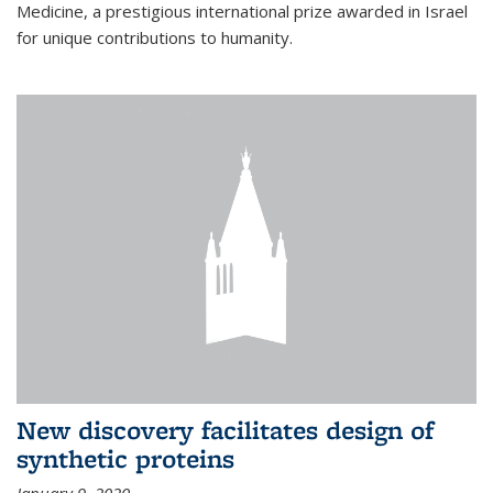
Medicine, a prestigious international prize awarded in Israel
for unique contributions to humanity.
New discovery facilitates design of
synthetic proteins