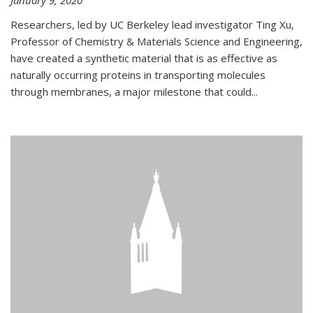
January 9, 2020
Researchers, led by UC Berkeley lead investigator Ting Xu,
Professor of Chemistry & Materials Science and Engineering,
have created a synthetic material that is as effective as
naturally occurring proteins in transporting molecules
through membranes, a major milestone that could...