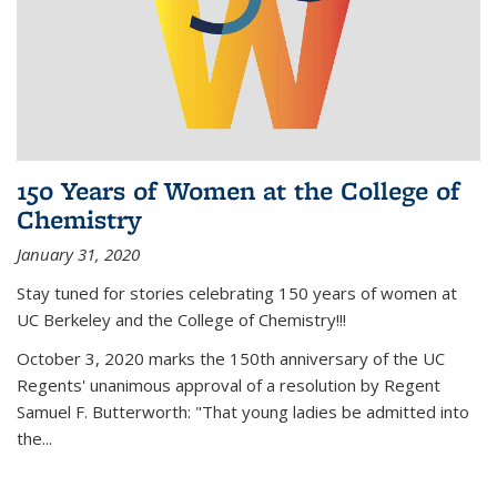
150 Years of Women at the College of
Chemistry
January 31, 2020
Stay tuned for stories celebrating 150 years of women at
UC Berkeley and the College of Chemistry!!!
October 3, 2020 marks the 150th anniversary of the UC
Regents' unanimous approval of a resolution by Regent
Samuel F. Butterworth: "That young ladies be admitted into
the...