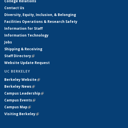
College Relations
Contact Us
Diversity, Equity, Inclusion, & Belonging
Facilities Operations & Research Safety
Information for Staff
Information Technology
Jobs
Shipping & Receiving
Staff Directory
(link is external)
Website Update Request
UC BERKELEY
Berkeley Website
(link is external)
Berkeley News
(link is external)
Campus Leadership
(link is external)
Campus Events
(link is external)
Campus Map
(link is external)
Visiting Berkeley
(link is external)