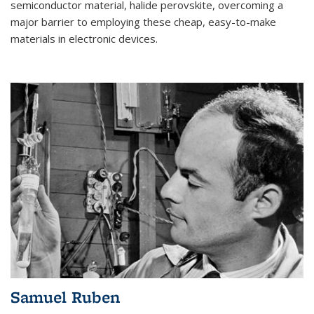
semiconductor material, halide perovskite, overcoming a
major barrier to employing these cheap, easy-to-make
materials in electronic devices.
Samuel Ruben