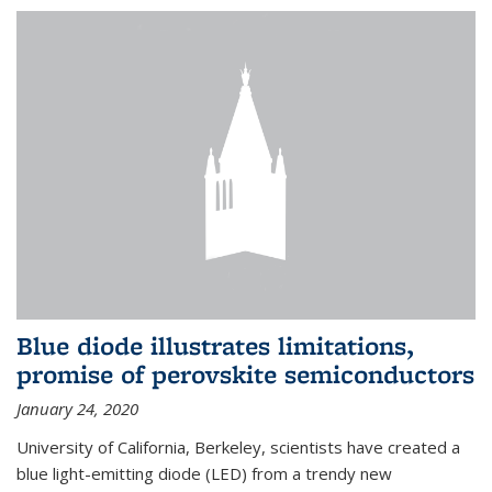
Blue diode illustrates limitations,
promise of perovskite semiconductors
January 24, 2020
University of California, Berkeley, scientists have created a
blue light-emitting diode (LED) from a trendy new