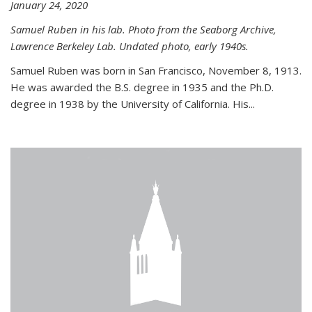
January 24, 2020
Samuel Ruben in his lab. Photo from the Seaborg Archive,
Lawrence Berkeley Lab. Undated photo, early 1940s.
Samuel Ruben was born in San Francisco, November 8, 1913.
He was awarded the B.S. degree in 1935 and the Ph.D.
degree in 1938 by the University of California. His...