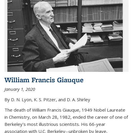
William Francis Giauque
January 1, 2020
By D. N. Lyon, K. S. Pitzer, and D. A. Shirley
The death of William Francis Giauque, 1949 Nobel Laureate
in Chemistry, on March 28, 1982, ended the career of one of
Berkeley's most illustrious scientists. His 66-year
association with U.C. Berkeley--unbroken by leave,