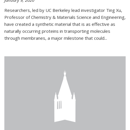
January 9, 2020
Researchers, led by UC Berkeley lead investigator Ting Xu,
Professor of Chemistry & Materials Science and Engineering,
have created a synthetic material that is as effective as
naturally occurring proteins in transporting molecules
through membranes, a major milestone that could...