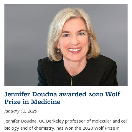
Jennifer Doudna awarded 2020 Wolf
Prize in Medicine
January 13, 2020
Jennifer Doudna, UC Berkeley professor of molecular and cell
biology and of chemistry, has won the 2020 Wolf Prize in