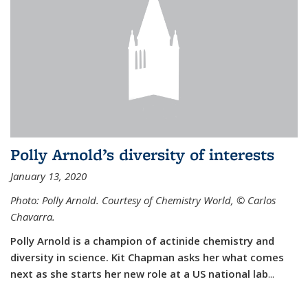
Polly Arnold’s diversity of interests
January 13, 2020
Photo: Polly Arnold. Courtesy of Chemistry World,
©
Carlos
Chavarra.
Polly Arnold is a champion of actinide chemistry and
diversity in science. Kit Chapman asks her what comes
next as she starts her new role at a US national lab
...