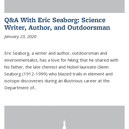
Q&A With Eric Seaborg: Science
Writer, Author, and Outdoorsman
January 23, 2020
Eric Seaborg, a writer and author, outdoorsman and
environmentalist, has a love for hiking that he shared with
his father, the late chemist and Nobel laureate Glenn
Seaborg (1912-1999) who blazed trails in element and
isotope discoveries during an illustrious career at the
Department of...