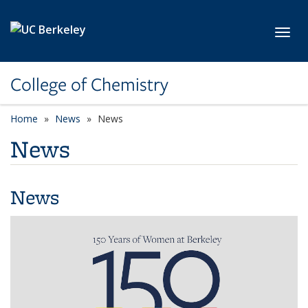
Skip to main content
Toggl
College of Chemistry
Home
News
News
News
News