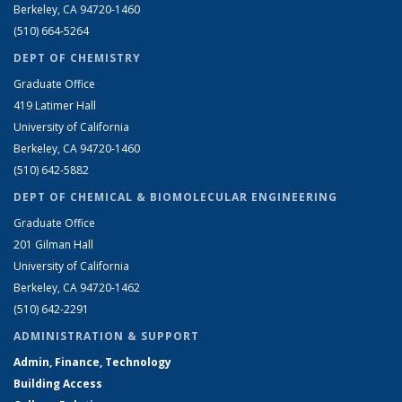
Berkeley, CA 94720-1460
(510) 664-5264
DEPT OF CHEMISTRY
Graduate Office
419 Latimer Hall
University of California
Berkeley, CA 94720-1460
(510) 642-5882
DEPT OF CHEMICAL & BIOMOLECULAR ENGINEERING
Graduate Office
201 Gilman Hall
University of California
Berkeley, CA 94720-1462
(510) 642-2291
ADMINISTRATION & SUPPORT
Admin, Finance, Technology
Building Access