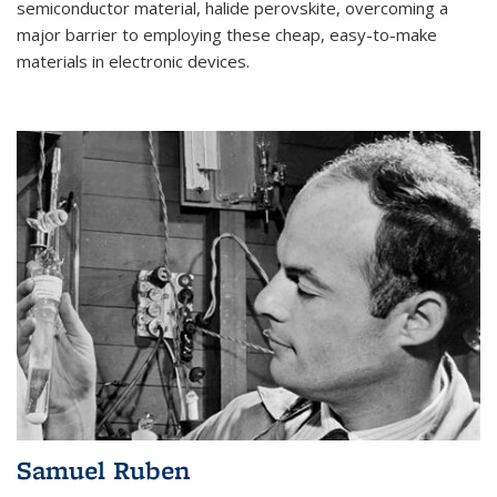
semiconductor material, halide perovskite, overcoming a
major barrier to employing these cheap, easy-to-make
materials in electronic devices.
Samuel Ruben