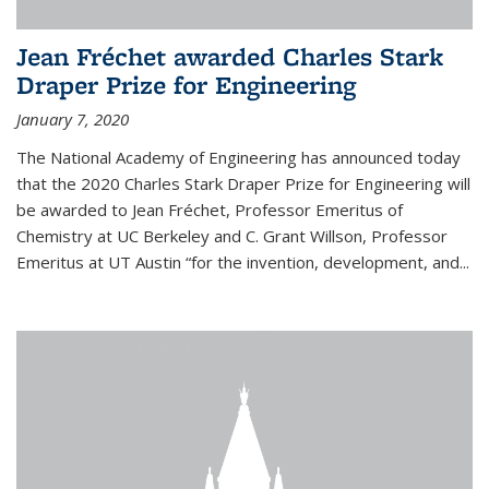
Jean Fréchet awarded Charles Stark
Draper Prize for Engineering
January 7, 2020
The National Academy of Engineering has announced today
that the 2020 Charles Stark Draper Prize for Engineering will
be awarded to Jean Fréchet, Professor Emeritus of
Chemistry at UC Berkeley and C. Grant Willson, Professor
Emeritus at UT Austin “for the invention, development, and...