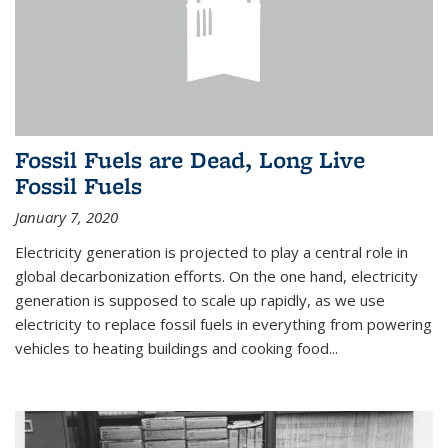
Fossil Fuels are Dead, Long Live
Fossil Fuels
January 7, 2020
Electricity generation is projected to play a central role in
global decarbonization efforts. On the one hand, electricity
generation is supposed to scale up rapidly, as we use
electricity to replace fossil fuels in everything from powering
vehicles to heating buildings and cooking food...