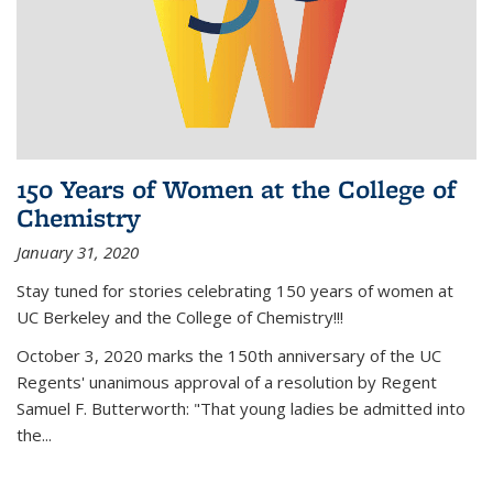
150 Years of Women at the College of
Chemistry
January 31, 2020
Stay tuned for stories celebrating 150 years of women at
UC Berkeley and the College of Chemistry!!!
October 3, 2020 marks the 150th anniversary of the UC
Regents' unanimous approval of a resolution by Regent
Samuel F. Butterworth: "That young ladies be admitted into
the...