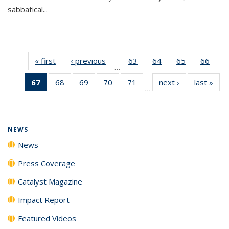
sabbatical...
« first
News
‹ previous
News
63
of
64
of
65
of
66
of
…
135
135
135
135
67
of 135
68
of
69
of
70
of
71
of
next ›
News
last »
New
News
News
News
New
…
News
135
135
135
135
(Current
News
News
News
News
page)
NEWS
News
Press Coverage
Catalyst Magazine
Impact Report
Featured Videos