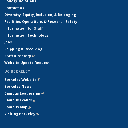
College Relations
Contact Us
Diversity, Equity, Inclusion, & Belonging
Facilities Operations & Research Safety
Information for Staff
Information Technology
Jobs
Shipping & Receiving
Staff Directory
(link is external)
Website Update Request
UC BERKELEY
Berkeley Website
(link is external)
Berkeley News
(link is external)
Campus Leadership
(link is external)
Campus Events
(link is external)
Campus Map
(link is external)
Visiting Berkeley
(link is external)