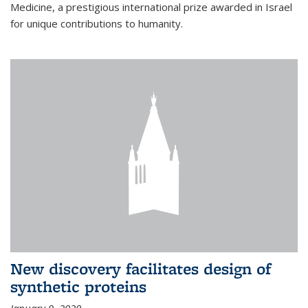
Medicine, a prestigious international prize awarded in Israel
for unique contributions to humanity.
New discovery facilitates design of
synthetic proteins