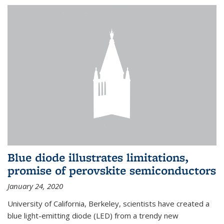
Blue diode illustrates limitations,
promise of perovskite semiconductors
January 24, 2020
University of California, Berkeley, scientists have created a
blue light-emitting diode (LED) from a trendy new