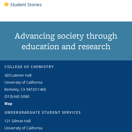
Student Stories
Advancing society through
education and research
COLLEGE OF CHEMISTRY
420 Latimer Hall
University of California
Berkeley, CA 94720-1460
(510) 642-5060
Map
UNDERGRADUATE STUDENT SERVICES
121 Gilman Hall
University of California