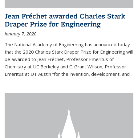
Jean Fréchet awarded Charles Stark
Draper Prize for Engineering
January 7, 2020
The National Academy of Engineering has announced today
that the 2020 Charles Stark Draper Prize for Engineering will
be awarded to Jean Fréchet, Professor Emeritus of
Chemistry at UC Berkeley and C. Grant Willson, Professor
Emeritus at UT Austin “for the invention, development, and...