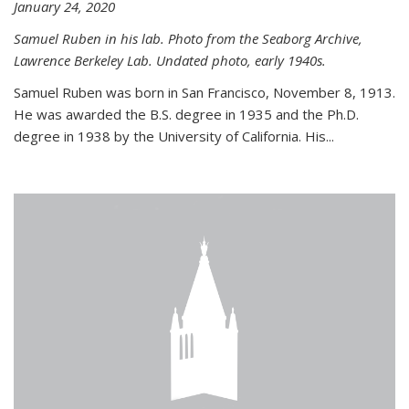
January 24, 2020
Samuel Ruben in his lab. Photo from the Seaborg Archive,
Lawrence Berkeley Lab. Undated photo, early 1940s.
Samuel Ruben was born in San Francisco, November 8, 1913.
He was awarded the B.S. degree in 1935 and the Ph.D.
degree in 1938 by the University of California. His...