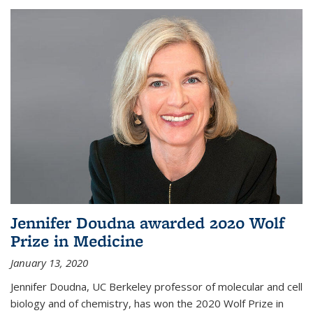
Jennifer Doudna awarded 2020 Wolf
Prize in Medicine
January 13, 2020
Jennifer Doudna, UC Berkeley professor of molecular and cell
biology and of chemistry, has won the 2020 Wolf Prize in