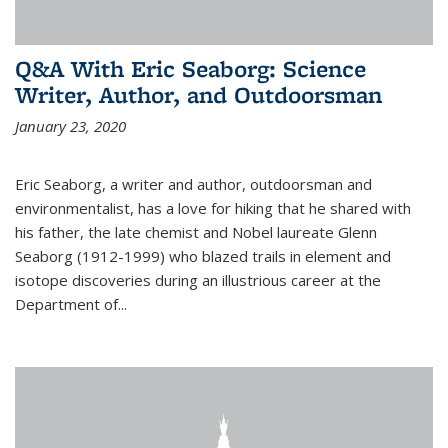
Q&A With Eric Seaborg: Science
Writer, Author, and Outdoorsman
January 23, 2020
Eric Seaborg, a writer and author, outdoorsman and
environmentalist, has a love for hiking that he shared with
his father, the late chemist and Nobel laureate Glenn
Seaborg (1912-1999) who blazed trails in element and
isotope discoveries during an illustrious career at the
Department of...