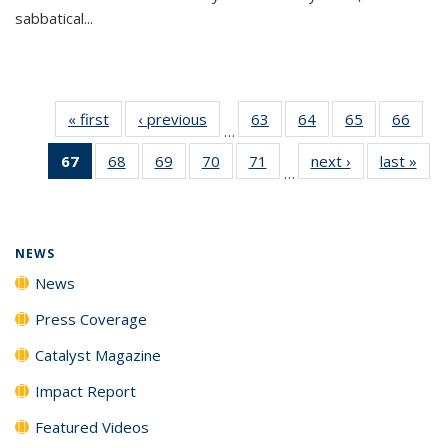
sabbatical...
« first
News
‹ previous
News
63
of
64
of
65
of
66
of
…
135
135
135
135
67
of 135
68
of
69
of
70
of
71
of
next ›
News
last »
New
News
News
News
New
…
News
135
135
135
135
(Current
News
News
News
News
page)
NEWS
News
Press Coverage
Catalyst Magazine
Impact Report
Featured Videos