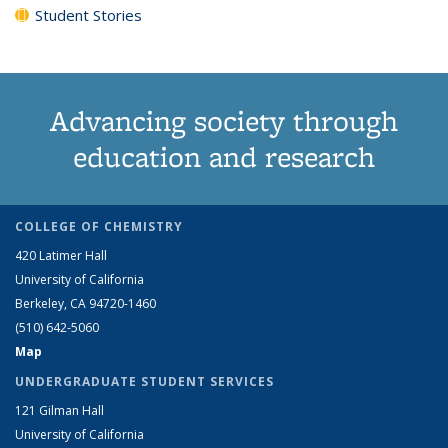
Student Stories
Advancing society through
education and research
COLLEGE OF CHEMISTRY
420 Latimer Hall
University of California
Berkeley, CA 94720-1460
(510) 642-5060
Map
UNDERGRADUATE STUDENT SERVICES
121 Gilman Hall
University of California