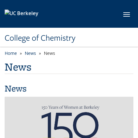
Skip to main content
Toggl
College of Chemistry
Home
News
News
News
News