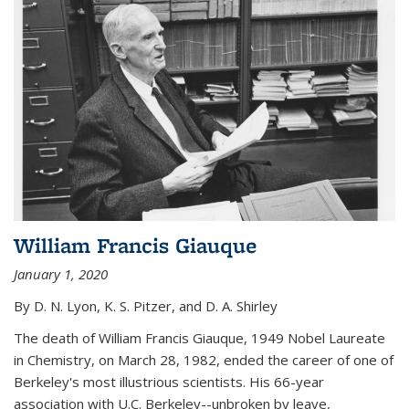
William Francis Giauque
January 1, 2020
By D. N. Lyon, K. S. Pitzer, and D. A. Shirley
The death of William Francis Giauque, 1949 Nobel Laureate
in Chemistry, on March 28, 1982, ended the career of one of
Berkeley's most illustrious scientists. His 66-year
association with U.C. Berkeley--unbroken by leave,