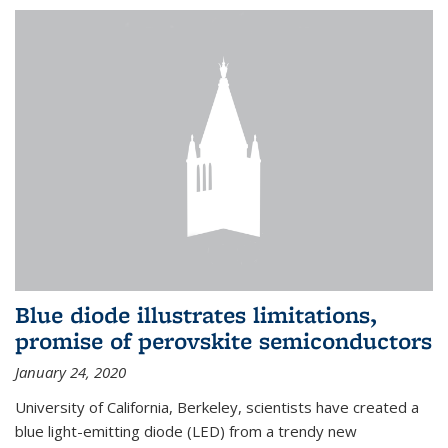
Blue diode illustrates limitations,
promise of perovskite semiconductors
January 24, 2020
University of California, Berkeley, scientists have created a
blue light-emitting diode (LED) from a trendy new