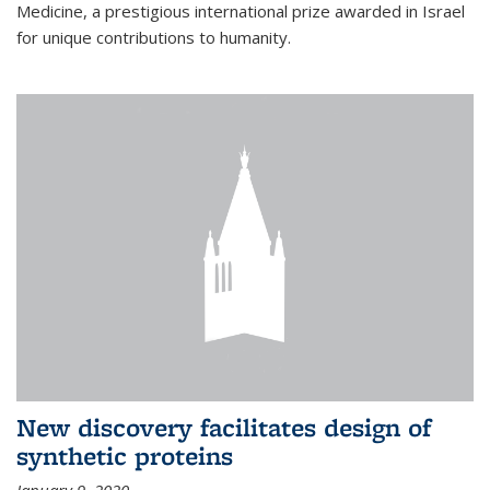
Medicine, a prestigious international prize awarded in Israel
for unique contributions to humanity.
New discovery facilitates design of
synthetic proteins