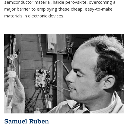
semiconductor material, halide perovskite, overcoming a
major barrier to employing these cheap, easy-to-make
materials in electronic devices.
Samuel Ruben