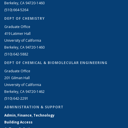
Berkeley, CA 94720-1460
(510) 664-5264
DEPT OF CHEMISTRY
Graduate Office
419 Latimer Hall
University of California
Berkeley, CA 94720-1460
(510) 642-5882
DEPT OF CHEMICAL & BIOMOLECULAR ENGINEERING
Graduate Office
201 Gilman Hall
University of California
Berkeley, CA 94720-1462
(510) 642-2291
ADMINISTRATION & SUPPORT
Admin, Finance, Technology
Building Access