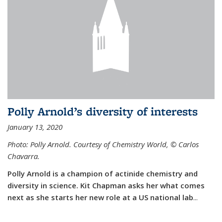
Polly Arnold’s diversity of interests
January 13, 2020
Photo: Polly Arnold. Courtesy of Chemistry World,
©
Carlos
Chavarra.
Polly Arnold is a champion of actinide chemistry and
diversity in science. Kit Chapman asks her what comes
next as she starts her new role at a US national lab
...