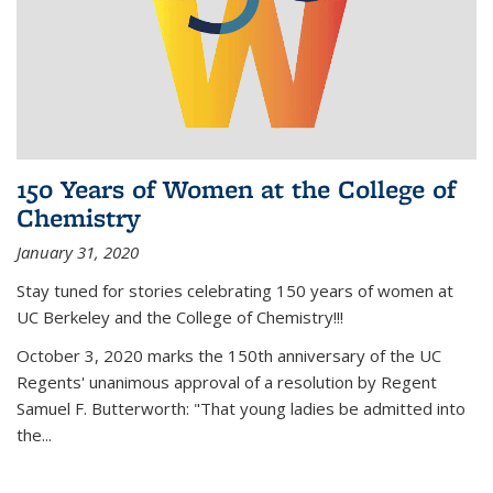
150 Years of Women at the College of
Chemistry
January 31, 2020
Stay tuned for stories celebrating 150 years of women at
UC Berkeley and the College of Chemistry!!!
October 3, 2020 marks the 150th anniversary of the UC
Regents' unanimous approval of a resolution by Regent
Samuel F. Butterworth: "That young ladies be admitted into
the...