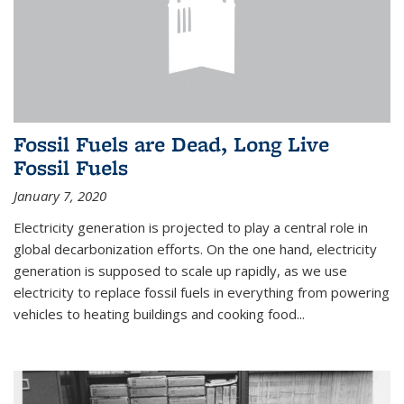
Fossil Fuels are Dead, Long Live
Fossil Fuels
January 7, 2020
Electricity generation is projected to play a central role in
global decarbonization efforts. On the one hand, electricity
generation is supposed to scale up rapidly, as we use
electricity to replace fossil fuels in everything from powering
vehicles to heating buildings and cooking food...