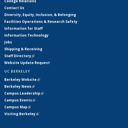
College Relations
Contact Us
Diversity, Equity, Inclusion, & Belonging
Facilities Operations & Research Safety
Information for Staff
Information Technology
Jobs
Shipping & Receiving
Staff Directory
(link is external)
Website Update Request
UC BERKELEY
Berkeley Website
(link is external)
Berkeley News
(link is external)
Campus Leadership
(link is external)
Campus Events
(link is external)
Campus Map
(link is external)
Visiting Berkeley
(link is external)