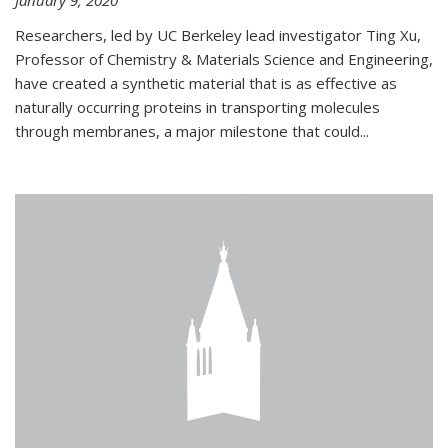
January 9, 2020
Researchers, led by UC Berkeley lead investigator Ting Xu,
Professor of Chemistry & Materials Science and Engineering,
have created a synthetic material that is as effective as
naturally occurring proteins in transporting molecules
through membranes, a major milestone that could...