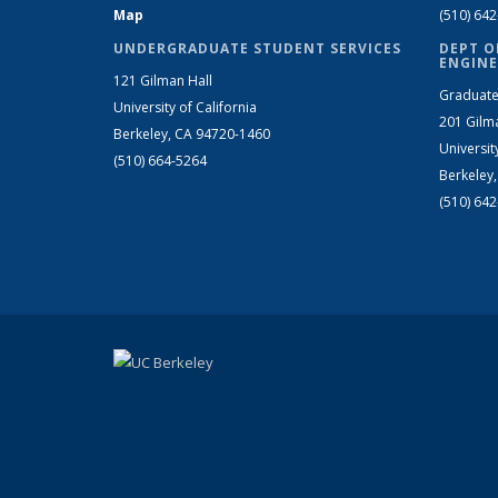
Map
(510) 64
UNDERGRADUATE STUDENT SERVICES
DEPT O
ENGINE
121 Gilman Hall
Graduate
University of California
201 Gilm
Berkeley, CA 94720-1460
Universit
(510) 664-5264
Berkeley
(510) 64