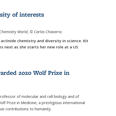
sity of interests
f Chemistry World,
©
Carlos Chavarra.
actinide chemistry and diversity in science. Kit
 next as she starts her new role at a US
arded 2020 Wolf Prize in
rofessor of molecular and cell biology and of
f Prize in Medicine, a prestigious international
que contributions to humanity.