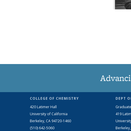
Advanci
COLLEGE OF CHEMISTRY
DEPT O
420 Latimer Hall
Graduate
University of California
419 Latim
Berkeley, CA 94720-1460
Universit
(510) 642-5060
Berkeley