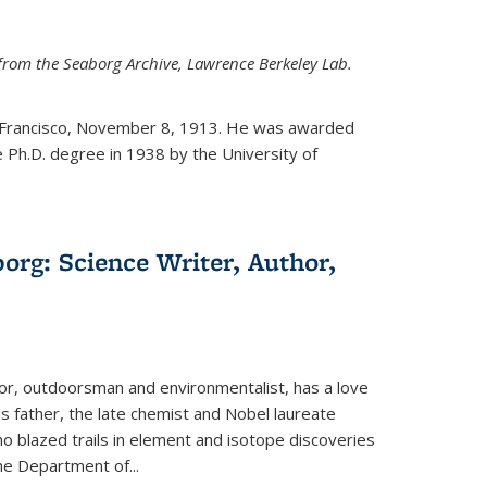
from the Seaborg Archive, Lawrence Berkeley Lab.
 Francisco, November 8, 1913. He was awarded
e Ph.D. degree in 1938 by the University of
org: Science Writer, Author,
hor, outdoorsman and environmentalist, has a love
his father, the late chemist and Nobel laureate
 blazed trails in element and isotope discoveries
the Department of...