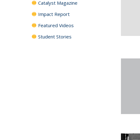
Catalyst Magazine
Impact Report
Featured Videos
Student Stories