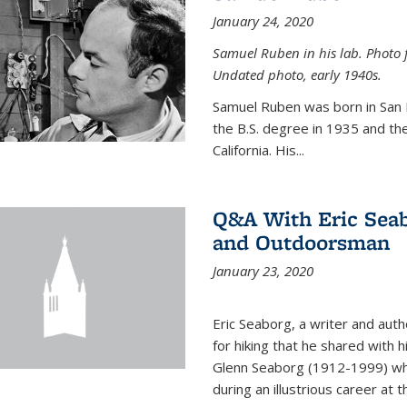
January 24, 2020
Samuel Ruben in his lab. Photo 
Undated photo, early 1940s.
Samuel Ruben was born in San
the B.S. degree in 1935 and th
California. His...
Q&A With Eric Seab
and Outdoorsman
January 23, 2020
Eric Seaborg, a writer and aut
for hiking that he shared with 
Glenn Seaborg (1912-1999) who
during an illustrious career at 