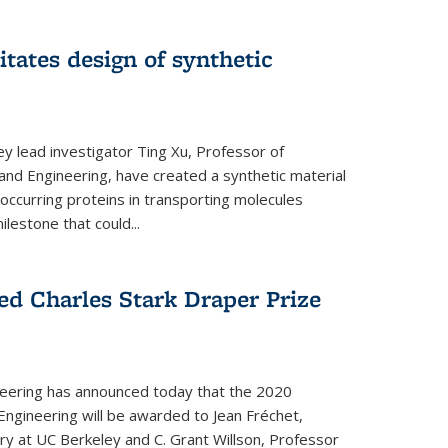
itates design of synthetic
y lead investigator Ting Xu, Professor of
and Engineering, have created a synthetic material
y occurring proteins in transporting molecules
estone that could...
ed Charles Stark Draper Prize
eering has announced today that the 2020
Engineering will be awarded to Jean Fréchet,
y at UC Berkeley and C. Grant Willson, Professor