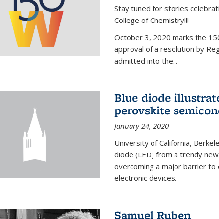
Stay tuned for stories celebra
College of Chemistry!!!
October 3, 2020 marks the 150
approval of a resolution by Re
admitted into the...
Blue diode illustrat
perovskite semicon
January 24, 2020
University of California, Berkel
diode (LED) from a trendy new 
overcoming a major barrier to
electronic devices.
Samuel Ruben