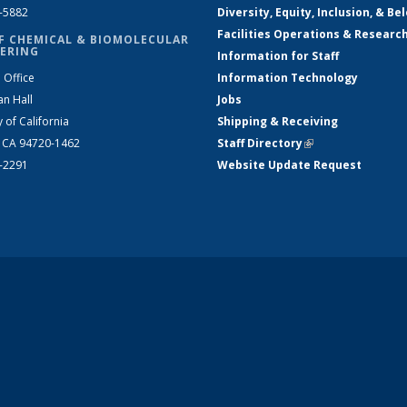
2-5882
Diversity, Equity, Inclusion, & Be
Facilities Operations & Researc
F CHEMICAL & BIOMOLECULAR
ERING
Information for Staff
 Office
Information Technology
an Hall
Jobs
y of California
Shipping & Receiving
, CA 94720-1462
Staff Directory
(link is external)
2-2291
Website Update Request