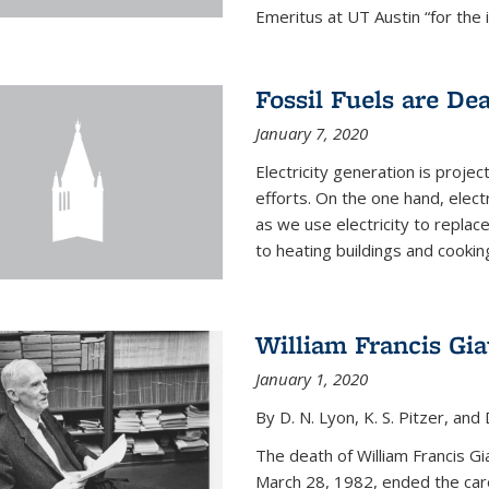
Emeritus at UT Austin “for the 
Fossil Fuels are De
January 7, 2020
Electricity generation is projec
efforts. On the one hand, elect
as we use electricity to replac
to heating buildings and cooking
William Francis Gi
January 1, 2020
By D. N. Lyon, K. S. Pitzer, and D
The death of William Francis G
March 28, 1982, ended the caree