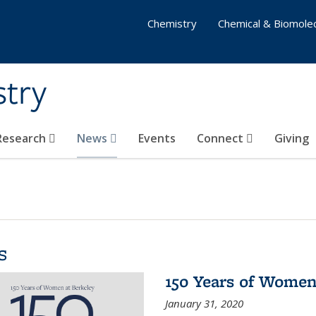
Chemistry
Chemical & Biomolec
stry
 Research
News
Events
Connect
Giving
s
150 Years of Women
January 31, 2020