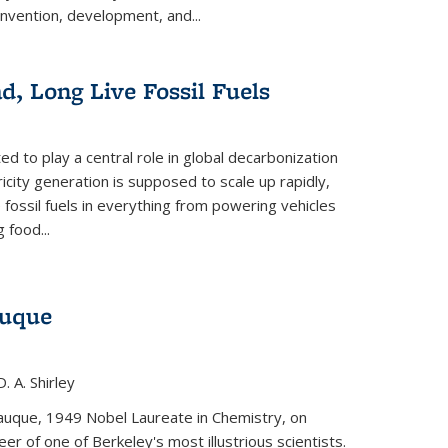
invention, development, and...
ad, Long Live Fossil Fuels
ted to play a central role in global decarbonization
ricity generation is supposed to scale up rapidly,
e fossil fuels in everything from powering vehicles
 food...
auque
. A. Shirley
iauque, 1949 Nobel Laureate in Chemistry, on
r of one of Berkeley's most illustrious scientists.