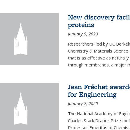
New discovery facil
proteins
January 9, 2020
Researchers, led by UC Berkele
Chemistry & Materials Science 
that is as effective as naturall
through membranes, a major mil
Jean Fréchet award
for Engineering
January 7, 2020
The National Academy of Engin
Charles Stark Draper Prize for 
Professor Emeritus of Chemistr