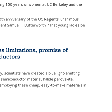
ting 150 years of women at UC Berkeley and the
th anniversary of the UC Regents' unanimous
gent Samuel F. Butterworth: "That young ladies be
es limitations, promise of
ductors
ey, scientists have created a blue light-emitting
semiconductor material, halide perovskite,
 employing these cheap, easy-to-make materials in