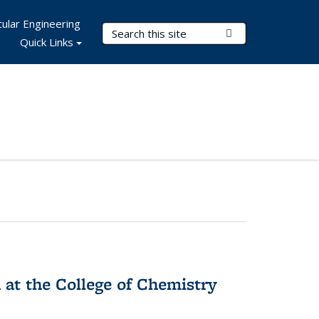
ular Engineering
Search Terms
Submit Search
Quick Links
 at the College of Chemistry