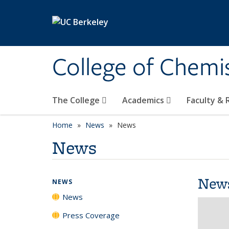
Skip to main content
College of Chemi
The College
Academics
Faculty &
Home
News
News
News
New
NEWS
News
Press Coverage