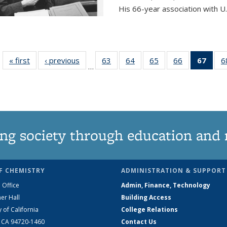
His 66-year association with U.
« first
News
‹ previous
News
63
of
64
of
65
of
66
of
67
of 1
6
…
135
135
135
135
Ne
News
News
News
News
(Curr
pag
ng society through education and 
F CHEMISTRY
ADMINISTRATION & SUPPORT
 Office
Admin, Finance, Technology
er Hall
Building Access
y of California
College Relations
, CA 94720-1460
Contact Us