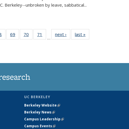
C. Berkeley--unbroken by leave, sabbatical...
35
8
of
69
of
70
of
71
of
next ›
News
last »
News
…
ws
135
135
135
135
ent
News
News
News
News
e)
research
UC BERKELEY
Berkeley Website
(link is external)
Berkeley News
(link is external)
Campus Leadership
(link is external)
Campus Events
(link is external)