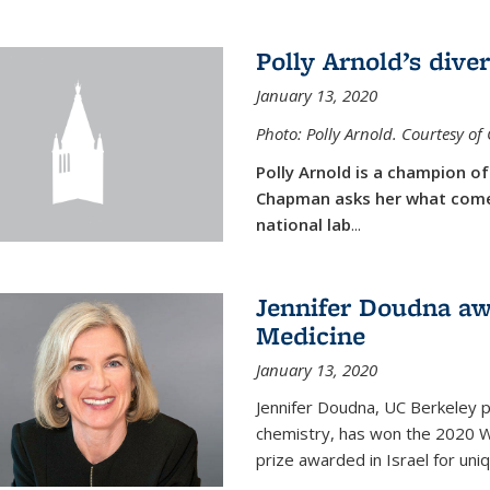
Polly Arnold’s diver
January 13, 2020
Photo: Polly Arnold. Courtesy o
Polly Arnold is a champion of 
Chapman asks her what comes
national lab
...
Jennifer Doudna aw
Medicine
January 13, 2020
Jennifer Doudna, UC Berkeley p
chemistry, has won the 2020 Wol
prize awarded in Israel for uni