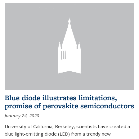
Blue diode illustrates limitations,
promise of perovskite semiconductors
January 24, 2020
University of California, Berkeley, scientists have created a
blue light-emitting diode (LED) from a trendy new