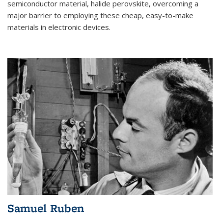
semiconductor material, halide perovskite, overcoming a
major barrier to employing these cheap, easy-to-make
materials in electronic devices.
Samuel Ruben