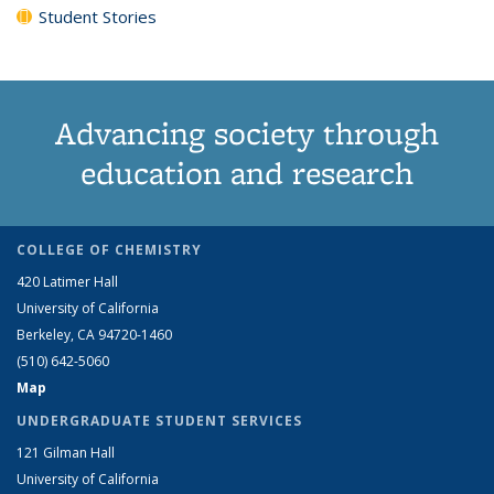
Student Stories
Advancing society through
education and research
COLLEGE OF CHEMISTRY
420 Latimer Hall
University of California
Berkeley, CA 94720-1460
(510) 642-5060
Map
UNDERGRADUATE STUDENT SERVICES
121 Gilman Hall
University of California