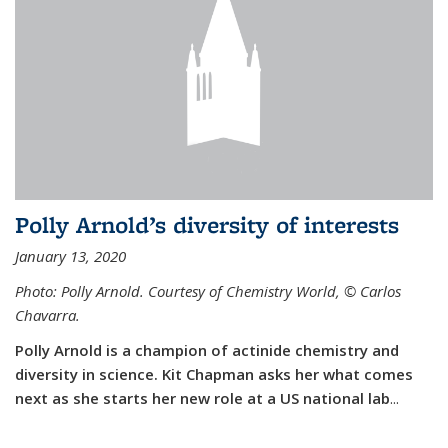
Polly Arnold’s diversity of interests
January 13, 2020
Photo: Polly Arnold. Courtesy of Chemistry World,
©
Carlos
Chavarra.
Polly Arnold is a champion of actinide chemistry and
diversity in science. Kit Chapman asks her what comes
next as she starts her new role at a US national lab
...