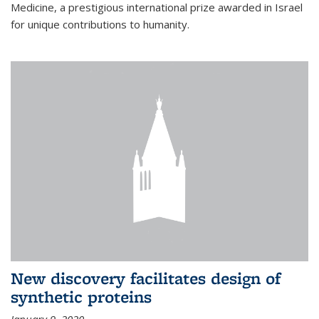
Medicine, a prestigious international prize awarded in Israel
for unique contributions to humanity.
New discovery facilitates design of
synthetic proteins