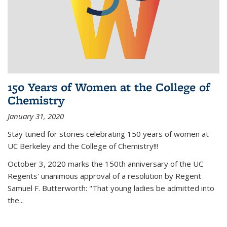
150 Years of Women at the College of
Chemistry
January 31, 2020
Stay tuned for stories celebrating 150 years of women at
UC Berkeley and the College of Chemistry!!!
October 3, 2020 marks the 150th anniversary of the UC
Regents' unanimous approval of a resolution by Regent
Samuel F. Butterworth: "That young ladies be admitted into
the...