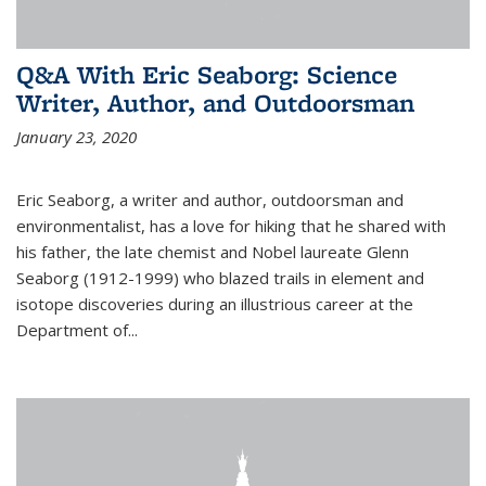
Q&A With Eric Seaborg: Science
Writer, Author, and Outdoorsman
January 23, 2020
Eric Seaborg, a writer and author, outdoorsman and
environmentalist, has a love for hiking that he shared with
his father, the late chemist and Nobel laureate Glenn
Seaborg (1912-1999) who blazed trails in element and
isotope discoveries during an illustrious career at the
Department of...