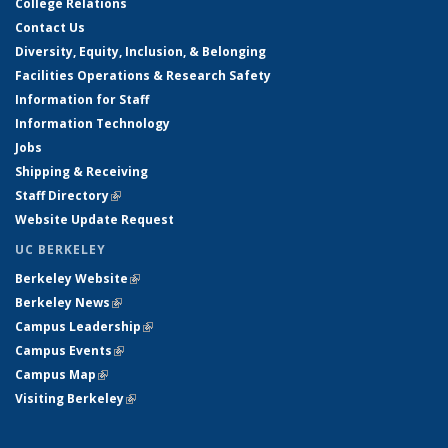
College Relations
Contact Us
Diversity, Equity, Inclusion, & Belonging
Facilities Operations & Research Safety
Information for Staff
Information Technology
Jobs
Shipping & Receiving
Staff Directory
(link is external)
Website Update Request
UC BERKELEY
Berkeley Website
(link is external)
Berkeley News
(link is external)
Campus Leadership
(link is external)
Campus Events
(link is external)
Campus Map
(link is external)
Visiting Berkeley
(link is external)