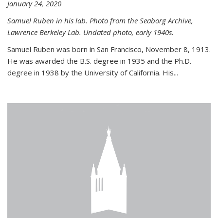
January 24, 2020
Samuel Ruben in his lab. Photo from the Seaborg Archive,
Lawrence Berkeley Lab. Undated photo, early 1940s.
Samuel Ruben was born in San Francisco, November 8, 1913.
He was awarded the B.S. degree in 1935 and the Ph.D.
degree in 1938 by the University of California. His...