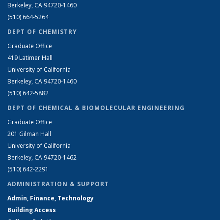
Berkeley, CA 94720-1460
(510) 664-5264
DEPT OF CHEMISTRY
Graduate Office
419 Latimer Hall
University of California
Berkeley, CA 94720-1460
(510) 642-5882
DEPT OF CHEMICAL & BIOMOLECULAR ENGINEERING
Graduate Office
201 Gilman Hall
University of California
Berkeley, CA 94720-1462
(510) 642-2291
ADMINISTRATION & SUPPORT
Admin, Finance, Technology
Building Access