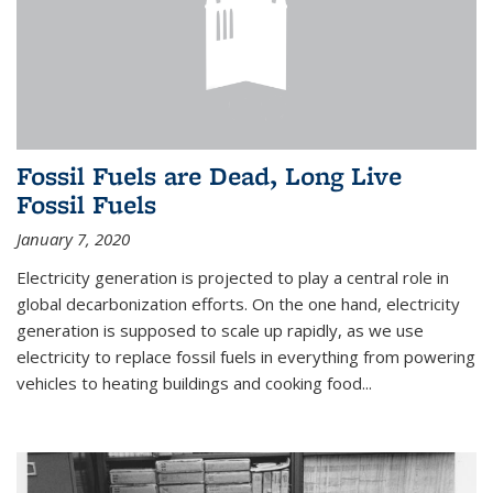
Fossil Fuels are Dead, Long Live
Fossil Fuels
January 7, 2020
Electricity generation is projected to play a central role in
global decarbonization efforts. On the one hand, electricity
generation is supposed to scale up rapidly, as we use
electricity to replace fossil fuels in everything from powering
vehicles to heating buildings and cooking food...