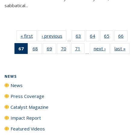
sabbatical...
« first
News
‹ previous
News
63
of
64
of
65
of
66
of
…
135
135
135
135
67
of 135
68
of
69
of
70
of
71
of
next ›
News
last »
New
News
News
News
New
…
News
135
135
135
135
(Current
News
News
News
News
page)
NEWS
News
Press Coverage
Catalyst Magazine
Impact Report
Featured Videos