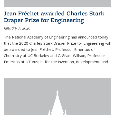
Jean Fréchet awarded Charles Stark
Draper Prize for Engineering
January 7, 2020
The National Academy of Engineering has announced today
that the 2020 Charles Stark Draper Prize for Engineering will
be awarded to Jean Fréchet, Professor Emeritus of
Chemistry at UC Berkeley and C. Grant Willson, Professor
Emeritus at UT Austin “for the invention, development, and...