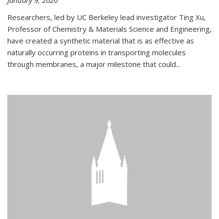
January 9, 2020
Researchers, led by UC Berkeley lead investigator Ting Xu,
Professor of Chemistry & Materials Science and Engineering,
have created a synthetic material that is as effective as
naturally occurring proteins in transporting molecules
through membranes, a major milestone that could...