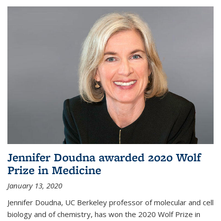
Jennifer Doudna awarded 2020 Wolf
Prize in Medicine
January 13, 2020
Jennifer Doudna, UC Berkeley professor of molecular and cell
biology and of chemistry, has won the 2020 Wolf Prize in