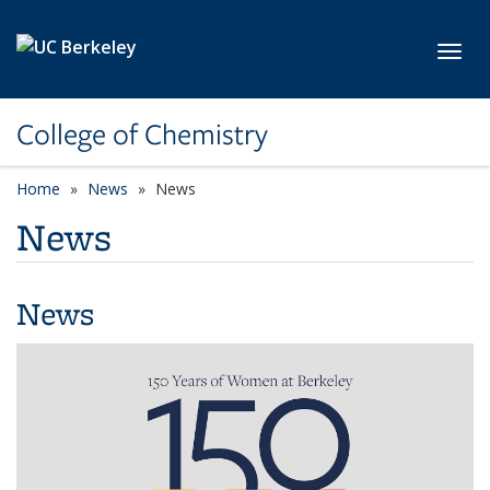
Skip to main content
Toggl
College of Chemistry
Home
News
News
News
News