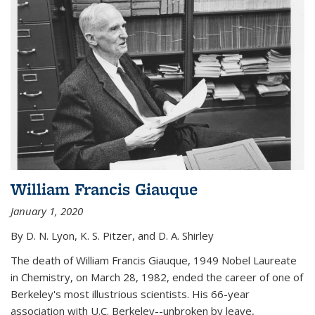
William Francis Giauque
January 1, 2020
By D. N. Lyon, K. S. Pitzer, and D. A. Shirley
The death of William Francis Giauque, 1949 Nobel Laureate
in Chemistry, on March 28, 1982, ended the career of one of
Berkeley's most illustrious scientists. His 66-year
association with U.C. Berkeley--unbroken by leave,