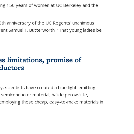
ting 150 years of women at UC Berkeley and the
th anniversary of the UC Regents' unanimous
gent Samuel F. Butterworth: "That young ladies be
es limitations, promise of
ductors
ey, scientists have created a blue light-emitting
semiconductor material, halide perovskite,
 employing these cheap, easy-to-make materials in