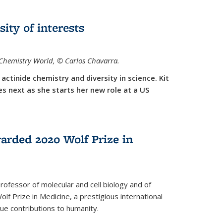
sity of interests
f Chemistry World,
©
Carlos Chavarra.
actinide chemistry and diversity in science. Kit
 next as she starts her new role at a US
arded 2020 Wolf Prize in
rofessor of molecular and cell biology and of
f Prize in Medicine, a prestigious international
que contributions to humanity.