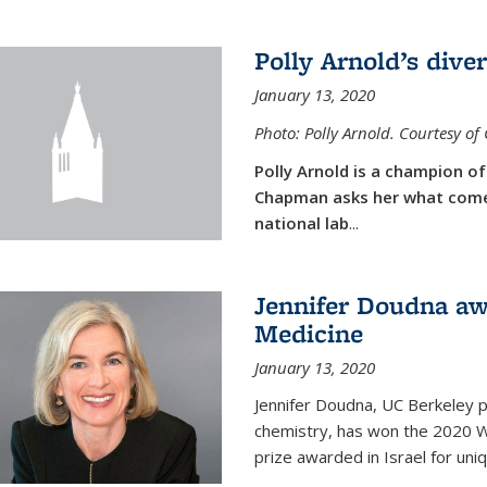
Polly Arnold’s diver
January 13, 2020
Photo: Polly Arnold. Courtesy o
Polly Arnold is a champion of 
Chapman asks her what comes
national lab
...
Jennifer Doudna aw
Medicine
January 13, 2020
Jennifer Doudna, UC Berkeley p
chemistry, has won the 2020 Wol
prize awarded in Israel for uni