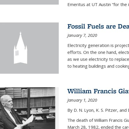
Emeritus at UT Austin “for the 
Fossil Fuels are De
January 7, 2020
Electricity generation is projec
efforts. On the one hand, elect
as we use electricity to replac
to heating buildings and cooking
William Francis Gi
January 1, 2020
By D. N. Lyon, K. S. Pitzer, and D
The death of William Francis G
March 28, 1982, ended the caree