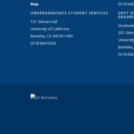
Map
(510) 64
UNDERGRADUATE STUDENT SERVICES
DEPT O
ENGINE
121 Gilman Hall
Graduate
University of California
201 Gilm
Berkeley, CA 94720-1460
Universit
(510) 664-5264
Berkeley
(510) 64