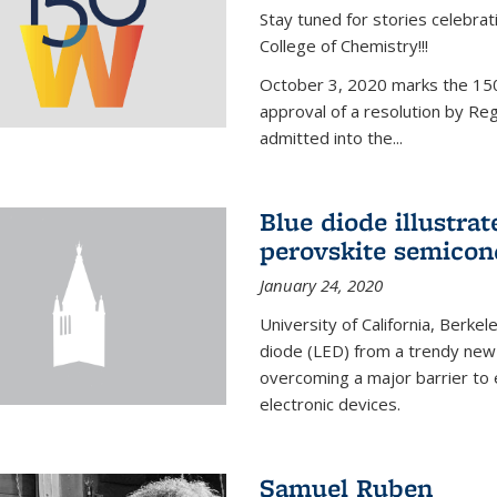
Stay tuned for stories celebra
College of Chemistry!!!
October 3, 2020 marks the 150
approval of a resolution by Re
admitted into the...
Blue diode illustrat
perovskite semicon
January 24, 2020
University of California, Berkel
diode (LED) from a trendy new 
overcoming a major barrier to
electronic devices.
Samuel Ruben