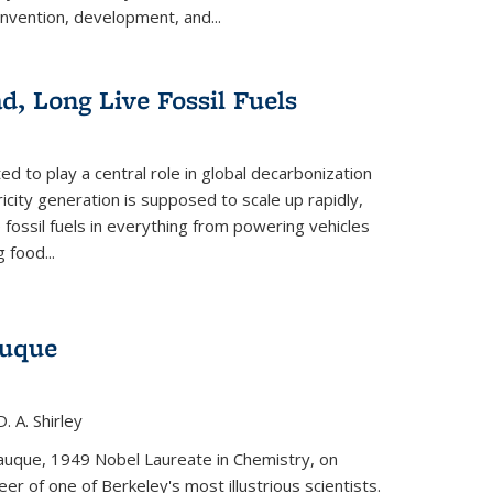
invention, development, and...
ad, Long Live Fossil Fuels
ted to play a central role in global decarbonization
ricity generation is supposed to scale up rapidly,
e fossil fuels in everything from powering vehicles
 food...
auque
. A. Shirley
iauque, 1949 Nobel Laureate in Chemistry, on
r of one of Berkeley's most illustrious scientists.