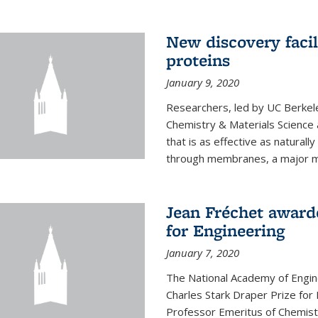
New discovery facil
proteins
January 9, 2020
Researchers, led by UC Berkele
Chemistry & Materials Science 
that is as effective as naturall
through membranes, a major mil
Jean Fréchet award
for Engineering
January 7, 2020
The National Academy of Engin
Charles Stark Draper Prize for 
Professor Emeritus of Chemistr