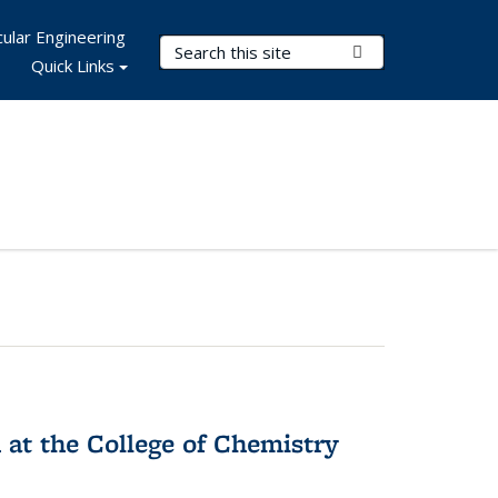
ular Engineering
Search Terms
Submit Search
Quick Links
 at the College of Chemistry