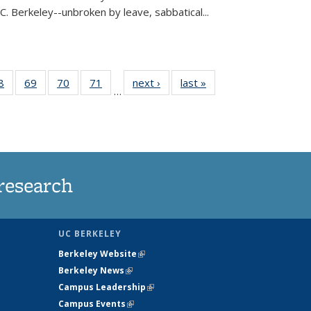
C. Berkeley--unbroken by leave, sabbatical...
35
8
of
69
of
70
of
71
of
next ›
News
last »
News
…
ws
135
135
135
135
ent
News
News
News
News
e)
research
UC BERKELEY
Berkeley Website
(link is external)
Berkeley News
(link is external)
Campus Leadership
(link is external)
Campus Events
(link is external)