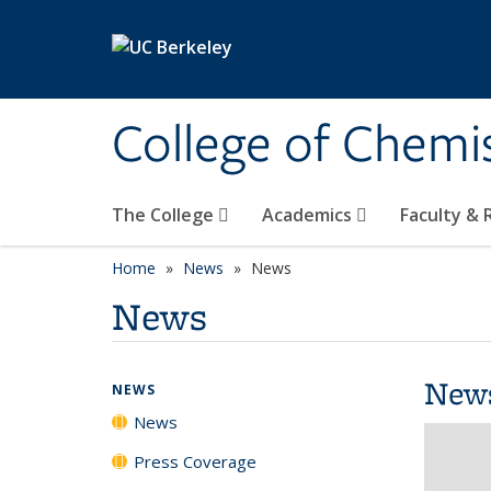
Skip to main content
College of Chemi
The College
Academics
Faculty &
Home
News
News
News
New
NEWS
News
Press Coverage