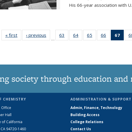
His 66-year association with U.
« first
News
‹ previous
News
63
of
64
of
65
of
66
of
67
of 1
6
…
135
135
135
135
Ne
News
News
News
News
(Curr
pag
ng society through education and 
F CHEMISTRY
ADMINISTRATION & SUPPORT
 Office
Admin, Finance, Technology
er Hall
Building Access
y of California
College Relations
, CA 94720-1460
Contact Us