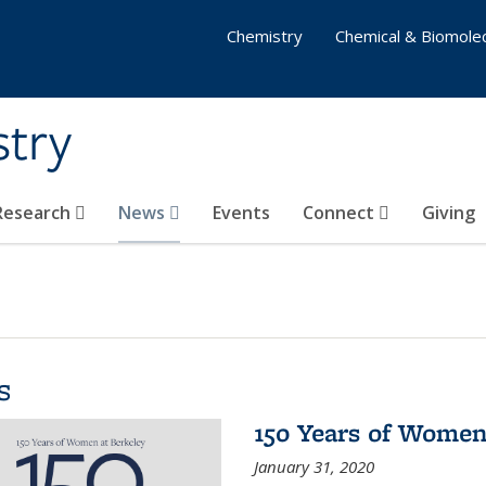
Chemistry
Chemical & Biomolec
stry
 Research
News
Events
Connect
Giving
s
150 Years of Women
January 31, 2020