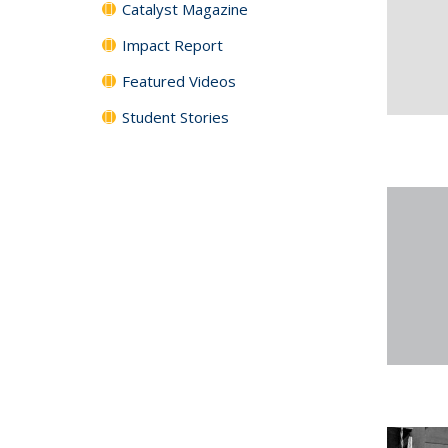
Catalyst Magazine
Impact Report
Featured Videos
Student Stories