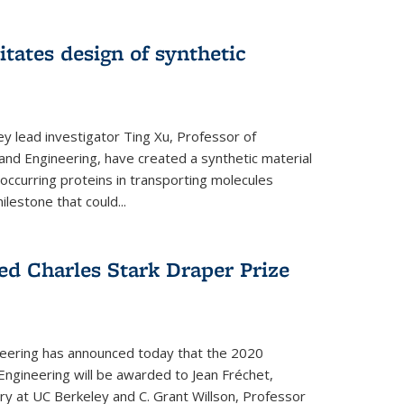
itates design of synthetic
y lead investigator Ting Xu, Professor of
and Engineering, have created a synthetic material
y occurring proteins in transporting molecules
estone that could...
ed Charles Stark Draper Prize
eering has announced today that the 2020
Engineering will be awarded to Jean Fréchet,
y at UC Berkeley and C. Grant Willson, Professor