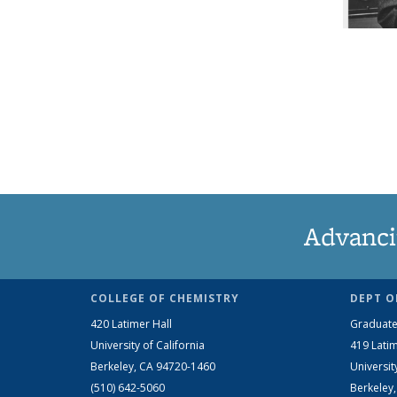
Advanci
COLLEGE OF CHEMISTRY
DEPT O
420 Latimer Hall
Graduate
University of California
419 Latim
Berkeley, CA 94720-1460
Universit
(510) 642-5060
Berkeley