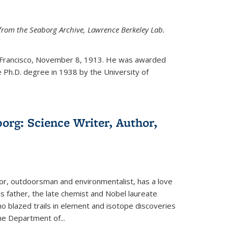
from the Seaborg Archive, Lawrence Berkeley Lab.
 Francisco, November 8, 1913. He was awarded
e Ph.D. degree in 1938 by the University of
org: Science Writer, Author,
hor, outdoorsman and environmentalist, has a love
his father, the late chemist and Nobel laureate
 blazed trails in element and isotope discoveries
the Department of...