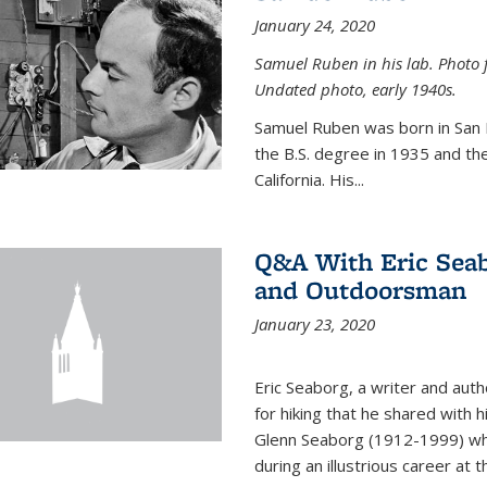
January 24, 2020
Samuel Ruben in his lab. Photo 
Undated photo, early 1940s.
Samuel Ruben was born in San
the B.S. degree in 1935 and th
California. His...
Q&A With Eric Seab
and Outdoorsman
January 23, 2020
Eric Seaborg, a writer and aut
for hiking that he shared with 
Glenn Seaborg (1912-1999) who
during an illustrious career at 