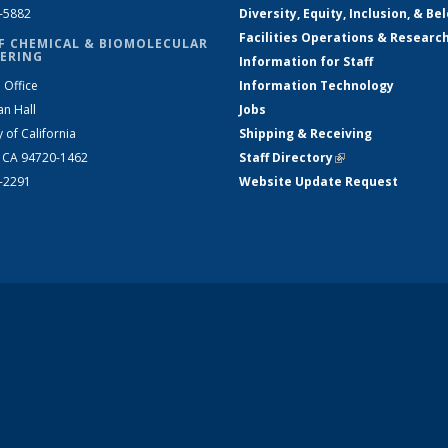
2-5882
Diversity, Equity, Inclusion, & Be
Facilities Operations & Researc
F CHEMICAL & BIOMOLECULAR
ERING
Information for Staff
 Office
Information Technology
an Hall
Jobs
y of California
Shipping & Receiving
, CA 94720-1462
Staff Directory
(link is external)
2-2291
Website Update Request