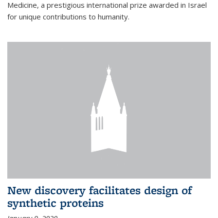
Medicine, a prestigious international prize awarded in Israel
for unique contributions to humanity.
New discovery facilitates design of
synthetic proteins