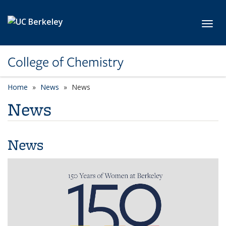
Skip to main content
Toggl
College of Chemistry
Home
News
News
News
News