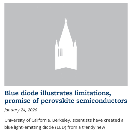
Blue diode illustrates limitations,
promise of perovskite semiconductors
January 24, 2020
University of California, Berkeley, scientists have created a
blue light-emitting diode (LED) from a trendy new