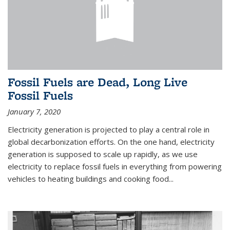
Fossil Fuels are Dead, Long Live
Fossil Fuels
January 7, 2020
Electricity generation is projected to play a central role in
global decarbonization efforts. On the one hand, electricity
generation is supposed to scale up rapidly, as we use
electricity to replace fossil fuels in everything from powering
vehicles to heating buildings and cooking food...