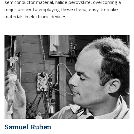
semiconductor material, halide perovskite, overcoming a
major barrier to employing these cheap, easy-to-make
materials in electronic devices.
Samuel Ruben