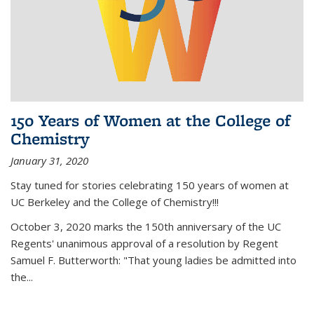
150 Years of Women at the College of
Chemistry
January 31, 2020
Stay tuned for stories celebrating 150 years of women at
UC Berkeley and the College of Chemistry!!!
October 3, 2020 marks the 150th anniversary of the UC
Regents' unanimous approval of a resolution by Regent
Samuel F. Butterworth: "That young ladies be admitted into
the...