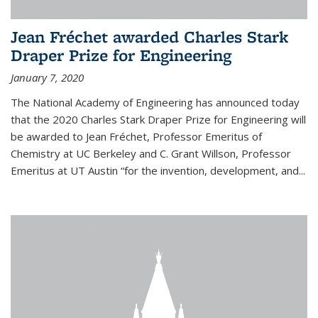
Jean Fréchet awarded Charles Stark
Draper Prize for Engineering
January 7, 2020
The National Academy of Engineering has announced today
that the 2020 Charles Stark Draper Prize for Engineering will
be awarded to Jean Fréchet, Professor Emeritus of
Chemistry at UC Berkeley and C. Grant Willson, Professor
Emeritus at UT Austin “for the invention, development, and...