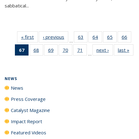
sabbatical...
« first
News
‹ previous
News
63
of
64
of
65
of
66
of
…
135
135
135
135
67
of 135
68
of
69
of
70
of
71
of
next ›
News
last »
New
News
News
News
New
…
News
135
135
135
135
(Current
News
News
News
News
page)
NEWS
News
Press Coverage
Catalyst Magazine
Impact Report
Featured Videos