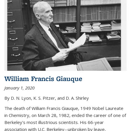
William Francis Giauque
January 1, 2020
By D. N. Lyon, K. S. Pitzer, and D. A. Shirley
The death of William Francis Giauque, 1949 Nobel Laureate
in Chemistry, on March 28, 1982, ended the career of one of
Berkeley's most illustrious scientists. His 66-year
association with U.C. Berkeley--unbroken by leave,