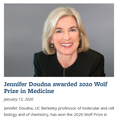
Jennifer Doudna awarded 2020 Wolf
Prize in Medicine
January 13, 2020
Jennifer Doudna, UC Berkeley professor of molecular and cell
biology and of chemistry, has won the 2020 Wolf Prize in