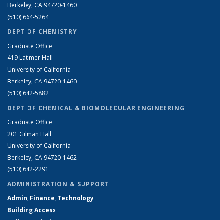
Berkeley, CA 94720-1460
(510) 664-5264
DEPT OF CHEMISTRY
Graduate Office
419 Latimer Hall
University of California
Berkeley, CA 94720-1460
(510) 642-5882
DEPT OF CHEMICAL & BIOMOLECULAR ENGINEERING
Graduate Office
201 Gilman Hall
University of California
Berkeley, CA 94720-1462
(510) 642-2291
ADMINISTRATION & SUPPORT
Admin, Finance, Technology
Building Access