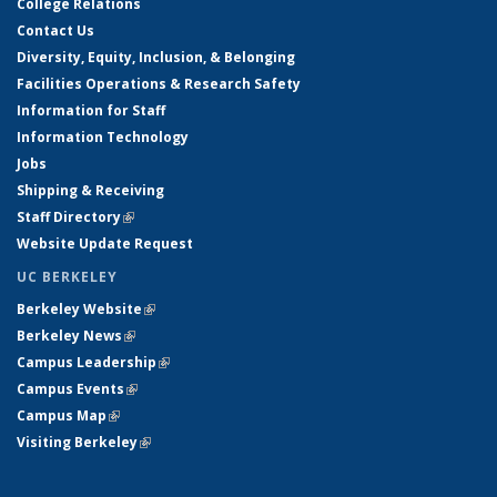
College Relations
Contact Us
Diversity, Equity, Inclusion, & Belonging
Facilities Operations & Research Safety
Information for Staff
Information Technology
Jobs
Shipping & Receiving
Staff Directory
(link is external)
Website Update Request
UC BERKELEY
Berkeley Website
(link is external)
Berkeley News
(link is external)
Campus Leadership
(link is external)
Campus Events
(link is external)
Campus Map
(link is external)
Visiting Berkeley
(link is external)