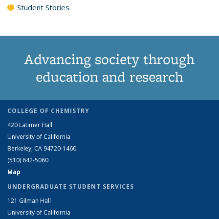
Student Stories
Advancing society through
education and research
COLLEGE OF CHEMISTRY
420 Latimer Hall
University of California
Berkeley, CA 94720-1460
(510) 642-5060
Map
UNDERGRADUATE STUDENT SERVICES
121 Gilman Hall
University of California