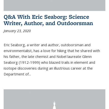
Q&A With Eric Seaborg: Science
Writer, Author, and Outdoorsman
January 23, 2020
Eric Seaborg, a writer and author, outdoorsman and
environmentalist, has a love for hiking that he shared with
his father, the late chemist and Nobel laureate Glenn
Seaborg (1912-1999) who blazed trails in element and
isotope discoveries during an illustrious career at the
Department of...