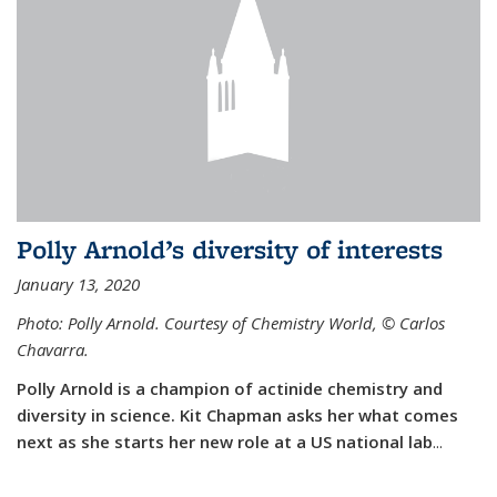
Polly Arnold’s diversity of interests
January 13, 2020
Photo: Polly Arnold. Courtesy of Chemistry World,
©
Carlos
Chavarra.
Polly Arnold is a champion of actinide chemistry and
diversity in science. Kit Chapman asks her what comes
next as she starts her new role at a US national lab
...