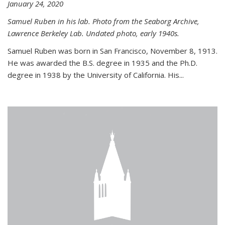
January 24, 2020
Samuel Ruben in his lab. Photo from the Seaborg Archive,
Lawrence Berkeley Lab. Undated photo, early 1940s.
Samuel Ruben was born in San Francisco, November 8, 1913.
He was awarded the B.S. degree in 1935 and the Ph.D.
degree in 1938 by the University of California. His...