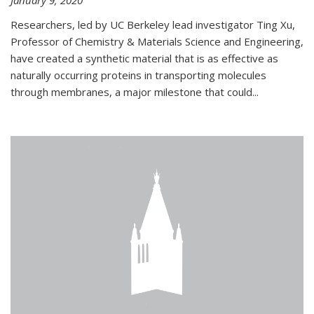
January 9, 2020
Researchers, led by UC Berkeley lead investigator Ting Xu,
Professor of Chemistry & Materials Science and Engineering,
have created a synthetic material that is as effective as
naturally occurring proteins in transporting molecules
through membranes, a major milestone that could...