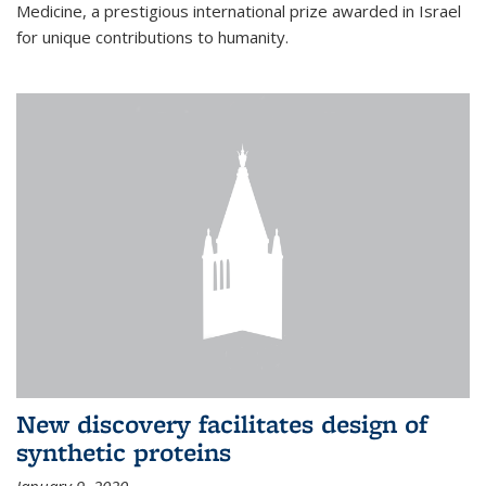
Medicine, a prestigious international prize awarded in Israel
for unique contributions to humanity.
New discovery facilitates design of
synthetic proteins