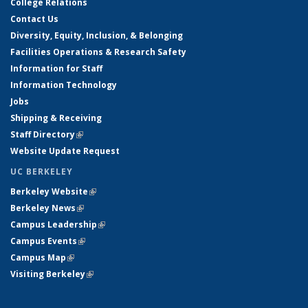
College Relations
Contact Us
Diversity, Equity, Inclusion, & Belonging
Facilities Operations & Research Safety
Information for Staff
Information Technology
Jobs
Shipping & Receiving
Staff Directory
(link is external)
Website Update Request
UC BERKELEY
Berkeley Website
(link is external)
Berkeley News
(link is external)
Campus Leadership
(link is external)
Campus Events
(link is external)
Campus Map
(link is external)
Visiting Berkeley
(link is external)