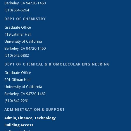
Berkeley, CA 94720-1460
(510) 664-5264
DEPT OF CHEMISTRY
Graduate Office
419 Latimer Hall
University of California
Berkeley, CA 94720-1460
(510) 642-5882
DEPT OF CHEMICAL & BIOMOLECULAR ENGINEERING
Graduate Office
201 Gilman Hall
University of California
Berkeley, CA 94720-1462
(510) 642-2291
ADMINISTRATION & SUPPORT
Admin, Finance, Technology
Building Access