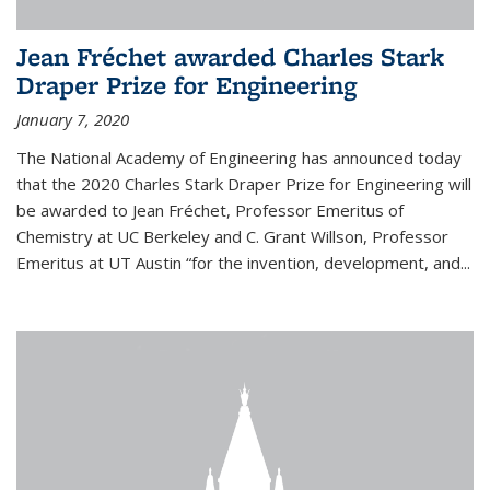
Jean Fréchet awarded Charles Stark
Draper Prize for Engineering
January 7, 2020
The National Academy of Engineering has announced today
that the 2020 Charles Stark Draper Prize for Engineering will
be awarded to Jean Fréchet, Professor Emeritus of
Chemistry at UC Berkeley and C. Grant Willson, Professor
Emeritus at UT Austin “for the invention, development, and...