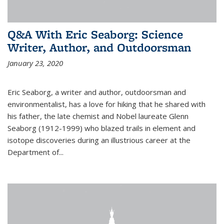
Q&A With Eric Seaborg: Science
Writer, Author, and Outdoorsman
January 23, 2020
Eric Seaborg, a writer and author, outdoorsman and
environmentalist, has a love for hiking that he shared with
his father, the late chemist and Nobel laureate Glenn
Seaborg (1912-1999) who blazed trails in element and
isotope discoveries during an illustrious career at the
Department of...