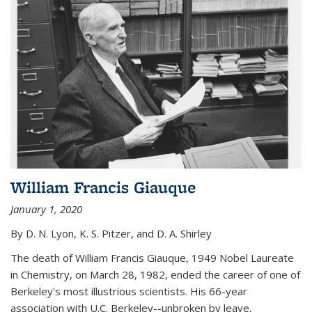
William Francis Giauque
January 1, 2020
By D. N. Lyon, K. S. Pitzer, and D. A. Shirley
The death of William Francis Giauque, 1949 Nobel Laureate
in Chemistry, on March 28, 1982, ended the career of one of
Berkeley's most illustrious scientists. His 66-year
association with U.C. Berkeley--unbroken by leave,