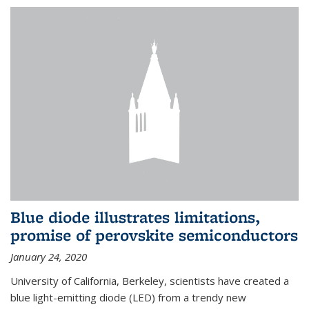
Blue diode illustrates limitations,
promise of perovskite semiconductors
January 24, 2020
University of California, Berkeley, scientists have created a
blue light-emitting diode (LED) from a trendy new