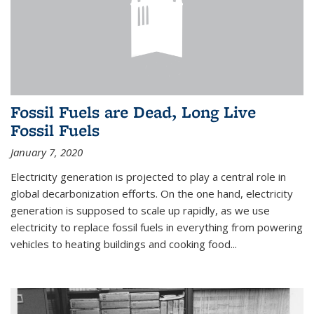
Fossil Fuels are Dead, Long Live
Fossil Fuels
January 7, 2020
Electricity generation is projected to play a central role in
global decarbonization efforts. On the one hand, electricity
generation is supposed to scale up rapidly, as we use
electricity to replace fossil fuels in everything from powering
vehicles to heating buildings and cooking food...