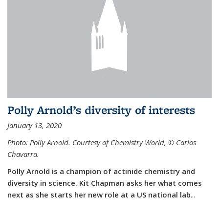
Polly Arnold’s diversity of interests
January 13, 2020
Photo: Polly Arnold. Courtesy of Chemistry World,
©
Carlos
Chavarra.
Polly Arnold is a champion of actinide chemistry and
diversity in science. Kit Chapman asks her what comes
next as she starts her new role at a US national lab
...