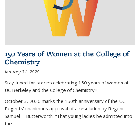
150 Years of Women at the College of
Chemistry
January 31, 2020
Stay tuned for stories celebrating 150 years of women at
UC Berkeley and the College of Chemistry!!!
October 3, 2020 marks the 150th anniversary of the UC
Regents' unanimous approval of a resolution by Regent
Samuel F. Butterworth: "That young ladies be admitted into
the...