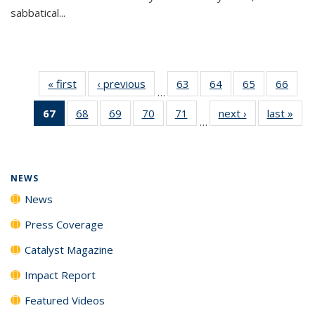
sabbatical...
« first
News
‹ previous
News
63
of
64
of
65
of
66
of
…
135
135
135
135
67
of 135
68
of
69
of
70
of
71
of
next ›
News
last »
New
News
News
News
New
…
News
135
135
135
135
(Current
News
News
News
News
page)
NEWS
News
Press Coverage
Catalyst Magazine
Impact Report
Featured Videos