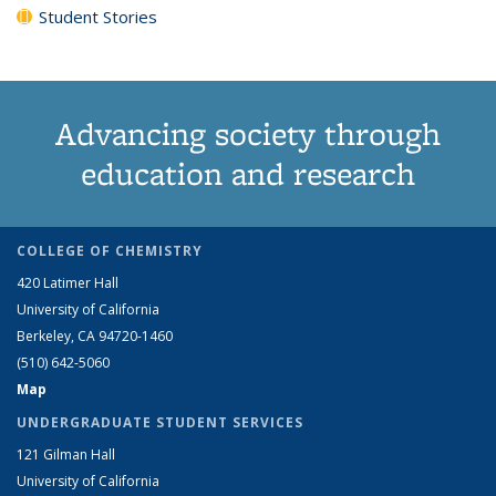
Student Stories
Advancing society through
education and research
COLLEGE OF CHEMISTRY
420 Latimer Hall
University of California
Berkeley, CA 94720-1460
(510) 642-5060
Map
UNDERGRADUATE STUDENT SERVICES
121 Gilman Hall
University of California