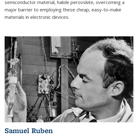
semiconductor material, halide perovskite, overcoming a
major barrier to employing these cheap, easy-to-make
materials in electronic devices.
Samuel Ruben