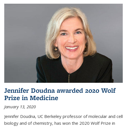
Jennifer Doudna awarded 2020 Wolf
Prize in Medicine
January 13, 2020
Jennifer Doudna, UC Berkeley professor of molecular and cell
biology and of chemistry, has won the 2020 Wolf Prize in