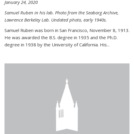
January 24, 2020
Samuel Ruben in his lab. Photo from the Seaborg Archive,
Lawrence Berkeley Lab. Undated photo, early 1940s.
Samuel Ruben was born in San Francisco, November 8, 1913.
He was awarded the B.S. degree in 1935 and the Ph.D.
degree in 1938 by the University of California. His...