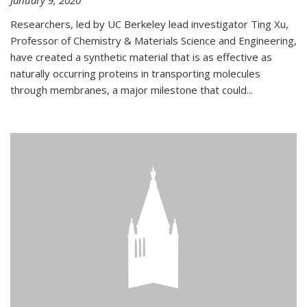
January 9, 2020
Researchers, led by UC Berkeley lead investigator Ting Xu,
Professor of Chemistry & Materials Science and Engineering,
have created a synthetic material that is as effective as
naturally occurring proteins in transporting molecules
through membranes, a major milestone that could...