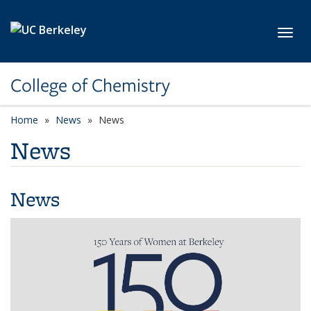
Skip to main content
Toggl
College of Chemistry
Home
News
News
News
News