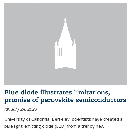
Blue diode illustrates limitations,
promise of perovskite semiconductors
January 24, 2020
University of California, Berkeley, scientists have created a
blue light-emitting diode (LED) from a trendy new