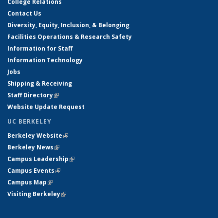
College Relations
Contact Us
Diversity, Equity, Inclusion, & Belonging
Facilities Operations & Research Safety
Information for Staff
Information Technology
Jobs
Shipping & Receiving
Staff Directory
(link is external)
Website Update Request
UC BERKELEY
Berkeley Website
(link is external)
Berkeley News
(link is external)
Campus Leadership
(link is external)
Campus Events
(link is external)
Campus Map
(link is external)
Visiting Berkeley
(link is external)