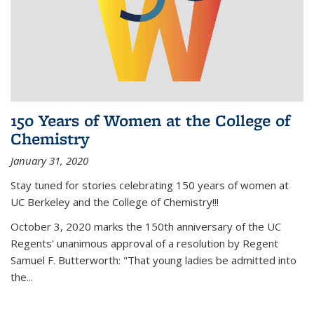
150 Years of Women at the College of
Chemistry
January 31, 2020
Stay tuned for stories celebrating 150 years of women at
UC Berkeley and the College of Chemistry!!!
October 3, 2020 marks the 150th anniversary of the UC
Regents' unanimous approval of a resolution by Regent
Samuel F. Butterworth: "That young ladies be admitted into
the...