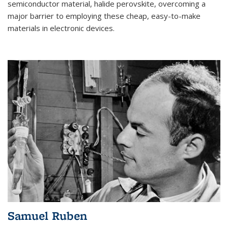
semiconductor material, halide perovskite, overcoming a
major barrier to employing these cheap, easy-to-make
materials in electronic devices.
Samuel Ruben