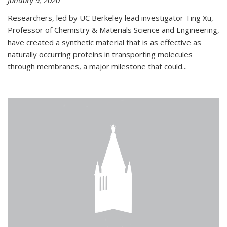
January 9, 2020
Researchers, led by UC Berkeley lead investigator Ting Xu,
Professor of Chemistry & Materials Science and Engineering,
have created a synthetic material that is as effective as
naturally occurring proteins in transporting molecules
through membranes, a major milestone that could...