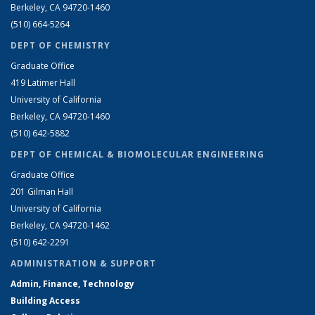
Berkeley, CA 94720-1460
(510) 664-5264
DEPT OF CHEMISTRY
Graduate Office
419 Latimer Hall
University of California
Berkeley, CA 94720-1460
(510) 642-5882
DEPT OF CHEMICAL & BIOMOLECULAR ENGINEERING
Graduate Office
201 Gilman Hall
University of California
Berkeley, CA 94720-1462
(510) 642-2291
ADMINISTRATION & SUPPORT
Admin, Finance, Technology
Building Access