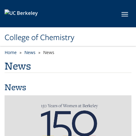
Skip to main content
Toggl
College of Chemistry
Home
News
News
News
News