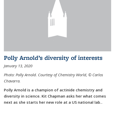
Polly Arnold’s diversity of interests
January 13, 2020
Photo: Polly Arnold. Courtesy of Chemistry World,
©
Carlos
Chavarra.
Polly Arnold is a champion of actinide chemistry and
diversity in science. Kit Chapman asks her what comes
next as she starts her new role at a US national lab
...