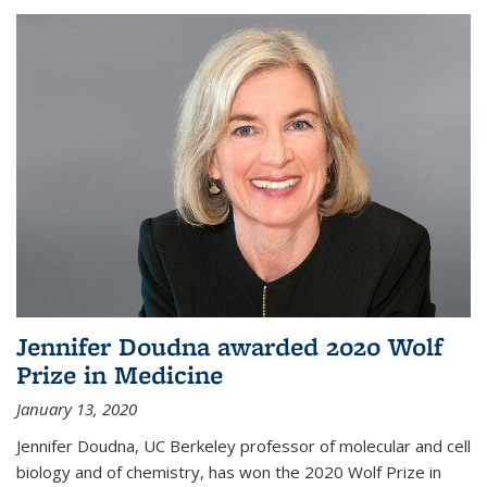
Jennifer Doudna awarded 2020 Wolf
Prize in Medicine
January 13, 2020
Jennifer Doudna, UC Berkeley professor of molecular and cell
biology and of chemistry, has won the 2020 Wolf Prize in