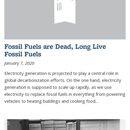
Fossil Fuels are Dead, Long Live
Fossil Fuels
January 7, 2020
Electricity generation is projected to play a central role in
global decarbonization efforts. On the one hand, electricity
generation is supposed to scale up rapidly, as we use
electricity to replace fossil fuels in everything from powering
vehicles to heating buildings and cooking food...