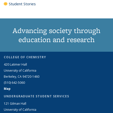
Student Stories
Advancing society through
education and research
COLLEGE OF CHEMISTRY
420 Latimer Hall
University of California
Berkeley, CA 94720-1460
(510) 642-5060
Map
UNDERGRADUATE STUDENT SERVICES
121 Gilman Hall
University of California