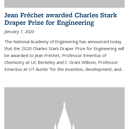
Jean Fréchet awarded Charles Stark
Draper Prize for Engineering
January 7, 2020
The National Academy of Engineering has announced today
that the 2020 Charles Stark Draper Prize for Engineering will
be awarded to Jean Fréchet, Professor Emeritus of
Chemistry at UC Berkeley and C. Grant Willson, Professor
Emeritus at UT Austin “for the invention, development, and...