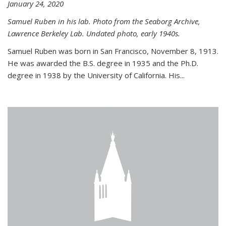
January 24, 2020
Samuel Ruben in his lab. Photo from the Seaborg Archive,
Lawrence Berkeley Lab. Undated photo, early 1940s.
Samuel Ruben was born in San Francisco, November 8, 1913.
He was awarded the B.S. degree in 1935 and the Ph.D.
degree in 1938 by the University of California. His...