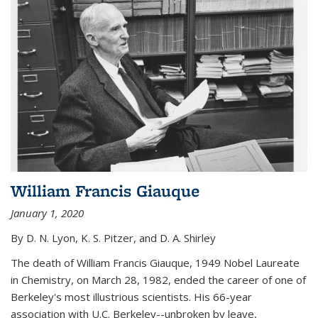
William Francis Giauque
January 1, 2020
By D. N. Lyon, K. S. Pitzer, and D. A. Shirley
The death of William Francis Giauque, 1949 Nobel Laureate
in Chemistry, on March 28, 1982, ended the career of one of
Berkeley's most illustrious scientists. His 66-year
association with U.C. Berkeley--unbroken by leave,