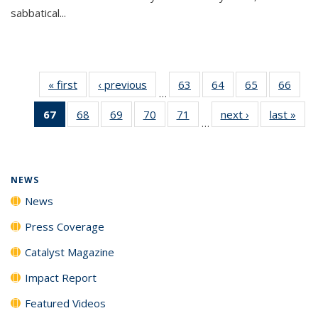
sabbatical...
« first
News
‹ previous
News
63
of
64
of
65
of
66
of
…
135
135
135
135
67
of 135
68
of
69
of
70
of
71
of
next ›
News
last »
New
News
News
News
New
…
News
135
135
135
135
(Current
News
News
News
News
page)
NEWS
News
Press Coverage
Catalyst Magazine
Impact Report
Featured Videos