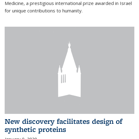
Medicine, a prestigious international prize awarded in Israel
for unique contributions to humanity.
New discovery facilitates design of
synthetic proteins