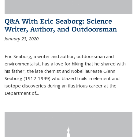
Q&A With Eric Seaborg: Science
Writer, Author, and Outdoorsman
January 23, 2020
Eric Seaborg, a writer and author, outdoorsman and
environmentalist, has a love for hiking that he shared with
his father, the late chemist and Nobel laureate Glenn
Seaborg (1912-1999) who blazed trails in element and
isotope discoveries during an illustrious career at the
Department of...