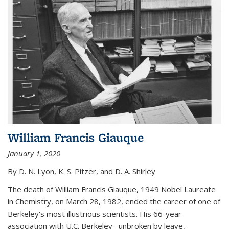
William Francis Giauque
January 1, 2020
By D. N. Lyon, K. S. Pitzer, and D. A. Shirley
The death of William Francis Giauque, 1949 Nobel Laureate
in Chemistry, on March 28, 1982, ended the career of one of
Berkeley's most illustrious scientists. His 66-year
association with U.C. Berkeley--unbroken by leave,