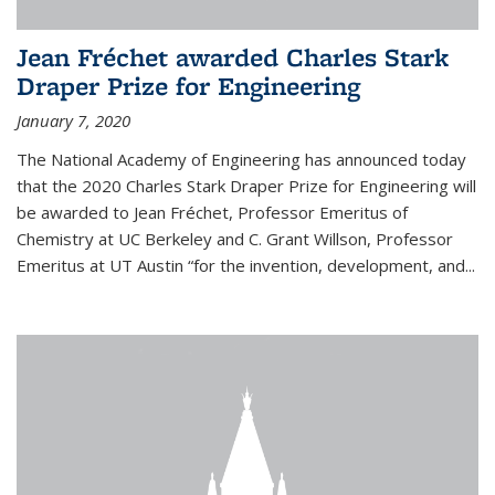
Jean Fréchet awarded Charles Stark
Draper Prize for Engineering
January 7, 2020
The National Academy of Engineering has announced today
that the 2020 Charles Stark Draper Prize for Engineering will
be awarded to Jean Fréchet, Professor Emeritus of
Chemistry at UC Berkeley and C. Grant Willson, Professor
Emeritus at UT Austin “for the invention, development, and...