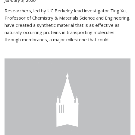
January 9, 2020
Researchers, led by UC Berkeley lead investigator Ting Xu,
Professor of Chemistry & Materials Science and Engineering,
have created a synthetic material that is as effective as
naturally occurring proteins in transporting molecules
through membranes, a major milestone that could...