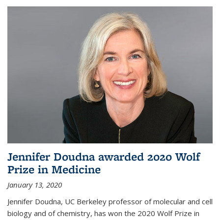
Jennifer Doudna awarded 2020 Wolf
Prize in Medicine
January 13, 2020
Jennifer Doudna, UC Berkeley professor of molecular and cell
biology and of chemistry, has won the 2020 Wolf Prize in