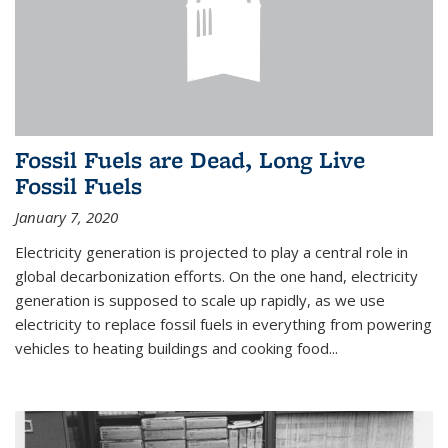
Fossil Fuels are Dead, Long Live
Fossil Fuels
January 7, 2020
Electricity generation is projected to play a central role in
global decarbonization efforts. On the one hand, electricity
generation is supposed to scale up rapidly, as we use
electricity to replace fossil fuels in everything from powering
vehicles to heating buildings and cooking food...