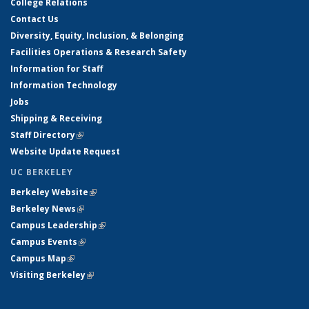
College Relations
Contact Us
Diversity, Equity, Inclusion, & Belonging
Facilities Operations & Research Safety
Information for Staff
Information Technology
Jobs
Shipping & Receiving
Staff Directory
(link is external)
Website Update Request
UC BERKELEY
Berkeley Website
(link is external)
Berkeley News
(link is external)
Campus Leadership
(link is external)
Campus Events
(link is external)
Campus Map
(link is external)
Visiting Berkeley
(link is external)