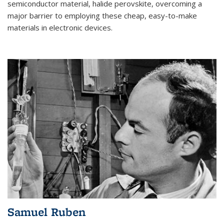
semiconductor material, halide perovskite, overcoming a
major barrier to employing these cheap, easy-to-make
materials in electronic devices.
Samuel Ruben