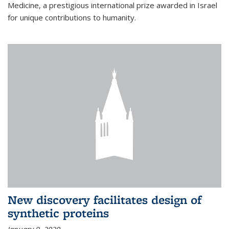
Medicine, a prestigious international prize awarded in Israel
for unique contributions to humanity.
New discovery facilitates design of
synthetic proteins