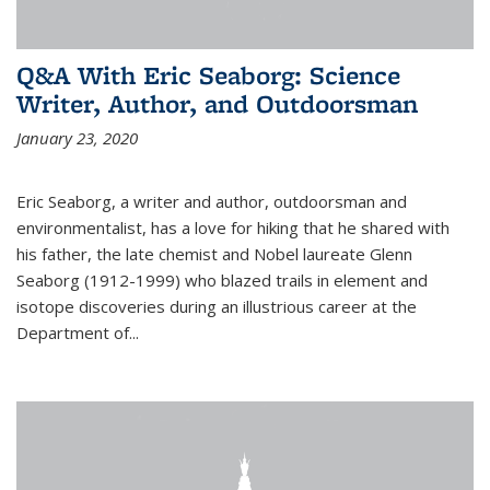
Q&A With Eric Seaborg: Science
Writer, Author, and Outdoorsman
January 23, 2020
Eric Seaborg, a writer and author, outdoorsman and
environmentalist, has a love for hiking that he shared with
his father, the late chemist and Nobel laureate Glenn
Seaborg (1912-1999) who blazed trails in element and
isotope discoveries during an illustrious career at the
Department of...