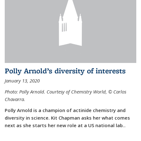
Polly Arnold’s diversity of interests
January 13, 2020
Photo: Polly Arnold. Courtesy of Chemistry World,
©
Carlos
Chavarra.
Polly Arnold is a champion of actinide chemistry and
diversity in science. Kit Chapman asks her what comes
next as she starts her new role at a US national lab
...