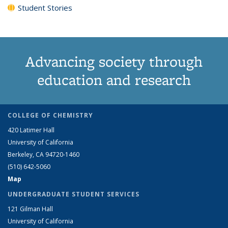
Student Stories
Advancing society through
education and research
COLLEGE OF CHEMISTRY
420 Latimer Hall
University of California
Berkeley, CA 94720-1460
(510) 642-5060
Map
UNDERGRADUATE STUDENT SERVICES
121 Gilman Hall
University of California