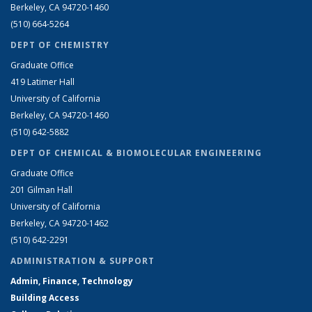
Berkeley, CA 94720-1460
(510) 664-5264
DEPT OF CHEMISTRY
Graduate Office
419 Latimer Hall
University of California
Berkeley, CA 94720-1460
(510) 642-5882
DEPT OF CHEMICAL & BIOMOLECULAR ENGINEERING
Graduate Office
201 Gilman Hall
University of California
Berkeley, CA 94720-1462
(510) 642-2291
ADMINISTRATION & SUPPORT
Admin, Finance, Technology
Building Access