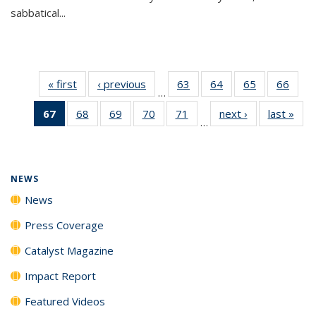
sabbatical...
« first
News
‹ previous
News
63
of
64
of
65
of
66
of
…
135
135
135
135
67
of 135
68
of
69
of
70
of
71
of
next ›
News
last »
New
News
News
News
New
…
News
135
135
135
135
(Current
News
News
News
News
page)
NEWS
News
Press Coverage
Catalyst Magazine
Impact Report
Featured Videos