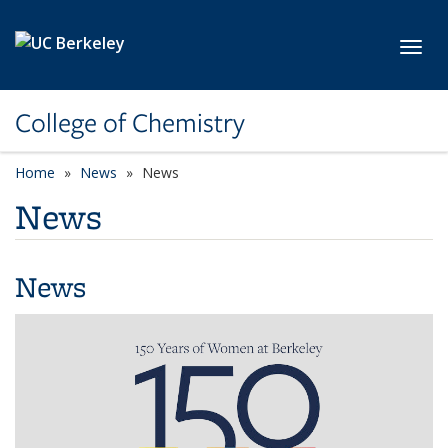
Skip to main content
Toggl
College of Chemistry
Home
News
News
News
News