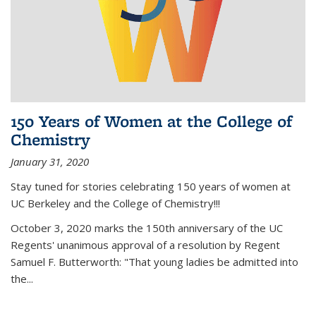
150 Years of Women at the College of
Chemistry
January 31, 2020
Stay tuned for stories celebrating 150 years of women at
UC Berkeley and the College of Chemistry!!!
October 3, 2020 marks the 150th anniversary of the UC
Regents' unanimous approval of a resolution by Regent
Samuel F. Butterworth: "That young ladies be admitted into
the...