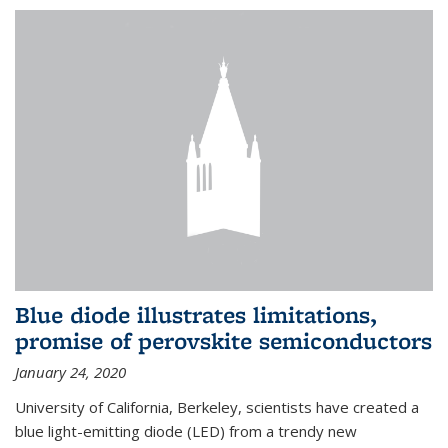
Blue diode illustrates limitations,
promise of perovskite semiconductors
January 24, 2020
University of California, Berkeley, scientists have created a
blue light-emitting diode (LED) from a trendy new