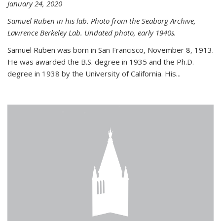
January 24, 2020
Samuel Ruben in his lab. Photo from the Seaborg Archive,
Lawrence Berkeley Lab. Undated photo, early 1940s.
Samuel Ruben was born in San Francisco, November 8, 1913.
He was awarded the B.S. degree in 1935 and the Ph.D.
degree in 1938 by the University of California. His...