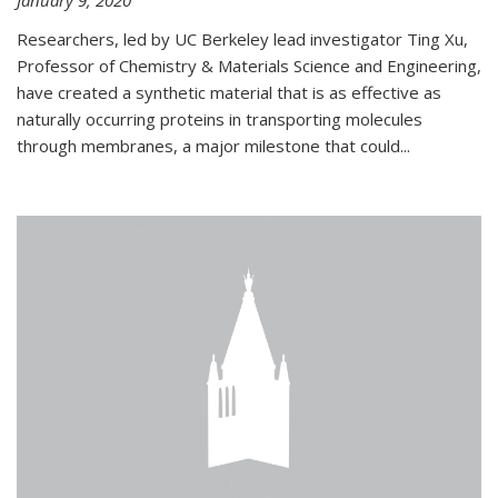
January 9, 2020
Researchers, led by UC Berkeley lead investigator Ting Xu,
Professor of Chemistry & Materials Science and Engineering,
have created a synthetic material that is as effective as
naturally occurring proteins in transporting molecules
through membranes, a major milestone that could...