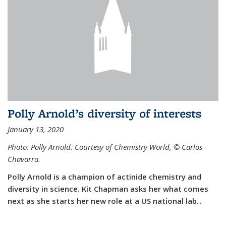
Polly Arnold’s diversity of interests
January 13, 2020
Photo: Polly Arnold. Courtesy of Chemistry World,
©
Carlos
Chavarra.
Polly Arnold is a champion of actinide chemistry and
diversity in science. Kit Chapman asks her what comes
next as she starts her new role at a US national lab
...