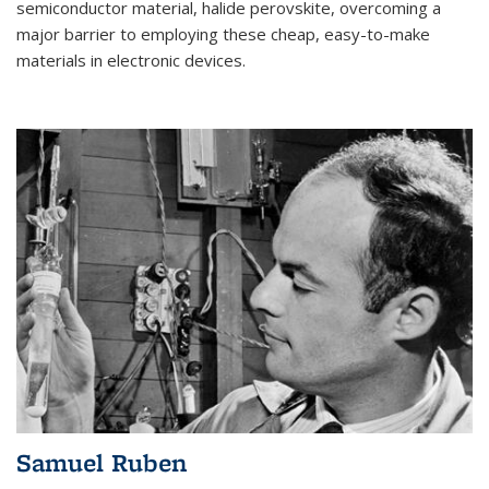
semiconductor material, halide perovskite, overcoming a
major barrier to employing these cheap, easy-to-make
materials in electronic devices.
Samuel Ruben