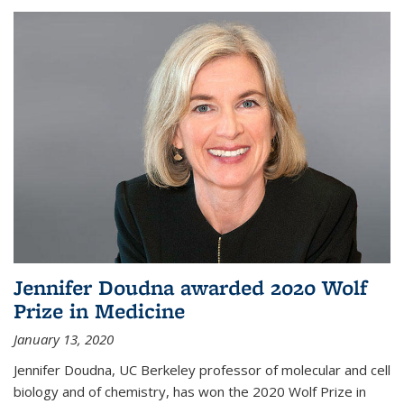
Jennifer Doudna awarded 2020 Wolf
Prize in Medicine
January 13, 2020
Jennifer Doudna, UC Berkeley professor of molecular and cell
biology and of chemistry, has won the 2020 Wolf Prize in