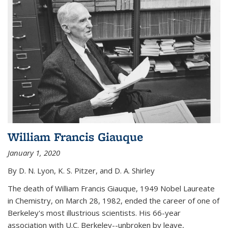
William Francis Giauque
January 1, 2020
By D. N. Lyon, K. S. Pitzer, and D. A. Shirley
The death of William Francis Giauque, 1949 Nobel Laureate
in Chemistry, on March 28, 1982, ended the career of one of
Berkeley's most illustrious scientists. His 66-year
association with U.C. Berkeley--unbroken by leave,