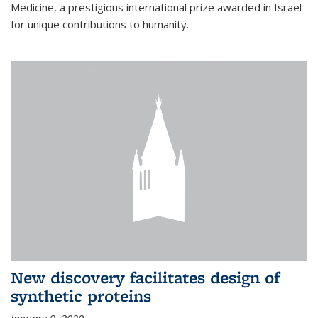
Medicine, a prestigious international prize awarded in Israel
for unique contributions to humanity.
New discovery facilitates design of
synthetic proteins