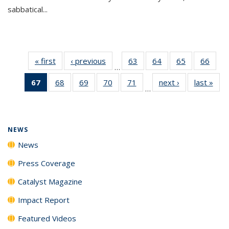
sabbatical...
« first
News
‹ previous
News
63
of
64
of
65
of
66
of
…
135
135
135
135
67
of 135
68
of
69
of
70
of
71
of
next ›
News
last »
New
News
News
News
New
…
News
135
135
135
135
(Current
News
News
News
News
page)
NEWS
News
Press Coverage
Catalyst Magazine
Impact Report
Featured Videos