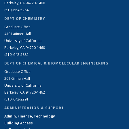
Berkeley, CA 94720-1460
(510) 664-5264
DEPT OF CHEMISTRY
Graduate Office
419 Latimer Hall
University of California
Berkeley, CA 94720-1460
(510) 642-5882
DEPT OF CHEMICAL & BIOMOLECULAR ENGINEERING
Graduate Office
201 Gilman Hall
University of California
Berkeley, CA 94720-1462
(510) 642-2291
ADMINISTRATION & SUPPORT
Admin, Finance, Technology
Building Access