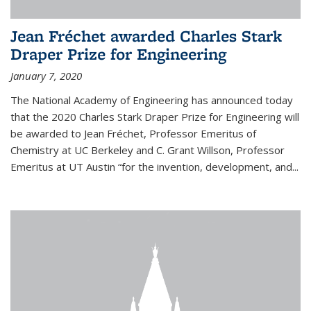
Jean Fréchet awarded Charles Stark
Draper Prize for Engineering
January 7, 2020
The National Academy of Engineering has announced today
that the 2020 Charles Stark Draper Prize for Engineering will
be awarded to Jean Fréchet, Professor Emeritus of
Chemistry at UC Berkeley and C. Grant Willson, Professor
Emeritus at UT Austin “for the invention, development, and...