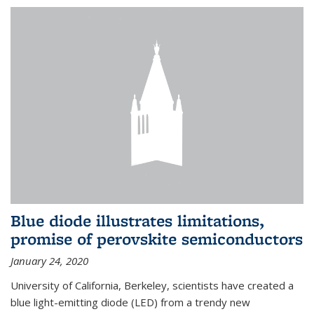
Blue diode illustrates limitations,
promise of perovskite semiconductors
January 24, 2020
University of California, Berkeley, scientists have created a
blue light-emitting diode (LED) from a trendy new