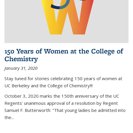
150 Years of Women at the College of
Chemistry
January 31, 2020
Stay tuned for stories celebrating 150 years of women at
UC Berkeley and the College of Chemistry!!!
October 3, 2020 marks the 150th anniversary of the UC
Regents' unanimous approval of a resolution by Regent
Samuel F. Butterworth: "That young ladies be admitted into
the...