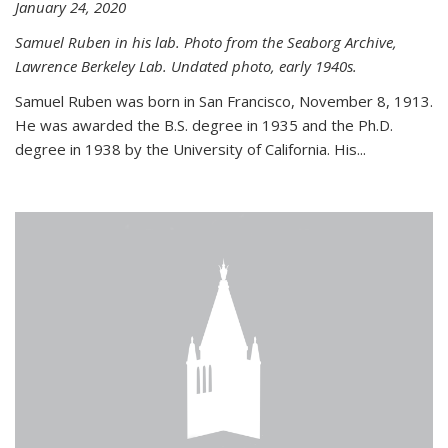
January 24, 2020
Samuel Ruben in his lab. Photo from the Seaborg Archive,
Lawrence Berkeley Lab. Undated photo, early 1940s.
Samuel Ruben was born in San Francisco, November 8, 1913.
He was awarded the B.S. degree in 1935 and the Ph.D.
degree in 1938 by the University of California. His...