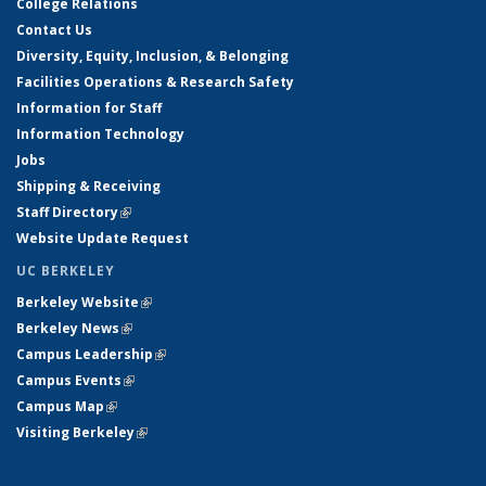
College Relations
Contact Us
Diversity, Equity, Inclusion, & Belonging
Facilities Operations & Research Safety
Information for Staff
Information Technology
Jobs
Shipping & Receiving
Staff Directory
(link is external)
Website Update Request
UC BERKELEY
Berkeley Website
(link is external)
Berkeley News
(link is external)
Campus Leadership
(link is external)
Campus Events
(link is external)
Campus Map
(link is external)
Visiting Berkeley
(link is external)