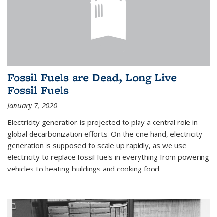
Fossil Fuels are Dead, Long Live
Fossil Fuels
January 7, 2020
Electricity generation is projected to play a central role in
global decarbonization efforts. On the one hand, electricity
generation is supposed to scale up rapidly, as we use
electricity to replace fossil fuels in everything from powering
vehicles to heating buildings and cooking food...