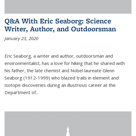
Q&A With Eric Seaborg: Science
Writer, Author, and Outdoorsman
January 23, 2020
Eric Seaborg, a writer and author, outdoorsman and
environmentalist, has a love for hiking that he shared with
his father, the late chemist and Nobel laureate Glenn
Seaborg (1912-1999) who blazed trails in element and
isotope discoveries during an illustrious career at the
Department of...