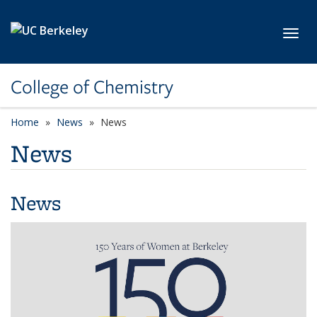
Skip to main content
Toggl
College of Chemistry
Home
News
News
News
News