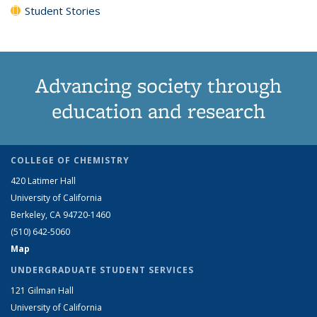
Student Stories
Advancing society through
education and research
COLLEGE OF CHEMISTRY
420 Latimer Hall
University of California
Berkeley, CA 94720-1460
(510) 642-5060
Map
UNDERGRADUATE STUDENT SERVICES
121 Gilman Hall
University of California