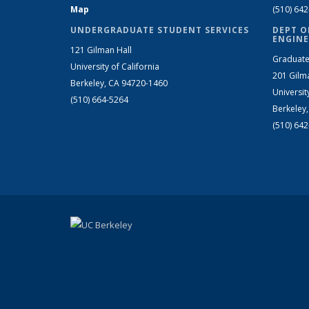
Map
(510) 64
UNDERGRADUATE STUDENT SERVICES
DEPT O
ENGINE
121 Gilman Hall
Graduate
University of California
201 Gilm
Berkeley, CA 94720-1460
Universit
(510) 664-5264
Berkeley
(510) 64