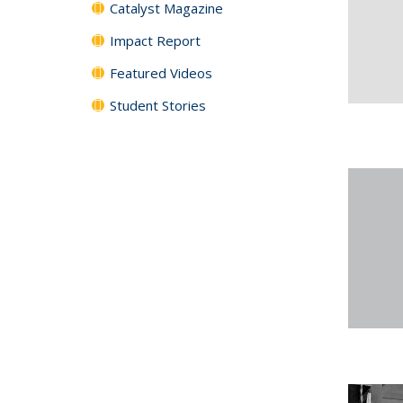
Catalyst Magazine
Impact Report
Featured Videos
Student Stories