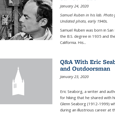
January 24, 2020
Samuel Ruben in his lab. Photo 
Undated photo, early 1940s.
Samuel Ruben was born in San
the B.S. degree in 1935 and th
California. His...
Q&A With Eric Seab
and Outdoorsman
January 23, 2020
Eric Seaborg, a writer and aut
for hiking that he shared with 
Glenn Seaborg (1912-1999) who
during an illustrious career at 