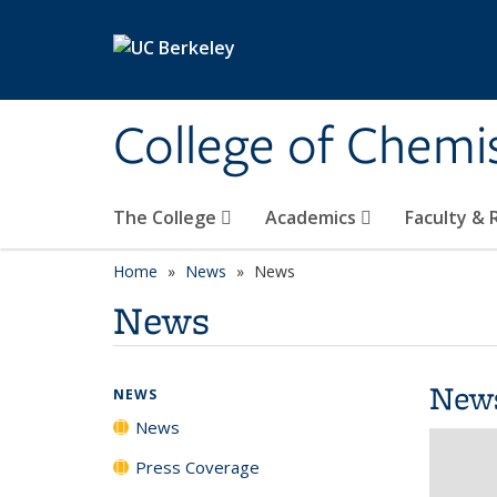
Skip to main content
College of Chemi
The College
Academics
Faculty &
Home
News
News
News
New
NEWS
News
Press Coverage