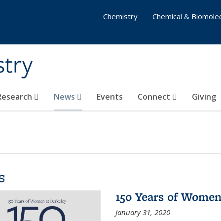
Chemistry
Chemical & Biomolec
stry
 Research
News
Events
Connect
Giving
s
150 Years of Women
January 31, 2020