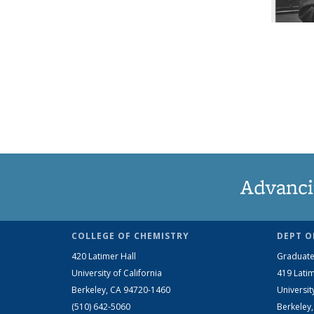
Advanci
COLLEGE OF CHEMISTRY
DEPT O
420 Latimer Hall
Graduate
University of California
419 Latim
Berkeley, CA 94720-1460
Universit
(510) 642-5060
Berkeley