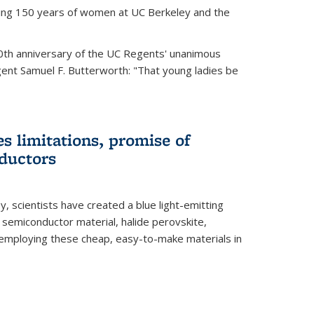
ting 150 years of women at UC Berkeley and the
th anniversary of the UC Regents' unanimous
gent Samuel F. Butterworth: "That young ladies be
es limitations, promise of
ductors
ey, scientists have created a blue light-emitting
semiconductor material, halide perovskite,
 employing these cheap, easy-to-make materials in