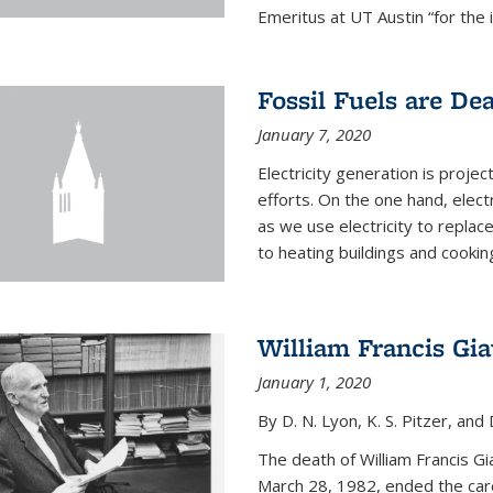
Emeritus at UT Austin “for the 
Fossil Fuels are De
January 7, 2020
Electricity generation is projec
efforts. On the one hand, elect
as we use electricity to replac
to heating buildings and cooking
William Francis Gi
January 1, 2020
By D. N. Lyon, K. S. Pitzer, and D
The death of William Francis G
March 28, 1982, ended the caree