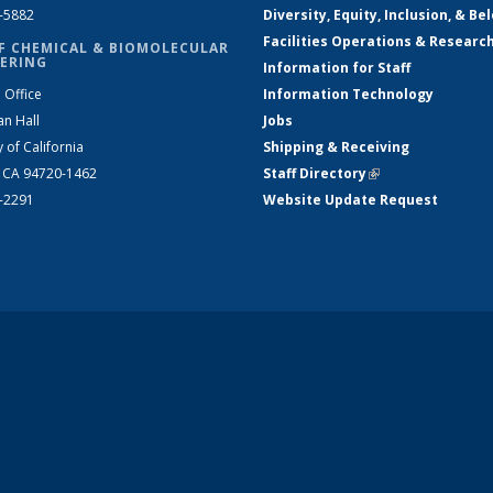
2-5882
Diversity, Equity, Inclusion, & Be
Facilities Operations & Researc
F CHEMICAL & BIOMOLECULAR
ERING
Information for Staff
 Office
Information Technology
an Hall
Jobs
y of California
Shipping & Receiving
, CA 94720-1462
Staff Directory
(link is external)
2-2291
Website Update Request