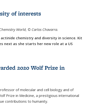
sity of interests
f Chemistry World,
©
Carlos Chavarra.
actinide chemistry and diversity in science. Kit
 next as she starts her new role at a US
arded 2020 Wolf Prize in
rofessor of molecular and cell biology and of
f Prize in Medicine, a prestigious international
que contributions to humanity.