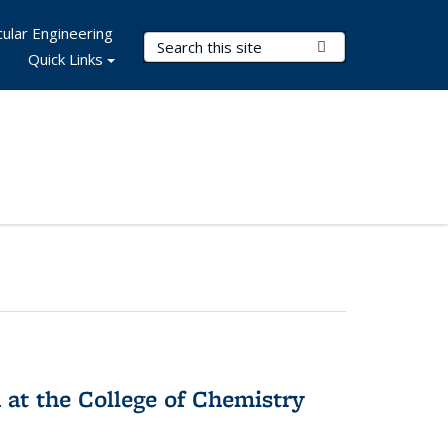
ular Engineering
Search Terms
Submit Search
Quick Links
 at the College of Chemistry