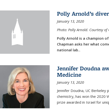
Polly Arnold’s diver
January 13, 2020
Photo: Polly Arnold. Courtesy o
Polly Arnold is a champion of 
Chapman asks her what comes
national lab
...
Jennifer Doudna aw
Medicine
January 13, 2020
Jennifer Doudna, UC Berkeley p
chemistry, has won the 2020 Wol
prize awarded in Israel for uni