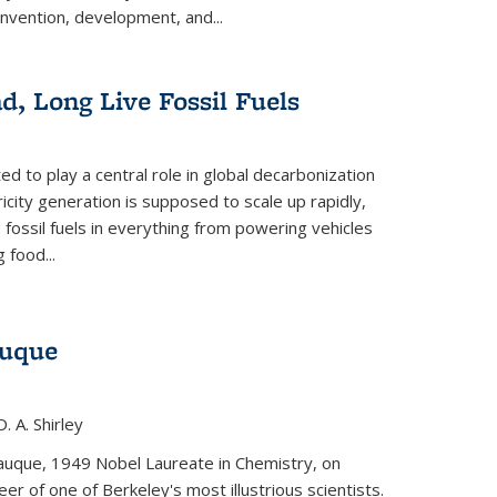
invention, development, and...
ad, Long Live Fossil Fuels
ted to play a central role in global decarbonization
ricity generation is supposed to scale up rapidly,
e fossil fuels in everything from powering vehicles
 food...
auque
. A. Shirley
iauque, 1949 Nobel Laureate in Chemistry, on
r of one of Berkeley's most illustrious scientists.