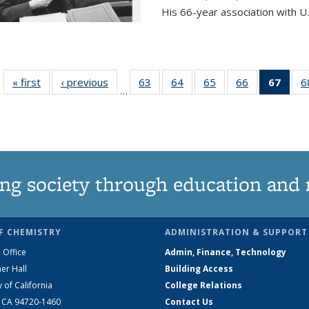
His 66-year association with U.
« first
News
‹ previous
News
63
of
64
of
65
of
66
of
67
of 1
6
…
135
135
135
135
Ne
News
News
News
News
(Curr
pag
ng society through education and 
F CHEMISTRY
ADMINISTRATION & SUPPORT
 Office
Admin, Finance, Technology
er Hall
Building Access
y of California
College Relations
, CA 94720-1460
Contact Us