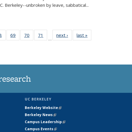
C. Berkeley--unbroken by leave, sabbatical...
35
8
of
69
of
70
of
71
of
next ›
News
last »
News
…
ws
135
135
135
135
ent
News
News
News
News
e)
research
UC BERKELEY
Berkeley Website
(link is external)
Berkeley News
(link is external)
Campus Leadership
(link is external)
Campus Events
(link is external)