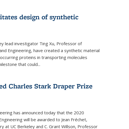
itates design of synthetic
y lead investigator Ting Xu, Professor of
and Engineering, have created a synthetic material
y occurring proteins in transporting molecules
estone that could...
ed Charles Stark Draper Prize
eering has announced today that the 2020
Engineering will be awarded to Jean Fréchet,
y at UC Berkeley and C. Grant Willson, Professor