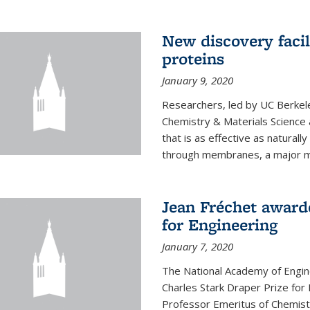
New discovery facil
proteins
January 9, 2020
Researchers, led by UC Berkele
Chemistry & Materials Science 
that is as effective as naturall
through membranes, a major mil
Jean Fréchet award
for Engineering
January 7, 2020
The National Academy of Engin
Charles Stark Draper Prize for 
Professor Emeritus of Chemistr