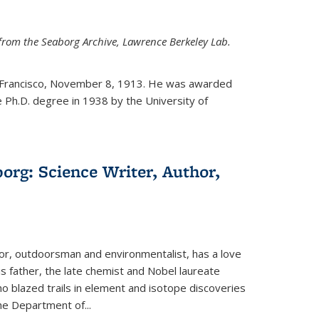
from the Seaborg Archive, Lawrence Berkeley Lab.
 Francisco, November 8, 1913. He was awarded
e Ph.D. degree in 1938 by the University of
org: Science Writer, Author,
hor, outdoorsman and environmentalist, has a love
his father, the late chemist and Nobel laureate
 blazed trails in element and isotope discoveries
the Department of...