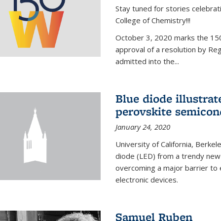
Stay tuned for stories celebra
College of Chemistry!!!
October 3, 2020 marks the 150
approval of a resolution by Re
admitted into the...
Blue diode illustrat
perovskite semicon
January 24, 2020
University of California, Berkel
diode (LED) from a trendy new 
overcoming a major barrier to
electronic devices.
Samuel Ruben