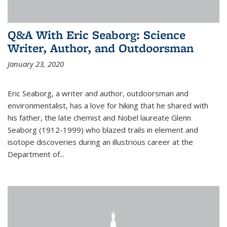
Q&A With Eric Seaborg: Science
Writer, Author, and Outdoorsman
January 23, 2020
Eric Seaborg, a writer and author, outdoorsman and
environmentalist, has a love for hiking that he shared with
his father, the late chemist and Nobel laureate Glenn
Seaborg (1912-1999) who blazed trails in element and
isotope discoveries during an illustrious career at the
Department of...