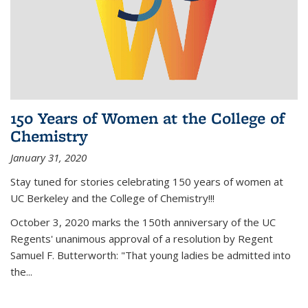
150 Years of Women at the College of
Chemistry
January 31, 2020
Stay tuned for stories celebrating 150 years of women at
UC Berkeley and the College of Chemistry!!!
October 3, 2020 marks the 150th anniversary of the UC
Regents' unanimous approval of a resolution by Regent
Samuel F. Butterworth: "That young ladies be admitted into
the...