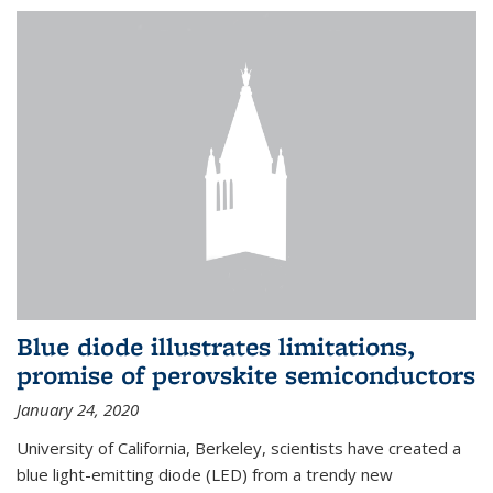
Blue diode illustrates limitations,
promise of perovskite semiconductors
January 24, 2020
University of California, Berkeley, scientists have created a
blue light-emitting diode (LED) from a trendy new