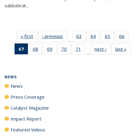
sabbatical...
« first
News
‹ previous
News
63
of
64
of
65
of
66
of
…
135
135
135
135
67
of 135
68
of
69
of
70
of
71
of
next ›
News
last »
New
News
News
News
New
…
News
135
135
135
135
(Current
News
News
News
News
page)
NEWS
News
Press Coverage
Catalyst Magazine
Impact Report
Featured Videos