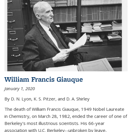
William Francis Giauque
January 1, 2020
By D. N. Lyon, K. S. Pitzer, and D. A. Shirley
The death of William Francis Giauque, 1949 Nobel Laureate
in Chemistry, on March 28, 1982, ended the career of one of
Berkeley's most illustrious scientists. His 66-year
association with U.C. Berkeley--unbroken by leave,