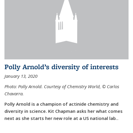
Polly Arnold’s diversity of interests
January 13, 2020
Photo: Polly Arnold. Courtesy of Chemistry World,
©
Carlos
Chavarra.
Polly Arnold is a champion of actinide chemistry and
diversity in science. Kit Chapman asks her what comes
next as she starts her new role at a US national lab
...