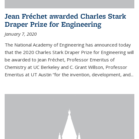
Jean Fréchet awarded Charles Stark
Draper Prize for Engineering
January 7, 2020
The National Academy of Engineering has announced today
that the 2020 Charles Stark Draper Prize for Engineering will
be awarded to Jean Fréchet, Professor Emeritus of
Chemistry at UC Berkeley and C. Grant Willson, Professor
Emeritus at UT Austin “for the invention, development, and...