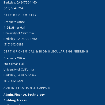
Berkeley, CA 94720-1460
(510) 664-5264
DEPT OF CHEMISTRY
Graduate Office
419 Latimer Hall
University of California
Berkeley, CA 94720-1460
(510) 642-5882
DEPT OF CHEMICAL & BIOMOLECULAR ENGINEERING
Graduate Office
201 Gilman Hall
University of California
Berkeley, CA 94720-1462
(510) 642-2291
ADMINISTRATION & SUPPORT
Admin, Finance, Technology
Building Access