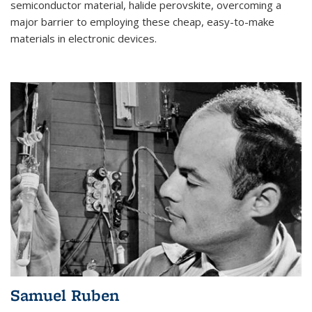
semiconductor material, halide perovskite, overcoming a
major barrier to employing these cheap, easy-to-make
materials in electronic devices.
Samuel Ruben