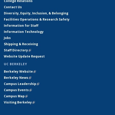
College Relations
Contact Us
Diversity, Equity, Inclusion, & Belonging
Facilities Operations & Research Safety
Information for Staff
Information Technology
Jobs
Shipping & Receiving
Staff Directory
(link is external)
Website Update Request
UC BERKELEY
Berkeley Website
(link is external)
Berkeley News
(link is external)
Campus Leadership
(link is external)
Campus Events
(link is external)
Campus Map
(link is external)
Visiting Berkeley
(link is external)