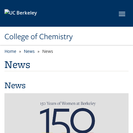
Skip to main content
Toggl
College of Chemistry
Home
News
News
News
News