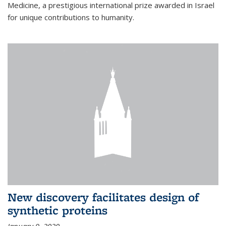
Medicine, a prestigious international prize awarded in Israel
for unique contributions to humanity.
New discovery facilitates design of
synthetic proteins