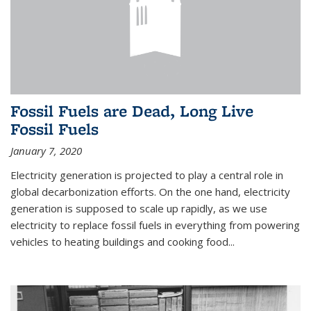
Fossil Fuels are Dead, Long Live
Fossil Fuels
January 7, 2020
Electricity generation is projected to play a central role in
global decarbonization efforts. On the one hand, electricity
generation is supposed to scale up rapidly, as we use
electricity to replace fossil fuels in everything from powering
vehicles to heating buildings and cooking food...