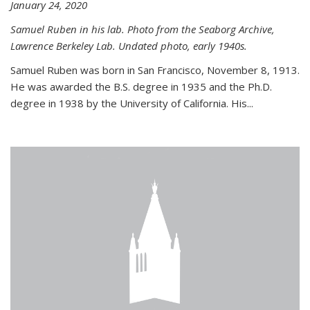
January 24, 2020
Samuel Ruben in his lab. Photo from the Seaborg Archive,
Lawrence Berkeley Lab. Undated photo, early 1940s.
Samuel Ruben was born in San Francisco, November 8, 1913.
He was awarded the B.S. degree in 1935 and the Ph.D.
degree in 1938 by the University of California. His...