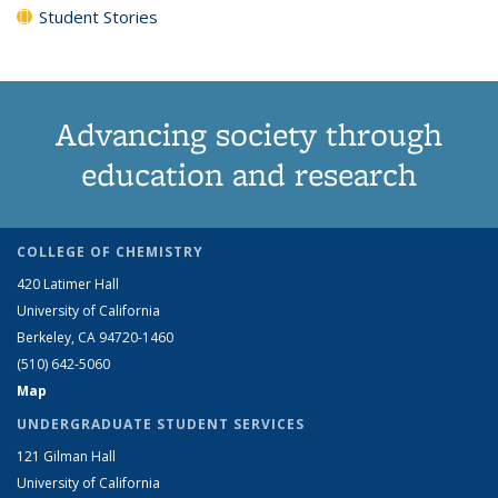
Student Stories
Advancing society through
education and research
COLLEGE OF CHEMISTRY
420 Latimer Hall
University of California
Berkeley, CA 94720-1460
(510) 642-5060
Map
UNDERGRADUATE STUDENT SERVICES
121 Gilman Hall
University of California