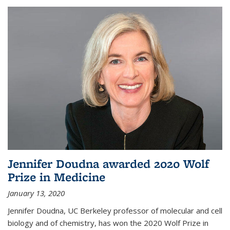
Jennifer Doudna awarded 2020 Wolf
Prize in Medicine
January 13, 2020
Jennifer Doudna, UC Berkeley professor of molecular and cell
biology and of chemistry, has won the 2020 Wolf Prize in