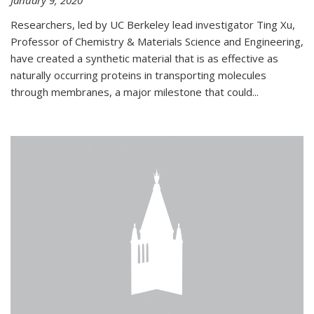
January 9, 2020
Researchers, led by UC Berkeley lead investigator Ting Xu,
Professor of Chemistry & Materials Science and Engineering,
have created a synthetic material that is as effective as
naturally occurring proteins in transporting molecules
through membranes, a major milestone that could...