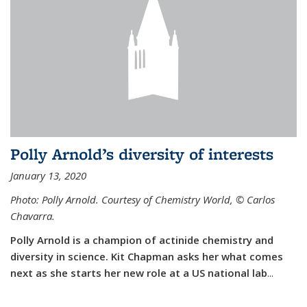
Polly Arnold’s diversity of interests
January 13, 2020
Photo: Polly Arnold. Courtesy of Chemistry World,
©
Carlos
Chavarra.
Polly Arnold is a champion of actinide chemistry and
diversity in science. Kit Chapman asks her what comes
next as she starts her new role at a US national lab
...