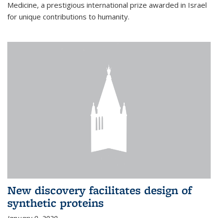
Medicine, a prestigious international prize awarded in Israel
for unique contributions to humanity.
New discovery facilitates design of
synthetic proteins