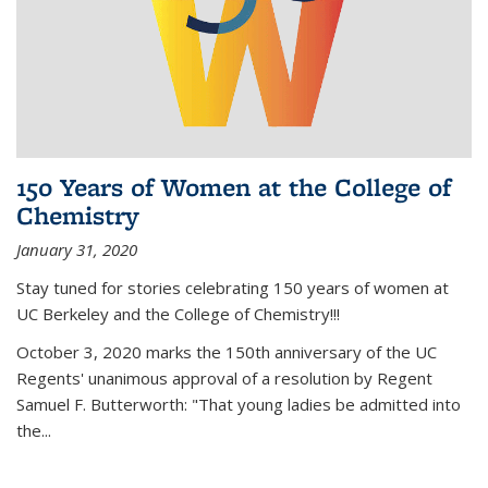
150 Years of Women at the College of
Chemistry
January 31, 2020
Stay tuned for stories celebrating 150 years of women at
UC Berkeley and the College of Chemistry!!!
October 3, 2020 marks the 150th anniversary of the UC
Regents' unanimous approval of a resolution by Regent
Samuel F. Butterworth: "That young ladies be admitted into
the...