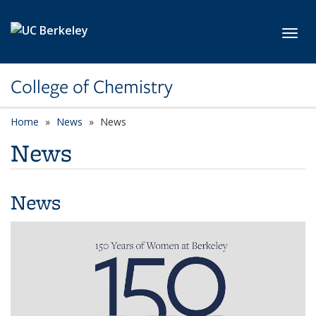
Skip to main content
Toggl
College of Chemistry
Home
News
News
News
News