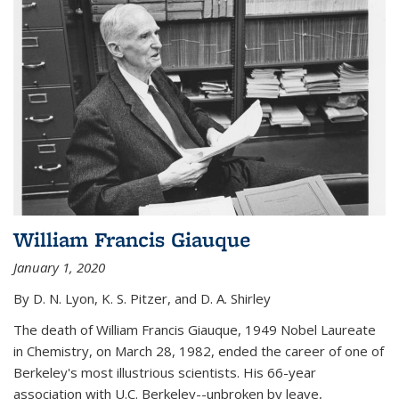
William Francis Giauque
January 1, 2020
By D. N. Lyon, K. S. Pitzer, and D. A. Shirley
The death of William Francis Giauque, 1949 Nobel Laureate
in Chemistry, on March 28, 1982, ended the career of one of
Berkeley's most illustrious scientists. His 66-year
association with U.C. Berkeley--unbroken by leave,