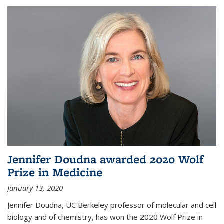
Jennifer Doudna awarded 2020 Wolf
Prize in Medicine
January 13, 2020
Jennifer Doudna, UC Berkeley professor of molecular and cell
biology and of chemistry, has won the 2020 Wolf Prize in