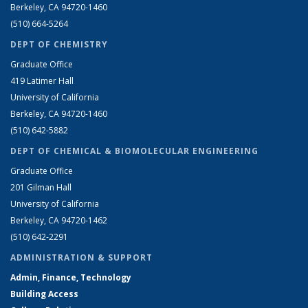
Berkeley, CA 94720-1460
(510) 664-5264
DEPT OF CHEMISTRY
Graduate Office
419 Latimer Hall
University of California
Berkeley, CA 94720-1460
(510) 642-5882
DEPT OF CHEMICAL & BIOMOLECULAR ENGINEERING
Graduate Office
201 Gilman Hall
University of California
Berkeley, CA 94720-1462
(510) 642-2291
ADMINISTRATION & SUPPORT
Admin, Finance, Technology
Building Access