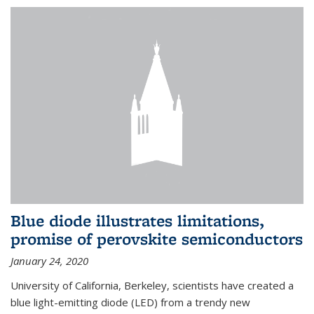
Blue diode illustrates limitations,
promise of perovskite semiconductors
January 24, 2020
University of California, Berkeley, scientists have created a
blue light-emitting diode (LED) from a trendy new