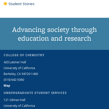
Student Stories
Advancing society through
education and research
COLLEGE OF CHEMISTRY
420 Latimer Hall
University of California
Berkeley, CA 94720-1460
(510) 642-5060
Map
UNDERGRADUATE STUDENT SERVICES
121 Gilman Hall
University of California