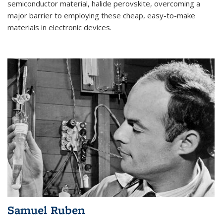
semiconductor material, halide perovskite, overcoming a
major barrier to employing these cheap, easy-to-make
materials in electronic devices.
Samuel Ruben