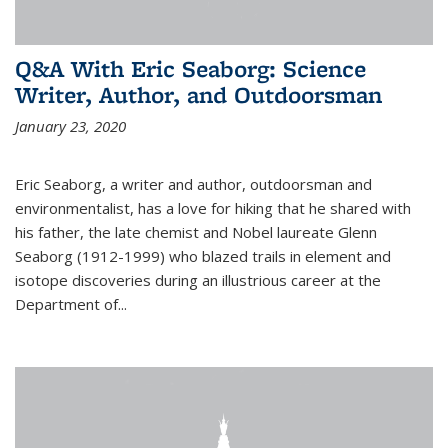
Q&A With Eric Seaborg: Science
Writer, Author, and Outdoorsman
January 23, 2020
Eric Seaborg, a writer and author, outdoorsman and
environmentalist, has a love for hiking that he shared with
his father, the late chemist and Nobel laureate Glenn
Seaborg (1912-1999) who blazed trails in element and
isotope discoveries during an illustrious career at the
Department of...