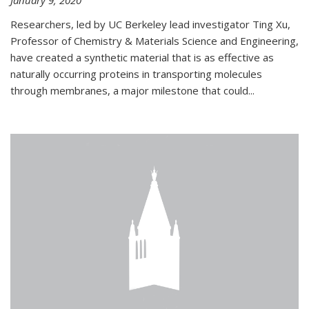
January 9, 2020
Researchers, led by UC Berkeley lead investigator Ting Xu,
Professor of Chemistry & Materials Science and Engineering,
have created a synthetic material that is as effective as
naturally occurring proteins in transporting molecules
through membranes, a major milestone that could...