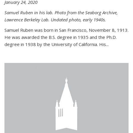
January 24, 2020
Samuel Ruben in his lab. Photo from the Seaborg Archive,
Lawrence Berkeley Lab. Undated photo, early 1940s.
Samuel Ruben was born in San Francisco, November 8, 1913.
He was awarded the B.S. degree in 1935 and the Ph.D.
degree in 1938 by the University of California. His...