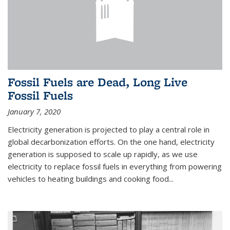
Fossil Fuels are Dead, Long Live
Fossil Fuels
January 7, 2020
Electricity generation is projected to play a central role in
global decarbonization efforts. On the one hand, electricity
generation is supposed to scale up rapidly, as we use
electricity to replace fossil fuels in everything from powering
vehicles to heating buildings and cooking food...