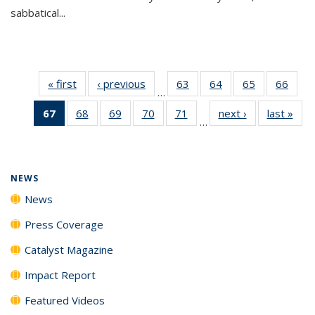
sabbatical...
« first
News
‹ previous
News
63
of
64
of
65
of
66
of
…
135
135
135
135
67
of 135
68
of
69
of
70
of
71
of
next ›
News
last »
New
News
News
News
New
…
News
135
135
135
135
(Current
News
News
News
News
page)
NEWS
News
Press Coverage
Catalyst Magazine
Impact Report
Featured Videos