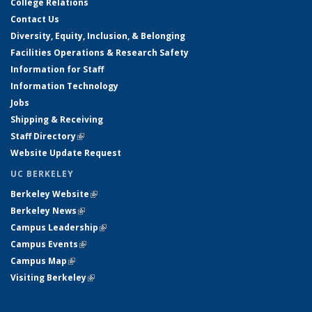
College Relations
Contact Us
Diversity, Equity, Inclusion, & Belonging
Facilities Operations & Research Safety
Information for Staff
Information Technology
Jobs
Shipping & Receiving
Staff Directory
(link is external)
Website Update Request
UC BERKELEY
Berkeley Website
(link is external)
Berkeley News
(link is external)
Campus Leadership
(link is external)
Campus Events
(link is external)
Campus Map
(link is external)
Visiting Berkeley
(link is external)