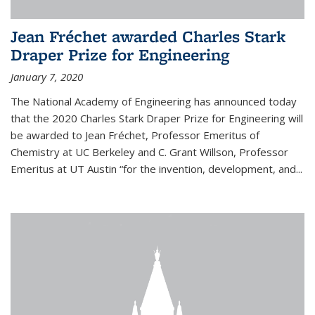
Jean Fréchet awarded Charles Stark
Draper Prize for Engineering
January 7, 2020
The National Academy of Engineering has announced today
that the 2020 Charles Stark Draper Prize for Engineering will
be awarded to Jean Fréchet, Professor Emeritus of
Chemistry at UC Berkeley and C. Grant Willson, Professor
Emeritus at UT Austin “for the invention, development, and...