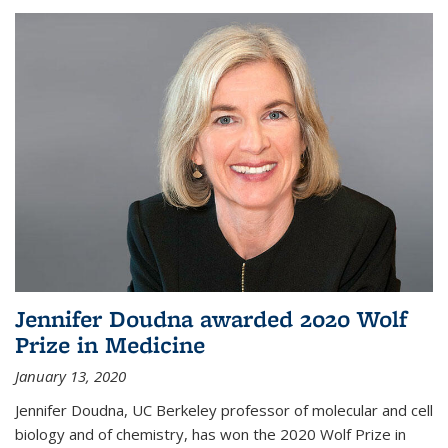
Jennifer Doudna awarded 2020 Wolf
Prize in Medicine
January 13, 2020
Jennifer Doudna, UC Berkeley professor of molecular and cell
biology and of chemistry, has won the 2020 Wolf Prize in