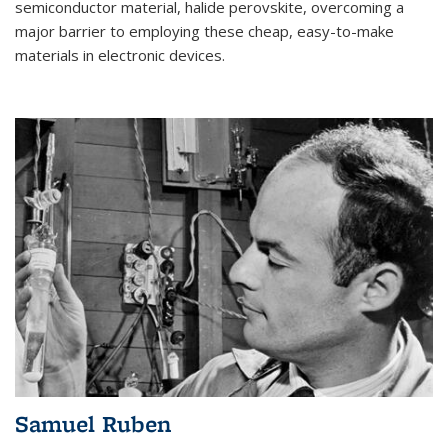
semiconductor material, halide perovskite, overcoming a
major barrier to employing these cheap, easy-to-make
materials in electronic devices.
Samuel Ruben