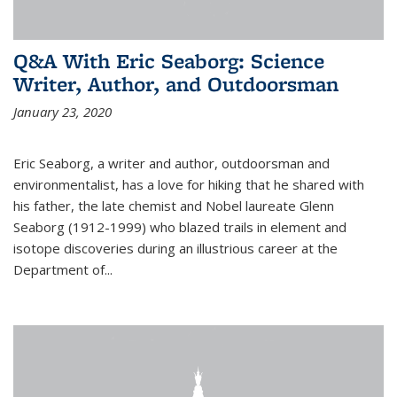
Q&A With Eric Seaborg: Science
Writer, Author, and Outdoorsman
January 23, 2020
Eric Seaborg, a writer and author, outdoorsman and
environmentalist, has a love for hiking that he shared with
his father, the late chemist and Nobel laureate Glenn
Seaborg (1912-1999) who blazed trails in element and
isotope discoveries during an illustrious career at the
Department of...