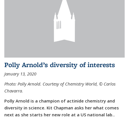
Polly Arnold’s diversity of interests
January 13, 2020
Photo: Polly Arnold. Courtesy of Chemistry World,
©
Carlos
Chavarra.
Polly Arnold is a champion of actinide chemistry and
diversity in science. Kit Chapman asks her what comes
next as she starts her new role at a US national lab
...