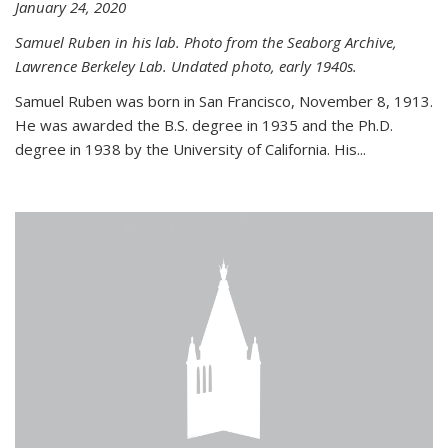
January 24, 2020
Samuel Ruben in his lab. Photo from the Seaborg Archive,
Lawrence Berkeley Lab. Undated photo, early 1940s.
Samuel Ruben was born in San Francisco, November 8, 1913.
He was awarded the B.S. degree in 1935 and the Ph.D.
degree in 1938 by the University of California. His...