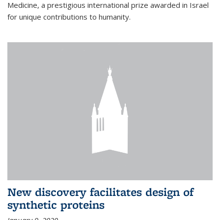
Medicine, a prestigious international prize awarded in Israel
for unique contributions to humanity.
New discovery facilitates design of
synthetic proteins