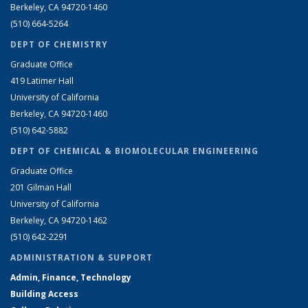
Berkeley, CA 94720-1460
(510) 664-5264
DEPT OF CHEMISTRY
Graduate Office
419 Latimer Hall
University of California
Berkeley, CA 94720-1460
(510) 642-5882
DEPT OF CHEMICAL & BIOMOLECULAR ENGINEERING
Graduate Office
201 Gilman Hall
University of California
Berkeley, CA 94720-1462
(510) 642-2291
ADMINISTRATION & SUPPORT
Admin, Finance, Technology
Building Access