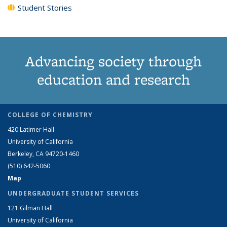
Student Stories
Advancing society through
education and research
COLLEGE OF CHEMISTRY
420 Latimer Hall
University of California
Berkeley, CA 94720-1460
(510) 642-5060
Map
UNDERGRADUATE STUDENT SERVICES
121 Gilman Hall
University of California