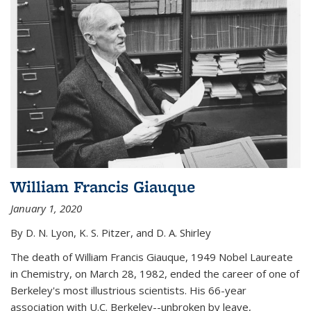
William Francis Giauque
January 1, 2020
By D. N. Lyon, K. S. Pitzer, and D. A. Shirley
The death of William Francis Giauque, 1949 Nobel Laureate
in Chemistry, on March 28, 1982, ended the career of one of
Berkeley's most illustrious scientists. His 66-year
association with U.C. Berkeley--unbroken by leave,