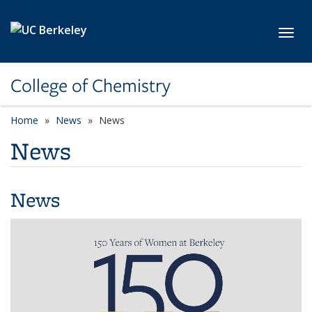
Skip to main content
Toggl
College of Chemistry
Home
News
News
News
News