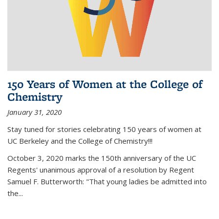
150 Years of Women at the College of
Chemistry
January 31, 2020
Stay tuned for stories celebrating 150 years of women at
UC Berkeley and the College of Chemistry!!!
October 3, 2020 marks the 150th anniversary of the UC
Regents' unanimous approval of a resolution by Regent
Samuel F. Butterworth: "That young ladies be admitted into
the...