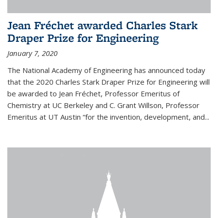
Jean Fréchet awarded Charles Stark
Draper Prize for Engineering
January 7, 2020
The National Academy of Engineering has announced today
that the 2020 Charles Stark Draper Prize for Engineering will
be awarded to Jean Fréchet, Professor Emeritus of
Chemistry at UC Berkeley and C. Grant Willson, Professor
Emeritus at UT Austin “for the invention, development, and...