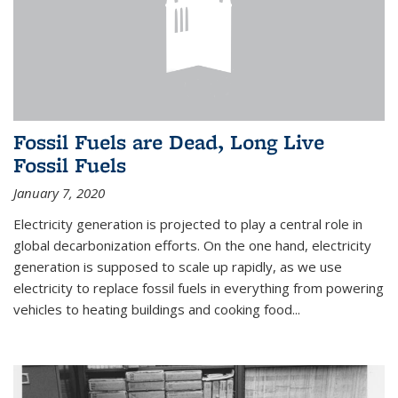
Fossil Fuels are Dead, Long Live
Fossil Fuels
January 7, 2020
Electricity generation is projected to play a central role in
global decarbonization efforts. On the one hand, electricity
generation is supposed to scale up rapidly, as we use
electricity to replace fossil fuels in everything from powering
vehicles to heating buildings and cooking food...