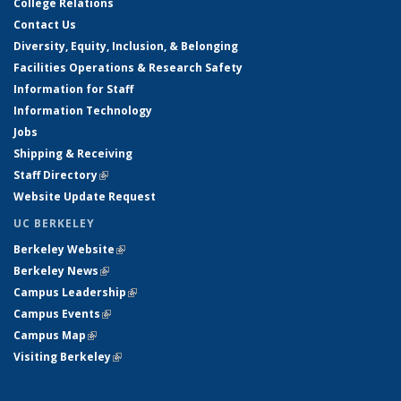
College Relations
Contact Us
Diversity, Equity, Inclusion, & Belonging
Facilities Operations & Research Safety
Information for Staff
Information Technology
Jobs
Shipping & Receiving
Staff Directory
(link is external)
Website Update Request
UC BERKELEY
Berkeley Website
(link is external)
Berkeley News
(link is external)
Campus Leadership
(link is external)
Campus Events
(link is external)
Campus Map
(link is external)
Visiting Berkeley
(link is external)