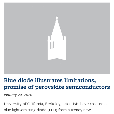
Blue diode illustrates limitations,
promise of perovskite semiconductors
January 24, 2020
University of California, Berkeley, scientists have created a
blue light-emitting diode (LED) from a trendy new