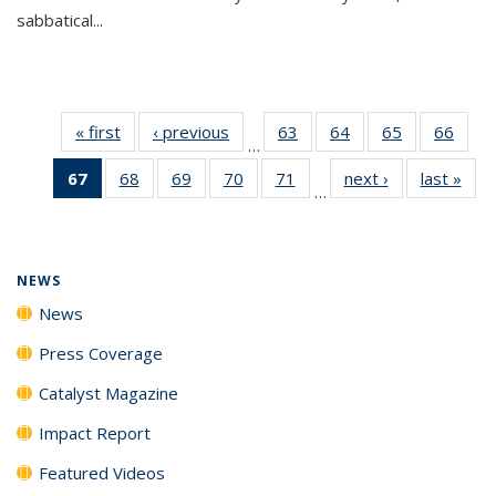
sabbatical...
« first
News
‹ previous
News
63
of
64
of
65
of
66
of
…
135
135
135
135
67
of 135
68
of
69
of
70
of
71
of
next ›
News
last »
New
News
News
News
New
…
News
135
135
135
135
(Current
News
News
News
News
page)
NEWS
News
Press Coverage
Catalyst Magazine
Impact Report
Featured Videos