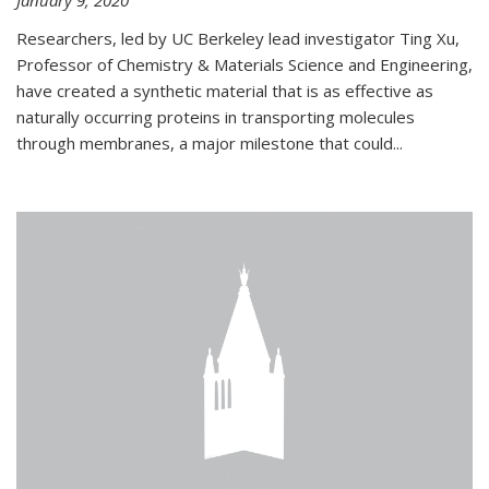
January 9, 2020
Researchers, led by UC Berkeley lead investigator Ting Xu,
Professor of Chemistry & Materials Science and Engineering,
have created a synthetic material that is as effective as
naturally occurring proteins in transporting molecules
through membranes, a major milestone that could...