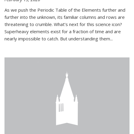
As we push the Periodic Table of the Elements further and
further into the unknown, its familiar columns and rows are
threatening to crumble. What’s next for this science icon?
Superheavy elements exist for a fraction of time and are
nearly impossible to catch. But understanding them...