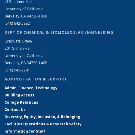
419 Latimer Hall
University of California
Berkeley, CA 94720-1460
(510) 642-5882
DEPT OF CHEMICAL & BIOMOLECULAR ENGINEERING
Graduate Office
201 Gilman Hall
University of California
Berkeley, CA 94720-1462
(510) 642-2291
ADMINISTRATION & SUPPORT
Admin, Finance, Technology
Building Access
College Relations
Contact Us
Diversity, Equity, Inclusion, & Belonging
Facilities Operations & Research Safety
Information for Staff