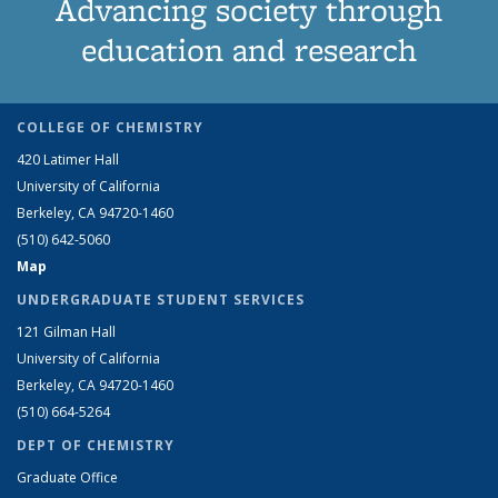
Advancing society through
education and research
COLLEGE OF CHEMISTRY
420 Latimer Hall
University of California
Berkeley, CA 94720-1460
(510) 642-5060
Map
UNDERGRADUATE STUDENT SERVICES
121 Gilman Hall
University of California
Berkeley, CA 94720-1460
(510) 664-5264
DEPT OF CHEMISTRY
Graduate Office