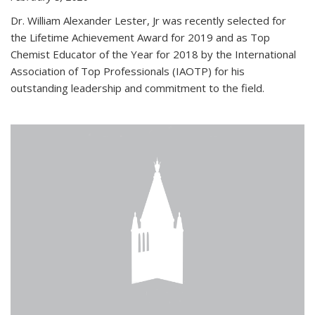
Dr. William Alexander Lester, Jr was recently selected for
the Lifetime Achievement Award for 2019 and as Top
Chemist Educator of the Year for 2018 by the International
Association of Top Professionals (IAOTP) for his
outstanding leadership and commitment to the field.