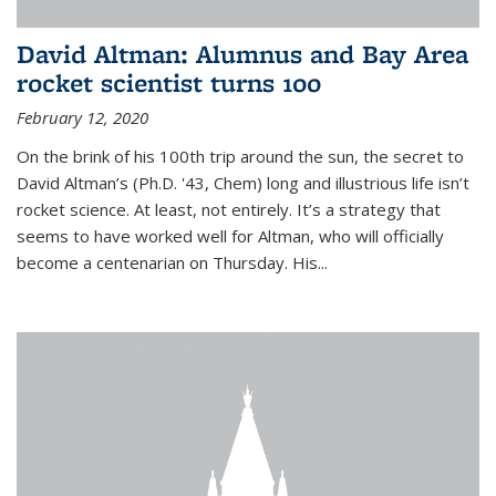
David Altman: Alumnus and Bay Area
rocket scientist turns 100
February 12, 2020
On the brink of his 100th trip around the sun, the secret to
David Altman’s (Ph.D. '43, Chem) long and illustrious life isn’t
rocket science. At least, not entirely. It’s a strategy that
seems to have worked well for Altman, who will officially
become a centenarian on Thursday. His...