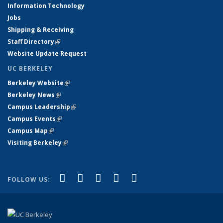
Information Technology
Jobs
Shipping & Receiving
Staff Directory
(link is external)
Website Update Request
UC BERKELEY
Berkeley Website
(link is external)
Berkeley News
(link is external)
Campus Leadership
(link is external)
Campus Events
(link is external)
Campus Map
(link is external)
Visiting Berkeley
(link is external)
(link is external)
(link is external)
(link is external)
(link is external)
(link is
Facebook
X (formerly Twitter)
LinkedIn
YouTube
Instagram
FOLLOW US:
external)