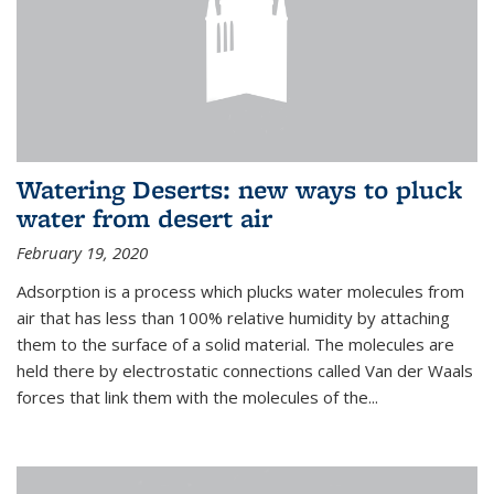
Watering Deserts: new ways to pluck
water from desert air
February 19, 2020
Adsorption is a process which plucks water molecules from
air that has less than 100% relative humidity by attaching
them to the surface of a solid material. The molecules are
held there by electrostatic connections called Van der Waals
forces that link them with the molecules of the...