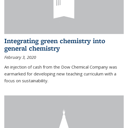
Integrating green chemistry into
general chemistry
February 3, 2020
An injection of cash from the Dow Chemical Company was
earmarked for developing new teaching curriculum with a
focus on sustainability.