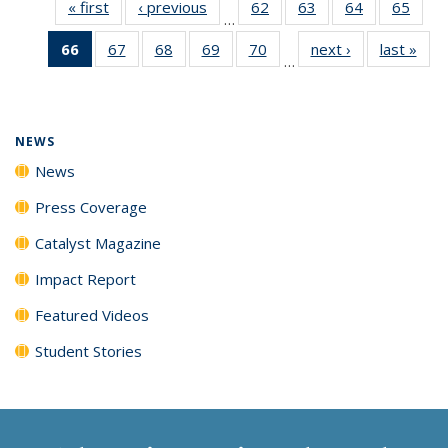
« first
News
‹ previous
News
62
of
63
of
64
of
65
of
…
135
135
135
135
66
of 135
67
of
68
of
69
of
70
of
next ›
News
last »
New
News
News
News
New
…
News
135
135
135
135
(Current
News
News
News
News
page)
NEWS
News
Press Coverage
Catalyst Magazine
Impact Report
Featured Videos
Student Stories