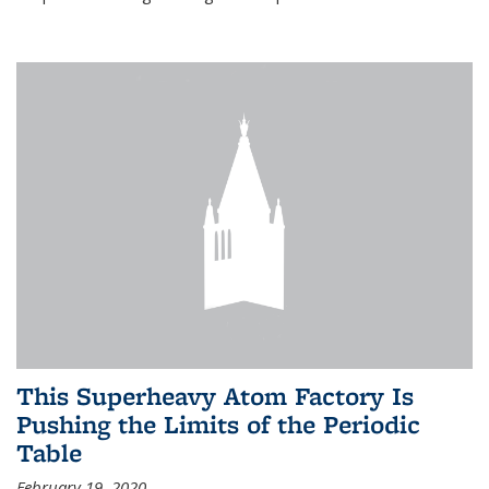
This Superheavy Atom Factory Is
Pushing the Limits of the Periodic
Table
February 19, 2020