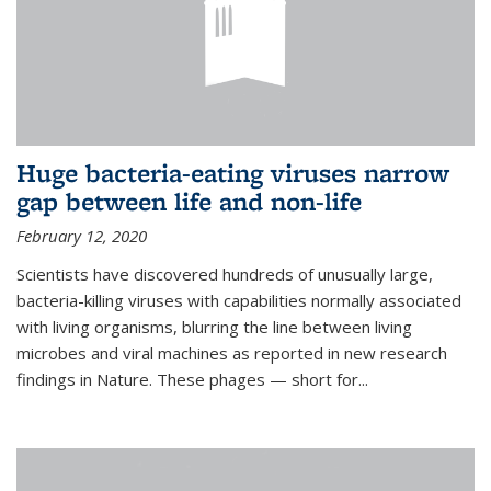
Huge bacteria-eating viruses narrow
gap between life and non-life
February 12, 2020
Scientists have discovered hundreds of unusually large,
bacteria-killing viruses with capabilities normally associated
with living organisms, blurring the line between living
microbes and viral machines as reported in new research
findings in Nature. These phages — short for...