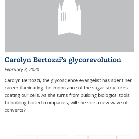
Carolyn Bertozzi’s glycorevolution
February 3, 2020
Carolyn Bertozzi, the glycoscience evangelist has spent her
career illuminating the importance of the sugar structures
coating our cells. As she turns from building biological tools
to building biotech companies, will she see a new wave of
converts?