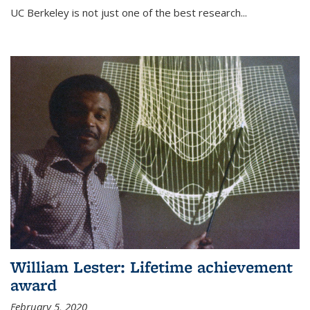
UC Berkeley is not just one of the best research...
William Lester: Lifetime achievement
award
February 5, 2020