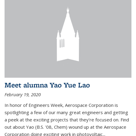
Meet alumna Yao Yue Lao
February 19, 2020
In honor of Engineers Week, Aerospace Corporation is
spotlighting a few of our many great engineers and getting
a peek at the exciting projects that they’re focused on. Find
out about Yao (B.S. '08, Chem) wound up at the Aerospace
Corporation doing exciting work in photovoltaic...