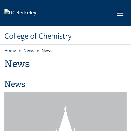
Skip to main content
Toggl
College of Chemistry
Home
News
News
News
News