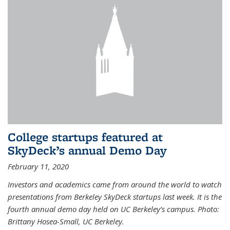
College startups featured at
SkyDeck’s annual Demo Day
February 11, 2020
Investors and academics came from around the world to watch
presentations from Berkeley SkyDeck startups last week. It is the
fourth annual demo day held on UC Berkeley’s campus. Photo:
Brittany Hosea-Small, UC Berkeley.