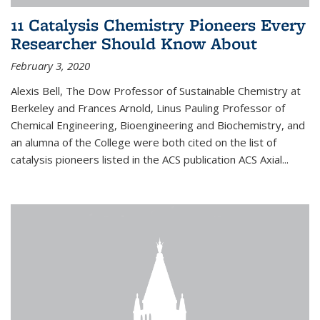
11 Catalysis Chemistry Pioneers Every
Researcher Should Know About
February 3, 2020
Alexis Bell, The Dow Professor of Sustainable Chemistry at
Berkeley and Frances Arnold, Linus Pauling Professor of
Chemical Engineering, Bioengineering and Biochemistry, and
an alumna of the College were both cited on the list of
catalysis pioneers listed in the ACS publication ACS Axial...