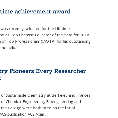
fetime achievement award
r was recently selected for the Lifetime
d as Top Chemist Educator of the Year for 2018
n of Top Professionals (IAOTP) for his outstanding
he field.
try Pioneers Every Researcher
t
 of Sustainable Chemistry at Berkeley and Frances
r of Chemical Engineering, Bioengineering and
the College were both cited on the list of
ACS publication ACS Axial...