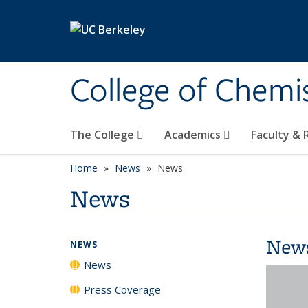
Skip to main content
College of Chemi
The College
Academics
Faculty &
Home
News
News
News
New
NEWS
News
Press Coverage