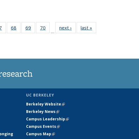
35
7
of
68
of
69
of
70
of
next ›
News
last »
News
…
ws
135
135
135
135
ent
News
News
News
News
e)
research
UC BERKELEY
Berkeley Website
(link is external)
Berkeley News
(link is external)
Campus Leadership
(link is external)
Campus Events
(link is external)
longing
Campus Map
(link is external)