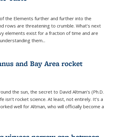
of the Elements further and further into the
and rows are threatening to crumble. What’s next
vy elements exist for a fraction of time and are
 understanding them...
nus and Bay Area rocket
around the sun, the secret to David Altman’s (Ph.D.
fe isn’t rocket science. At least, not entirely. It’s a
rked well for Altman, who will officially become a
ng viruses narrow gap between