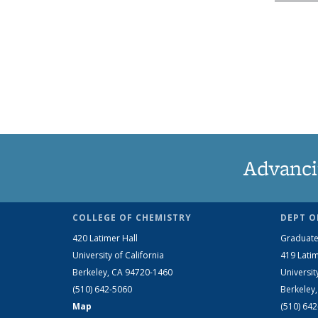
Advanci
COLLEGE OF CHEMISTRY
DEPT O
420 Latimer Hall
Graduate
University of California
419 Latim
Berkeley, CA 94720-1460
Universit
(510) 642-5060
Berkeley
Map
(510) 64