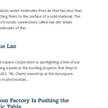
plucks water molecules from air that has less than
hing them to the surface of a solid material. The
ectrostatic connections called Van der Waals
olecules of the...
ue Lao
rospace Corporation is spotlighting a few of our
ng a peek at the exciting projects that they’re
 (B.S. '08, Chem) wound up at the Aerospace
in photovoltaic...
om Factory Is Pushing the
dic Table