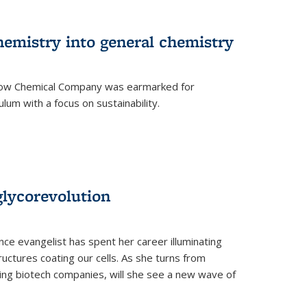
hemistry into general chemistry
 Dow Chemical Company was earmarked for
lum with a focus on sustainability.
glycorevolution
nce evangelist has spent her career illuminating
uctures coating our cells. As she turns from
ilding biotech companies, will she see a new wave of