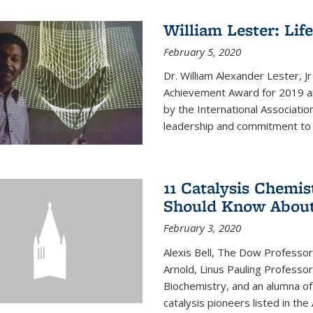
William Lester: Li
February 5, 2020
Dr. William Alexander Lester, J
Achievement Award for 2019 an
by the International Associatio
leadership and commitment to t
11 Catalysis Chemis
Should Know Abou
February 3, 2020
Alexis Bell, The Dow Professor
Arnold, Linus Pauling Professo
Biochemistry, and an alumna of 
catalysis pioneers listed in the 