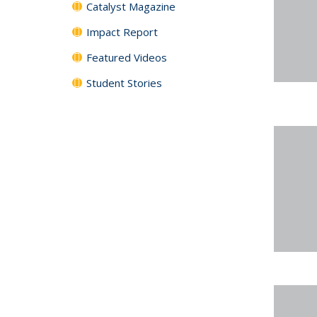
Catalyst Magazine
Impact Report
Featured Videos
Student Stories