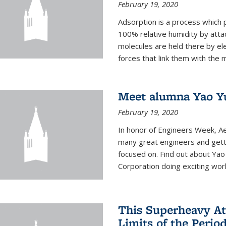
February 19, 2020
Adsorption is a process which 
100% relative humidity by attac
molecules are held there by el
forces that link them with the m
Meet alumna Yao Y
February 19, 2020
In honor of Engineers Week, Ae
many great engineers and getti
focused on. Find out about Yao
Corporation doing exciting work 
This Superheavy At
Limits of the Perio