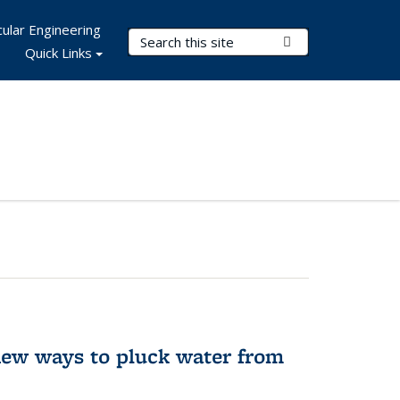
ular Engineering
Search Terms
Submit Search
Quick Links
new ways to pluck water from