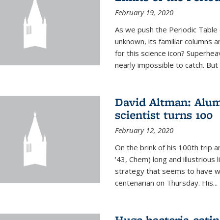
February 19, 2020
As we push the Periodic Table 
unknown, its familiar columns 
for this science icon? Superhea
nearly impossible to catch. But
David Altman: Alum
scientist turns 100
February 12, 2020
On the brink of his 100th trip 
'43, Chem) long and illustrious li
strategy that seems to have wo
centenarian on Thursday. His...
Huge bacteria-eati