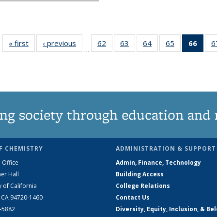
« first
News
‹ previous
News
62
of
63
of
64
of
65
of
66
of 1
6
…
135
135
135
135
Ne
News
News
News
News
(Curr
pag
ng society through education and 
F CHEMISTRY
ADMINISTRATION & SUPPORT
 Office
Admin, Finance, Technology
er Hall
Building Access
y of California
College Relations
, CA 94720-1460
Contact Us
2-5882
Diversity, Equity, Inclusion, & Be