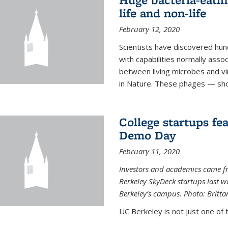
life and non-life
February 12, 2020
Scientists have discovered hund
with capabilities normally assoc
between living microbes and vi
in Nature. These phages — shor
College startups fe
Demo Day
February 11, 2020
Investors and academics came f
Berkeley SkyDeck startups last w
Berkeley’s campus. Photo: Britta
UC Berkeley is not just one of 