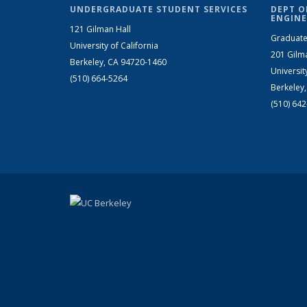
UNDERGRADUATE STUDENT SERVICES
DEPT O
ENGINE
121 Gilman Hall
Graduate
University of California
201 Gilm
Berkeley, CA 94720-1460
Universit
(510) 664-5264
Berkeley
(510) 64