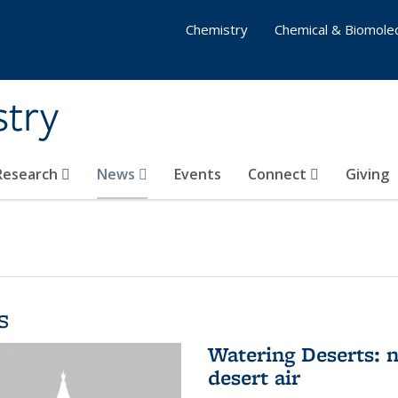
Chemistry
Chemical & Biomolec
stry
 Research
News
Events
Connect
Giving
s
Watering Deserts: 
desert air