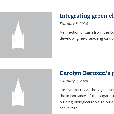
Integrating green c
February 3, 2020
An injection of cash from the
developing new teaching curricu
Carolyn Bertozzi’s 
February 3, 2020
Carolyn Bertozzi, the glycoscie
the importance of the sugar str
building biological tools to bu
converts?