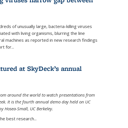
reds of unusually large, bacteria-killing viruses
iated with living organisms, blurring the line
ral machines as reported in new research findings
t for...
atured at SkyDeck’s annual
rom around the world to watch presentations from
eek. It is the fourth annual demo day held on UC
ny Hosea-Small, UC Berkeley.
the best research...