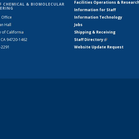
Facilities Operations & Researc
F CHEMICAL & BIOMOLECULAR
ERING
Information for Staff
 Office
Information Technology
an Hall
Jobs
y of California
Shipping & Receiving
, CA 94720-1462
Staff Directory
(link is external)
2-2291
Website Update Request