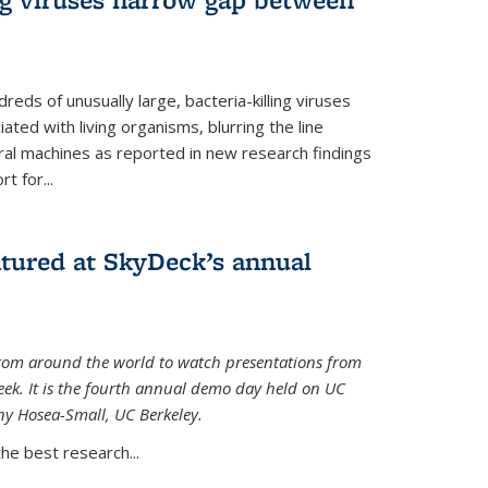
reds of unusually large, bacteria-killing viruses
iated with living organisms, blurring the line
ral machines as reported in new research findings
t for...
atured at SkyDeck’s annual
rom around the world to watch presentations from
eek. It is the fourth annual demo day held on UC
ny Hosea-Small, UC Berkeley.
the best research...