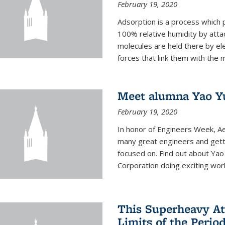
February 19, 2020
Adsorption is a process which 
100% relative humidity by attac
molecules are held there by el
forces that link them with the m
Meet alumna Yao Y
February 19, 2020
In honor of Engineers Week, Ae
many great engineers and getti
focused on. Find out about Yao
Corporation doing exciting work 
This Superheavy At
Limits of the Perio