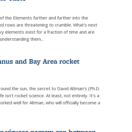
of the Elements further and further into the
and rows are threatening to crumble. What’s next
vy elements exist for a fraction of time and are
 understanding them...
nus and Bay Area rocket
around the sun, the secret to David Altman’s (Ph.D.
fe isn’t rocket science. At least, not entirely. It’s a
rked well for Altman, who will officially become a
ng viruses narrow gap between