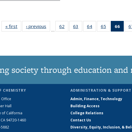
« first
News
‹ previous
News
62
of
63
of
64
of
65
of
66
of 1
6
…
135
135
135
135
Ne
News
News
News
News
(Curr
pag
ng society through education and 
F CHEMISTRY
ADMINISTRATION & SUPPORT
 Office
Admin, Finance, Technology
er Hall
Building Access
y of California
College Relations
, CA 94720-1460
Contact Us
2-5882
Diversity, Equity, Inclusion, & Be