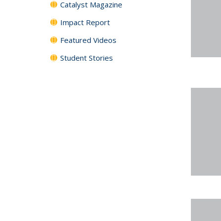
Catalyst Magazine
Impact Report
Featured Videos
Student Stories