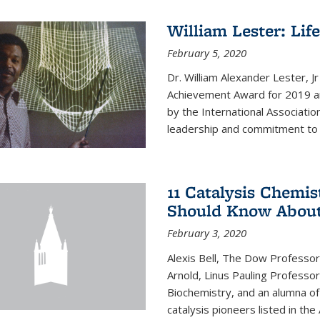
William Lester: Li
February 5, 2020
Dr. William Alexander Lester, J
Achievement Award for 2019 an
by the International Associatio
leadership and commitment to t
11 Catalysis Chemis
Should Know Abou
February 3, 2020
Alexis Bell, The Dow Professor
Arnold, Linus Pauling Professo
Biochemistry, and an alumna of 
catalysis pioneers listed in the 