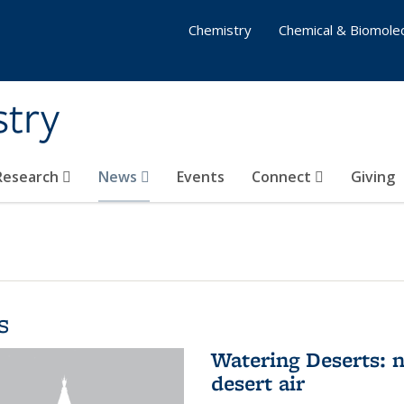
Chemistry
Chemical & Biomolec
stry
 Research
News
Events
Connect
Giving
s
Watering Deserts: 
desert air