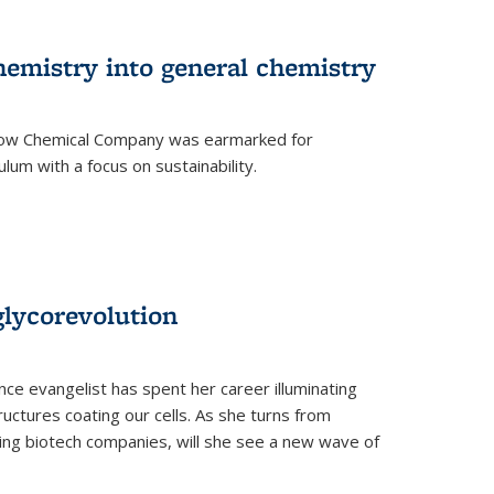
hemistry into general chemistry
 Dow Chemical Company was earmarked for
lum with a focus on sustainability.
glycorevolution
nce evangelist has spent her career illuminating
uctures coating our cells. As she turns from
ilding biotech companies, will she see a new wave of