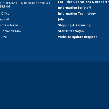
Facilities Operations & Researc
F CHEMICAL & BIOMOLECULAR
ERING
Information for Staff
 Office
Information Technology
an Hall
Jobs
y of California
Shipping & Receiving
, CA 94720-1462
Staff Directory
(link is external)
2-2291
Website Update Request