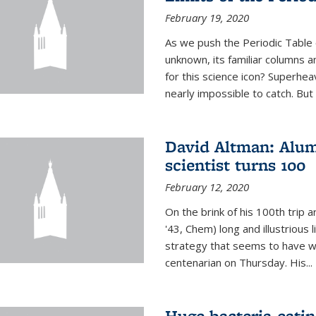
February 19, 2020
As we push the Periodic Table 
unknown, its familiar columns 
for this science icon? Superhea
nearly impossible to catch. But
David Altman: Alum
scientist turns 100
February 12, 2020
On the brink of his 100th trip 
'43, Chem) long and illustrious li
strategy that seems to have wo
centenarian on Thursday. His...
Huge bacteria-eati