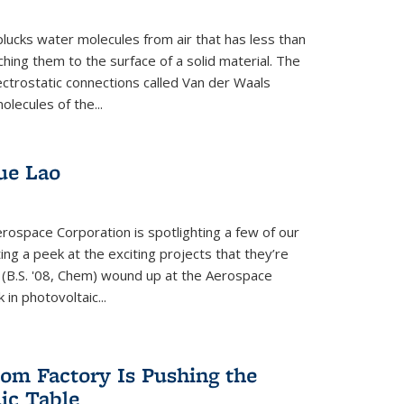
plucks water molecules from air that has less than
hing them to the surface of a solid material. The
ectrostatic connections called Van der Waals
olecules of the...
ue Lao
rospace Corporation is spotlighting a few of our
ng a peek at the exciting projects that they’re
 (B.S. '08, Chem) wound up at the Aerospace
in photovoltaic...
om Factory Is Pushing the
dic Table