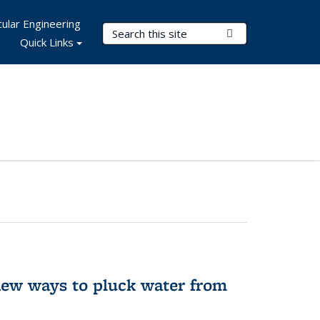
ular Engineering
Search Terms
Submit Search
Quick Links
new ways to pluck water from