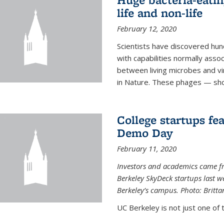
life and non-life
February 12, 2020
Scientists have discovered hund
with capabilities normally assoc
between living microbes and vi
in Nature. These phages — shor
College startups fe
Demo Day
February 11, 2020
Investors and academics came f
Berkeley SkyDeck startups last w
Berkeley’s campus. Photo: Britta
UC Berkeley is not just one of 