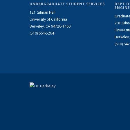
UNDERGRADUATE STUDENT SERVICES
DEPT O
ENGINE
121 Gilman Hall
Graduate
University of California
201 Gilm
Berkeley, CA 94720-1460
Universit
(510) 664-5264
Berkeley
(510) 64