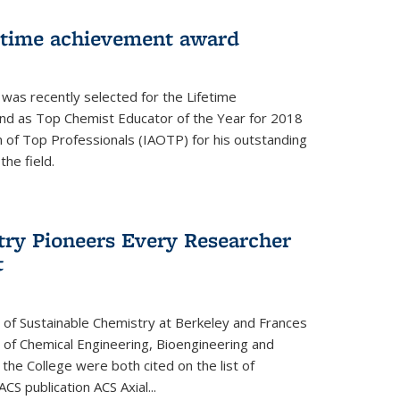
fetime achievement award
r was recently selected for the Lifetime
d as Top Chemist Educator of the Year for 2018
n of Top Professionals (IAOTP) for his outstanding
he field.
try Pioneers Every Researcher
t
 of Sustainable Chemistry at Berkeley and Frances
r of Chemical Engineering, Bioengineering and
the College were both cited on the list of
ACS publication ACS Axial...