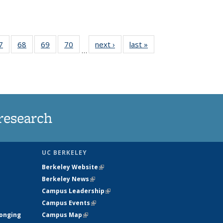
35
7
of
68
of
69
of
70
of
next ›
News
last »
News
…
ws
135
135
135
135
ent
News
News
News
News
e)
research
UC BERKELEY
Berkeley Website
(link is external)
Berkeley News
(link is external)
Campus Leadership
(link is external)
Campus Events
(link is external)
longing
Campus Map
(link is external)