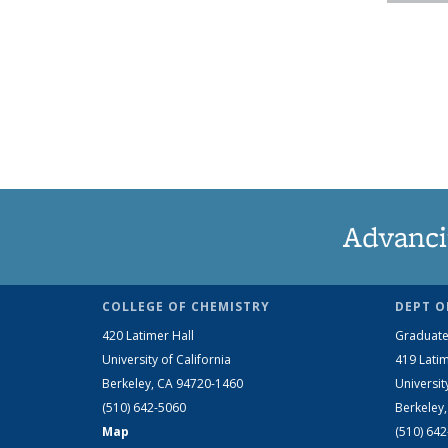
Advanci
COLLEGE OF CHEMISTRY
DEPT O
420 Latimer Hall
Graduate
University of California
419 Latim
Berkeley, CA 94720-1460
Universit
(510) 642-5060
Berkeley
Map
(510) 64