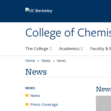
Skip to main content
College of Chemi
The College
Academics
Faculty &
Home
News
News
News
New
NEWS
News
Press Coverage