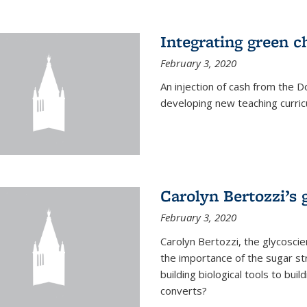
Integrating green c
February 3, 2020
An injection of cash from the
developing new teaching curricu
Carolyn Bertozzi’s 
February 3, 2020
Carolyn Bertozzi, the glycoscie
the importance of the sugar str
building biological tools to bu
converts?