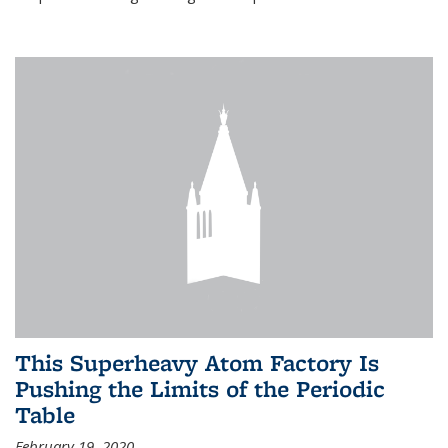
This Superheavy Atom Factory Is
Pushing the Limits of the Periodic
Table
February 19, 2020