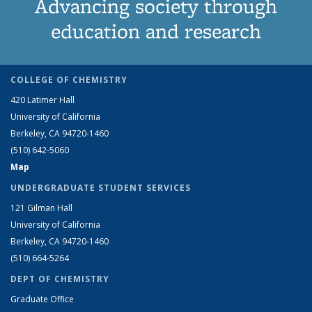
Advancing society through
education and research
COLLEGE OF CHEMISTRY
420 Latimer Hall
University of California
Berkeley, CA 94720-1460
(510) 642-5060
Map
UNDERGRADUATE STUDENT SERVICES
121 Gilman Hall
University of California
Berkeley, CA 94720-1460
(510) 664-5264
DEPT OF CHEMISTRY
Graduate Office