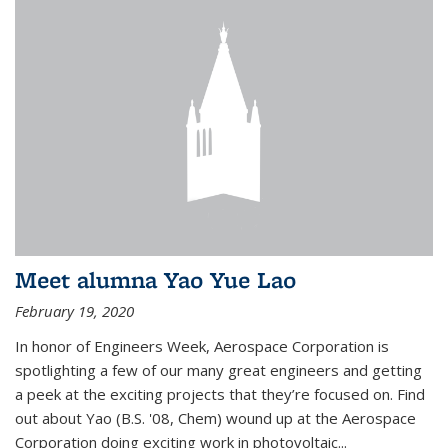
Meet alumna Yao Yue Lao
February 19, 2020
In honor of Engineers Week, Aerospace Corporation is
spotlighting a few of our many great engineers and getting
a peek at the exciting projects that they’re focused on. Find
out about Yao (B.S. '08, Chem) wound up at the Aerospace
Corporation doing exciting work in photovoltaic...