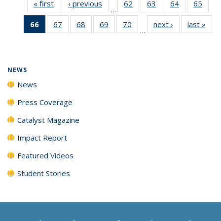
« first
News
‹ previous
News
62
of
63
of
64
of
65
of
…
135
135
135
135
66
of 135
67
of
68
of
69
of
70
of
next ›
News
last »
New
News
News
News
New
…
News
135
135
135
135
(Current
News
News
News
News
page)
NEWS
News
Press Coverage
Catalyst Magazine
Impact Report
Featured Videos
Student Stories