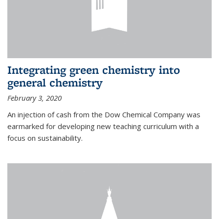
Integrating green chemistry into
general chemistry
February 3, 2020
An injection of cash from the Dow Chemical Company was
earmarked for developing new teaching curriculum with a
focus on sustainability.