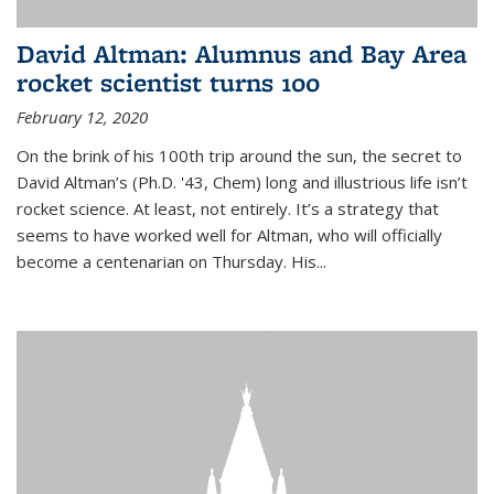
David Altman: Alumnus and Bay Area
rocket scientist turns 100
February 12, 2020
On the brink of his 100th trip around the sun, the secret to
David Altman’s (Ph.D. '43, Chem) long and illustrious life isn’t
rocket science. At least, not entirely. It’s a strategy that
seems to have worked well for Altman, who will officially
become a centenarian on Thursday. His...