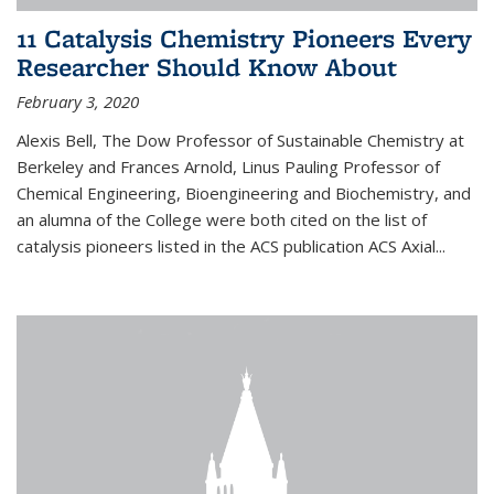
11 Catalysis Chemistry Pioneers Every
Researcher Should Know About
February 3, 2020
Alexis Bell, The Dow Professor of Sustainable Chemistry at
Berkeley and Frances Arnold, Linus Pauling Professor of
Chemical Engineering, Bioengineering and Biochemistry, and
an alumna of the College were both cited on the list of
catalysis pioneers listed in the ACS publication ACS Axial...