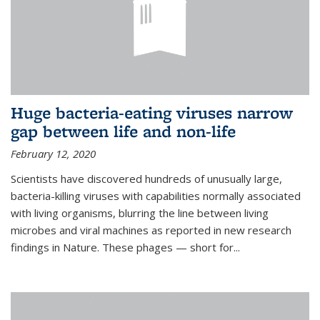
Huge bacteria-eating viruses narrow
gap between life and non-life
February 12, 2020
Scientists have discovered hundreds of unusually large,
bacteria-killing viruses with capabilities normally associated
with living organisms, blurring the line between living
microbes and viral machines as reported in new research
findings in Nature. These phages — short for...