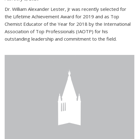
Dr. William Alexander Lester, Jr was recently selected for
the Lifetime Achievement Award for 2019 and as Top
Chemist Educator of the Year for 2018 by the International
Association of Top Professionals (IAOTP) for his
outstanding leadership and commitment to the field.