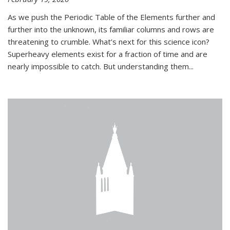
As we push the Periodic Table of the Elements further and
further into the unknown, its familiar columns and rows are
threatening to crumble. What’s next for this science icon?
Superheavy elements exist for a fraction of time and are
nearly impossible to catch. But understanding them...