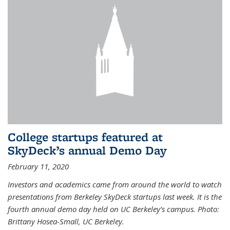
College startups featured at
SkyDeck’s annual Demo Day
February 11, 2020
Investors and academics came from around the world to watch
presentations from Berkeley SkyDeck startups last week. It is the
fourth annual demo day held on UC Berkeley’s campus. Photo:
Brittany Hosea-Small, UC Berkeley.