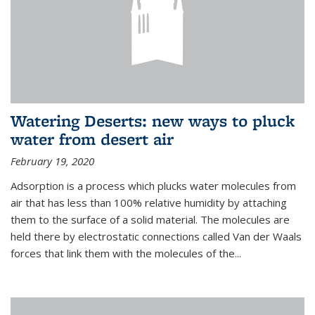
Watering Deserts: new ways to pluck
water from desert air
February 19, 2020
Adsorption is a process which plucks water molecules from
air that has less than 100% relative humidity by attaching
them to the surface of a solid material. The molecules are
held there by electrostatic connections called Van der Waals
forces that link them with the molecules of the...