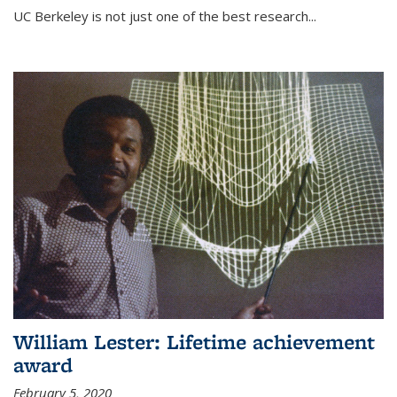
UC Berkeley is not just one of the best research...
William Lester: Lifetime achievement
award
February 5, 2020