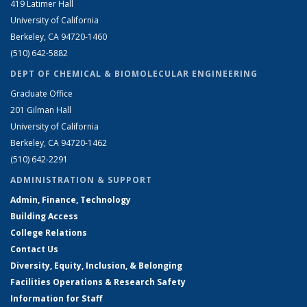
419 Latimer Hall
University of California
Berkeley, CA 94720-1460
(510) 642-5882
DEPT OF CHEMICAL & BIOMOLECULAR ENGINEERING
Graduate Office
201 Gilman Hall
University of California
Berkeley, CA 94720-1462
(510) 642-2291
ADMINISTRATION & SUPPORT
Admin, Finance, Technology
Building Access
College Relations
Contact Us
Diversity, Equity, Inclusion, & Belonging
Facilities Operations & Research Safety
Information for Staff