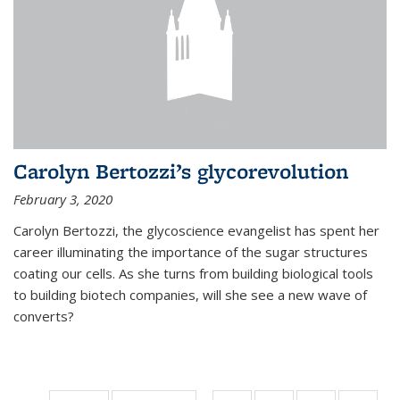
Carolyn Bertozzi’s glycorevolution
February 3, 2020
Carolyn Bertozzi, the glycoscience evangelist has spent her
career illuminating the importance of the sugar structures
coating our cells. As she turns from building biological tools
to building biotech companies, will she see a new wave of
converts?