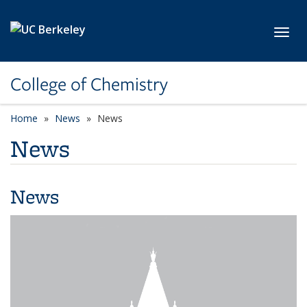
Skip to main content
Toggl
College of Chemistry
Home
News
News
News
News