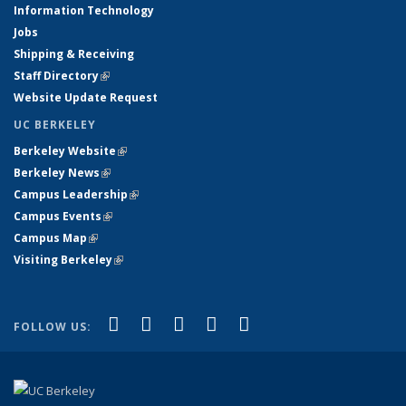
Information Technology
Jobs
Shipping & Receiving
Staff Directory
(link is external)
Website Update Request
UC BERKELEY
Berkeley Website
(link is external)
Berkeley News
(link is external)
Campus Leadership
(link is external)
Campus Events
(link is external)
Campus Map
(link is external)
Visiting Berkeley
(link is external)
(link is external)
(link is external)
(link is external)
(link is external)
(link is
Facebook
X (formerly Twitter)
LinkedIn
YouTube
Instagram
FOLLOW US:
external)