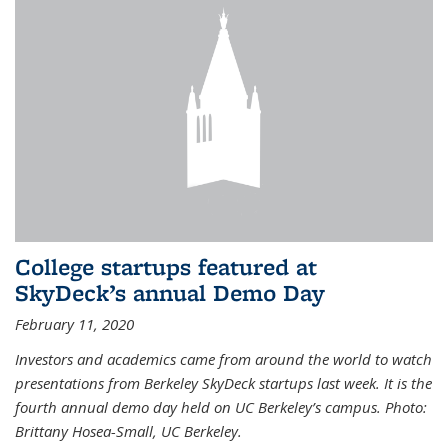
College startups featured at
SkyDeck’s annual Demo Day
February 11, 2020
Investors and academics came from around the world to watch
presentations from Berkeley SkyDeck startups last week. It is the
fourth annual demo day held on UC Berkeley’s campus. Photo:
Brittany Hosea-Small, UC Berkeley.