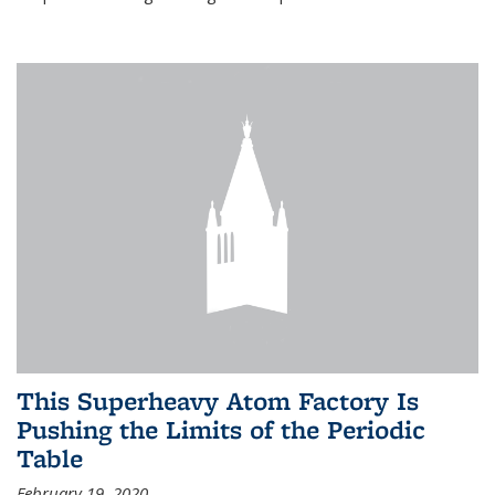
This Superheavy Atom Factory Is
Pushing the Limits of the Periodic
Table
February 19, 2020