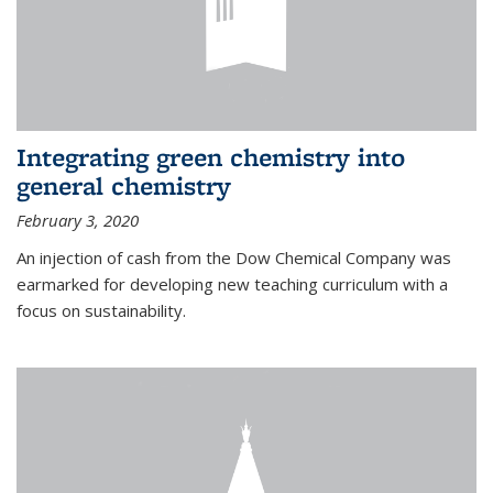
Integrating green chemistry into
general chemistry
February 3, 2020
An injection of cash from the Dow Chemical Company was
earmarked for developing new teaching curriculum with a
focus on sustainability.