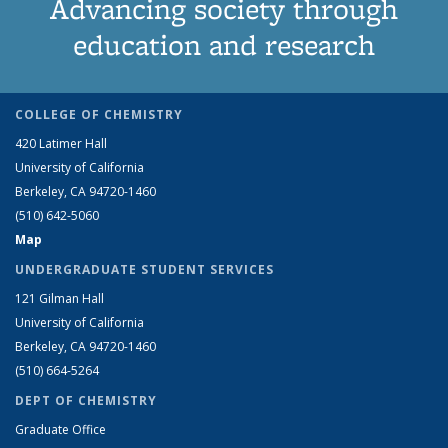
Advancing society through
education and research
COLLEGE OF CHEMISTRY
420 Latimer Hall
University of California
Berkeley, CA 94720-1460
(510) 642-5060
Map
UNDERGRADUATE STUDENT SERVICES
121 Gilman Hall
University of California
Berkeley, CA 94720-1460
(510) 664-5264
DEPT OF CHEMISTRY
Graduate Office