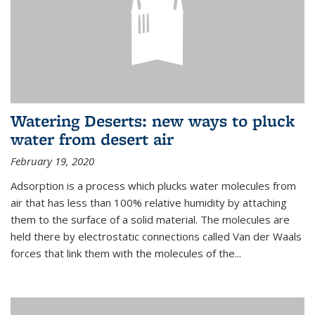
Watering Deserts: new ways to pluck
water from desert air
February 19, 2020
Adsorption is a process which plucks water molecules from
air that has less than 100% relative humidity by attaching
them to the surface of a solid material. The molecules are
held there by electrostatic connections called Van der Waals
forces that link them with the molecules of the...