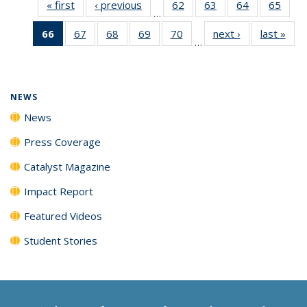
« first
News
‹ previous
News
62
of
63
of
64
of
65
of
…
135
135
135
135
66
of 135
67
of
68
of
69
of
70
of
next ›
News
last »
New
News
News
News
New
…
News
135
135
135
135
(Current
News
News
News
News
page)
NEWS
News
Press Coverage
Catalyst Magazine
Impact Report
Featured Videos
Student Stories