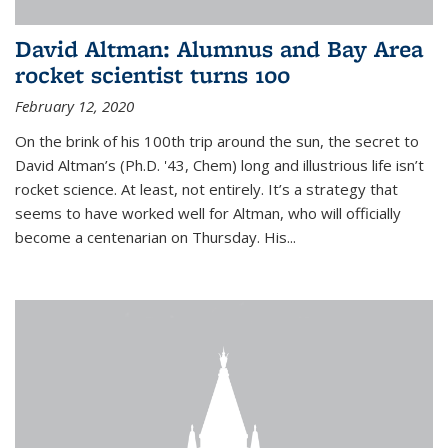
David Altman: Alumnus and Bay Area
rocket scientist turns 100
February 12, 2020
On the brink of his 100th trip around the sun, the secret to
David Altman’s (Ph.D. '43, Chem) long and illustrious life isn’t
rocket science. At least, not entirely. It’s a strategy that
seems to have worked well for Altman, who will officially
become a centenarian on Thursday. His...