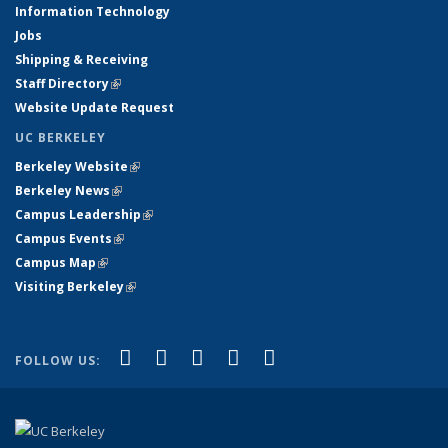
Information Technology
Jobs
Shipping & Receiving
Staff Directory
(link is external)
Website Update Request
UC BERKELEY
Berkeley Website
(link is external)
Berkeley News
(link is external)
Campus Leadership
(link is external)
Campus Events
(link is external)
Campus Map
(link is external)
Visiting Berkeley
(link is external)
(link is external)
(link is external)
(link is external)
(link is external)
(link is
Facebook
X (formerly Twitter)
LinkedIn
YouTube
Instagram
FOLLOW US:
external)