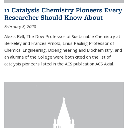
11 Catalysis Chemistry Pioneers Every
Researcher Should Know About
February 3, 2020
Alexis Bell, The Dow Professor of Sustainable Chemistry at
Berkeley and Frances Arnold, Linus Pauling Professor of
Chemical Engineering, Bioengineering and Biochemistry, and
an alumna of the College were both cited on the list of
catalysis pioneers listed in the ACS publication ACS Axial...