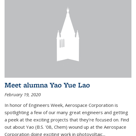
Meet alumna Yao Yue Lao
February 19, 2020
In honor of Engineers Week, Aerospace Corporation is
spotlighting a few of our many great engineers and getting
a peek at the exciting projects that they’re focused on. Find
out about Yao (B.S. '08, Chem) wound up at the Aerospace
Corporation doing exciting work in photovoltaic...