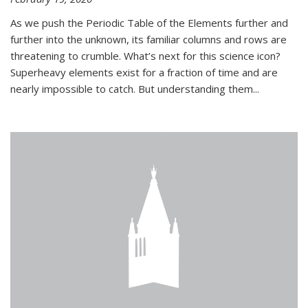
As we push the Periodic Table of the Elements further and
further into the unknown, its familiar columns and rows are
threatening to crumble. What’s next for this science icon?
Superheavy elements exist for a fraction of time and are
nearly impossible to catch. But understanding them...