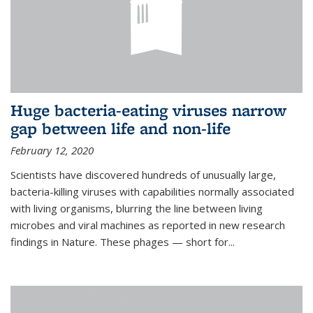
Huge bacteria-eating viruses narrow
gap between life and non-life
February 12, 2020
Scientists have discovered hundreds of unusually large,
bacteria-killing viruses with capabilities normally associated
with living organisms, blurring the line between living
microbes and viral machines as reported in new research
findings in Nature. These phages — short for...