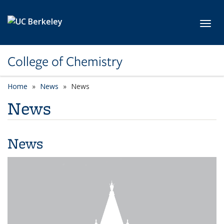
Skip to main content
Toggl
College of Chemistry
Home
News
News
News
News