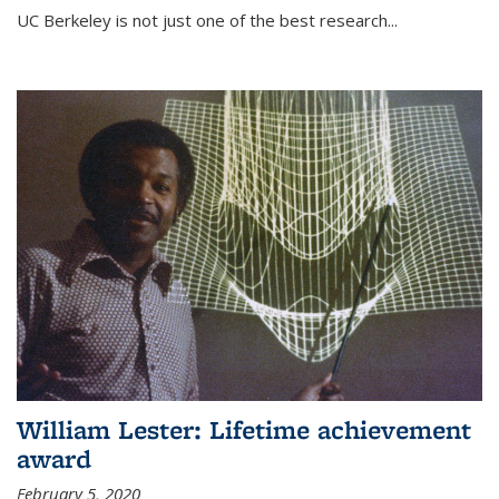
UC Berkeley is not just one of the best research...
William Lester: Lifetime achievement
award
February 5, 2020