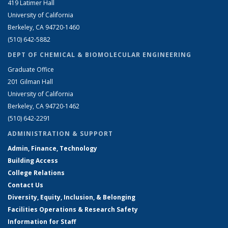
419 Latimer Hall
University of California
Berkeley, CA 94720-1460
(510) 642-5882
DEPT OF CHEMICAL & BIOMOLECULAR ENGINEERING
Graduate Office
201 Gilman Hall
University of California
Berkeley, CA 94720-1462
(510) 642-2291
ADMINISTRATION & SUPPORT
Admin, Finance, Technology
Building Access
College Relations
Contact Us
Diversity, Equity, Inclusion, & Belonging
Facilities Operations & Research Safety
Information for Staff