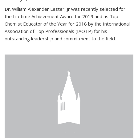
Dr. William Alexander Lester, Jr was recently selected for
the Lifetime Achievement Award for 2019 and as Top
Chemist Educator of the Year for 2018 by the International
Association of Top Professionals (IAOTP) for his
outstanding leadership and commitment to the field.