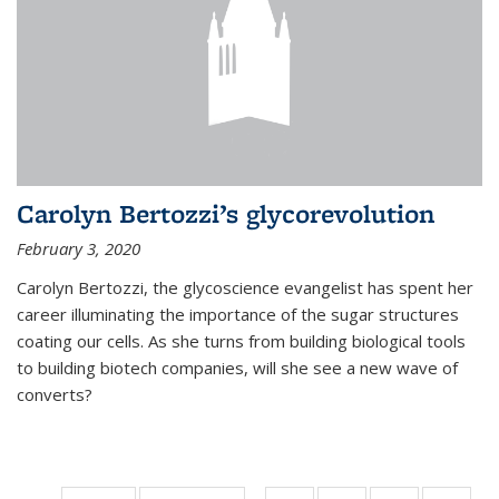
Carolyn Bertozzi’s glycorevolution
February 3, 2020
Carolyn Bertozzi, the glycoscience evangelist has spent her
career illuminating the importance of the sugar structures
coating our cells. As she turns from building biological tools
to building biotech companies, will she see a new wave of
converts?