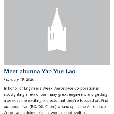
Meet alumna Yao Yue Lao
February 19, 2020
In honor of Engineers Week, Aerospace Corporation is
spotlighting a few of our many great engineers and getting
a peek at the exciting projects that they’re focused on. Find
out about Yao (B.S. '08, Chem) wound up at the Aerospace
Corporation doing exciting work in photovoltaic...