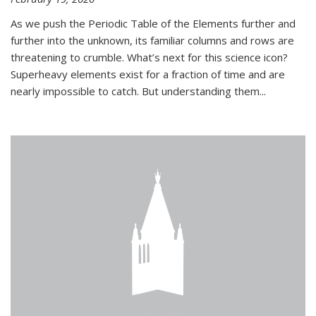
As we push the Periodic Table of the Elements further and
further into the unknown, its familiar columns and rows are
threatening to crumble. What’s next for this science icon?
Superheavy elements exist for a fraction of time and are
nearly impossible to catch. But understanding them...