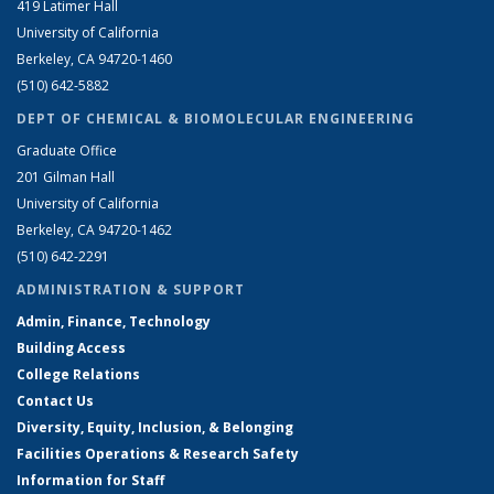
419 Latimer Hall
University of California
Berkeley, CA 94720-1460
(510) 642-5882
DEPT OF CHEMICAL & BIOMOLECULAR ENGINEERING
Graduate Office
201 Gilman Hall
University of California
Berkeley, CA 94720-1462
(510) 642-2291
ADMINISTRATION & SUPPORT
Admin, Finance, Technology
Building Access
College Relations
Contact Us
Diversity, Equity, Inclusion, & Belonging
Facilities Operations & Research Safety
Information for Staff