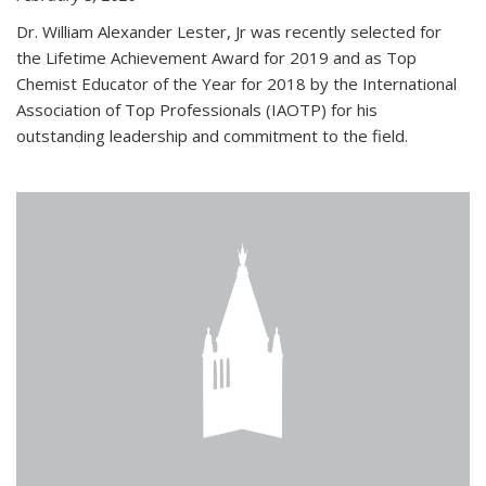
Dr. William Alexander Lester, Jr was recently selected for
the Lifetime Achievement Award for 2019 and as Top
Chemist Educator of the Year for 2018 by the International
Association of Top Professionals (IAOTP) for his
outstanding leadership and commitment to the field.