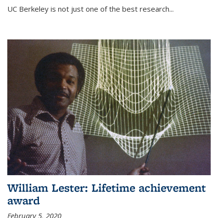
UC Berkeley is not just one of the best research...
William Lester: Lifetime achievement
award
February 5, 2020