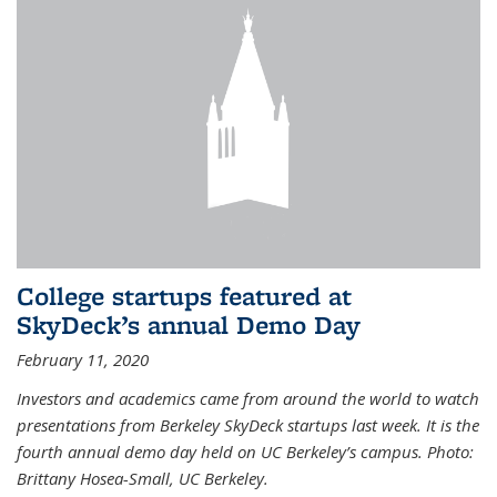
College startups featured at
SkyDeck’s annual Demo Day
February 11, 2020
Investors and academics came from around the world to watch
presentations from Berkeley SkyDeck startups last week. It is the
fourth annual demo day held on UC Berkeley’s campus. Photo:
Brittany Hosea-Small, UC Berkeley.