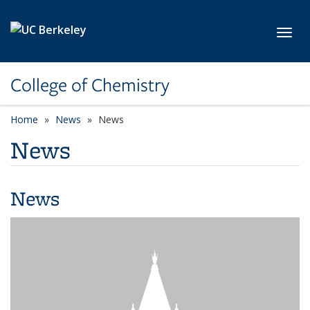
Skip to main content
Toggl
College of Chemistry
Home
News
News
News
News