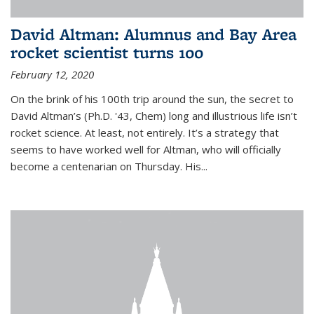
David Altman: Alumnus and Bay Area
rocket scientist turns 100
February 12, 2020
On the brink of his 100th trip around the sun, the secret to
David Altman’s (Ph.D. '43, Chem) long and illustrious life isn’t
rocket science. At least, not entirely. It’s a strategy that
seems to have worked well for Altman, who will officially
become a centenarian on Thursday. His...