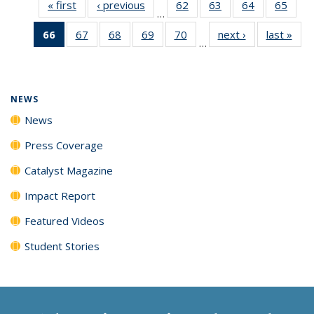
« first
News
‹ previous
News
62
of
63
of
64
of
65
of
…
135
135
135
135
66
of 135
67
of
68
of
69
of
70
of
next ›
News
last »
New
News
News
News
New
…
News
135
135
135
135
(Current
News
News
News
News
page)
NEWS
News
Press Coverage
Catalyst Magazine
Impact Report
Featured Videos
Student Stories