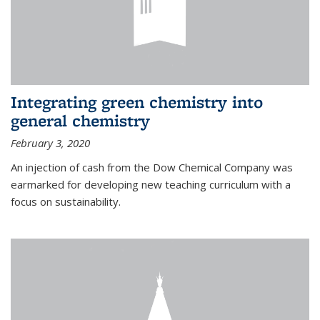
Integrating green chemistry into
general chemistry
February 3, 2020
An injection of cash from the Dow Chemical Company was
earmarked for developing new teaching curriculum with a
focus on sustainability.