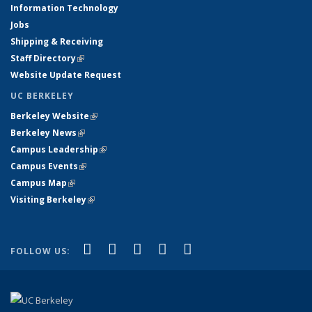
Information Technology
Jobs
Shipping & Receiving
Staff Directory
(link is external)
Website Update Request
UC BERKELEY
Berkeley Website
(link is external)
Berkeley News
(link is external)
Campus Leadership
(link is external)
Campus Events
(link is external)
Campus Map
(link is external)
Visiting Berkeley
(link is external)
(link is external)
(link is external)
(link is external)
(link is external)
(link is
Facebook
X (formerly Twitter)
LinkedIn
YouTube
Instagram
FOLLOW US:
external)