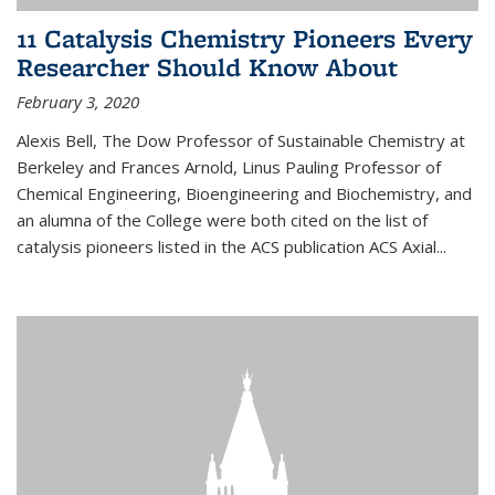
11 Catalysis Chemistry Pioneers Every
Researcher Should Know About
February 3, 2020
Alexis Bell, The Dow Professor of Sustainable Chemistry at
Berkeley and Frances Arnold, Linus Pauling Professor of
Chemical Engineering, Bioengineering and Biochemistry, and
an alumna of the College were both cited on the list of
catalysis pioneers listed in the ACS publication ACS Axial...