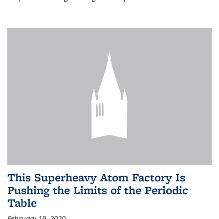
This Superheavy Atom Factory Is
Pushing the Limits of the Periodic
Table
February 19, 2020