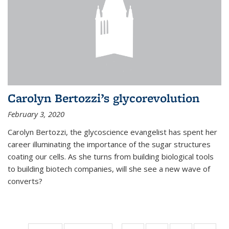
Carolyn Bertozzi’s glycorevolution
February 3, 2020
Carolyn Bertozzi, the glycoscience evangelist has spent her
career illuminating the importance of the sugar structures
coating our cells. As she turns from building biological tools
to building biotech companies, will she see a new wave of
converts?