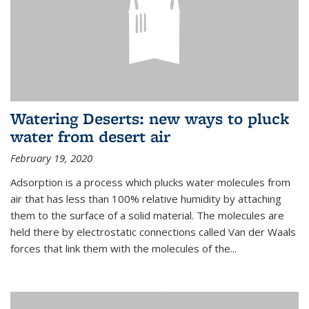
Watering Deserts: new ways to pluck
water from desert air
February 19, 2020
Adsorption is a process which plucks water molecules from
air that has less than 100% relative humidity by attaching
them to the surface of a solid material. The molecules are
held there by electrostatic connections called Van der Waals
forces that link them with the molecules of the...