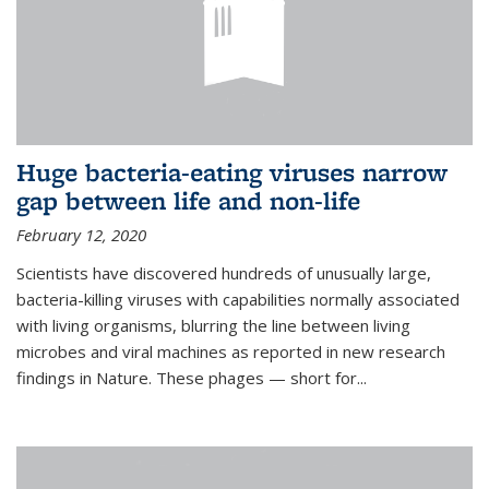
Huge bacteria-eating viruses narrow
gap between life and non-life
February 12, 2020
Scientists have discovered hundreds of unusually large,
bacteria-killing viruses with capabilities normally associated
with living organisms, blurring the line between living
microbes and viral machines as reported in new research
findings in Nature. These phages — short for...