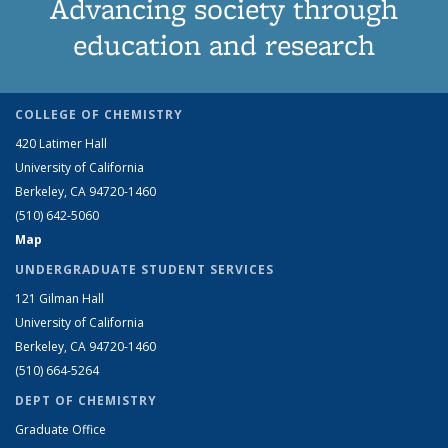
Advancing society through
education and research
COLLEGE OF CHEMISTRY
420 Latimer Hall
University of California
Berkeley, CA 94720-1460
(510) 642-5060
Map
UNDERGRADUATE STUDENT SERVICES
121 Gilman Hall
University of California
Berkeley, CA 94720-1460
(510) 664-5264
DEPT OF CHEMISTRY
Graduate Office