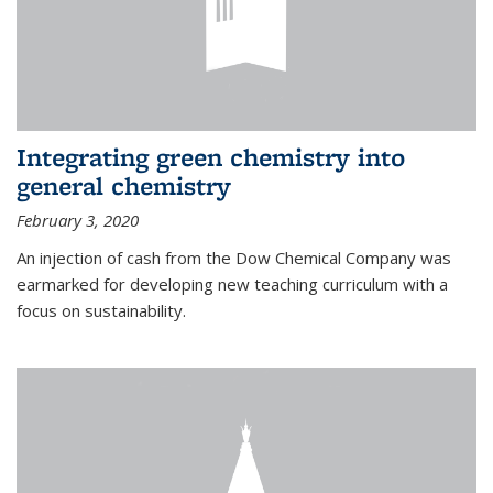
Integrating green chemistry into
general chemistry
February 3, 2020
An injection of cash from the Dow Chemical Company was
earmarked for developing new teaching curriculum with a
focus on sustainability.