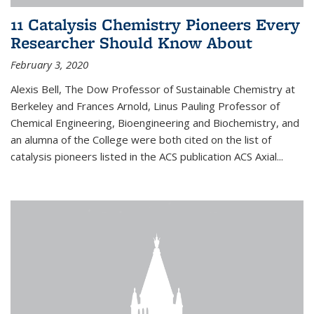
11 Catalysis Chemistry Pioneers Every
Researcher Should Know About
February 3, 2020
Alexis Bell, The Dow Professor of Sustainable Chemistry at
Berkeley and Frances Arnold, Linus Pauling Professor of
Chemical Engineering, Bioengineering and Biochemistry, and
an alumna of the College were both cited on the list of
catalysis pioneers listed in the ACS publication ACS Axial...