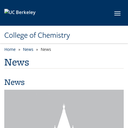
Skip to main content
Toggl
College of Chemistry
Home
News
News
News
News