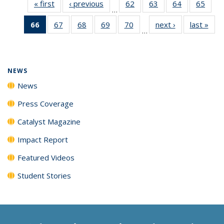
« first
News
‹ previous
News
62
of
63
of
64
of
65
of
…
135
135
135
135
66
of 135
67
of
68
of
69
of
70
of
next ›
News
last »
New
News
News
News
New
…
News
135
135
135
135
(Current
News
News
News
News
page)
NEWS
News
Press Coverage
Catalyst Magazine
Impact Report
Featured Videos
Student Stories