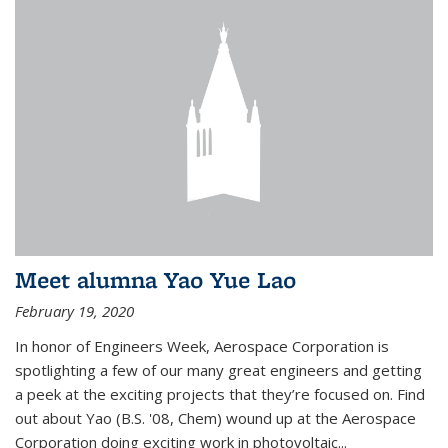
Meet alumna Yao Yue Lao
February 19, 2020
In honor of Engineers Week, Aerospace Corporation is
spotlighting a few of our many great engineers and getting
a peek at the exciting projects that they’re focused on. Find
out about Yao (B.S. '08, Chem) wound up at the Aerospace
Corporation doing exciting work in photovoltaic...