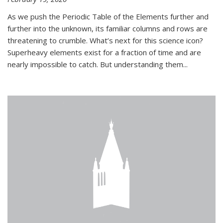
As we push the Periodic Table of the Elements further and
further into the unknown, its familiar columns and rows are
threatening to crumble. What’s next for this science icon?
Superheavy elements exist for a fraction of time and are
nearly impossible to catch. But understanding them...