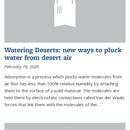
Watering Deserts: new ways to pluck
water from desert air
February 19, 2020
Adsorption is a process which plucks water molecules from
air that has less than 100% relative humidity by attaching
them to the surface of a solid material. The molecules are
held there by electrostatic connections called Van der Waals
forces that link them with the molecules of the...