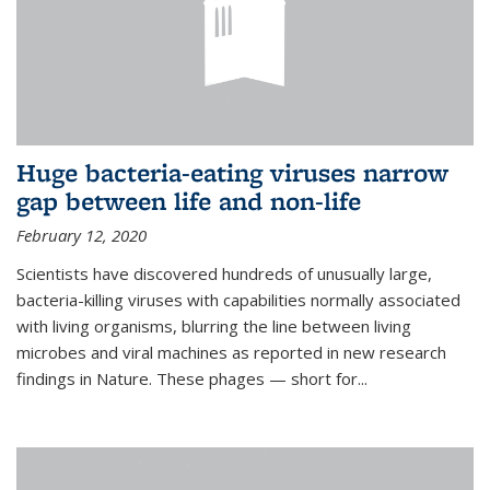
Huge bacteria-eating viruses narrow
gap between life and non-life
February 12, 2020
Scientists have discovered hundreds of unusually large,
bacteria-killing viruses with capabilities normally associated
with living organisms, blurring the line between living
microbes and viral machines as reported in new research
findings in Nature. These phages — short for...