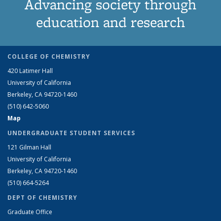
Advancing society through
education and research
COLLEGE OF CHEMISTRY
420 Latimer Hall
University of California
Berkeley, CA 94720-1460
(510) 642-5060
Map
UNDERGRADUATE STUDENT SERVICES
121 Gilman Hall
University of California
Berkeley, CA 94720-1460
(510) 664-5264
DEPT OF CHEMISTRY
Graduate Office