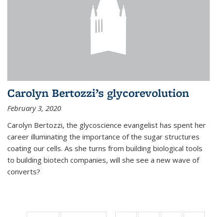
Carolyn Bertozzi’s glycorevolution
February 3, 2020
Carolyn Bertozzi, the glycoscience evangelist has spent her
career illuminating the importance of the sugar structures
coating our cells. As she turns from building biological tools
to building biotech companies, will she see a new wave of
converts?