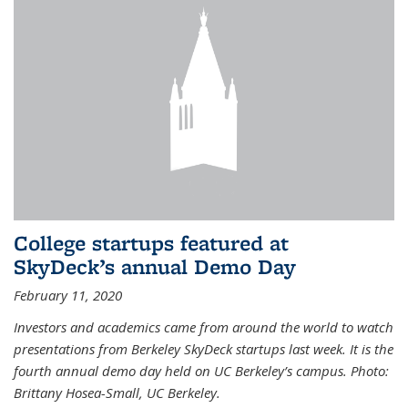
College startups featured at
SkyDeck’s annual Demo Day
February 11, 2020
Investors and academics came from around the world to watch
presentations from Berkeley SkyDeck startups last week. It is the
fourth annual demo day held on UC Berkeley’s campus. Photo:
Brittany Hosea-Small, UC Berkeley.