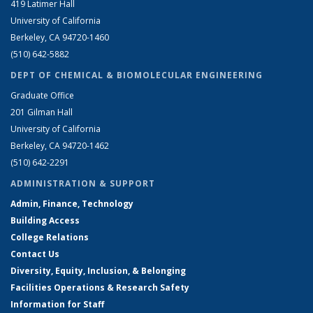
419 Latimer Hall
University of California
Berkeley, CA 94720-1460
(510) 642-5882
DEPT OF CHEMICAL & BIOMOLECULAR ENGINEERING
Graduate Office
201 Gilman Hall
University of California
Berkeley, CA 94720-1462
(510) 642-2291
ADMINISTRATION & SUPPORT
Admin, Finance, Technology
Building Access
College Relations
Contact Us
Diversity, Equity, Inclusion, & Belonging
Facilities Operations & Research Safety
Information for Staff