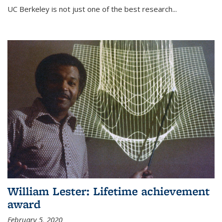
UC Berkeley is not just one of the best research...
William Lester: Lifetime achievement
award
February 5, 2020