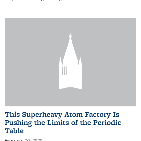
This Superheavy Atom Factory Is
Pushing the Limits of the Periodic
Table
February 19, 2020