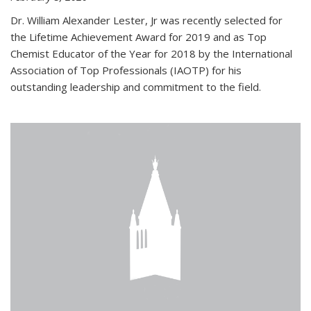
Dr. William Alexander Lester, Jr was recently selected for
the Lifetime Achievement Award for 2019 and as Top
Chemist Educator of the Year for 2018 by the International
Association of Top Professionals (IAOTP) for his
outstanding leadership and commitment to the field.