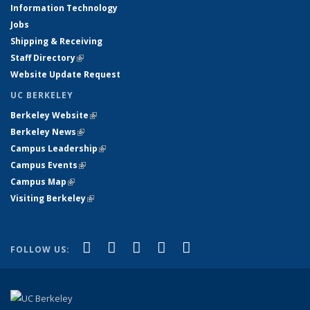
Information Technology
Jobs
Shipping & Receiving
Staff Directory
(link is external)
Website Update Request
UC BERKELEY
Berkeley Website
(link is external)
Berkeley News
(link is external)
Campus Leadership
(link is external)
Campus Events
(link is external)
Campus Map
(link is external)
Visiting Berkeley
(link is external)
(link is external)
(link is external)
(link is external)
(link is external)
(link is
Facebook
X (formerly Twitter)
LinkedIn
YouTube
Instagram
FOLLOW US:
external)