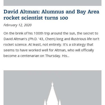
David Altman: Alumnus and Bay Area
rocket scientist turns 100
February 12, 2020
On the brink of his 100th trip around the sun, the secret to
David Altman’s (Ph.D. '43, Chem) long and illustrious life isn’t
rocket science. At least, not entirely. It’s a strategy that
seems to have worked well for Altman, who will officially
become a centenarian on Thursday. His...