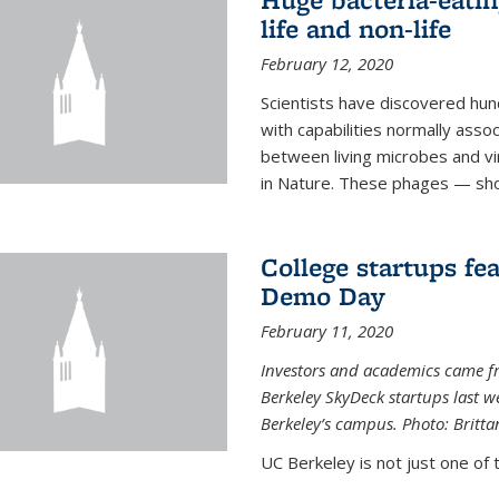
life and non-life
February 12, 2020
Scientists have discovered hund
with capabilities normally assoc
between living microbes and vi
in Nature. These phages — shor
College startups fe
Demo Day
February 11, 2020
Investors and academics came f
Berkeley SkyDeck startups last w
Berkeley’s campus. Photo: Britta
UC Berkeley is not just one of 