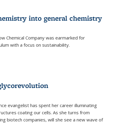
hemistry into general chemistry
 Dow Chemical Company was earmarked for
lum with a focus on sustainability.
glycorevolution
nce evangelist has spent her career illuminating
uctures coating our cells. As she turns from
ilding biotech companies, will she see a new wave of