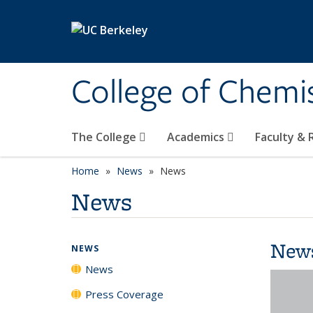
Skip to main content
College of Chemi
The College
Academics
Faculty &
Home
News
News
News
New
NEWS
News
Press Coverage