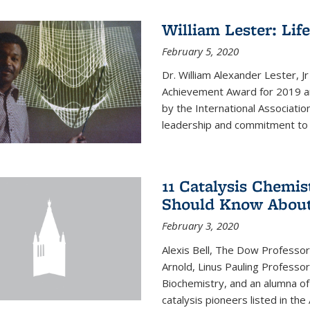
William Lester: Li
February 5, 2020
Dr. William Alexander Lester, J
Achievement Award for 2019 an
by the International Associatio
leadership and commitment to t
11 Catalysis Chemis
Should Know Abou
February 3, 2020
Alexis Bell, The Dow Professor
Arnold, Linus Pauling Professo
Biochemistry, and an alumna of 
catalysis pioneers listed in the 