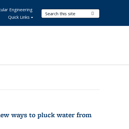
ular Engineering
Search Terms
Submit Search
Quick Links
new ways to pluck water from