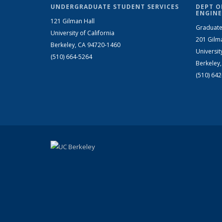
UNDERGRADUATE STUDENT SERVICES
DEPT O
ENGINE
121 Gilman Hall
Graduate
University of California
201 Gilm
Berkeley, CA 94720-1460
Universit
(510) 664-5264
Berkeley
(510) 64