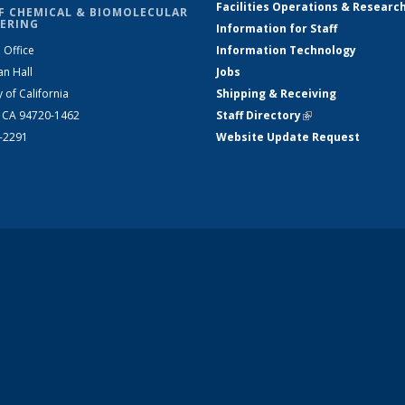
Facilities Operations & Researc
F CHEMICAL & BIOMOLECULAR
ERING
Information for Staff
 Office
Information Technology
an Hall
Jobs
y of California
Shipping & Receiving
, CA 94720-1462
Staff Directory
(link is external)
2-2291
Website Update Request