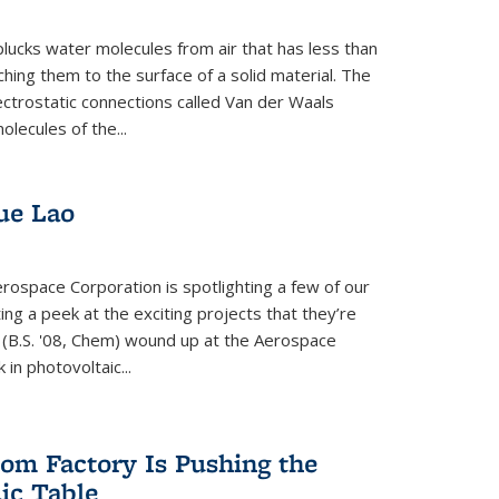
plucks water molecules from air that has less than
hing them to the surface of a solid material. The
ectrostatic connections called Van der Waals
olecules of the...
ue Lao
rospace Corporation is spotlighting a few of our
ng a peek at the exciting projects that they’re
 (B.S. '08, Chem) wound up at the Aerospace
in photovoltaic...
om Factory Is Pushing the
dic Table