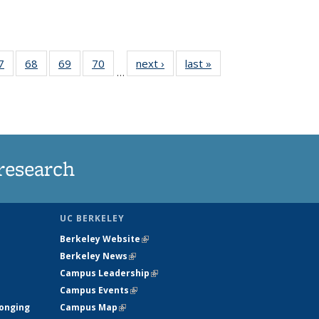
35
7
of
68
of
69
of
70
of
next ›
News
last »
News
…
ws
135
135
135
135
ent
News
News
News
News
e)
research
UC BERKELEY
Berkeley Website
(link is external)
Berkeley News
(link is external)
Campus Leadership
(link is external)
Campus Events
(link is external)
longing
Campus Map
(link is external)