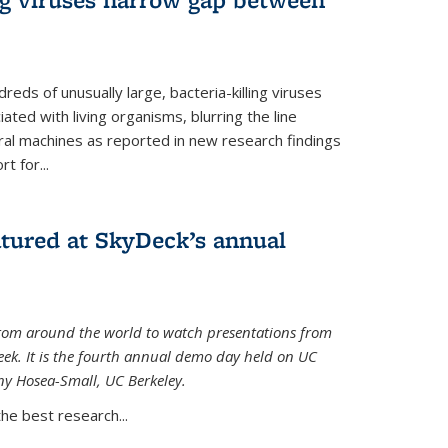
reds of unusually large, bacteria-killing viruses
iated with living organisms, blurring the line
ral machines as reported in new research findings
t for...
atured at SkyDeck’s annual
rom around the world to watch presentations from
eek. It is the fourth annual demo day held on UC
ny Hosea-Small, UC Berkeley.
the best research...