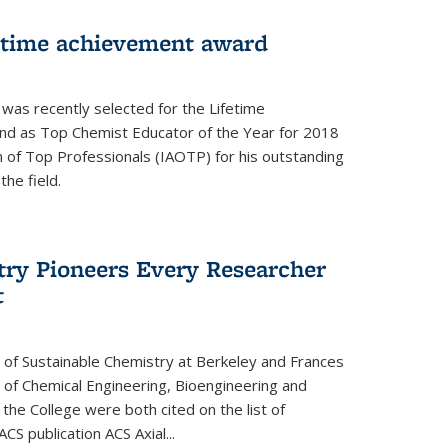
fetime achievement award
r was recently selected for the Lifetime
d as Top Chemist Educator of the Year for 2018
n of Top Professionals (IAOTP) for his outstanding
he field.
try Pioneers Every Researcher
t
 of Sustainable Chemistry at Berkeley and Frances
r of Chemical Engineering, Bioengineering and
the College were both cited on the list of
ACS publication ACS Axial...