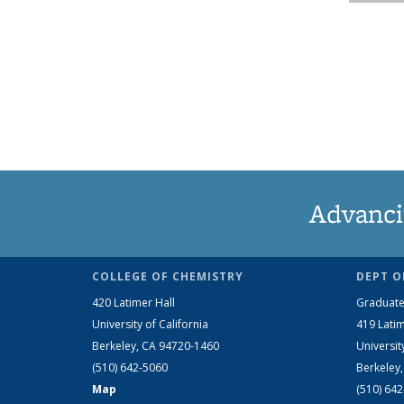
Advanci
COLLEGE OF CHEMISTRY
DEPT O
420 Latimer Hall
Graduate
University of California
419 Latim
Berkeley, CA 94720-1460
Universit
(510) 642-5060
Berkeley
Map
(510) 64