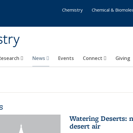
Chemistry
Chemical & Biomolec
stry
 Research
News
Events
Connect
Giving
s
Watering Deserts: 
desert air