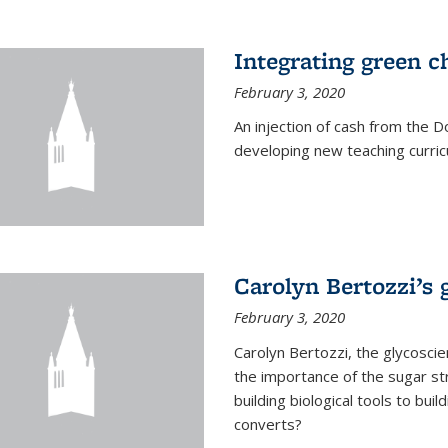
Integrating green c
February 3, 2020
An injection of cash from the
developing new teaching curricu
Carolyn Bertozzi’s 
February 3, 2020
Carolyn Bertozzi, the glycoscie
the importance of the sugar str
building biological tools to bu
converts?