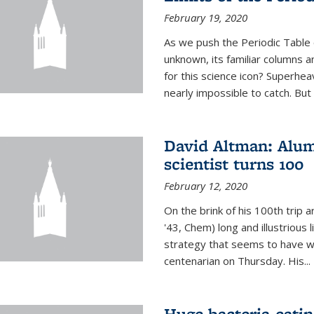
February 19, 2020
As we push the Periodic Table 
unknown, its familiar columns 
for this science icon? Superhea
nearly impossible to catch. But
David Altman: Alum
scientist turns 100
February 12, 2020
On the brink of his 100th trip 
'43, Chem) long and illustrious li
strategy that seems to have wo
centenarian on Thursday. His...
Huge bacteria-eati