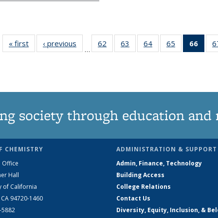
« first
News
‹ previous
News
62
of
63
of
64
of
65
of
66
of 1
6
…
135
135
135
135
Ne
News
News
News
News
(Curr
pag
ng society through education and 
F CHEMISTRY
ADMINISTRATION & SUPPORT
 Office
Admin, Finance, Technology
er Hall
Building Access
y of California
College Relations
, CA 94720-1460
Contact Us
2-5882
Diversity, Equity, Inclusion, & Be