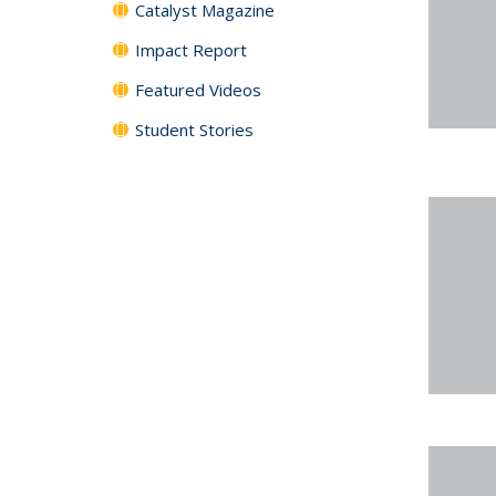
Catalyst Magazine
Impact Report
Featured Videos
Student Stories