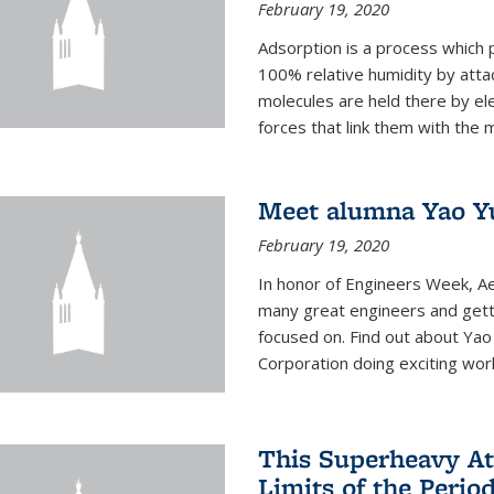
February 19, 2020
Adsorption is a process which 
100% relative humidity by attac
molecules are held there by el
forces that link them with the m
Meet alumna Yao Y
February 19, 2020
In honor of Engineers Week, Ae
many great engineers and getti
focused on. Find out about Yao
Corporation doing exciting work 
This Superheavy At
Limits of the Perio