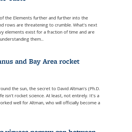
of the Elements further and further into the
and rows are threatening to crumble. What’s next
vy elements exist for a fraction of time and are
 understanding them...
nus and Bay Area rocket
around the sun, the secret to David Altman’s (Ph.D.
fe isn’t rocket science. At least, not entirely. It’s a
rked well for Altman, who will officially become a
ng viruses narrow gap between