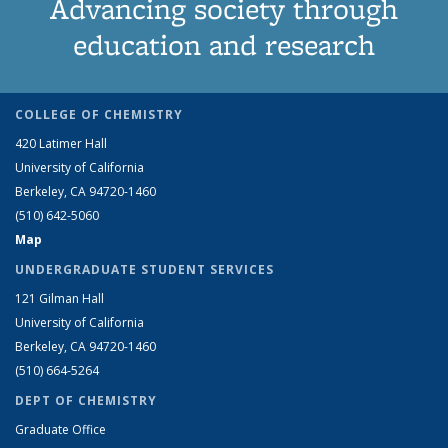
Advancing society through
education and research
COLLEGE OF CHEMISTRY
420 Latimer Hall
University of California
Berkeley, CA 94720-1460
(510) 642-5060
Map
UNDERGRADUATE STUDENT SERVICES
121 Gilman Hall
University of California
Berkeley, CA 94720-1460
(510) 664-5264
DEPT OF CHEMISTRY
Graduate Office