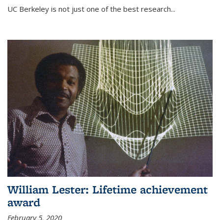
UC Berkeley is not just one of the best research...
William Lester: Lifetime achievement
award
February 5, 2020