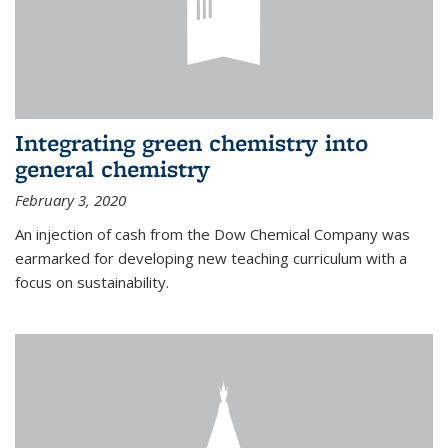
Integrating green chemistry into
general chemistry
February 3, 2020
An injection of cash from the Dow Chemical Company was
earmarked for developing new teaching curriculum with a
focus on sustainability.