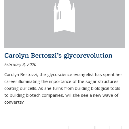
Carolyn Bertozzi’s glycorevolution
February 3, 2020
Carolyn Bertozzi, the glycoscience evangelist has spent her
career illuminating the importance of the sugar structures
coating our cells. As she turns from building biological tools
to building biotech companies, will she see a new wave of
converts?