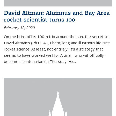
David Altman: Alumnus and Bay Area
rocket scientist turns 100
February 12, 2020
On the brink of his 100th trip around the sun, the secret to
David Altman’s (Ph.D. '43, Chem) long and illustrious life isn’t
rocket science. At least, not entirely. It’s a strategy that
seems to have worked well for Altman, who will officially
become a centenarian on Thursday. His...