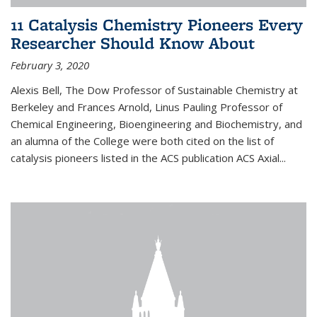
11 Catalysis Chemistry Pioneers Every
Researcher Should Know About
February 3, 2020
Alexis Bell, The Dow Professor of Sustainable Chemistry at
Berkeley and Frances Arnold, Linus Pauling Professor of
Chemical Engineering, Bioengineering and Biochemistry, and
an alumna of the College were both cited on the list of
catalysis pioneers listed in the ACS publication ACS Axial...