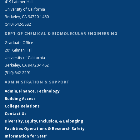
419 Latimer Hall
University of California
Berkeley, CA 94720-1460
(510) 642-5882
DEPT OF CHEMICAL & BIOMOLECULAR ENGINEERING
Graduate Office
201 Gilman Hall
University of California
Berkeley, CA 94720-1462
(510) 642-2291
ADMINISTRATION & SUPPORT
Admin, Finance, Technology
Building Access
College Relations
Contact Us
Diversity, Equity, Inclusion, & Belonging
Facilities Operations & Research Safety
Information for Staff