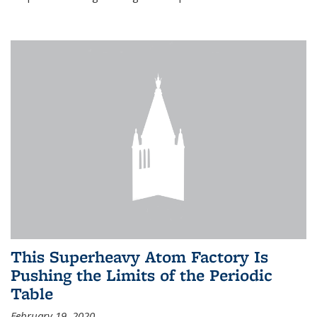
This Superheavy Atom Factory Is
Pushing the Limits of the Periodic
Table
February 19, 2020