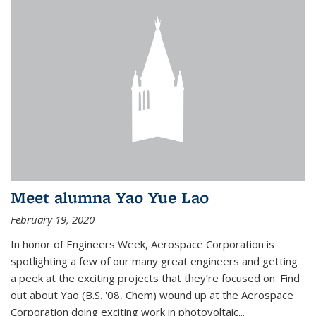
Meet alumna Yao Yue Lao
February 19, 2020
In honor of Engineers Week, Aerospace Corporation is
spotlighting a few of our many great engineers and getting
a peek at the exciting projects that they’re focused on. Find
out about Yao (B.S. '08, Chem) wound up at the Aerospace
Corporation doing exciting work in photovoltaic...