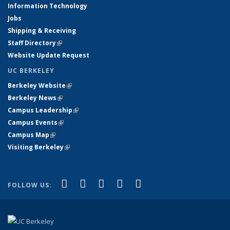
Information Technology
Jobs
Shipping & Receiving
Staff Directory
(link is external)
Website Update Request
UC BERKELEY
Berkeley Website
(link is external)
Berkeley News
(link is external)
Campus Leadership
(link is external)
Campus Events
(link is external)
Campus Map
(link is external)
Visiting Berkeley
(link is external)
(link is external)
(link is external)
(link is external)
(link is external)
(link is
Facebook
X (formerly Twitter)
LinkedIn
YouTube
Instagram
FOLLOW US:
external)