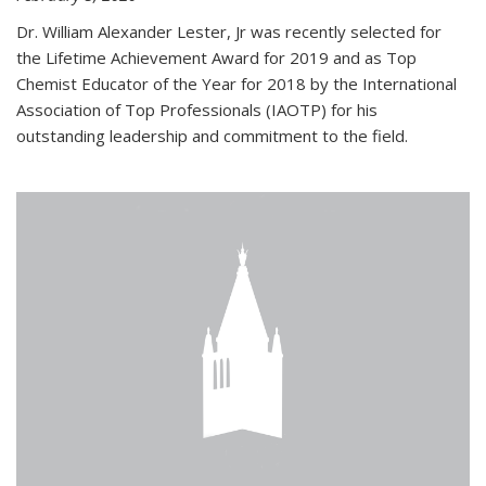
Dr. William Alexander Lester, Jr was recently selected for
the Lifetime Achievement Award for 2019 and as Top
Chemist Educator of the Year for 2018 by the International
Association of Top Professionals (IAOTP) for his
outstanding leadership and commitment to the field.