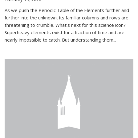
As we push the Periodic Table of the Elements further and
further into the unknown, its familiar columns and rows are
threatening to crumble. What’s next for this science icon?
Superheavy elements exist for a fraction of time and are
nearly impossible to catch. But understanding them...