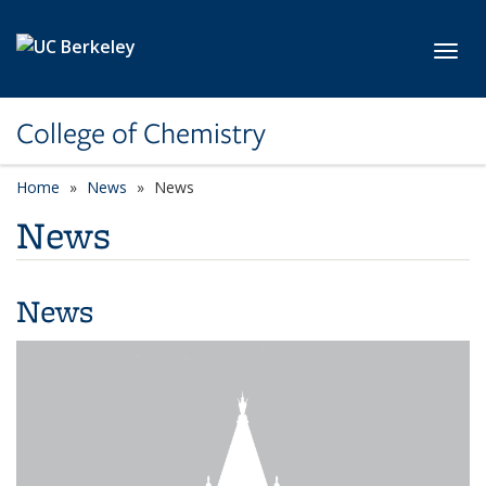
Skip to main content
Toggl
College of Chemistry
Home
News
News
News
News