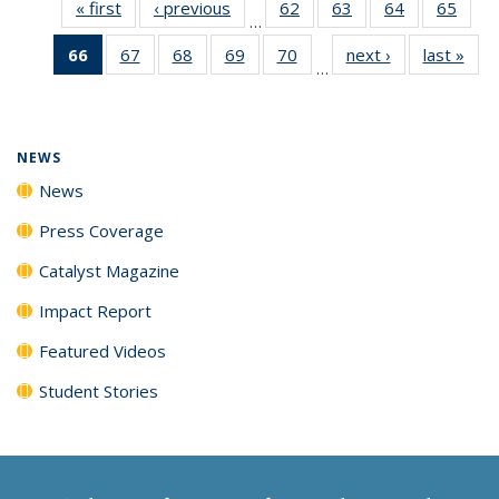
« first
News
‹ previous
News
62
of
63
of
64
of
65
of
…
135
135
135
135
66
of 135
67
of
68
of
69
of
70
of
next ›
News
last »
New
News
News
News
New
…
News
135
135
135
135
(Current
News
News
News
News
page)
NEWS
News
Press Coverage
Catalyst Magazine
Impact Report
Featured Videos
Student Stories