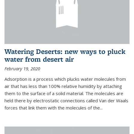
Watering Deserts: new ways to pluck
water from desert air
February 19, 2020
Adsorption is a process which plucks water molecules from
air that has less than 100% relative humidity by attaching
them to the surface of a solid material. The molecules are
held there by electrostatic connections called Van der Waals
forces that link them with the molecules of the...