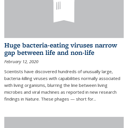
Huge bacteria-eating viruses narrow
gap between life and non-life
February 12, 2020
Scientists have discovered hundreds of unusually large,
bacteria-killing viruses with capabilities normally associated
with living organisms, blurring the line between living
microbes and viral machines as reported in new research
findings in Nature. These phages — short for...