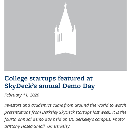
College startups featured at
SkyDeck’s annual Demo Day
February 11, 2020
Investors and academics came from around the world to watch
presentations from Berkeley SkyDeck startups last week. It is the
fourth annual demo day held on UC Berkeley’s campus. Photo:
Brittany Hosea-Small, UC Berkeley.