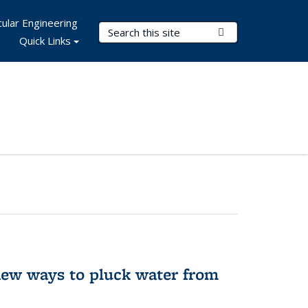
ular Engineering
Search Terms
Submit Search
Quick Links
new ways to pluck water from