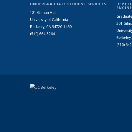
UNDERGRADUATE STUDENT SERVICES
DEPT O
ENGINE
121 Gilman Hall
Graduate
University of California
201 Gilm
Berkeley, CA 94720-1460
Universit
(510) 664-5264
Berkeley
(510) 64