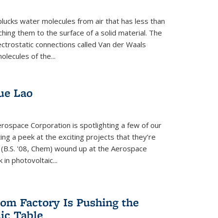
plucks water molecules from air that has less than
hing them to the surface of a solid material. The
ectrostatic connections called Van der Waals
olecules of the...
ue Lao
rospace Corporation is spotlighting a few of our
ng a peek at the exciting projects that they’re
 (B.S. '08, Chem) wound up at the Aerospace
in photovoltaic...
om Factory Is Pushing the
dic Table