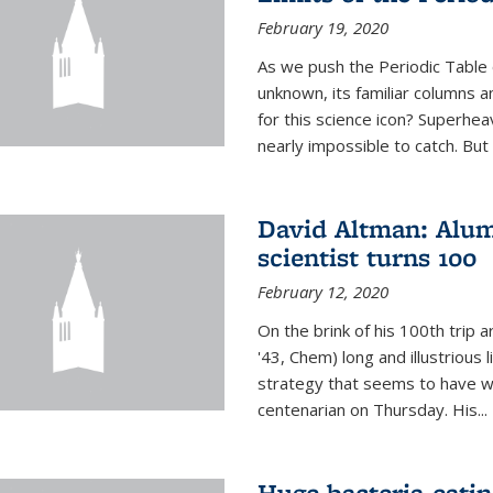
February 19, 2020
As we push the Periodic Table 
unknown, its familiar columns 
for this science icon? Superhea
nearly impossible to catch. But
David Altman: Alum
scientist turns 100
February 12, 2020
On the brink of his 100th trip 
'43, Chem) long and illustrious li
strategy that seems to have wo
centenarian on Thursday. His...
Huge bacteria-eati