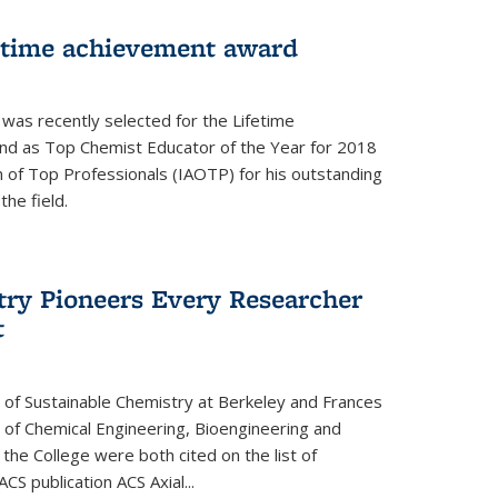
fetime achievement award
r was recently selected for the Lifetime
d as Top Chemist Educator of the Year for 2018
n of Top Professionals (IAOTP) for his outstanding
he field.
try Pioneers Every Researcher
t
 of Sustainable Chemistry at Berkeley and Frances
r of Chemical Engineering, Bioengineering and
the College were both cited on the list of
ACS publication ACS Axial...