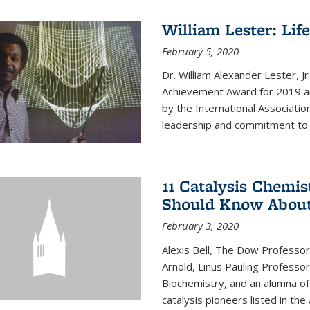
William Lester: Li
February 5, 2020
Dr. William Alexander Lester, J
Achievement Award for 2019 an
by the International Associatio
leadership and commitment to t
11 Catalysis Chemis
Should Know Abou
February 3, 2020
Alexis Bell, The Dow Professor
Arnold, Linus Pauling Professo
Biochemistry, and an alumna of 
catalysis pioneers listed in the 