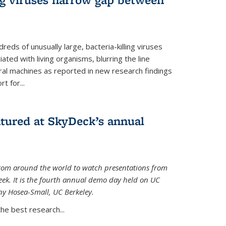
reds of unusually large, bacteria-killing viruses
iated with living organisms, blurring the line
ral machines as reported in new research findings
t for...
atured at SkyDeck’s annual
rom around the world to watch presentations from
eek. It is the fourth annual demo day held on UC
ny Hosea-Small, UC Berkeley.
the best research...