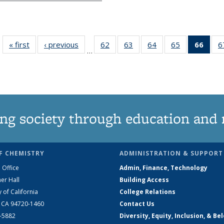
« first
News
‹ previous
News
62
of
63
of
64
of
65
of
66
of 1
6
…
135
135
135
135
Ne
News
News
News
News
(Curr
pag
ng society through education and 
F CHEMISTRY
ADMINISTRATION & SUPPORT
 Office
Admin, Finance, Technology
er Hall
Building Access
y of California
College Relations
, CA 94720-1460
Contact Us
2-5882
Diversity, Equity, Inclusion, & Be