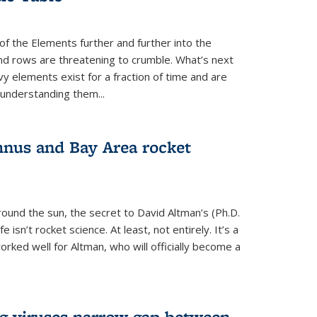
of the Elements further and further into the
and rows are threatening to crumble. What’s next
vy elements exist for a fraction of time and are
 understanding them...
nus and Bay Area rocket
around the sun, the secret to David Altman’s (Ph.D.
fe isn’t rocket science. At least, not entirely. It’s a
rked well for Altman, who will officially become a
ng viruses narrow gap between