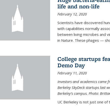
life and non-life
February 12, 2020
Scientists have discovered hund
with capabilities normally assoc
between living microbes and vi
in Nature. These phages — shor
College startups fe
Demo Day
February 11, 2020
Investors and academics came f
Berkeley SkyDeck startups last w
Berkeley’s campus. Photo: Britta
UC Berkeley is not just one of 