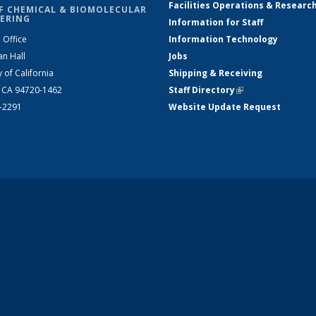
Facilities Operations & Researc
F CHEMICAL & BIOMOLECULAR
ERING
Information for Staff
 Office
Information Technology
an Hall
Jobs
y of California
Shipping & Receiving
, CA 94720-1462
Staff Directory
(link is external)
2-2291
Website Update Request