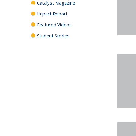
Catalyst Magazine
Impact Report
Featured Videos
Student Stories