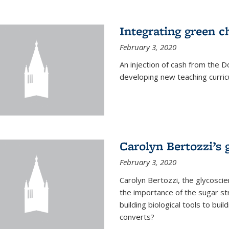
Integrating green c
February 3, 2020
An injection of cash from the
developing new teaching curricu
Carolyn Bertozzi’s 
February 3, 2020
Carolyn Bertozzi, the glycoscie
the importance of the sugar str
building biological tools to bu
converts?