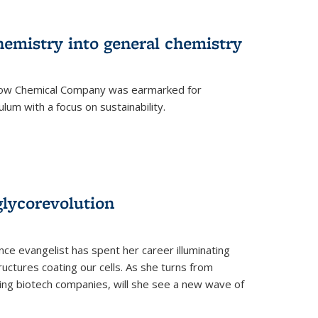
hemistry into general chemistry
 Dow Chemical Company was earmarked for
lum with a focus on sustainability.
glycorevolution
nce evangelist has spent her career illuminating
uctures coating our cells. As she turns from
ilding biotech companies, will she see a new wave of