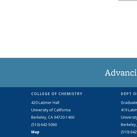
Advanci
COLLEGE OF CHEMISTRY
DEPT O
420 Latimer Hall
Graduate
University of California
419 Latim
Berkeley, CA 94720-1460
Universit
(510) 642-5060
Berkeley
Map
(510) 64