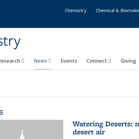
Chemistry
Chemical & Biomolec
stry
 Research
News
Events
Connect
Giving
s
Watering Deserts: 
desert air