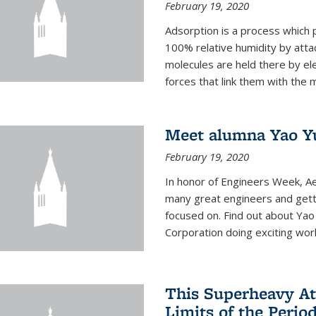
February 19, 2020
Adsorption is a process which 
100% relative humidity by attac
molecules are held there by el
forces that link them with the m
Meet alumna Yao Y
February 19, 2020
In honor of Engineers Week, Ae
many great engineers and getti
focused on. Find out about Yao
Corporation doing exciting work 
This Superheavy At
Limits of the Perio