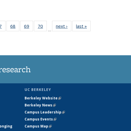
35
7
of
68
of
69
of
70
of
next ›
News
last »
News
…
ws
135
135
135
135
ent
News
News
News
News
e)
research
UC BERKELEY
Berkeley Website
(link is external)
Berkeley News
(link is external)
Campus Leadership
(link is external)
Campus Events
(link is external)
longing
Campus Map
(link is external)