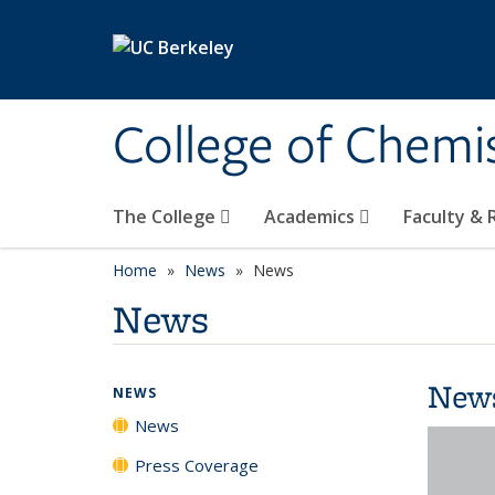
Skip to main content
College of Chemi
The College
Academics
Faculty &
Home
News
News
News
New
NEWS
News
Press Coverage