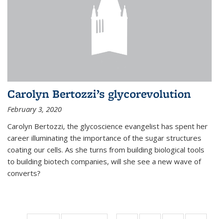
Carolyn Bertozzi’s glycorevolution
February 3, 2020
Carolyn Bertozzi, the glycoscience evangelist has spent her
career illuminating the importance of the sugar structures
coating our cells. As she turns from building biological tools
to building biotech companies, will she see a new wave of
converts?