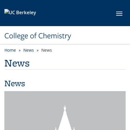
Skip to main content
Toggl
College of Chemistry
Home
News
News
News
News