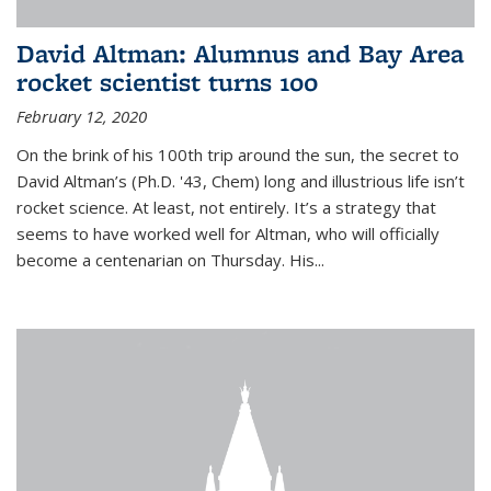
David Altman: Alumnus and Bay Area
rocket scientist turns 100
February 12, 2020
On the brink of his 100th trip around the sun, the secret to
David Altman’s (Ph.D. '43, Chem) long and illustrious life isn’t
rocket science. At least, not entirely. It’s a strategy that
seems to have worked well for Altman, who will officially
become a centenarian on Thursday. His...