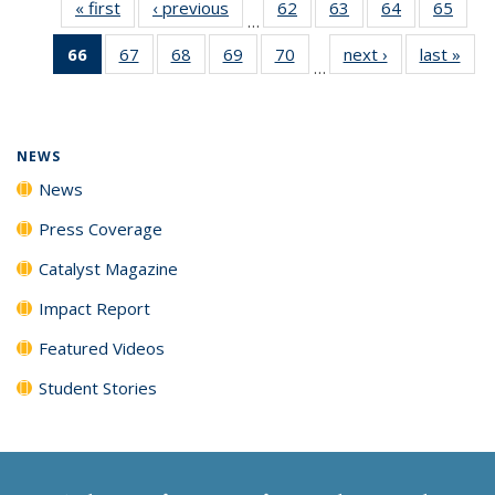
« first
News
‹ previous
News
62
of
63
of
64
of
65
of
…
135
135
135
135
66
of 135
67
of
68
of
69
of
70
of
next ›
News
last »
New
News
News
News
New
…
News
135
135
135
135
(Current
News
News
News
News
page)
NEWS
News
Press Coverage
Catalyst Magazine
Impact Report
Featured Videos
Student Stories