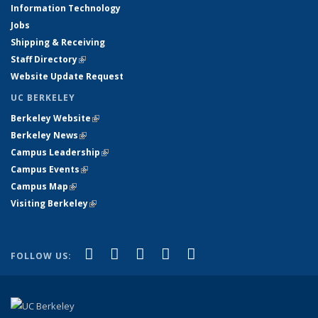
Information Technology
Jobs
Shipping & Receiving
Staff Directory
(link is external)
Website Update Request
UC BERKELEY
Berkeley Website
(link is external)
Berkeley News
(link is external)
Campus Leadership
(link is external)
Campus Events
(link is external)
Campus Map
(link is external)
Visiting Berkeley
(link is external)
(link is external)
(link is external)
(link is external)
(link is external)
(link is
Facebook
X (formerly Twitter)
LinkedIn
YouTube
Instagram
FOLLOW US:
external)