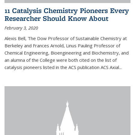
11 Catalysis Chemistry Pioneers Every
Researcher Should Know About
February 3, 2020
Alexis Bell, The Dow Professor of Sustainable Chemistry at
Berkeley and Frances Arnold, Linus Pauling Professor of
Chemical Engineering, Bioengineering and Biochemistry, and
an alumna of the College were both cited on the list of
catalysis pioneers listed in the ACS publication ACS Axial...