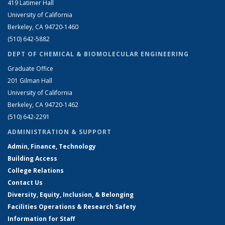
419 Latimer Hall
University of California
Berkeley, CA 94720-1460
(510) 642-5882
DEPT OF CHEMICAL & BIOMOLECULAR ENGINEERING
Graduate Office
201 Gilman Hall
University of California
Berkeley, CA 94720-1462
(510) 642-2291
ADMINISTRATION & SUPPORT
Admin, Finance, Technology
Building Access
College Relations
Contact Us
Diversity, Equity, Inclusion, & Belonging
Facilities Operations & Research Safety
Information for Staff