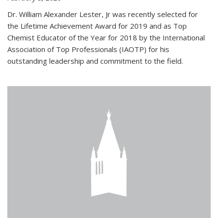
Dr. William Alexander Lester, Jr was recently selected for
the Lifetime Achievement Award for 2019 and as Top
Chemist Educator of the Year for 2018 by the International
Association of Top Professionals (IAOTP) for his
outstanding leadership and commitment to the field.