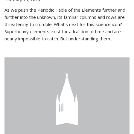
As we push the Periodic Table of the Elements further and
further into the unknown, its familiar columns and rows are
threatening to crumble. What’s next for this science icon?
Superheavy elements exist for a fraction of time and are
nearly impossible to catch. But understanding them...