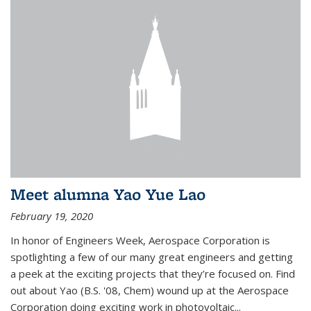
Meet alumna Yao Yue Lao
February 19, 2020
In honor of Engineers Week, Aerospace Corporation is
spotlighting a few of our many great engineers and getting
a peek at the exciting projects that they’re focused on. Find
out about Yao (B.S. '08, Chem) wound up at the Aerospace
Corporation doing exciting work in photovoltaic...