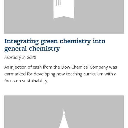
Integrating green chemistry into
general chemistry
February 3, 2020
An injection of cash from the Dow Chemical Company was
earmarked for developing new teaching curriculum with a
focus on sustainability.