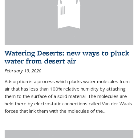
Watering Deserts: new ways to pluck
water from desert air
February 19, 2020
Adsorption is a process which plucks water molecules from
air that has less than 100% relative humidity by attaching
them to the surface of a solid material. The molecules are
held there by electrostatic connections called Van der Waals
forces that link them with the molecules of the...