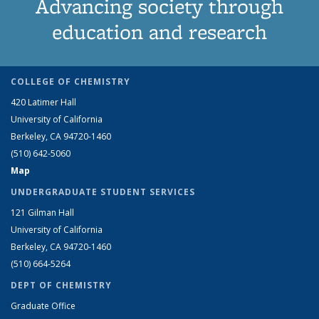
Advancing society through
education and research
COLLEGE OF CHEMISTRY
420 Latimer Hall
University of California
Berkeley, CA 94720-1460
(510) 642-5060
Map
UNDERGRADUATE STUDENT SERVICES
121 Gilman Hall
University of California
Berkeley, CA 94720-1460
(510) 664-5264
DEPT OF CHEMISTRY
Graduate Office