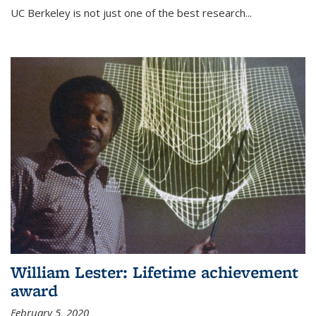
UC Berkeley is not just one of the best research...
William Lester: Lifetime achievement
award
February 5, 2020