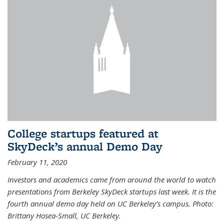
College startups featured at
SkyDeck’s annual Demo Day
February 11, 2020
Investors and academics came from around the world to watch
presentations from Berkeley SkyDeck startups last week. It is the
fourth annual demo day held on UC Berkeley’s campus. Photo:
Brittany Hosea-Small, UC Berkeley.