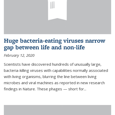
Huge bacteria-eating viruses narrow
gap between life and non-life
February 12, 2020
Scientists have discovered hundreds of unusually large,
bacteria-killing viruses with capabilities normally associated
with living organisms, blurring the line between living
microbes and viral machines as reported in new research
findings in Nature. These phages — short for...