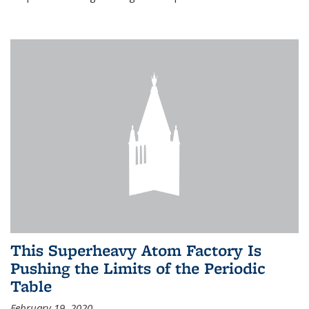
This Superheavy Atom Factory Is
Pushing the Limits of the Periodic
Table
February 19, 2020