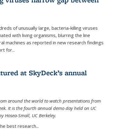
reds of unusually large, bacteria-killing viruses
iated with living organisms, blurring the line
ral machines as reported in new research findings
t for...
atured at SkyDeck’s annual
rom around the world to watch presentations from
eek. It is the fourth annual demo day held on UC
ny Hosea-Small, UC Berkeley.
the best research...