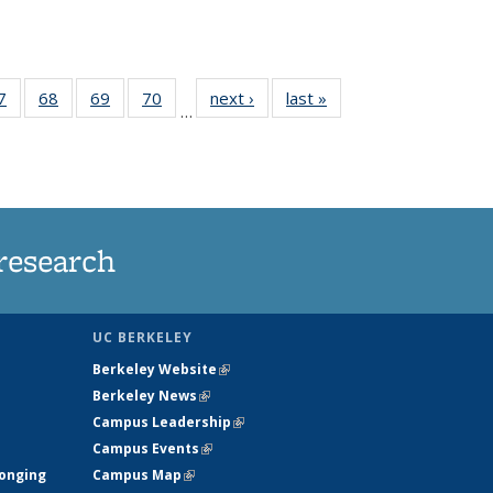
35
7
of
68
of
69
of
70
of
next ›
News
last »
News
…
ws
135
135
135
135
ent
News
News
News
News
e)
research
UC BERKELEY
Berkeley Website
(link is external)
Berkeley News
(link is external)
Campus Leadership
(link is external)
Campus Events
(link is external)
longing
Campus Map
(link is external)