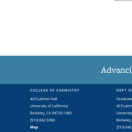
Advanci
COLLEGE OF CHEMISTRY
DEPT O
420 Latimer Hall
Graduate
University of California
419 Latim
Berkeley, CA 94720-1460
Universit
(510) 642-5060
Berkeley
Map
(510) 64