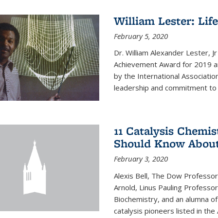
William Lester: Li
February 5, 2020
Dr. William Alexander Lester, J
Achievement Award for 2019 an
by the International Associatio
leadership and commitment to t
11 Catalysis Chemis
Should Know Abou
February 3, 2020
Alexis Bell, The Dow Professor
Arnold, Linus Pauling Professo
Biochemistry, and an alumna of 
catalysis pioneers listed in the 