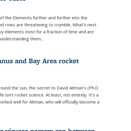
of the Elements further and further into the
and rows are threatening to crumble. What’s next
vy elements exist for a fraction of time and are
 understanding them...
nus and Bay Area rocket
around the sun, the secret to David Altman’s (Ph.D.
fe isn’t rocket science. At least, not entirely. It’s a
rked well for Altman, who will officially become a
ng viruses narrow gap between