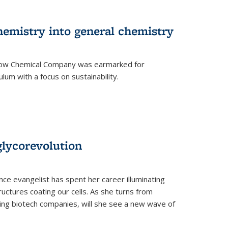
hemistry into general chemistry
 Dow Chemical Company was earmarked for
lum with a focus on sustainability.
glycorevolution
nce evangelist has spent her career illuminating
uctures coating our cells. As she turns from
ilding biotech companies, will she see a new wave of