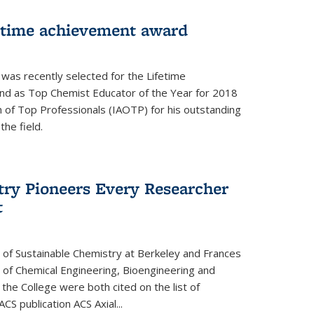
fetime achievement award
r was recently selected for the Lifetime
d as Top Chemist Educator of the Year for 2018
n of Top Professionals (IAOTP) for his outstanding
he field.
try Pioneers Every Researcher
t
 of Sustainable Chemistry at Berkeley and Frances
r of Chemical Engineering, Bioengineering and
the College were both cited on the list of
ACS publication ACS Axial...