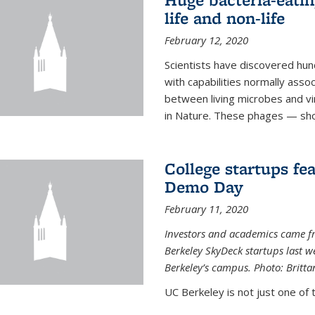
life and non-life
February 12, 2020
Scientists have discovered hund
with capabilities normally assoc
between living microbes and vi
in Nature. These phages — shor
College startups fe
Demo Day
February 11, 2020
Investors and academics came f
Berkeley SkyDeck startups last w
Berkeley’s campus. Photo: Britta
UC Berkeley is not just one of 