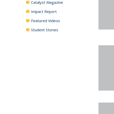
Catalyst Magazine
Impact Report
Featured Videos
Student Stories