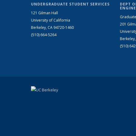
UNDERGRADUATE STUDENT SERVICES
DEPT O
ENGINE
121 Gilman Hall
Graduate
University of California
201 Gilm
Berkeley, CA 94720-1460
Universit
(510) 664-5264
Berkeley
(510) 64