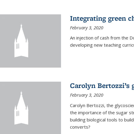
Integrating green c
February 3, 2020
An injection of cash from the
developing new teaching curricu
Carolyn Bertozzi’s 
February 3, 2020
Carolyn Bertozzi, the glycoscie
the importance of the sugar str
building biological tools to bu
converts?