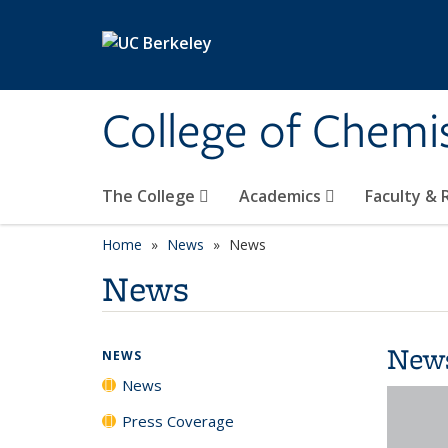
Skip to main content
College of Chemi
The College
Academics
Faculty &
Home
News
News
News
New
NEWS
News
Press Coverage