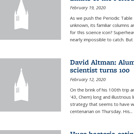
February 19, 2020
As we push the Periodic Table 
unknown, its familiar columns 
for this science icon? Superhea
nearly impossible to catch. But
David Altman: Alum
scientist turns 100
February 12, 2020
On the brink of his 100th trip 
'43, Chem) long and illustrious li
strategy that seems to have wo
centenarian on Thursday. His...
Huge bacteria-eati