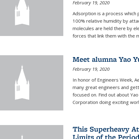
February 19, 2020
Adsorption is a process which 
100% relative humidity by attac
molecules are held there by el
forces that link them with the m
Meet alumna Yao Y
February 19, 2020
In honor of Engineers Week, Ae
many great engineers and getti
focused on. Find out about Yao
Corporation doing exciting work 
This Superheavy At
Limits of the Perio