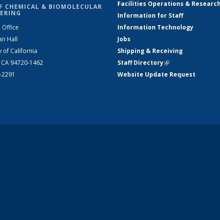
Facilities Operations & Researc
F CHEMICAL & BIOMOLECULAR
ERING
Information for Staff
 Office
Information Technology
an Hall
Jobs
y of California
Shipping & Receiving
, CA 94720-1462
Staff Directory
(link is external)
2-2291
Website Update Request