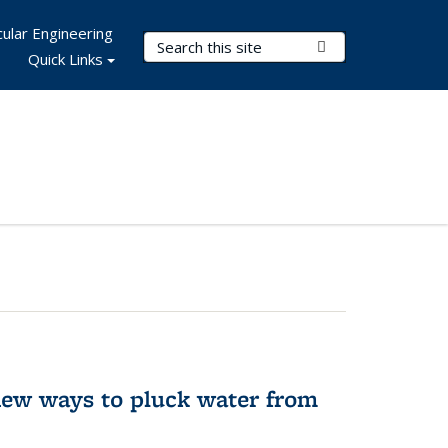
ular Engineering
Search Terms
Submit Search
Quick Links
new ways to pluck water from