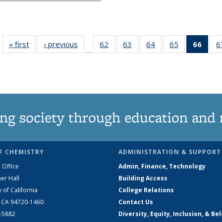
« first
News
‹ previous
News
62
of
63
of
64
of
65
of
66
of 1
6
…
135
135
135
135
Ne
News
News
News
News
(Curr
pag
ng society through education and 
F CHEMISTRY
ADMINISTRATION & SUPPORT
 Office
Admin, Finance, Technology
er Hall
Building Access
y of California
College Relations
, CA 94720-1460
Contact Us
2-5882
Diversity, Equity, Inclusion, & Be