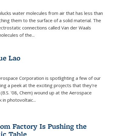
plucks water molecules from air that has less than
hing them to the surface of a solid material. The
ectrostatic connections called Van der Waals
olecules of the...
ue Lao
rospace Corporation is spotlighting a few of our
ng a peek at the exciting projects that they’re
 (B.S. '08, Chem) wound up at the Aerospace
in photovoltaic...
om Factory Is Pushing the
dic Table