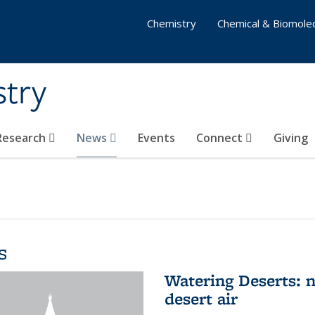
Chemistry
Chemical & Biomolec
stry
 Research
News
Events
Connect
Giving
s
Watering Deserts: 
desert air