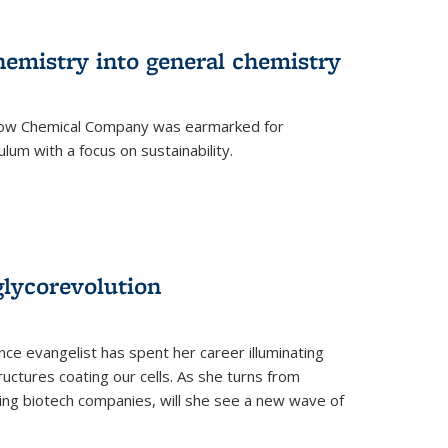
hemistry into general chemistry
 Dow Chemical Company was earmarked for
lum with a focus on sustainability.
glycorevolution
nce evangelist has spent her career illuminating
uctures coating our cells. As she turns from
ilding biotech companies, will she see a new wave of