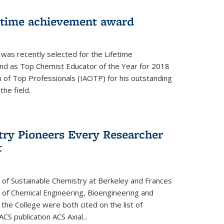
fetime achievement award
r was recently selected for the Lifetime
d as Top Chemist Educator of the Year for 2018
n of Top Professionals (IAOTP) for his outstanding
he field.
try Pioneers Every Researcher
t
 of Sustainable Chemistry at Berkeley and Frances
r of Chemical Engineering, Bioengineering and
the College were both cited on the list of
ACS publication ACS Axial...