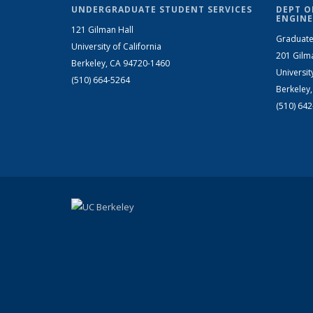
UNDERGRADUATE STUDENT SERVICES
DEPT O
ENGINE
121 Gilman Hall
Graduate
University of California
201 Gilm
Berkeley, CA 94720-1460
Universit
(510) 664-5264
Berkeley
(510) 64