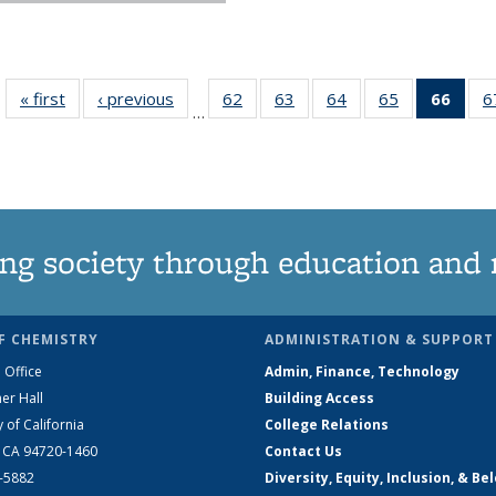
« first
News
‹ previous
News
62
of
63
of
64
of
65
of
66
of 1
6
…
135
135
135
135
Ne
News
News
News
News
(Curr
pag
ng society through education and 
F CHEMISTRY
ADMINISTRATION & SUPPORT
 Office
Admin, Finance, Technology
er Hall
Building Access
y of California
College Relations
, CA 94720-1460
Contact Us
2-5882
Diversity, Equity, Inclusion, & Be