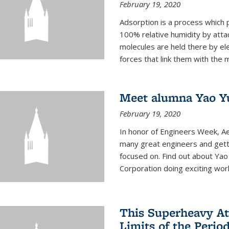
February 19, 2020
Adsorption is a process which 
100% relative humidity by attac
molecules are held there by el
forces that link them with the m
Meet alumna Yao Y
February 19, 2020
In honor of Engineers Week, Ae
many great engineers and getti
focused on. Find out about Yao
Corporation doing exciting work 
This Superheavy At
Limits of the Perio