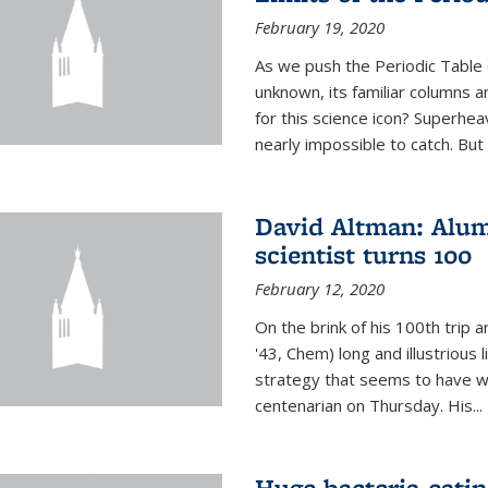
February 19, 2020
As we push the Periodic Table 
unknown, its familiar columns 
for this science icon? Superhea
nearly impossible to catch. But
David Altman: Alum
scientist turns 100
February 12, 2020
On the brink of his 100th trip 
'43, Chem) long and illustrious li
strategy that seems to have wo
centenarian on Thursday. His...
Huge bacteria-eati