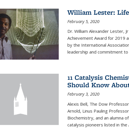
William Lester: Li
February 5, 2020
Dr. William Alexander Lester, J
Achievement Award for 2019 an
by the International Associatio
leadership and commitment to t
11 Catalysis Chemis
Should Know Abou
February 3, 2020
Alexis Bell, The Dow Professor
Arnold, Linus Pauling Professo
Biochemistry, and an alumna of 
catalysis pioneers listed in the 