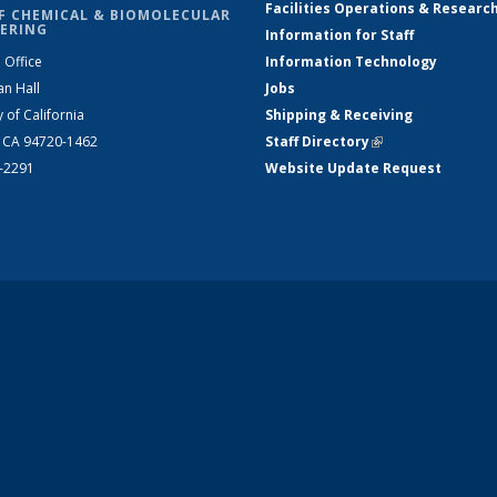
Facilities Operations & Researc
F CHEMICAL & BIOMOLECULAR
ERING
Information for Staff
 Office
Information Technology
an Hall
Jobs
y of California
Shipping & Receiving
, CA 94720-1462
Staff Directory
(link is external)
2-2291
Website Update Request