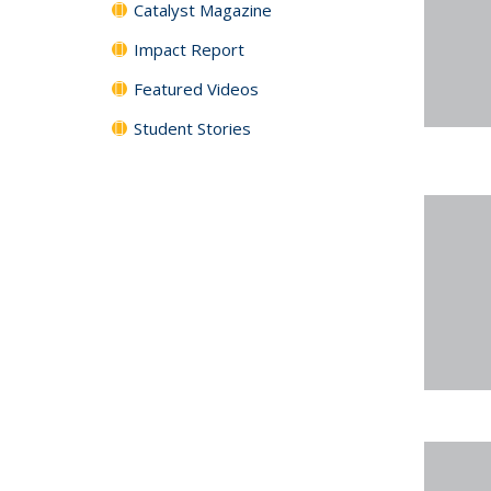
Catalyst Magazine
Impact Report
Featured Videos
Student Stories