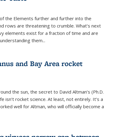
of the Elements further and further into the
and rows are threatening to crumble. What’s next
vy elements exist for a fraction of time and are
 understanding them...
nus and Bay Area rocket
around the sun, the secret to David Altman’s (Ph.D.
fe isn’t rocket science. At least, not entirely. It’s a
rked well for Altman, who will officially become a
ng viruses narrow gap between