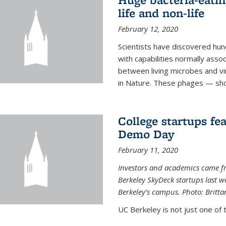
life and non-life
February 12, 2020
Scientists have discovered hund
with capabilities normally assoc
between living microbes and vi
in Nature. These phages — shor
College startups fe
Demo Day
February 11, 2020
Investors and academics came f
Berkeley SkyDeck startups last w
Berkeley’s campus. Photo: Britta
UC Berkeley is not just one of 