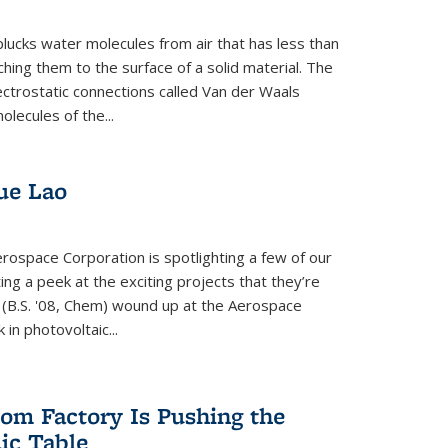
plucks water molecules from air that has less than
hing them to the surface of a solid material. The
ectrostatic connections called Van der Waals
olecules of the...
ue Lao
rospace Corporation is spotlighting a few of our
ng a peek at the exciting projects that they’re
 (B.S. '08, Chem) wound up at the Aerospace
in photovoltaic...
om Factory Is Pushing the
dic Table