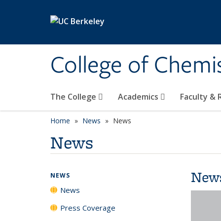
Skip to main content
College of Chemi
The College
Academics
Faculty &
Home
News
News
News
New
NEWS
News
Press Coverage