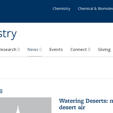
Chemistry
Chemical & Biomolec
stry
 Research
News
Events
Connect
Giving
s
Watering Deserts: 
desert air