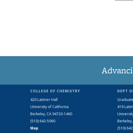
Advanci
COLLEGE OF CHEMISTRY
DEPT O
420 Latimer Hall
Graduate
University of California
419 Latim
Berkeley, CA 94720-1460
Universit
(510) 642-5060
Berkeley
Map
(510) 64