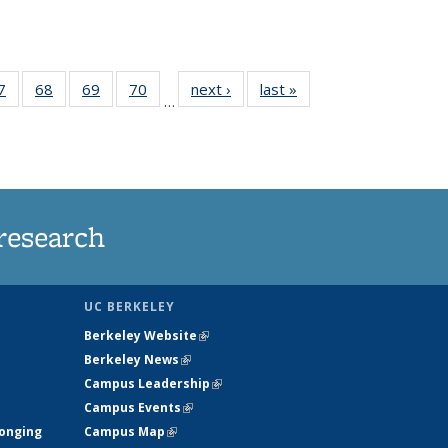
35
7
of
68
of
69
of
70
of
next ›
News
last »
News
…
ws
135
135
135
135
ent
News
News
News
News
e)
research
UC BERKELEY
Berkeley Website
(link is external)
Berkeley News
(link is external)
Campus Leadership
(link is external)
Campus Events
(link is external)
longing
Campus Map
(link is external)