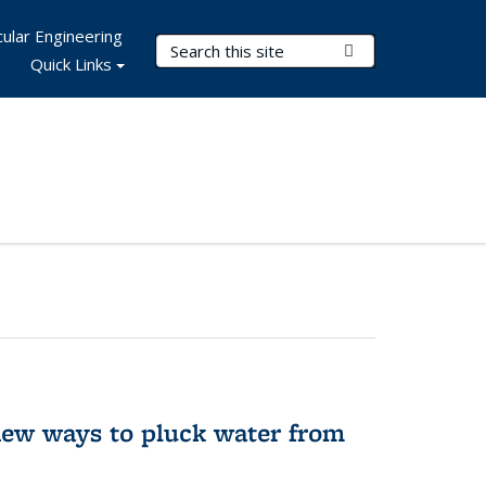
ular Engineering
Search Terms
Submit Search
Quick Links
new ways to pluck water from