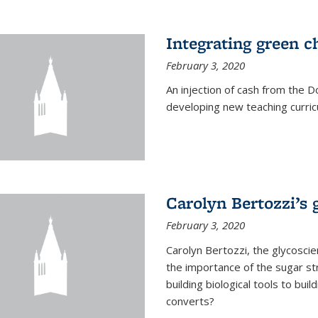
Integrating green c
February 3, 2020
An injection of cash from the
developing new teaching curricu
Carolyn Bertozzi’s 
February 3, 2020
Carolyn Bertozzi, the glycoscie
the importance of the sugar str
building biological tools to bu
converts?