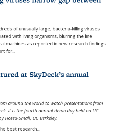
reds of unusually large, bacteria-killing viruses
iated with living organisms, blurring the line
ral machines as reported in new research findings
t for...
atured at SkyDeck’s annual
rom around the world to watch presentations from
eek. It is the fourth annual demo day held on UC
ny Hosea-Small, UC Berkeley.
the best research...