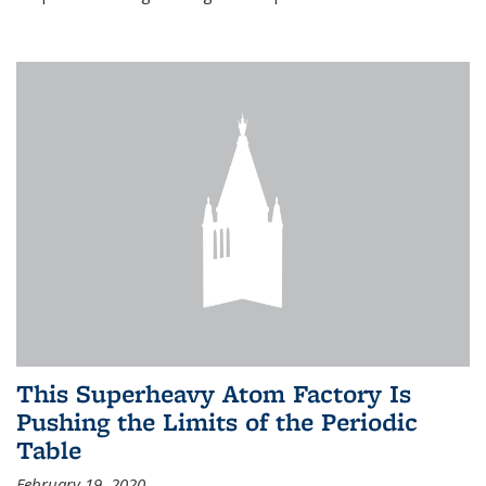
This Superheavy Atom Factory Is
Pushing the Limits of the Periodic
Table
February 19, 2020