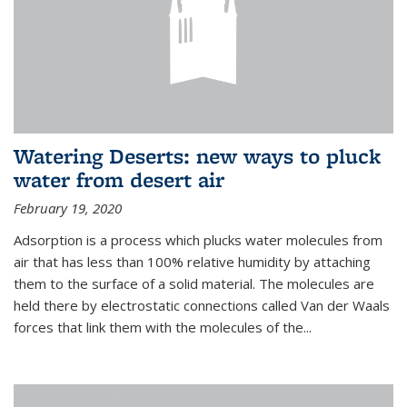
Watering Deserts: new ways to pluck
water from desert air
February 19, 2020
Adsorption is a process which plucks water molecules from
air that has less than 100% relative humidity by attaching
them to the surface of a solid material. The molecules are
held there by electrostatic connections called Van der Waals
forces that link them with the molecules of the...