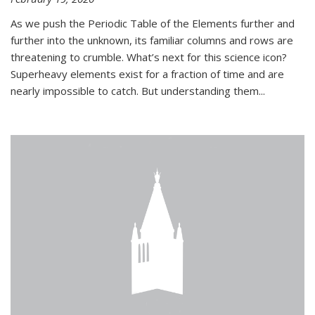
As we push the Periodic Table of the Elements further and
further into the unknown, its familiar columns and rows are
threatening to crumble. What’s next for this science icon?
Superheavy elements exist for a fraction of time and are
nearly impossible to catch. But understanding them...