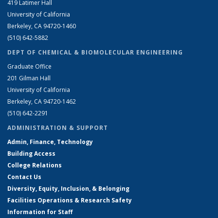
419 Latimer Hall
University of California
Berkeley, CA 94720-1460
(510) 642-5882
DEPT OF CHEMICAL & BIOMOLECULAR ENGINEERING
Graduate Office
201 Gilman Hall
University of California
Berkeley, CA 94720-1462
(510) 642-2291
ADMINISTRATION & SUPPORT
Admin, Finance, Technology
Building Access
College Relations
Contact Us
Diversity, Equity, Inclusion, & Belonging
Facilities Operations & Research Safety
Information for Staff