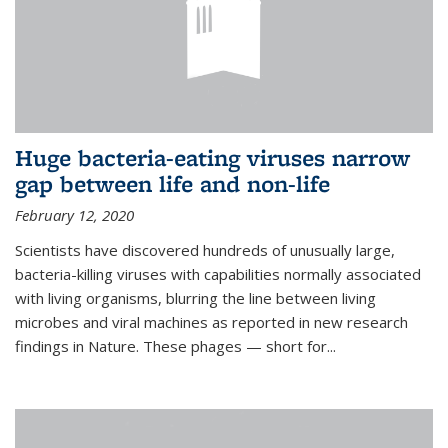
Huge bacteria-eating viruses narrow
gap between life and non-life
February 12, 2020
Scientists have discovered hundreds of unusually large,
bacteria-killing viruses with capabilities normally associated
with living organisms, blurring the line between living
microbes and viral machines as reported in new research
findings in Nature. These phages — short for...