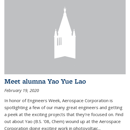
Meet alumna Yao Yue Lao
February 19, 2020
In honor of Engineers Week, Aerospace Corporation is
spotlighting a few of our many great engineers and getting
a peek at the exciting projects that they’re focused on. Find
out about Yao (B.S. '08, Chem) wound up at the Aerospace
Corporation doing exciting work in photovoltaic...