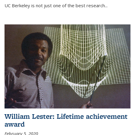
UC Berkeley is not just one of the best research...
William Lester: Lifetime achievement
award
February 5, 2020