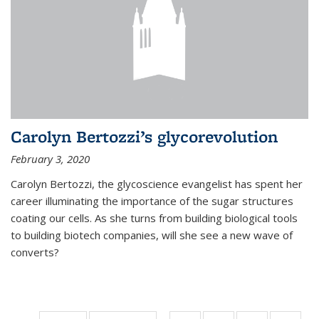
Carolyn Bertozzi’s glycorevolution
February 3, 2020
Carolyn Bertozzi, the glycoscience evangelist has spent her
career illuminating the importance of the sugar structures
coating our cells. As she turns from building biological tools
to building biotech companies, will she see a new wave of
converts?