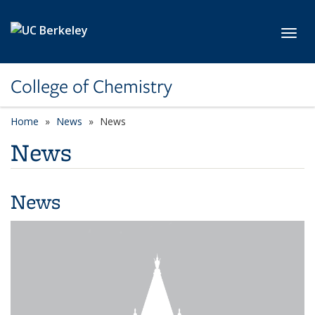
Skip to main content
Toggl
College of Chemistry
Home
News
News
News
News