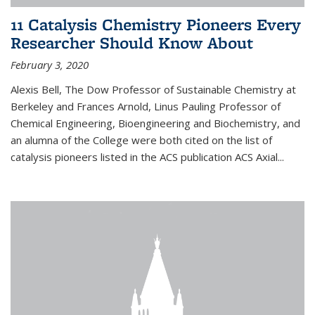
11 Catalysis Chemistry Pioneers Every
Researcher Should Know About
February 3, 2020
Alexis Bell, The Dow Professor of Sustainable Chemistry at
Berkeley and Frances Arnold, Linus Pauling Professor of
Chemical Engineering, Bioengineering and Biochemistry, and
an alumna of the College were both cited on the list of
catalysis pioneers listed in the ACS publication ACS Axial...