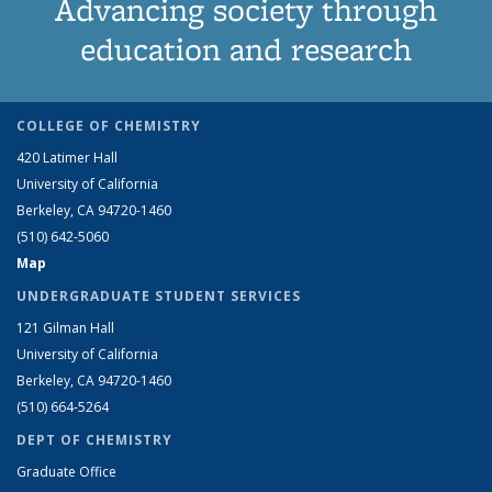
Advancing society through
education and research
COLLEGE OF CHEMISTRY
420 Latimer Hall
University of California
Berkeley, CA 94720-1460
(510) 642-5060
Map
UNDERGRADUATE STUDENT SERVICES
121 Gilman Hall
University of California
Berkeley, CA 94720-1460
(510) 664-5264
DEPT OF CHEMISTRY
Graduate Office