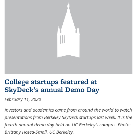
College startups featured at
SkyDeck’s annual Demo Day
February 11, 2020
Investors and academics came from around the world to watch
presentations from Berkeley SkyDeck startups last week. It is the
fourth annual demo day held on UC Berkeley’s campus. Photo:
Brittany Hosea-Small, UC Berkeley.