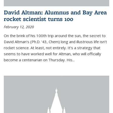
David Altman: Alumnus and Bay Area
rocket scientist turns 100
February 12, 2020
On the brink of his 100th trip around the sun, the secret to
David Altman’s (Ph.D. '43, Chem) long and illustrious life isn’t
rocket science. At least, not entirely. It’s a strategy that
seems to have worked well for Altman, who will officially
become a centenarian on Thursday. His...