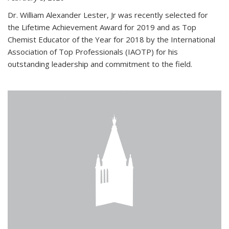
Dr. William Alexander Lester, Jr was recently selected for
the Lifetime Achievement Award for 2019 and as Top
Chemist Educator of the Year for 2018 by the International
Association of Top Professionals (IAOTP) for his
outstanding leadership and commitment to the field.