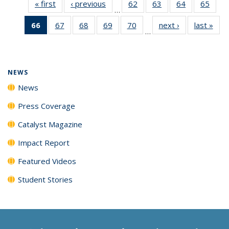
« first
News
‹ previous
News
62
of
63
of
64
of
65
of
…
135
135
135
135
66
of 135
67
of
68
of
69
of
70
of
next ›
News
last »
New
News
News
News
New
…
News
135
135
135
135
(Current
News
News
News
News
page)
NEWS
News
Press Coverage
Catalyst Magazine
Impact Report
Featured Videos
Student Stories