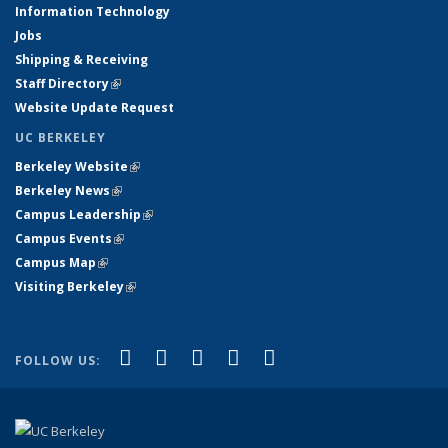
Information Technology
Jobs
Shipping & Receiving
Staff Directory
(link is external)
Website Update Request
UC BERKELEY
Berkeley Website
(link is external)
Berkeley News
(link is external)
Campus Leadership
(link is external)
Campus Events
(link is external)
Campus Map
(link is external)
Visiting Berkeley
(link is external)
(link is external)
(link is external)
(link is external)
(link is external)
(link is
Facebook
X (formerly Twitter)
LinkedIn
YouTube
Instagram
FOLLOW US:
external)