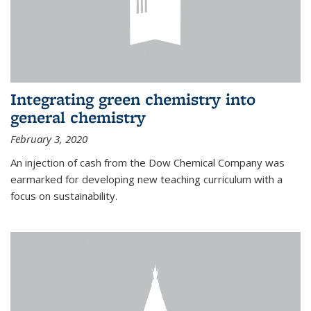
Integrating green chemistry into
general chemistry
February 3, 2020
An injection of cash from the Dow Chemical Company was
earmarked for developing new teaching curriculum with a
focus on sustainability.