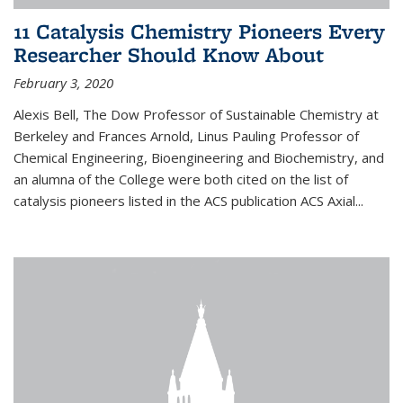
11 Catalysis Chemistry Pioneers Every
Researcher Should Know About
February 3, 2020
Alexis Bell, The Dow Professor of Sustainable Chemistry at
Berkeley and Frances Arnold, Linus Pauling Professor of
Chemical Engineering, Bioengineering and Biochemistry, and
an alumna of the College were both cited on the list of
catalysis pioneers listed in the ACS publication ACS Axial...