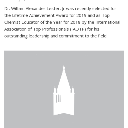
Dr. William Alexander Lester, Jr was recently selected for
the Lifetime Achievement Award for 2019 and as Top
Chemist Educator of the Year for 2018 by the International
Association of Top Professionals (IAOTP) for his
outstanding leadership and commitment to the field.