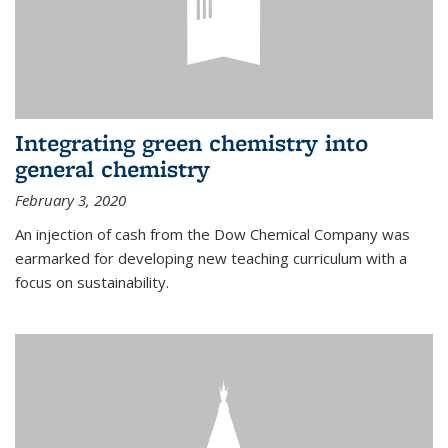
Integrating green chemistry into
general chemistry
February 3, 2020
An injection of cash from the Dow Chemical Company was
earmarked for developing new teaching curriculum with a
focus on sustainability.