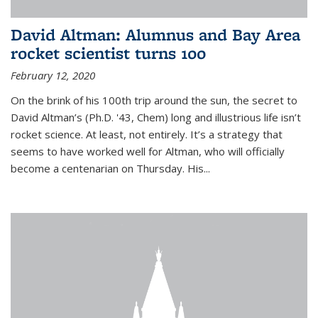
David Altman: Alumnus and Bay Area
rocket scientist turns 100
February 12, 2020
On the brink of his 100th trip around the sun, the secret to
David Altman’s (Ph.D. '43, Chem) long and illustrious life isn’t
rocket science. At least, not entirely. It’s a strategy that
seems to have worked well for Altman, who will officially
become a centenarian on Thursday. His...