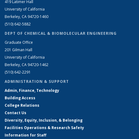
419 Latimer Hall
University of California
Berkeley, CA 94720-1460
(510) 642-5882
DEPT OF CHEMICAL & BIOMOLECULAR ENGINEERING
Graduate Office
201 Gilman Hall
University of California
Berkeley, CA 94720-1462
(510) 642-2291
ADMINISTRATION & SUPPORT
Admin, Finance, Technology
Building Access
College Relations
Contact Us
Diversity, Equity, Inclusion, & Belonging
Facilities Operations & Research Safety
Information for Staff