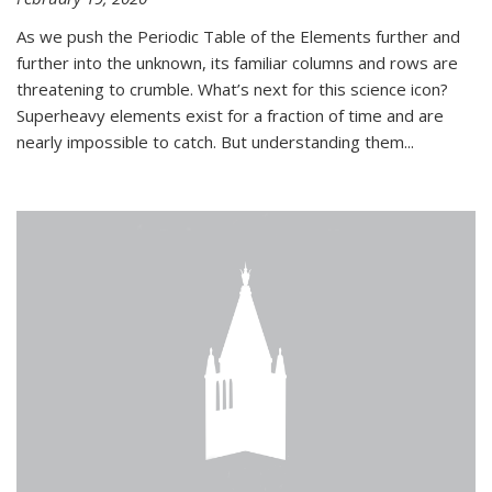
As we push the Periodic Table of the Elements further and
further into the unknown, its familiar columns and rows are
threatening to crumble. What’s next for this science icon?
Superheavy elements exist for a fraction of time and are
nearly impossible to catch. But understanding them...