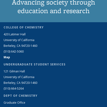
Advancing society through
education and research
COLLEGE OF CHEMISTRY
420 Latimer Hall
University of California
Berkeley, CA 94720-1460
(510) 642-5060
Map
UNDERGRADUATE STUDENT SERVICES
121 Gilman Hall
University of California
Berkeley, CA 94720-1460
(510) 664-5264
DEPT OF CHEMISTRY
Graduate Office