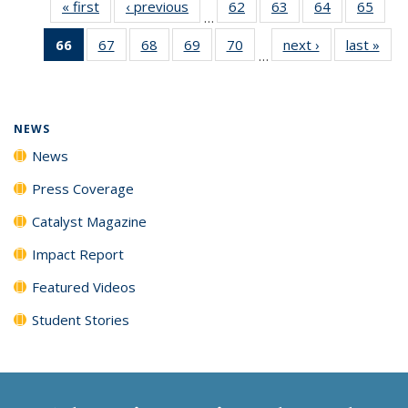
« first
News
‹ previous
News
62
of
63
of
64
of
65
of
…
135
135
135
135
66
of 135
67
of
68
of
69
of
70
of
next ›
News
last »
New
News
News
News
New
…
News
135
135
135
135
(Current
News
News
News
News
page)
NEWS
News
Press Coverage
Catalyst Magazine
Impact Report
Featured Videos
Student Stories