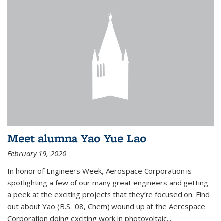
Meet alumna Yao Yue Lao
February 19, 2020
In honor of Engineers Week, Aerospace Corporation is
spotlighting a few of our many great engineers and getting
a peek at the exciting projects that they’re focused on. Find
out about Yao (B.S. '08, Chem) wound up at the Aerospace
Corporation doing exciting work in photovoltaic...