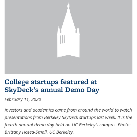
College startups featured at
SkyDeck’s annual Demo Day
February 11, 2020
Investors and academics came from around the world to watch
presentations from Berkeley SkyDeck startups last week. It is the
fourth annual demo day held on UC Berkeley’s campus. Photo:
Brittany Hosea-Small, UC Berkeley.