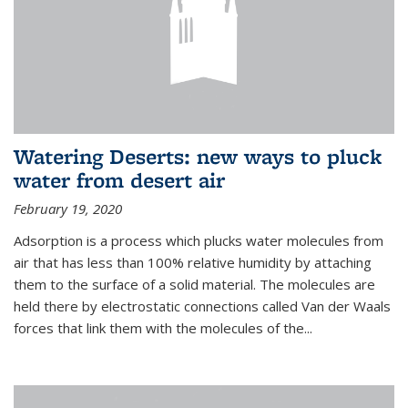
Watering Deserts: new ways to pluck
water from desert air
February 19, 2020
Adsorption is a process which plucks water molecules from
air that has less than 100% relative humidity by attaching
them to the surface of a solid material. The molecules are
held there by electrostatic connections called Van der Waals
forces that link them with the molecules of the...