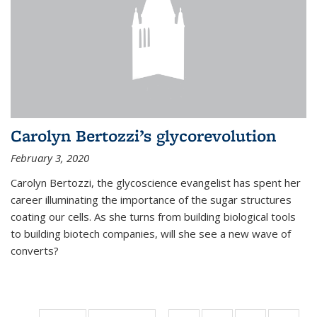
Carolyn Bertozzi’s glycorevolution
February 3, 2020
Carolyn Bertozzi, the glycoscience evangelist has spent her
career illuminating the importance of the sugar structures
coating our cells. As she turns from building biological tools
to building biotech companies, will she see a new wave of
converts?