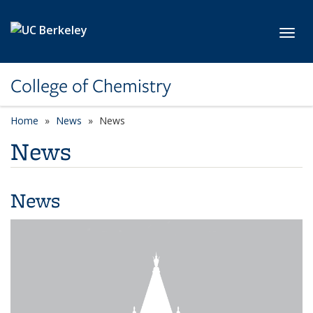
Skip to main content
Toggl
College of Chemistry
Home
News
News
News
News