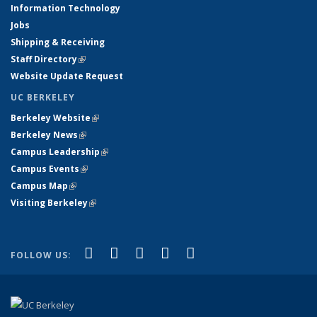
Information Technology
Jobs
Shipping & Receiving
Staff Directory
(link is external)
Website Update Request
UC BERKELEY
Berkeley Website
(link is external)
Berkeley News
(link is external)
Campus Leadership
(link is external)
Campus Events
(link is external)
Campus Map
(link is external)
Visiting Berkeley
(link is external)
(link is external)
(link is external)
(link is external)
(link is external)
(link is
Facebook
X (formerly Twitter)
LinkedIn
YouTube
Instagram
FOLLOW US:
external)