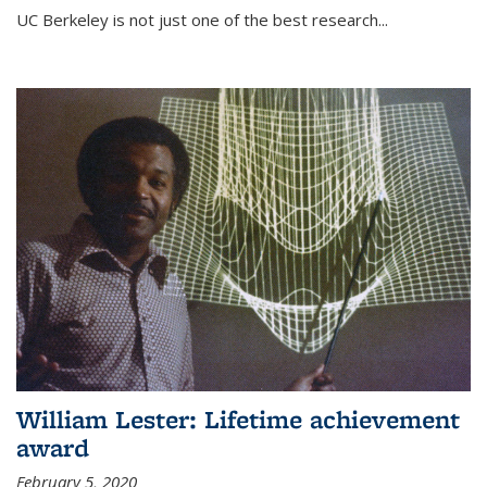
UC Berkeley is not just one of the best research...
William Lester: Lifetime achievement
award
February 5, 2020