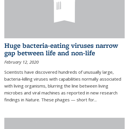
Huge bacteria-eating viruses narrow
gap between life and non-life
February 12, 2020
Scientists have discovered hundreds of unusually large,
bacteria-killing viruses with capabilities normally associated
with living organisms, blurring the line between living
microbes and viral machines as reported in new research
findings in Nature. These phages — short for...