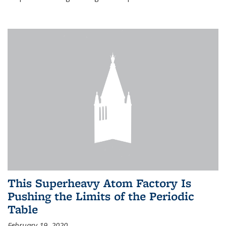
This Superheavy Atom Factory Is
Pushing the Limits of the Periodic
Table
February 19, 2020