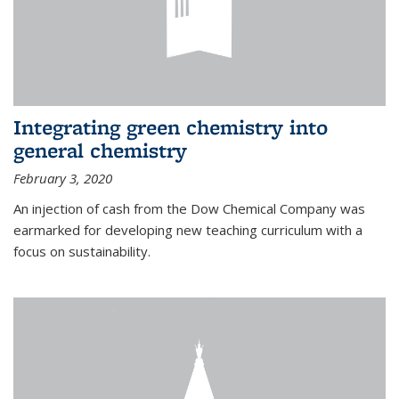
Integrating green chemistry into
general chemistry
February 3, 2020
An injection of cash from the Dow Chemical Company was
earmarked for developing new teaching curriculum with a
focus on sustainability.