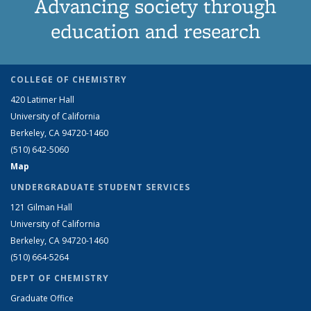
Advancing society through
education and research
COLLEGE OF CHEMISTRY
420 Latimer Hall
University of California
Berkeley, CA 94720-1460
(510) 642-5060
Map
UNDERGRADUATE STUDENT SERVICES
121 Gilman Hall
University of California
Berkeley, CA 94720-1460
(510) 664-5264
DEPT OF CHEMISTRY
Graduate Office