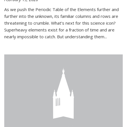
As we push the Periodic Table of the Elements further and
further into the unknown, its familiar columns and rows are
threatening to crumble. What’s next for this science icon?
Superheavy elements exist for a fraction of time and are
nearly impossible to catch. But understanding them...