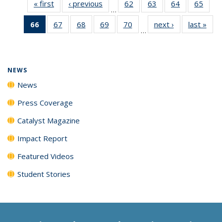
« first
News
‹ previous
News
62
of
63
of
64
of
65
of
…
135
135
135
135
66
of 135
67
of
68
of
69
of
70
of
next ›
News
last »
New
News
News
News
New
…
News
135
135
135
135
(Current
News
News
News
News
page)
NEWS
News
Press Coverage
Catalyst Magazine
Impact Report
Featured Videos
Student Stories