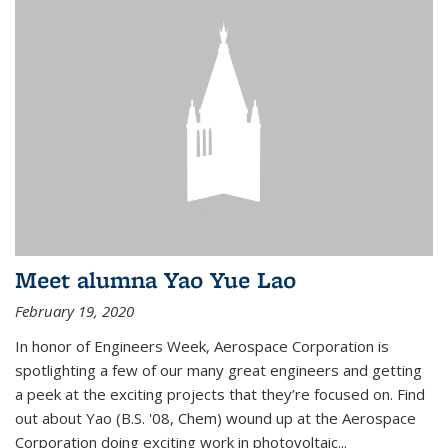
Meet alumna Yao Yue Lao
February 19, 2020
In honor of Engineers Week, Aerospace Corporation is
spotlighting a few of our many great engineers and getting
a peek at the exciting projects that they’re focused on. Find
out about Yao (B.S. '08, Chem) wound up at the Aerospace
Corporation doing exciting work in photovoltaic...