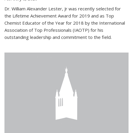
Dr. William Alexander Lester, Jr was recently selected for
the Lifetime Achievement Award for 2019 and as Top
Chemist Educator of the Year for 2018 by the International
Association of Top Professionals (IAOTP) for his
outstanding leadership and commitment to the field.