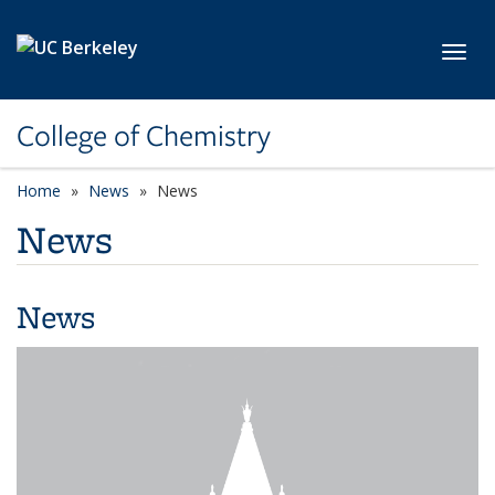
Skip to main content
Toggl
College of Chemistry
Home
News
News
News
News