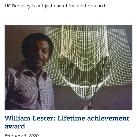
UC Berkeley is not just one of the best research...
William Lester: Lifetime achievement
award
February 5, 2020