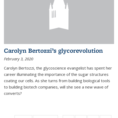
Carolyn Bertozzi’s glycorevolution
February 3, 2020
Carolyn Bertozzi, the glycoscience evangelist has spent her
career illuminating the importance of the sugar structures
coating our cells. As she turns from building biological tools
to building biotech companies, will she see a new wave of
converts?