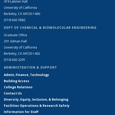
419 Latimer Hall
University of California
Berkeley, CA 94720-1460
(510) 642-5882
DEPT OF CHEMICAL & BIOMOLECULAR ENGINEERING
Graduate Office
201 Gilman Hall
University of California
Berkeley, CA 94720-1462
(510) 642-2291
ADMINISTRATION & SUPPORT
Admin, Finance, Technology
Building Access
College Relations
Contact Us
Diversity, Equity, Inclusion, & Belonging
Facilities Operations & Research Safety
Information for Staff