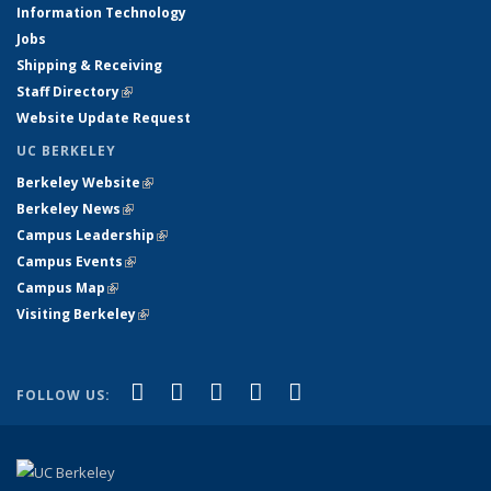
Information Technology
Jobs
Shipping & Receiving
Staff Directory
(link is external)
Website Update Request
UC BERKELEY
Berkeley Website
(link is external)
Berkeley News
(link is external)
Campus Leadership
(link is external)
Campus Events
(link is external)
Campus Map
(link is external)
Visiting Berkeley
(link is external)
(link is external)
(link is external)
(link is external)
(link is external)
(link is
Facebook
X (formerly Twitter)
LinkedIn
YouTube
Instagram
FOLLOW US:
external)