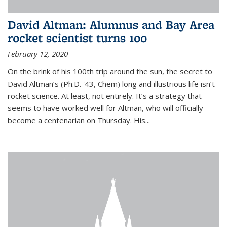
David Altman: Alumnus and Bay Area
rocket scientist turns 100
February 12, 2020
On the brink of his 100th trip around the sun, the secret to
David Altman’s (Ph.D. '43, Chem) long and illustrious life isn’t
rocket science. At least, not entirely. It’s a strategy that
seems to have worked well for Altman, who will officially
become a centenarian on Thursday. His...