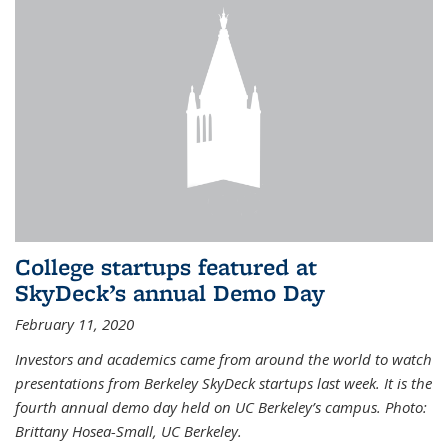
College startups featured at
SkyDeck’s annual Demo Day
February 11, 2020
Investors and academics came from around the world to watch
presentations from Berkeley SkyDeck startups last week. It is the
fourth annual demo day held on UC Berkeley’s campus. Photo:
Brittany Hosea-Small, UC Berkeley.