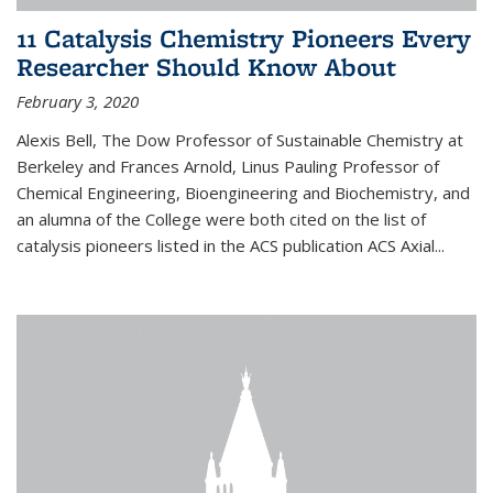
11 Catalysis Chemistry Pioneers Every
Researcher Should Know About
February 3, 2020
Alexis Bell, The Dow Professor of Sustainable Chemistry at
Berkeley and Frances Arnold, Linus Pauling Professor of
Chemical Engineering, Bioengineering and Biochemistry, and
an alumna of the College were both cited on the list of
catalysis pioneers listed in the ACS publication ACS Axial...