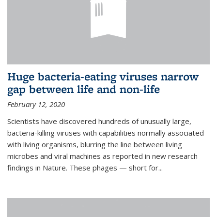
Huge bacteria-eating viruses narrow
gap between life and non-life
February 12, 2020
Scientists have discovered hundreds of unusually large,
bacteria-killing viruses with capabilities normally associated
with living organisms, blurring the line between living
microbes and viral machines as reported in new research
findings in Nature. These phages — short for...