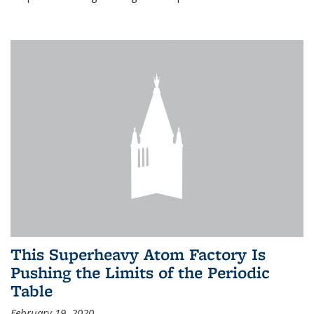
This Superheavy Atom Factory Is
Pushing the Limits of the Periodic
Table
February 19, 2020