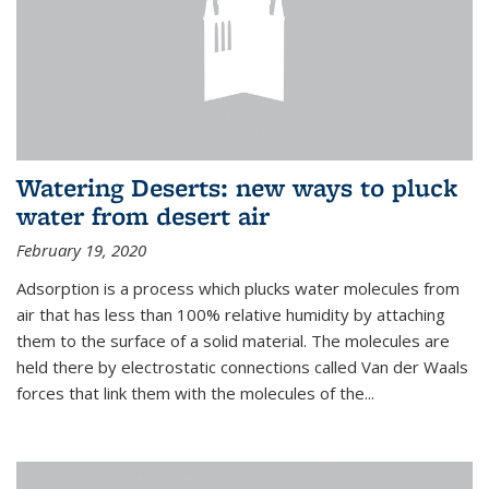
Watering Deserts: new ways to pluck
water from desert air
February 19, 2020
Adsorption is a process which plucks water molecules from
air that has less than 100% relative humidity by attaching
them to the surface of a solid material. The molecules are
held there by electrostatic connections called Van der Waals
forces that link them with the molecules of the...