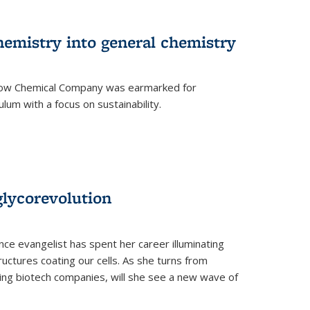
hemistry into general chemistry
 Dow Chemical Company was earmarked for
lum with a focus on sustainability.
glycorevolution
nce evangelist has spent her career illuminating
uctures coating our cells. As she turns from
ilding biotech companies, will she see a new wave of