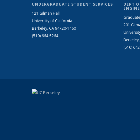
UNDERGRADUATE STUDENT SERVICES
DEPT O
ENGINE
121 Gilman Hall
Graduate
University of California
201 Gilm
Berkeley, CA 94720-1460
Universit
(510) 664-5264
Berkeley
(510) 64