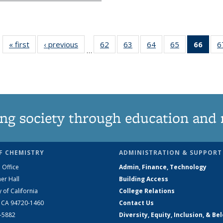
« first
News
‹ previous
News
62
of
63
of
64
of
65
of
66
of 1
6
…
135
135
135
135
Ne
News
News
News
News
(Curr
pag
ng society through education and 
F CHEMISTRY
ADMINISTRATION & SUPPORT
 Office
Admin, Finance, Technology
er Hall
Building Access
y of California
College Relations
, CA 94720-1460
Contact Us
2-5882
Diversity, Equity, Inclusion, & Be