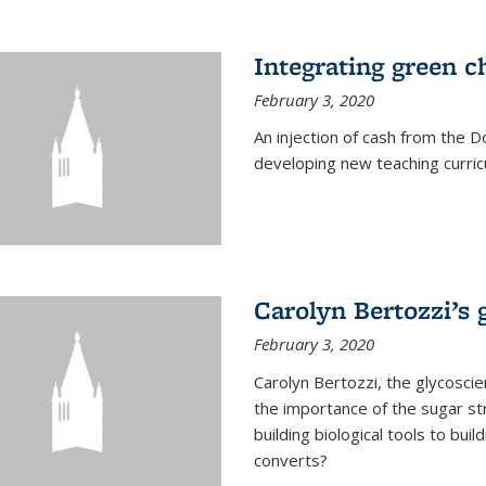
Integrating green c
February 3, 2020
An injection of cash from the
developing new teaching curricu
Carolyn Bertozzi’s 
February 3, 2020
Carolyn Bertozzi, the glycoscie
the importance of the sugar str
building biological tools to bu
converts?