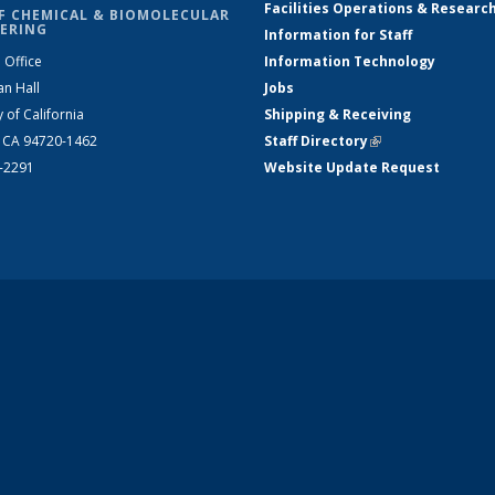
Facilities Operations & Researc
F CHEMICAL & BIOMOLECULAR
ERING
Information for Staff
 Office
Information Technology
an Hall
Jobs
y of California
Shipping & Receiving
, CA 94720-1462
Staff Directory
(link is external)
2-2291
Website Update Request