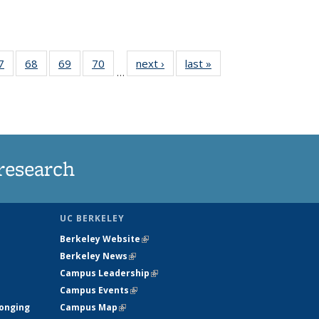
35
7
of
68
of
69
of
70
of
next ›
News
last »
News
…
ws
135
135
135
135
ent
News
News
News
News
e)
research
UC BERKELEY
Berkeley Website
(link is external)
Berkeley News
(link is external)
Campus Leadership
(link is external)
Campus Events
(link is external)
longing
Campus Map
(link is external)