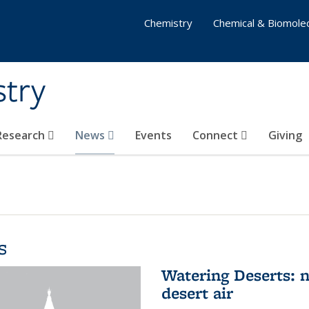
Chemistry
Chemical & Biomolec
stry
 Research
News
Events
Connect
Giving
s
Watering Deserts: 
desert air