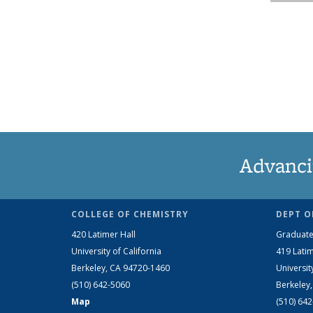
Advanci
COLLEGE OF CHEMISTRY
DEPT O
420 Latimer Hall
Graduate
University of California
419 Latim
Berkeley, CA 94720-1460
Universit
(510) 642-5060
Berkeley
Map
(510) 64