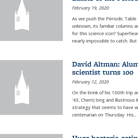
February 19, 2020
As we push the Periodic Table 
unknown, its familiar columns 
for this science icon? Superhea
nearly impossible to catch. But
David Altman: Alum
scientist turns 100
February 12, 2020
On the brink of his 100th trip 
'43, Chem) long and illustrious li
strategy that seems to have wo
centenarian on Thursday. His...
Huge bacteria-eati