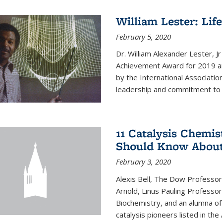
William Lester: Li
February 5, 2020
Dr. William Alexander Lester, J
Achievement Award for 2019 an
by the International Associatio
leadership and commitment to t
11 Catalysis Chemis
Should Know Abou
February 3, 2020
Alexis Bell, The Dow Professor
Arnold, Linus Pauling Professo
Biochemistry, and an alumna of 
catalysis pioneers listed in the 