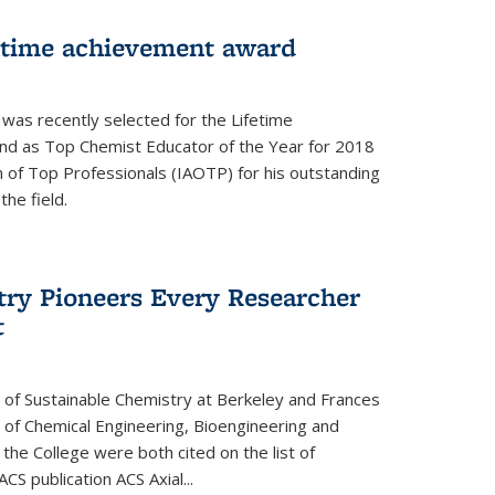
fetime achievement award
r was recently selected for the Lifetime
d as Top Chemist Educator of the Year for 2018
n of Top Professionals (IAOTP) for his outstanding
he field.
try Pioneers Every Researcher
t
 of Sustainable Chemistry at Berkeley and Frances
r of Chemical Engineering, Bioengineering and
the College were both cited on the list of
ACS publication ACS Axial...