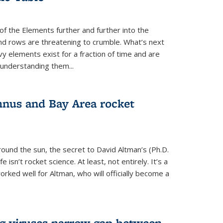
of the Elements further and further into the
and rows are threatening to crumble. What’s next
vy elements exist for a fraction of time and are
 understanding them...
nus and Bay Area rocket
around the sun, the secret to David Altman’s (Ph.D.
fe isn’t rocket science. At least, not entirely. It’s a
rked well for Altman, who will officially become a
ng viruses narrow gap between