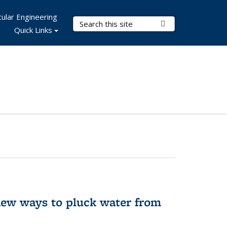
ular Engineering
Search Terms
Submit Search
Quick Links
new ways to pluck water from