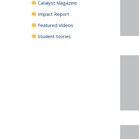
Catalyst Magazine
Impact Report
Featured Videos
Student Stories