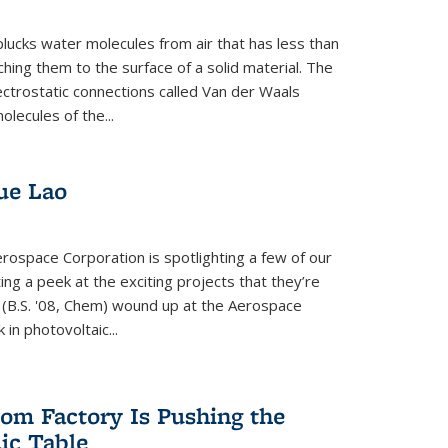
plucks water molecules from air that has less than
hing them to the surface of a solid material. The
ectrostatic connections called Van der Waals
olecules of the...
ue Lao
rospace Corporation is spotlighting a few of our
ng a peek at the exciting projects that they’re
 (B.S. '08, Chem) wound up at the Aerospace
in photovoltaic...
om Factory Is Pushing the
dic Table