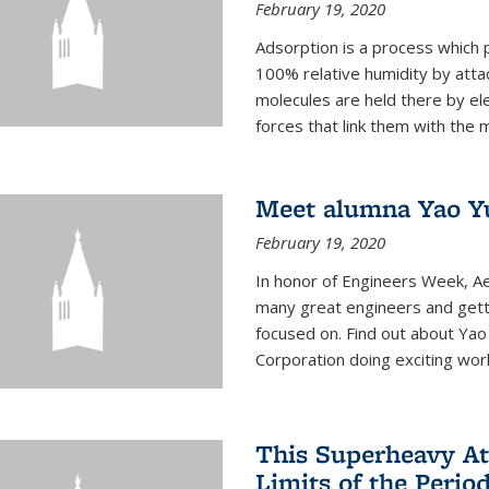
February 19, 2020
Adsorption is a process which 
100% relative humidity by attac
molecules are held there by el
forces that link them with the m
Meet alumna Yao Y
February 19, 2020
In honor of Engineers Week, Ae
many great engineers and getti
focused on. Find out about Yao
Corporation doing exciting work 
This Superheavy At
Limits of the Perio