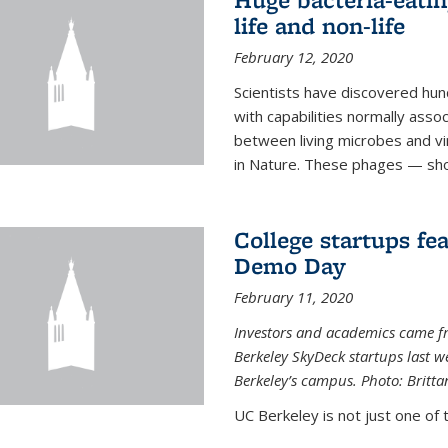
life and non-life
February 12, 2020
Scientists have discovered hund
with capabilities normally assoc
between living microbes and vi
in Nature. These phages — shor
College startups fe
Demo Day
February 11, 2020
Investors and academics came f
Berkeley SkyDeck startups last w
Berkeley’s campus. Photo: Britta
UC Berkeley is not just one of 