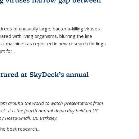
reds of unusually large, bacteria-killing viruses
iated with living organisms, blurring the line
ral machines as reported in new research findings
t for...
atured at SkyDeck’s annual
rom around the world to watch presentations from
eek. It is the fourth annual demo day held on UC
ny Hosea-Small, UC Berkeley.
the best research...