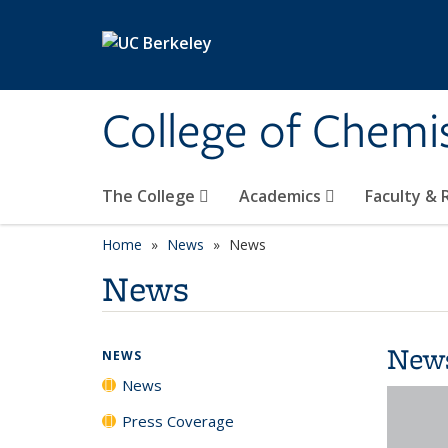
Skip to main content
College of Chemi
The College
Academics
Faculty &
Home
News
News
News
New
NEWS
News
Press Coverage