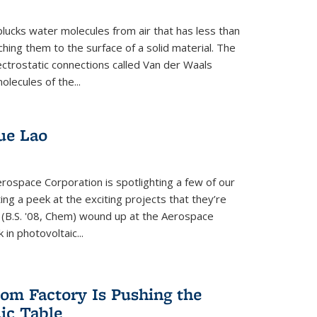
plucks water molecules from air that has less than
hing them to the surface of a solid material. The
ectrostatic connections called Van der Waals
olecules of the...
ue Lao
rospace Corporation is spotlighting a few of our
ng a peek at the exciting projects that they’re
 (B.S. '08, Chem) wound up at the Aerospace
in photovoltaic...
om Factory Is Pushing the
dic Table