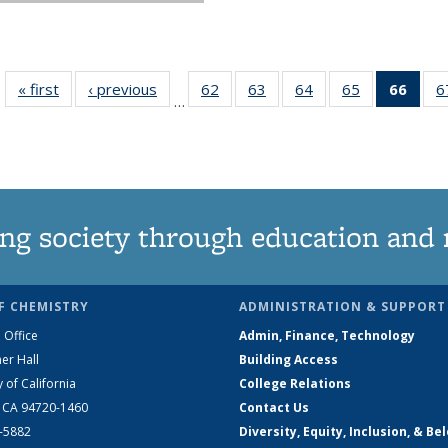
« first
News
‹ previous
News
62
of
63
of
64
of
65
of
66
of 1
6
…
135
135
135
135
Ne
News
News
News
News
(Curr
pag
ng society through education and 
F CHEMISTRY
ADMINISTRATION & SUPPORT
 Office
Admin, Finance, Technology
er Hall
Building Access
y of California
College Relations
, CA 94720-1460
Contact Us
2-5882
Diversity, Equity, Inclusion, & Be