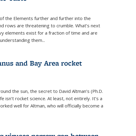
of the Elements further and further into the
and rows are threatening to crumble. What’s next
vy elements exist for a fraction of time and are
 understanding them...
nus and Bay Area rocket
around the sun, the secret to David Altman’s (Ph.D.
fe isn’t rocket science. At least, not entirely. It’s a
rked well for Altman, who will officially become a
ng viruses narrow gap between