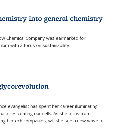
hemistry into general chemistry
 Dow Chemical Company was earmarked for
lum with a focus on sustainability.
glycorevolution
nce evangelist has spent her career illuminating
uctures coating our cells. As she turns from
ilding biotech companies, will she see a new wave of