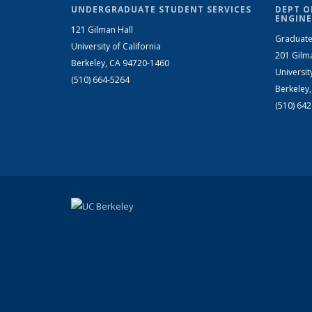
UNDERGRADUATE STUDENT SERVICES
DEPT O
ENGINE
121 Gilman Hall
Graduate
University of California
201 Gilm
Berkeley, CA 94720-1460
Universit
(510) 664-5264
Berkeley
(510) 64