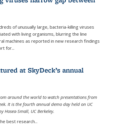
reds of unusually large, bacteria-killing viruses
iated with living organisms, blurring the line
ral machines as reported in new research findings
t for...
atured at SkyDeck’s annual
rom around the world to watch presentations from
eek. It is the fourth annual demo day held on UC
ny Hosea-Small, UC Berkeley.
the best research...