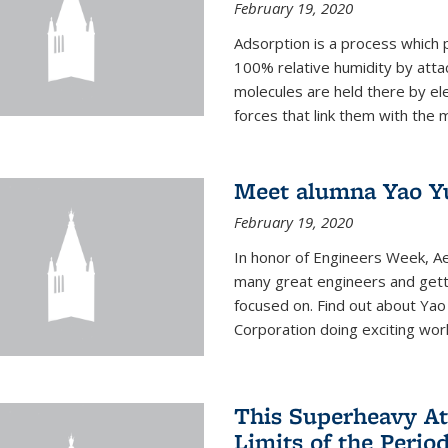
February 19, 2020
Adsorption is a process which 
100% relative humidity by attac
molecules are held there by el
forces that link them with the m
Meet alumna Yao Y
February 19, 2020
In honor of Engineers Week, Ae
many great engineers and getti
focused on. Find out about Yao
Corporation doing exciting work 
This Superheavy At
Limits of the Perio