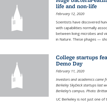
life and non-life
February 12, 2020
Scientists have discovered hund
with capabilities normally assoc
between living microbes and vi
in Nature. These phages — shor
College startups fe
Demo Day
February 11, 2020
Investors and academics came f
Berkeley SkyDeck startups last w
Berkeley’s campus. Photo: Britta
UC Berkeley is not just one of 