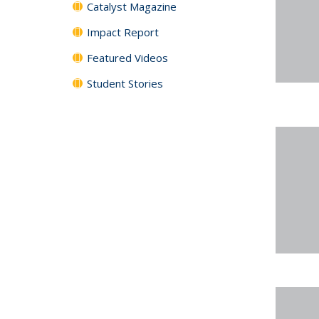
Catalyst Magazine
Impact Report
Featured Videos
Student Stories