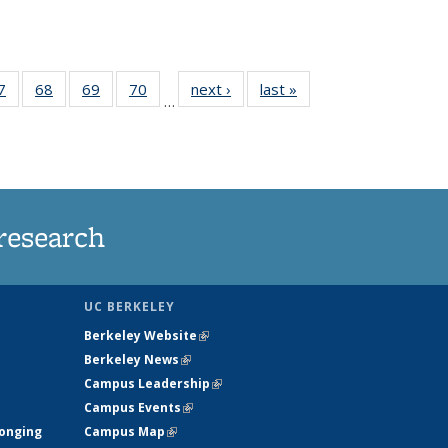
35
7
of
68
of
69
of
70
of
next ›
News
last »
News
…
ws
135
135
135
135
ent
News
News
News
News
e)
research
UC BERKELEY
Berkeley Website
(link is external)
Berkeley News
(link is external)
Campus Leadership
(link is external)
Campus Events
(link is external)
longing
Campus Map
(link is external)