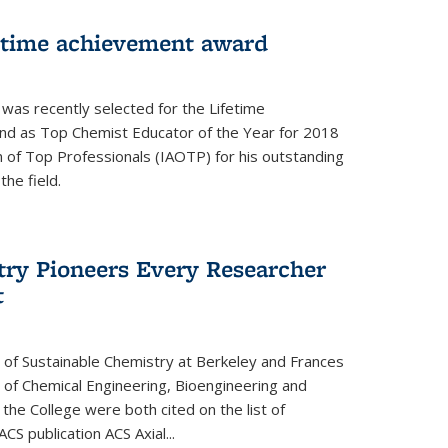
fetime achievement award
r was recently selected for the Lifetime
d as Top Chemist Educator of the Year for 2018
n of Top Professionals (IAOTP) for his outstanding
he field.
try Pioneers Every Researcher
t
 of Sustainable Chemistry at Berkeley and Frances
r of Chemical Engineering, Bioengineering and
the College were both cited on the list of
ACS publication ACS Axial...