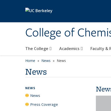
Skip to main content
College of Chemi
The College
Academics
Faculty &
Home
News
News
News
New
NEWS
News
Press Coverage