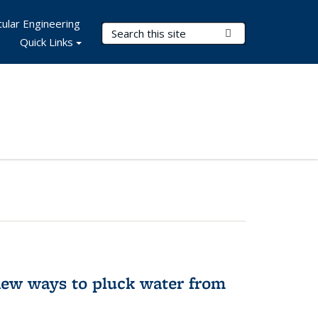
ular Engineering
Search Terms
Submit Search
Quick Links
new ways to pluck water from