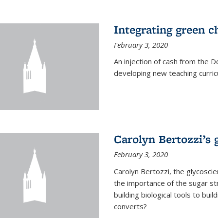
Integrating green c
February 3, 2020
An injection of cash from the
developing new teaching curricu
Carolyn Bertozzi’s 
February 3, 2020
Carolyn Bertozzi, the glycoscie
the importance of the sugar str
building biological tools to bu
converts?