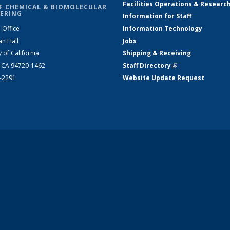
Facilities Operations & Researc
F CHEMICAL & BIOMOLECULAR
ERING
Information for Staff
 Office
Information Technology
an Hall
Jobs
y of California
Shipping & Receiving
, CA 94720-1462
Staff Directory
(link is external)
2-2291
Website Update Request