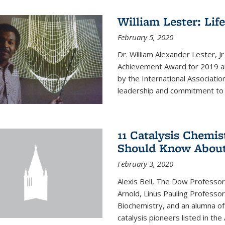
William Lester: Li
February 5, 2020
Dr. William Alexander Lester, J
Achievement Award for 2019 an
by the International Associatio
leadership and commitment to t
11 Catalysis Chemis
Should Know Abou
February 3, 2020
Alexis Bell, The Dow Professor
Arnold, Linus Pauling Professo
Biochemistry, and an alumna of 
catalysis pioneers listed in the 