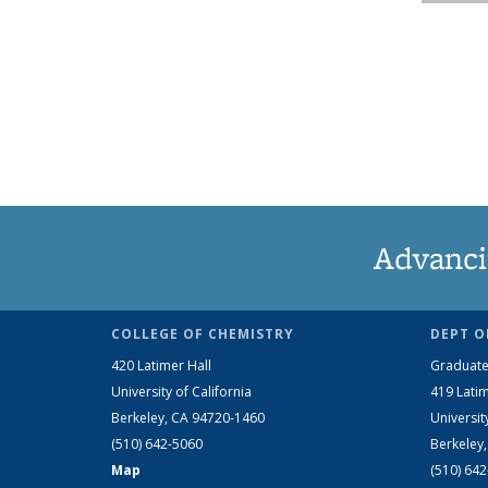
Advanci
COLLEGE OF CHEMISTRY
DEPT O
420 Latimer Hall
Graduate
University of California
419 Latim
Berkeley, CA 94720-1460
Universit
(510) 642-5060
Berkeley
Map
(510) 64