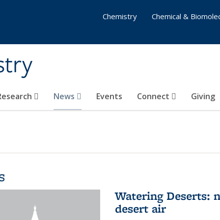
Chemistry
Chemical & Biomolec
stry
 Research
News
Events
Connect
Giving
s
Watering Deserts: 
desert air