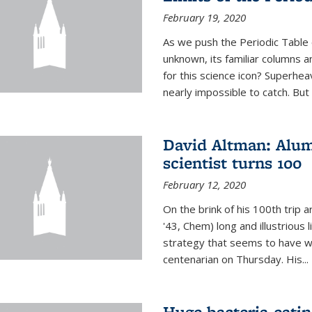
February 19, 2020
As we push the Periodic Table 
unknown, its familiar columns 
for this science icon? Superhea
nearly impossible to catch. But
David Altman: Alum
scientist turns 100
February 12, 2020
On the brink of his 100th trip 
'43, Chem) long and illustrious li
strategy that seems to have wo
centenarian on Thursday. His...
Huge bacteria-eati