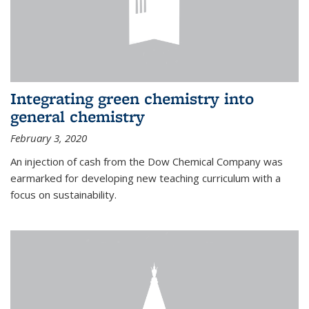
Integrating green chemistry into
general chemistry
February 3, 2020
An injection of cash from the Dow Chemical Company was
earmarked for developing new teaching curriculum with a
focus on sustainability.