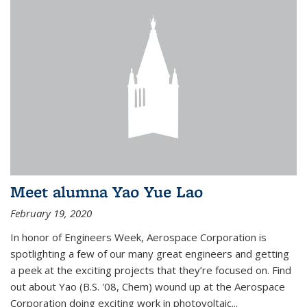
Meet alumna Yao Yue Lao
February 19, 2020
In honor of Engineers Week, Aerospace Corporation is
spotlighting a few of our many great engineers and getting
a peek at the exciting projects that they’re focused on. Find
out about Yao (B.S. '08, Chem) wound up at the Aerospace
Corporation doing exciting work in photovoltaic...