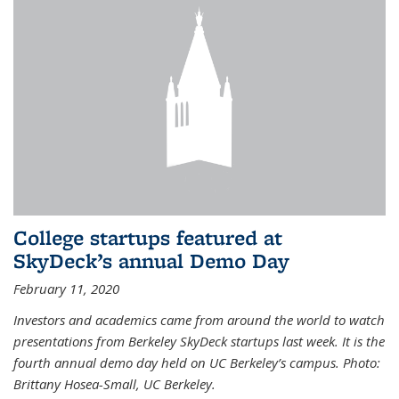
College startups featured at
SkyDeck’s annual Demo Day
February 11, 2020
Investors and academics came from around the world to watch
presentations from Berkeley SkyDeck startups last week. It is the
fourth annual demo day held on UC Berkeley’s campus. Photo:
Brittany Hosea-Small, UC Berkeley.