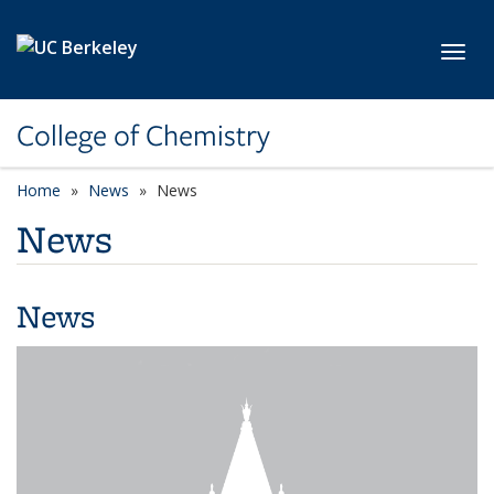
Skip to main content
Toggl
College of Chemistry
Home
News
News
News
News