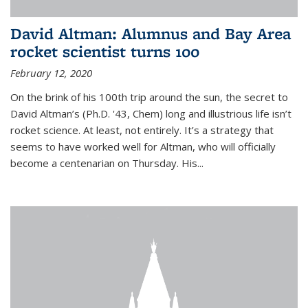
David Altman: Alumnus and Bay Area
rocket scientist turns 100
February 12, 2020
On the brink of his 100th trip around the sun, the secret to
David Altman’s (Ph.D. '43, Chem) long and illustrious life isn’t
rocket science. At least, not entirely. It’s a strategy that
seems to have worked well for Altman, who will officially
become a centenarian on Thursday. His...