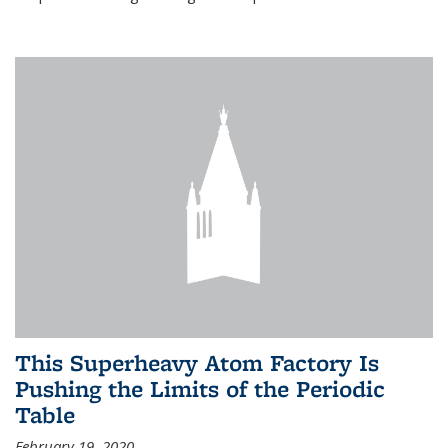
This Superheavy Atom Factory Is
Pushing the Limits of the Periodic
Table
February 19, 2020