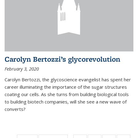
Carolyn Bertozzi’s glycorevolution
February 3, 2020
Carolyn Bertozzi, the glycoscience evangelist has spent her
career illuminating the importance of the sugar structures
coating our cells. As she turns from building biological tools
to building biotech companies, will she see a new wave of
converts?