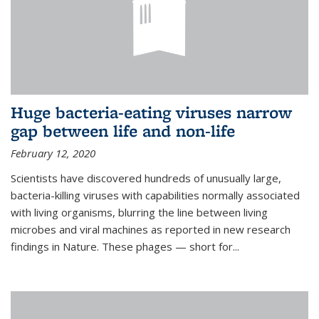
Huge bacteria-eating viruses narrow
gap between life and non-life
February 12, 2020
Scientists have discovered hundreds of unusually large,
bacteria-killing viruses with capabilities normally associated
with living organisms, blurring the line between living
microbes and viral machines as reported in new research
findings in Nature. These phages — short for...