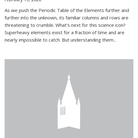
As we push the Periodic Table of the Elements further and
further into the unknown, its familiar columns and rows are
threatening to crumble. What’s next for this science icon?
Superheavy elements exist for a fraction of time and are
nearly impossible to catch. But understanding them...