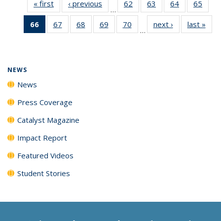
« first
News
‹ previous
News
62
of
63
of
64
of
65
of
…
135
135
135
135
66
of 135
67
of
68
of
69
of
70
of
next ›
News
last »
New
News
News
News
New
…
News
135
135
135
135
(Current
News
News
News
News
page)
NEWS
News
Press Coverage
Catalyst Magazine
Impact Report
Featured Videos
Student Stories