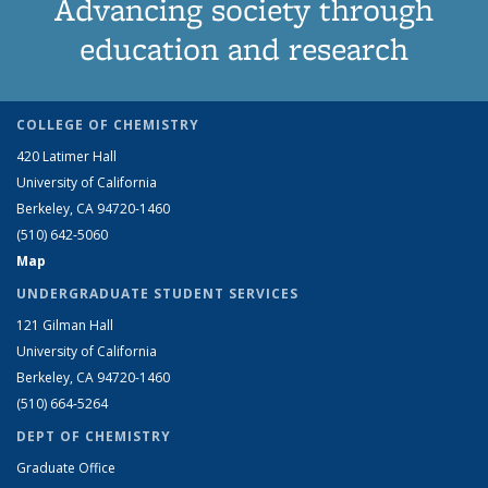
Advancing society through
education and research
COLLEGE OF CHEMISTRY
420 Latimer Hall
University of California
Berkeley, CA 94720-1460
(510) 642-5060
Map
UNDERGRADUATE STUDENT SERVICES
121 Gilman Hall
University of California
Berkeley, CA 94720-1460
(510) 664-5264
DEPT OF CHEMISTRY
Graduate Office