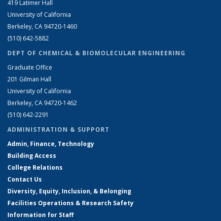
419 Latimer Hall
University of California
Berkeley, CA 94720-1460
(510) 642-5882
DEPT OF CHEMICAL & BIOMOLECULAR ENGINEERING
Graduate Office
201 Gilman Hall
University of California
Berkeley, CA 94720-1462
(510) 642-2291
ADMINISTRATION & SUPPORT
Admin, Finance, Technology
Building Access
College Relations
Contact Us
Diversity, Equity, Inclusion, & Belonging
Facilities Operations & Research Safety
Information for Staff