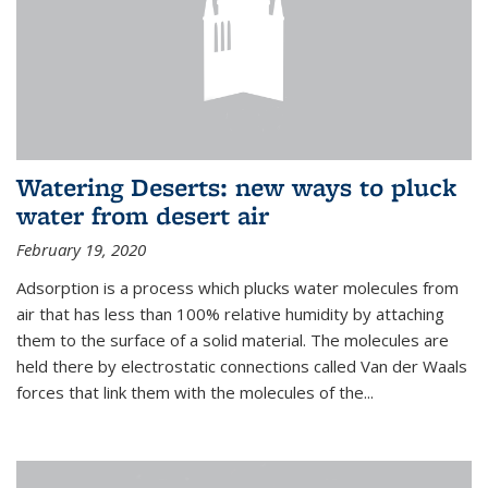
Watering Deserts: new ways to pluck
water from desert air
February 19, 2020
Adsorption is a process which plucks water molecules from
air that has less than 100% relative humidity by attaching
them to the surface of a solid material. The molecules are
held there by electrostatic connections called Van der Waals
forces that link them with the molecules of the...