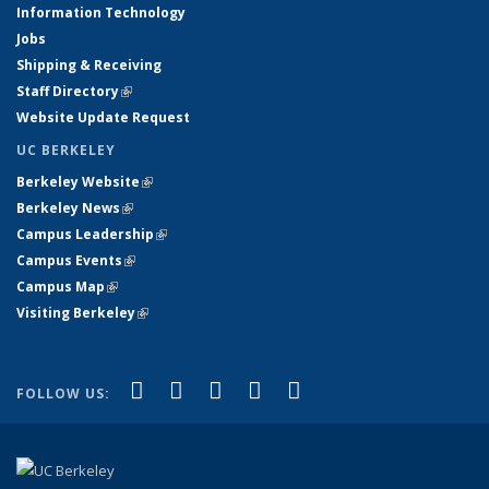
Information Technology
Jobs
Shipping & Receiving
Staff Directory
(link is external)
Website Update Request
UC BERKELEY
Berkeley Website
(link is external)
Berkeley News
(link is external)
Campus Leadership
(link is external)
Campus Events
(link is external)
Campus Map
(link is external)
Visiting Berkeley
(link is external)
(link is external)
(link is external)
(link is external)
(link is external)
(link is
Facebook
X (formerly Twitter)
LinkedIn
YouTube
Instagram
FOLLOW US:
external)