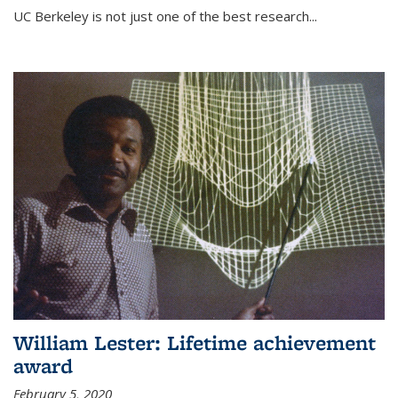
UC Berkeley is not just one of the best research...
William Lester: Lifetime achievement
award
February 5, 2020