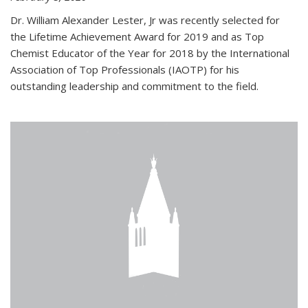
Dr. William Alexander Lester, Jr was recently selected for
the Lifetime Achievement Award for 2019 and as Top
Chemist Educator of the Year for 2018 by the International
Association of Top Professionals (IAOTP) for his
outstanding leadership and commitment to the field.