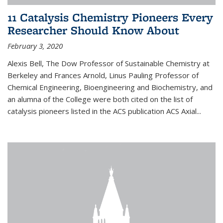
11 Catalysis Chemistry Pioneers Every
Researcher Should Know About
February 3, 2020
Alexis Bell, The Dow Professor of Sustainable Chemistry at
Berkeley and Frances Arnold, Linus Pauling Professor of
Chemical Engineering, Bioengineering and Biochemistry, and
an alumna of the College were both cited on the list of
catalysis pioneers listed in the ACS publication ACS Axial...