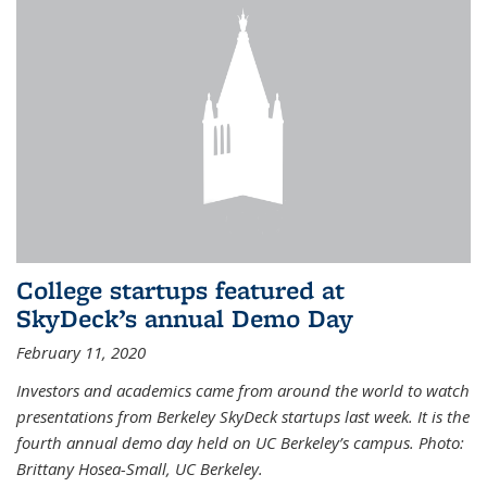
College startups featured at
SkyDeck’s annual Demo Day
February 11, 2020
Investors and academics came from around the world to watch
presentations from Berkeley SkyDeck startups last week. It is the
fourth annual demo day held on UC Berkeley’s campus. Photo:
Brittany Hosea-Small, UC Berkeley.