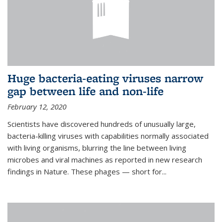
Huge bacteria-eating viruses narrow
gap between life and non-life
February 12, 2020
Scientists have discovered hundreds of unusually large,
bacteria-killing viruses with capabilities normally associated
with living organisms, blurring the line between living
microbes and viral machines as reported in new research
findings in Nature. These phages — short for...