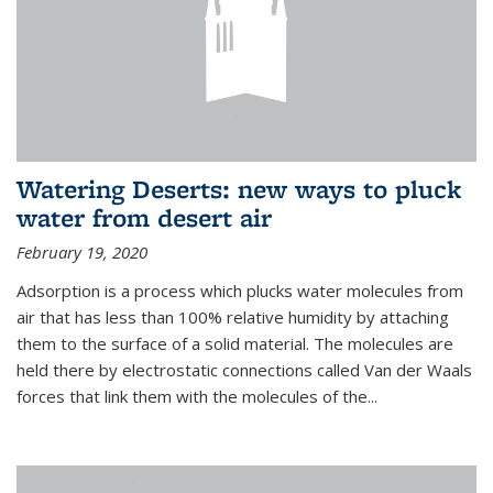
Watering Deserts: new ways to pluck
water from desert air
February 19, 2020
Adsorption is a process which plucks water molecules from
air that has less than 100% relative humidity by attaching
them to the surface of a solid material. The molecules are
held there by electrostatic connections called Van der Waals
forces that link them with the molecules of the...