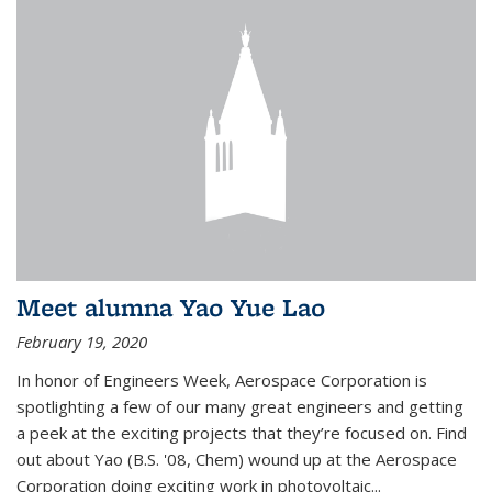
Meet alumna Yao Yue Lao
February 19, 2020
In honor of Engineers Week, Aerospace Corporation is
spotlighting a few of our many great engineers and getting
a peek at the exciting projects that they’re focused on. Find
out about Yao (B.S. '08, Chem) wound up at the Aerospace
Corporation doing exciting work in photovoltaic...