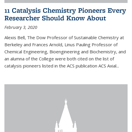
11 Catalysis Chemistry Pioneers Every
Researcher Should Know About
February 3, 2020
Alexis Bell, The Dow Professor of Sustainable Chemistry at
Berkeley and Frances Arnold, Linus Pauling Professor of
Chemical Engineering, Bioengineering and Biochemistry, and
an alumna of the College were both cited on the list of
catalysis pioneers listed in the ACS publication ACS Axial...