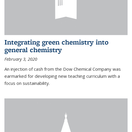
Integrating green chemistry into
general chemistry
February 3, 2020
An injection of cash from the Dow Chemical Company was
earmarked for developing new teaching curriculum with a
focus on sustainability.