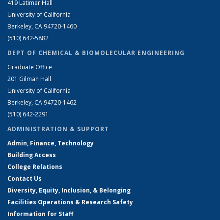
419 Latimer Hall
University of California
Berkeley, CA 94720-1460
(510) 642-5882
DEPT OF CHEMICAL & BIOMOLECULAR ENGINEERING
Graduate Office
201 Gilman Hall
University of California
Berkeley, CA 94720-1462
(510) 642-2291
ADMINISTRATION & SUPPORT
Admin, Finance, Technology
Building Access
College Relations
Contact Us
Diversity, Equity, Inclusion, & Belonging
Facilities Operations & Research Safety
Information for Staff