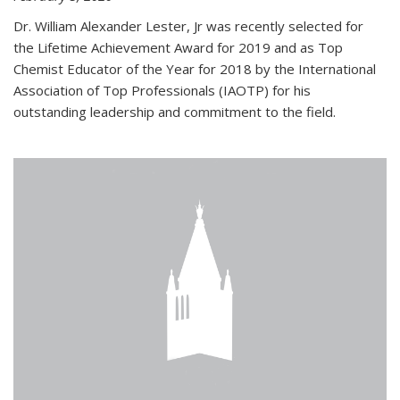
Dr. William Alexander Lester, Jr was recently selected for
the Lifetime Achievement Award for 2019 and as Top
Chemist Educator of the Year for 2018 by the International
Association of Top Professionals (IAOTP) for his
outstanding leadership and commitment to the field.