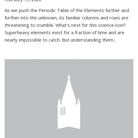
As we push the Periodic Table of the Elements further and
further into the unknown, its familiar columns and rows are
threatening to crumble. What’s next for this science icon?
Superheavy elements exist for a fraction of time and are
nearly impossible to catch. But understanding them...