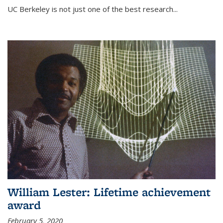
UC Berkeley is not just one of the best research...
William Lester: Lifetime achievement
award
February 5, 2020