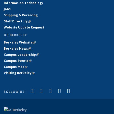
Information Technology
Jobs
Shipping & Receiving
Staff Directory
(link is external)
Website Update Request
UC BERKELEY
Berkeley Website
(link is external)
Berkeley News
(link is external)
Campus Leadership
(link is external)
Campus Events
(link is external)
Campus Map
(link is external)
Visiting Berkeley
(link is external)
(link is external)
(link is external)
(link is external)
(link is external)
(link is
Facebook
X (formerly Twitter)
LinkedIn
YouTube
Instagram
FOLLOW US:
external)