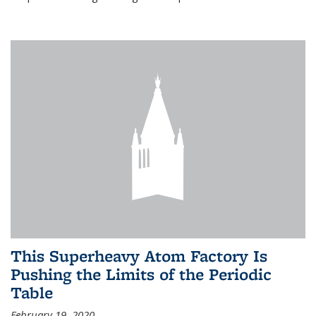
This Superheavy Atom Factory Is
Pushing the Limits of the Periodic
Table
February 19, 2020