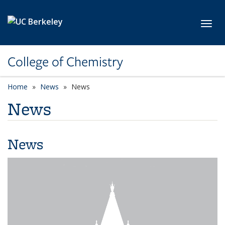
Skip to main content
Toggl
College of Chemistry
Home
News
News
News
News