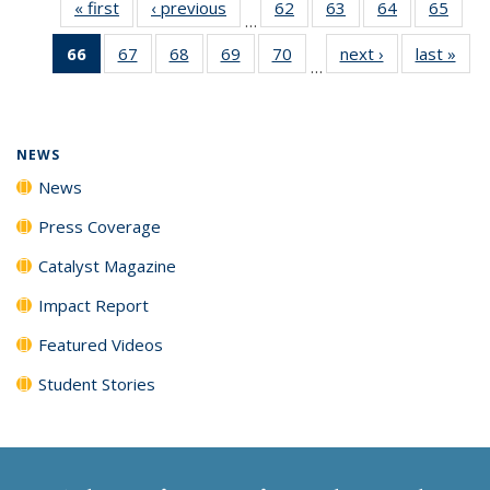
« first
News
‹ previous
News
62
of
63
of
64
of
65
of
…
135
135
135
135
66
of 135
67
of
68
of
69
of
70
of
next ›
News
last »
New
News
News
News
New
…
News
135
135
135
135
(Current
News
News
News
News
page)
NEWS
News
Press Coverage
Catalyst Magazine
Impact Report
Featured Videos
Student Stories