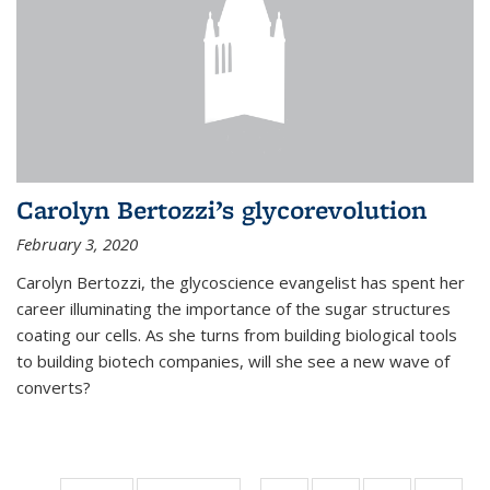
Carolyn Bertozzi’s glycorevolution
February 3, 2020
Carolyn Bertozzi, the glycoscience evangelist has spent her
career illuminating the importance of the sugar structures
coating our cells. As she turns from building biological tools
to building biotech companies, will she see a new wave of
converts?