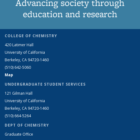
Advancing society through
education and research
COLLEGE OF CHEMISTRY
420 Latimer Hall
University of California
Berkeley, CA 94720-1460
(510) 642-5060
Map
UNDERGRADUATE STUDENT SERVICES
121 Gilman Hall
University of California
Berkeley, CA 94720-1460
(510) 664-5264
DEPT OF CHEMISTRY
Graduate Office