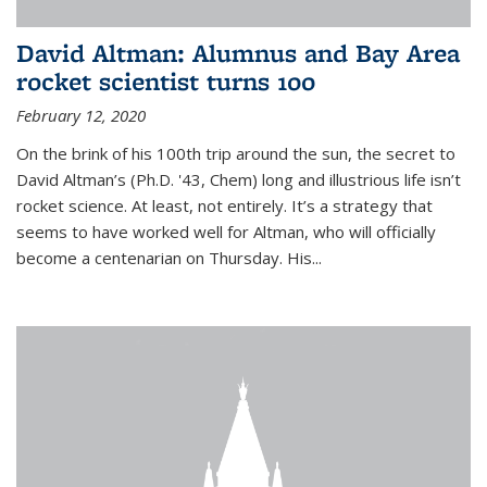
David Altman: Alumnus and Bay Area
rocket scientist turns 100
February 12, 2020
On the brink of his 100th trip around the sun, the secret to
David Altman’s (Ph.D. '43, Chem) long and illustrious life isn’t
rocket science. At least, not entirely. It’s a strategy that
seems to have worked well for Altman, who will officially
become a centenarian on Thursday. His...