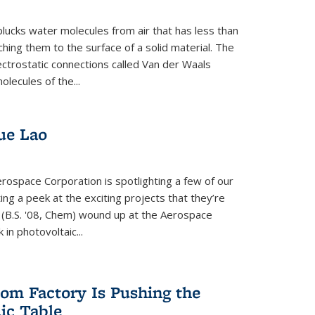
plucks water molecules from air that has less than
hing them to the surface of a solid material. The
ectrostatic connections called Van der Waals
olecules of the...
ue Lao
rospace Corporation is spotlighting a few of our
ng a peek at the exciting projects that they’re
 (B.S. '08, Chem) wound up at the Aerospace
in photovoltaic...
om Factory Is Pushing the
dic Table