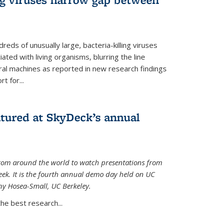
reds of unusually large, bacteria-killing viruses
iated with living organisms, blurring the line
ral machines as reported in new research findings
t for...
atured at SkyDeck’s annual
rom around the world to watch presentations from
eek. It is the fourth annual demo day held on UC
ny Hosea-Small, UC Berkeley.
the best research...