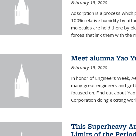
February 19, 2020
Adsorption is a process which 
100% relative humidity by attac
molecules are held there by el
forces that link them with the m
Meet alumna Yao Y
February 19, 2020
In honor of Engineers Week, Ae
many great engineers and getti
focused on. Find out about Yao
Corporation doing exciting work 
This Superheavy At
Limits of the Perio