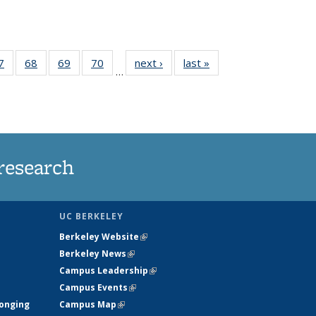
35
7
of
68
of
69
of
70
of
next ›
News
last »
News
…
ws
135
135
135
135
ent
News
News
News
News
e)
research
UC BERKELEY
Berkeley Website
(link is external)
Berkeley News
(link is external)
Campus Leadership
(link is external)
Campus Events
(link is external)
longing
Campus Map
(link is external)