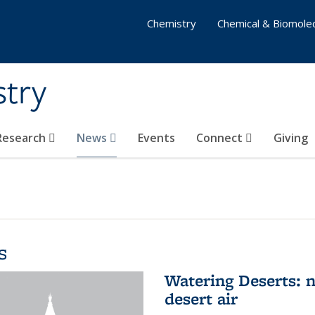
Chemistry
Chemical & Biomolec
stry
 Research
News
Events
Connect
Giving
s
Watering Deserts: 
desert air