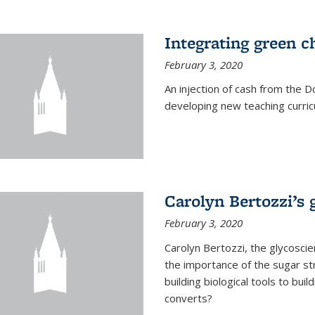
Integrating green c
February 3, 2020
An injection of cash from the
developing new teaching curricu
Carolyn Bertozzi’s 
February 3, 2020
Carolyn Bertozzi, the glycoscie
the importance of the sugar str
building biological tools to bu
converts?