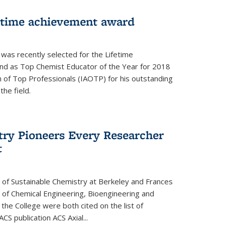
fetime achievement award
r was recently selected for the Lifetime
d as Top Chemist Educator of the Year for 2018
n of Top Professionals (IAOTP) for his outstanding
he field.
try Pioneers Every Researcher
t
 of Sustainable Chemistry at Berkeley and Frances
r of Chemical Engineering, Bioengineering and
the College were both cited on the list of
ACS publication ACS Axial...