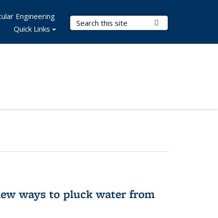
ular Engineering
Search Terms
Submit Search
Quick Links
new ways to pluck water from