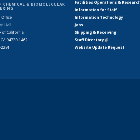
Facilities Operations & Researc
F CHEMICAL & BIOMOLECULAR
ERING
Information for Staff
 Office
Information Technology
an Hall
Jobs
y of California
Shipping & Receiving
, CA 94720-1462
Staff Directory
(link is external)
2-2291
Website Update Request