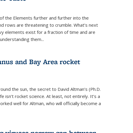
of the Elements further and further into the
and rows are threatening to crumble. What’s next
vy elements exist for a fraction of time and are
 understanding them...
nus and Bay Area rocket
around the sun, the secret to David Altman’s (Ph.D.
fe isn’t rocket science. At least, not entirely. It’s a
rked well for Altman, who will officially become a
ng viruses narrow gap between