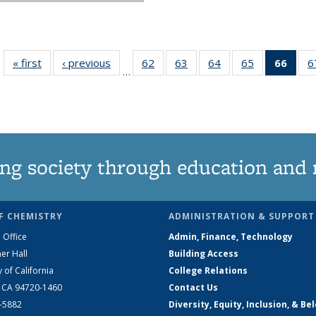
« first
News
‹ previous
News
62
of
63
of
64
of
65
of
66
of 1
6
…
135
135
135
135
Ne
News
News
News
News
(Curr
pag
ng society through education and 
F CHEMISTRY
ADMINISTRATION & SUPPORT
 Office
Admin, Finance, Technology
er Hall
Building Access
y of California
College Relations
, CA 94720-1460
Contact Us
2-5882
Diversity, Equity, Inclusion, & Be