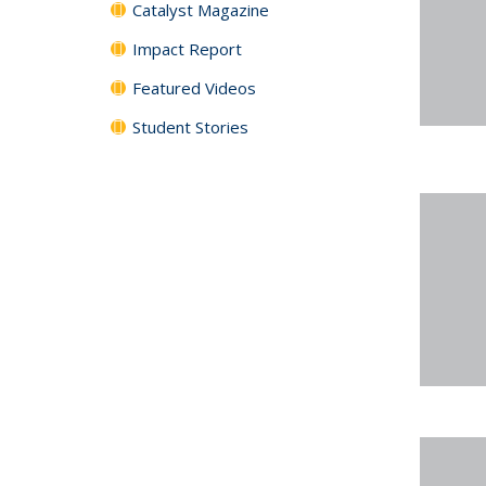
Catalyst Magazine
Impact Report
Featured Videos
Student Stories