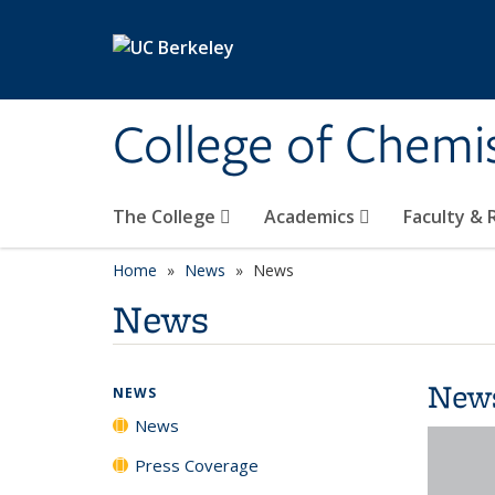
Skip to main content
College of Chemi
The College
Academics
Faculty &
Home
News
News
News
New
NEWS
News
Press Coverage