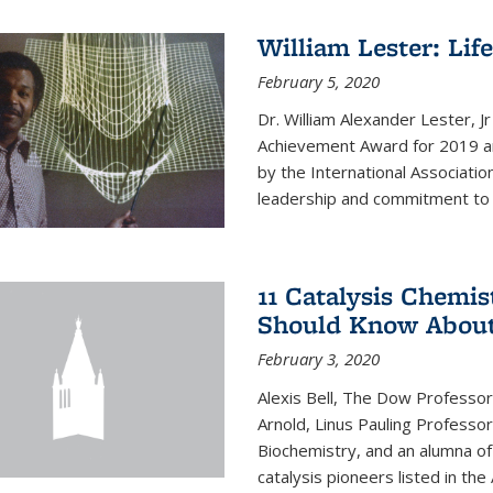
William Lester: Li
February 5, 2020
Dr. William Alexander Lester, J
Achievement Award for 2019 an
by the International Associatio
leadership and commitment to t
11 Catalysis Chemis
Should Know Abou
February 3, 2020
Alexis Bell, The Dow Professor
Arnold, Linus Pauling Professo
Biochemistry, and an alumna of 
catalysis pioneers listed in the 