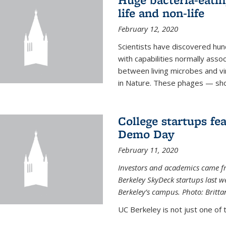
life and non-life
February 12, 2020
Scientists have discovered hund
with capabilities normally assoc
between living microbes and vi
in Nature. These phages — shor
College startups fe
Demo Day
February 11, 2020
Investors and academics came f
Berkeley SkyDeck startups last w
Berkeley’s campus. Photo: Britta
UC Berkeley is not just one of 