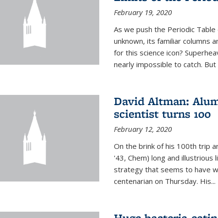
February 19, 2020
As we push the Periodic Table 
unknown, its familiar columns 
for this science icon? Superhea
nearly impossible to catch. But
David Altman: Alum
scientist turns 100
February 12, 2020
On the brink of his 100th trip 
'43, Chem) long and illustrious li
strategy that seems to have wo
centenarian on Thursday. His...
Huge bacteria-eati