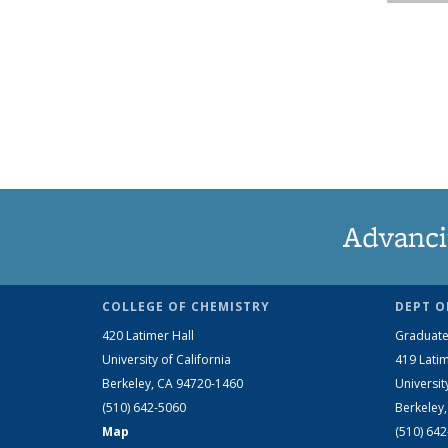
Advanci
COLLEGE OF CHEMISTRY
DEPT O
420 Latimer Hall
Graduate
University of California
419 Latim
Berkeley, CA 94720-1460
Universit
(510) 642-5060
Berkeley
Map
(510) 64