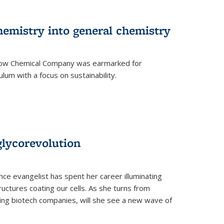
hemistry into general chemistry
 Dow Chemical Company was earmarked for
lum with a focus on sustainability.
glycorevolution
nce evangelist has spent her career illuminating
uctures coating our cells. As she turns from
ilding biotech companies, will she see a new wave of