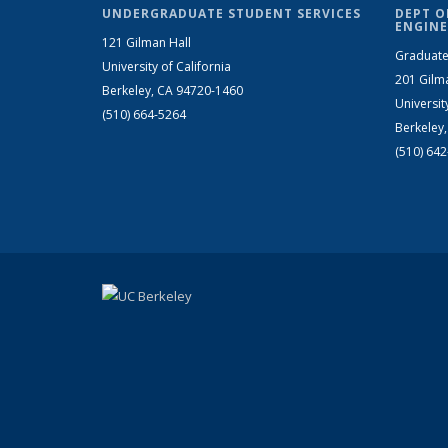
UNDERGRADUATE STUDENT SERVICES
DEPT O
ENGINE
121 Gilman Hall
Graduate
University of California
201 Gilm
Berkeley, CA 94720-1460
Universit
(510) 664-5264
Berkeley
(510) 64