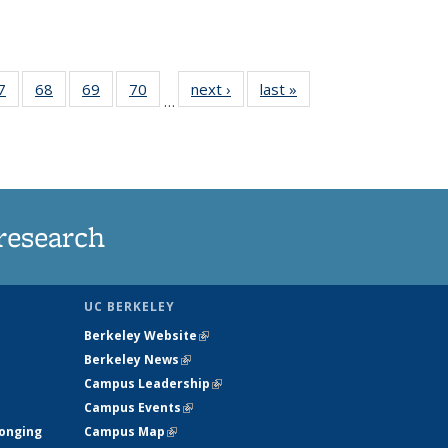
35
7
of
68
of
69
of
70
of
next ›
News
last »
News
…
ws
135
135
135
135
ent
News
News
News
News
e)
research
UC BERKELEY
Berkeley Website
(link is external)
Berkeley News
(link is external)
Campus Leadership
(link is external)
Campus Events
(link is external)
longing
Campus Map
(link is external)