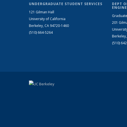
UNDERGRADUATE STUDENT SERVICES
DEPT O
ENGINE
121 Gilman Hall
Graduate
University of California
201 Gilm
Berkeley, CA 94720-1460
Universit
(510) 664-5264
Berkeley
(510) 64