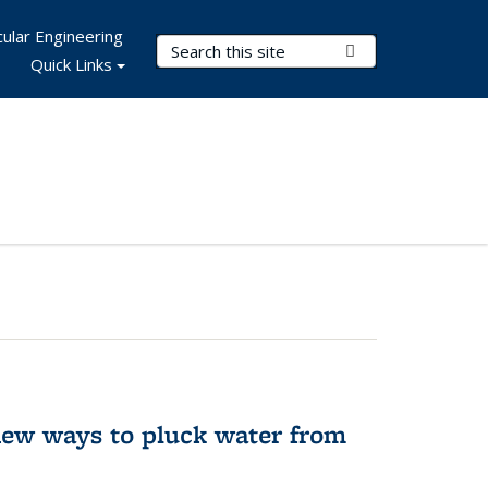
ular Engineering
Search Terms
Submit Search
Quick Links
new ways to pluck water from