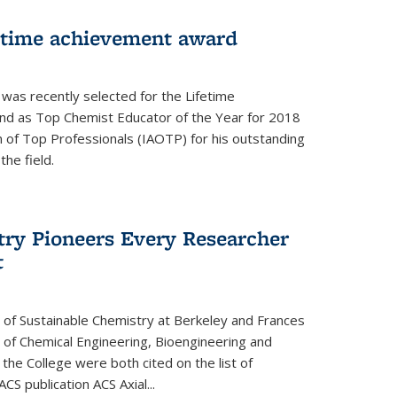
fetime achievement award
r was recently selected for the Lifetime
d as Top Chemist Educator of the Year for 2018
n of Top Professionals (IAOTP) for his outstanding
he field.
try Pioneers Every Researcher
t
 of Sustainable Chemistry at Berkeley and Frances
r of Chemical Engineering, Bioengineering and
the College were both cited on the list of
ACS publication ACS Axial...