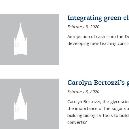
Integrating green c
February 3, 2020
An injection of cash from the
developing new teaching curricu
Carolyn Bertozzi’s 
February 3, 2020
Carolyn Bertozzi, the glycoscie
the importance of the sugar str
building biological tools to bu
converts?