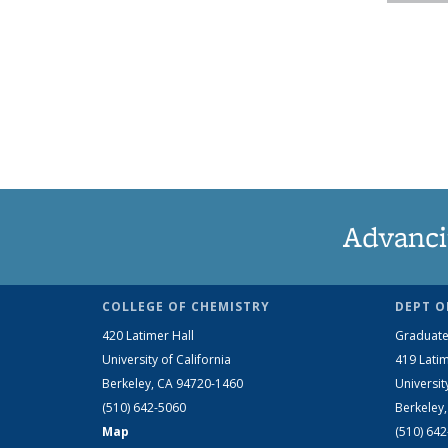
Advanci
COLLEGE OF CHEMISTRY
DEPT O
420 Latimer Hall
Graduate
University of California
419 Latim
Berkeley, CA 94720-1460
Universit
(510) 642-5060
Berkeley
Map
(510) 64