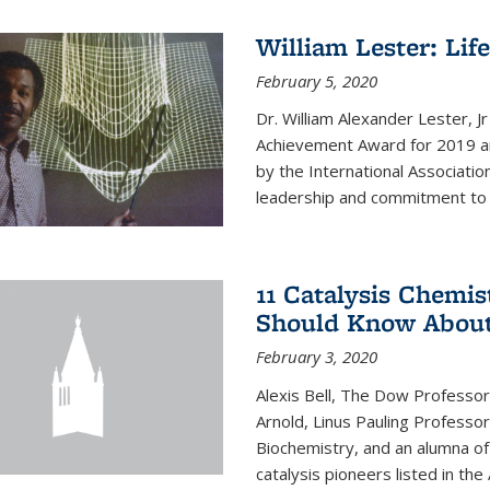
William Lester: Li
February 5, 2020
Dr. William Alexander Lester, J
Achievement Award for 2019 an
by the International Associatio
leadership and commitment to t
11 Catalysis Chemis
Should Know Abou
February 3, 2020
Alexis Bell, The Dow Professor
Arnold, Linus Pauling Professo
Biochemistry, and an alumna of 
catalysis pioneers listed in the 