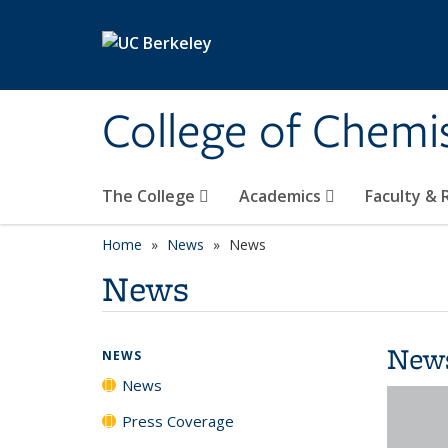
Skip to main content
College of Chemi
The College
Academics
Faculty &
Home
News
News
News
New
NEWS
News
Press Coverage