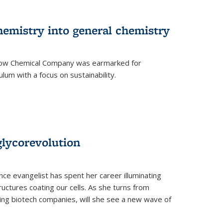
hemistry into general chemistry
 Dow Chemical Company was earmarked for
lum with a focus on sustainability.
glycorevolution
nce evangelist has spent her career illuminating
uctures coating our cells. As she turns from
ilding biotech companies, will she see a new wave of