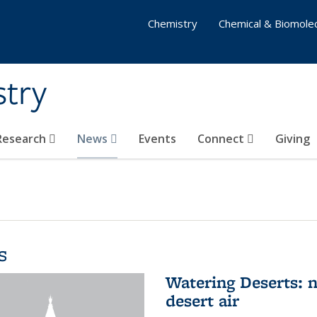
Chemistry
Chemical & Biomolec
stry
 Research
News
Events
Connect
Giving
s
Watering Deserts: 
desert air