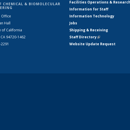
Facilities Operations & Researc
F CHEMICAL & BIOMOLECULAR
ERING
Information for Staff
 Office
Information Technology
an Hall
Jobs
y of California
Shipping & Receiving
, CA 94720-1462
Staff Directory
(link is external)
2-2291
Website Update Request