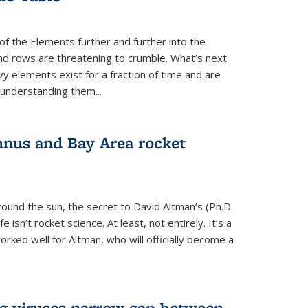
of the Elements further and further into the
and rows are threatening to crumble. What’s next
vy elements exist for a fraction of time and are
 understanding them...
nus and Bay Area rocket
around the sun, the secret to David Altman’s (Ph.D.
fe isn’t rocket science. At least, not entirely. It’s a
rked well for Altman, who will officially become a
ng viruses narrow gap between