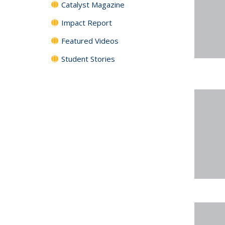
Catalyst Magazine
Impact Report
Featured Videos
Student Stories