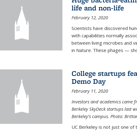
life and non-life
February 12, 2020
Scientists have discovered hund
with capabilities normally assoc
between living microbes and vi
in Nature. These phages — shor
College startups fe
Demo Day
February 11, 2020
Investors and academics came f
Berkeley SkyDeck startups last w
Berkeley’s campus. Photo: Britta
UC Berkeley is not just one of 