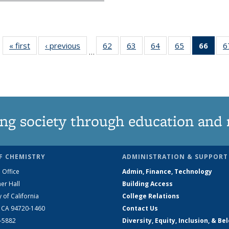
« first
News
‹ previous
News
62
of
63
of
64
of
65
of
66
of 1
6
…
135
135
135
135
Ne
News
News
News
News
(Curr
pag
ng society through education and 
F CHEMISTRY
ADMINISTRATION & SUPPORT
 Office
Admin, Finance, Technology
er Hall
Building Access
y of California
College Relations
, CA 94720-1460
Contact Us
2-5882
Diversity, Equity, Inclusion, & Be