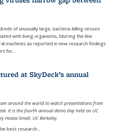
reds of unusually large, bacteria-killing viruses
iated with living organisms, blurring the line
ral machines as reported in new research findings
t for...
atured at SkyDeck’s annual
rom around the world to watch presentations from
eek. It is the fourth annual demo day held on UC
ny Hosea-Small, UC Berkeley.
the best research...