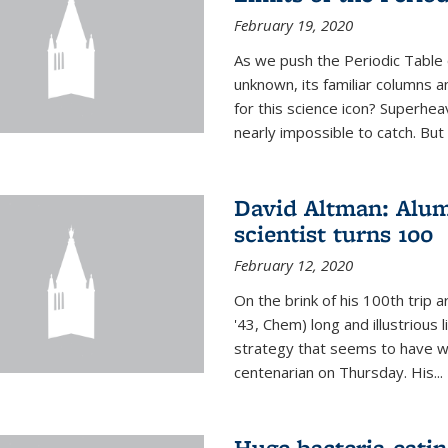
February 19, 2020
As we push the Periodic Table 
unknown, its familiar columns 
for this science icon? Superhea
nearly impossible to catch. But
David Altman: Alum
scientist turns 100
February 12, 2020
On the brink of his 100th trip 
'43, Chem) long and illustrious li
strategy that seems to have wo
centenarian on Thursday. His...
Huge bacteria-eati