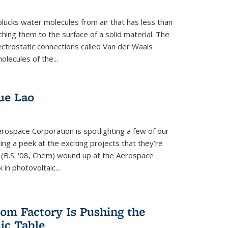
plucks water molecules from air that has less than
hing them to the surface of a solid material. The
ectrostatic connections called Van der Waals
olecules of the...
ue Lao
rospace Corporation is spotlighting a few of our
ng a peek at the exciting projects that they’re
 (B.S. '08, Chem) wound up at the Aerospace
in photovoltaic...
om Factory Is Pushing the
dic Table