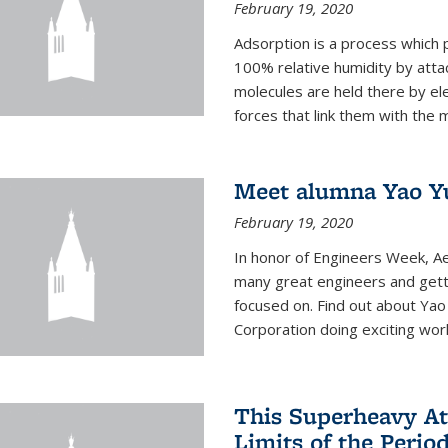
February 19, 2020
Adsorption is a process which 
100% relative humidity by attac
molecules are held there by el
forces that link them with the m
Meet alumna Yao Y
February 19, 2020
In honor of Engineers Week, Ae
many great engineers and getti
focused on. Find out about Yao
Corporation doing exciting work 
This Superheavy At
Limits of the Perio