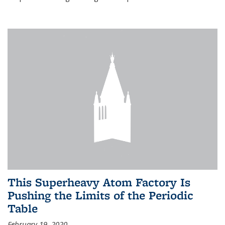
This Superheavy Atom Factory Is
Pushing the Limits of the Periodic
Table
February 19, 2020