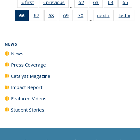
« first
News
‹ previous
News
62
of
63
of
64
of
65
of
…
135
135
135
135
66
of 135
67
of
68
of
69
of
70
of
next ›
News
last »
New
News
News
News
New
…
News
135
135
135
135
(Current
News
News
News
News
page)
NEWS
News
Press Coverage
Catalyst Magazine
Impact Report
Featured Videos
Student Stories