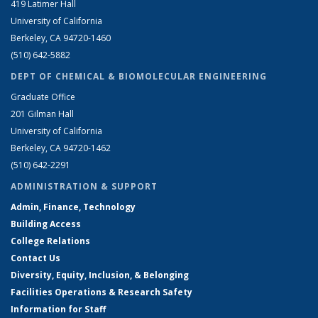
419 Latimer Hall
University of California
Berkeley, CA 94720-1460
(510) 642-5882
DEPT OF CHEMICAL & BIOMOLECULAR ENGINEERING
Graduate Office
201 Gilman Hall
University of California
Berkeley, CA 94720-1462
(510) 642-2291
ADMINISTRATION & SUPPORT
Admin, Finance, Technology
Building Access
College Relations
Contact Us
Diversity, Equity, Inclusion, & Belonging
Facilities Operations & Research Safety
Information for Staff