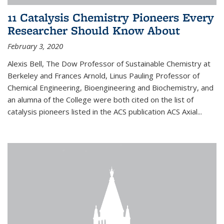
11 Catalysis Chemistry Pioneers Every
Researcher Should Know About
February 3, 2020
Alexis Bell, The Dow Professor of Sustainable Chemistry at
Berkeley and Frances Arnold, Linus Pauling Professor of
Chemical Engineering, Bioengineering and Biochemistry, and
an alumna of the College were both cited on the list of
catalysis pioneers listed in the ACS publication ACS Axial...