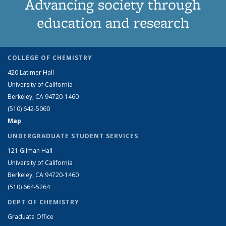
Advancing society through
education and research
COLLEGE OF CHEMISTRY
420 Latimer Hall
University of California
Berkeley, CA 94720-1460
(510) 642-5060
Map
UNDERGRADUATE STUDENT SERVICES
121 Gilman Hall
University of California
Berkeley, CA 94720-1460
(510) 664-5264
DEPT OF CHEMISTRY
Graduate Office