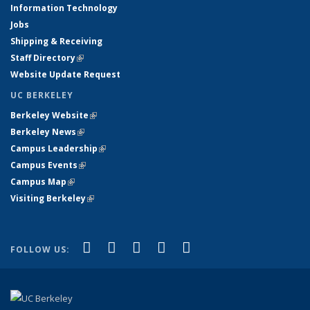
Information Technology
Jobs
Shipping & Receiving
Staff Directory
(link is external)
Website Update Request
UC BERKELEY
Berkeley Website
(link is external)
Berkeley News
(link is external)
Campus Leadership
(link is external)
Campus Events
(link is external)
Campus Map
(link is external)
Visiting Berkeley
(link is external)
(link is external)
(link is external)
(link is external)
(link is external)
(link is
Facebook
X (formerly Twitter)
LinkedIn
YouTube
Instagram
FOLLOW US:
external)