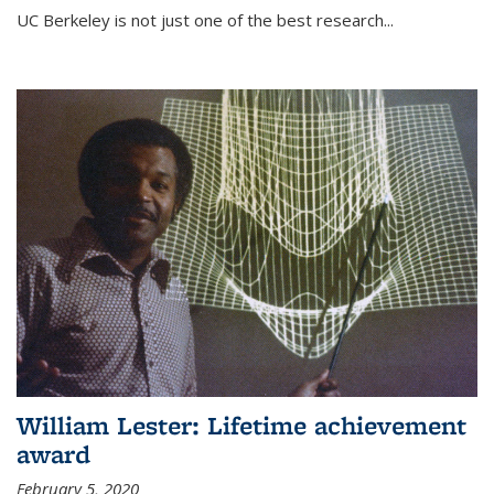
UC Berkeley is not just one of the best research...
William Lester: Lifetime achievement
award
February 5, 2020