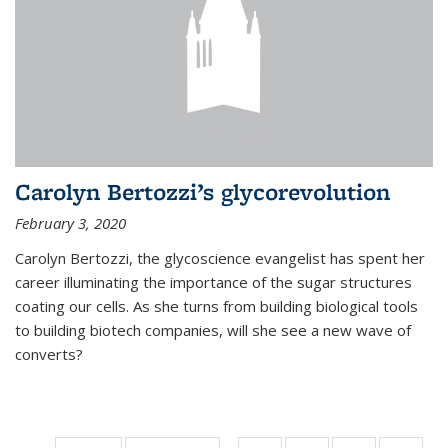
Carolyn Bertozzi’s glycorevolution
February 3, 2020
Carolyn Bertozzi, the glycoscience evangelist has spent her
career illuminating the importance of the sugar structures
coating our cells. As she turns from building biological tools
to building biotech companies, will she see a new wave of
converts?