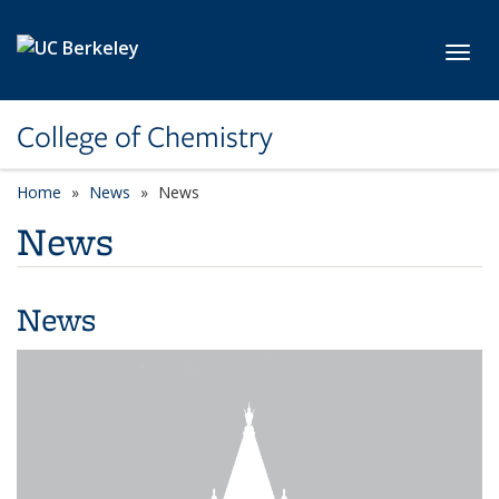
Skip to main content
Toggl
College of Chemistry
Home
News
News
News
News