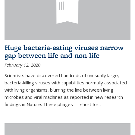
Huge bacteria-eating viruses narrow
gap between life and non-life
February 12, 2020
Scientists have discovered hundreds of unusually large,
bacteria-killing viruses with capabilities normally associated
with living organisms, blurring the line between living
microbes and viral machines as reported in new research
findings in Nature. These phages — short for...