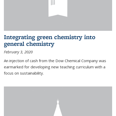
Integrating green chemistry into
general chemistry
February 3, 2020
An injection of cash from the Dow Chemical Company was
earmarked for developing new teaching curriculum with a
focus on sustainability.