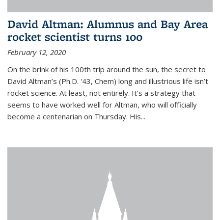
David Altman: Alumnus and Bay Area
rocket scientist turns 100
February 12, 2020
On the brink of his 100th trip around the sun, the secret to
David Altman’s (Ph.D. '43, Chem) long and illustrious life isn’t
rocket science. At least, not entirely. It’s a strategy that
seems to have worked well for Altman, who will officially
become a centenarian on Thursday. His...