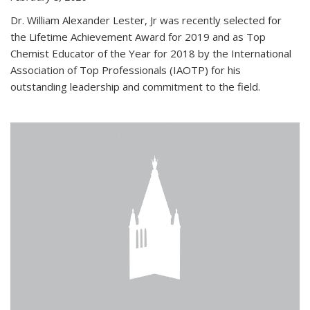
Dr. William Alexander Lester, Jr was recently selected for
the Lifetime Achievement Award for 2019 and as Top
Chemist Educator of the Year for 2018 by the International
Association of Top Professionals (IAOTP) for his
outstanding leadership and commitment to the field.