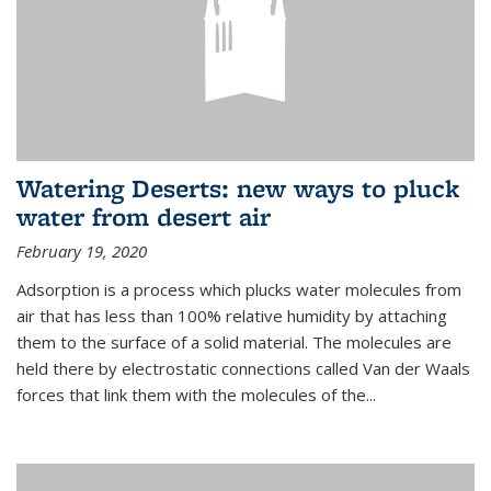
Watering Deserts: new ways to pluck
water from desert air
February 19, 2020
Adsorption is a process which plucks water molecules from
air that has less than 100% relative humidity by attaching
them to the surface of a solid material. The molecules are
held there by electrostatic connections called Van der Waals
forces that link them with the molecules of the...