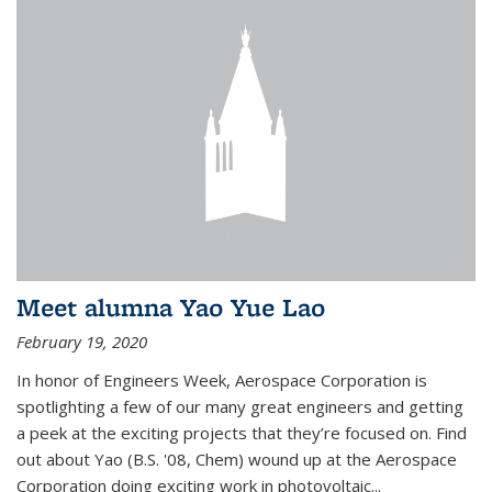
Meet alumna Yao Yue Lao
February 19, 2020
In honor of Engineers Week, Aerospace Corporation is
spotlighting a few of our many great engineers and getting
a peek at the exciting projects that they’re focused on. Find
out about Yao (B.S. '08, Chem) wound up at the Aerospace
Corporation doing exciting work in photovoltaic...