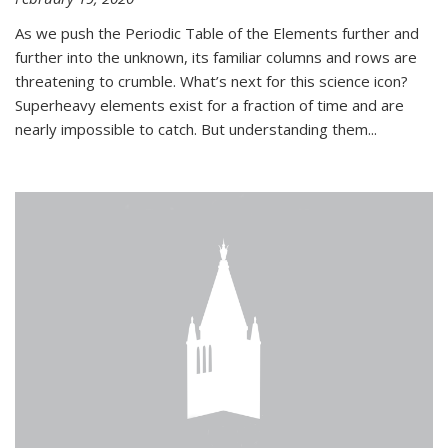
As we push the Periodic Table of the Elements further and
further into the unknown, its familiar columns and rows are
threatening to crumble. What’s next for this science icon?
Superheavy elements exist for a fraction of time and are
nearly impossible to catch. But understanding them...