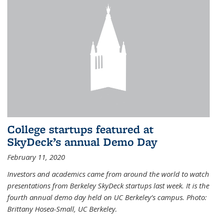
College startups featured at
SkyDeck’s annual Demo Day
February 11, 2020
Investors and academics came from around the world to watch
presentations from Berkeley SkyDeck startups last week. It is the
fourth annual demo day held on UC Berkeley’s campus. Photo:
Brittany Hosea-Small, UC Berkeley.