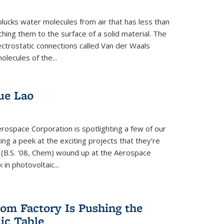
plucks water molecules from air that has less than
hing them to the surface of a solid material. The
ectrostatic connections called Van der Waals
olecules of the...
ue Lao
rospace Corporation is spotlighting a few of our
ng a peek at the exciting projects that they’re
 (B.S. '08, Chem) wound up at the Aerospace
in photovoltaic...
om Factory Is Pushing the
dic Table