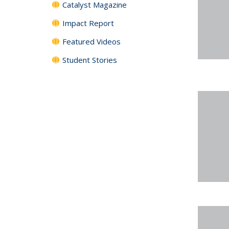
Catalyst Magazine
Impact Report
Featured Videos
Student Stories