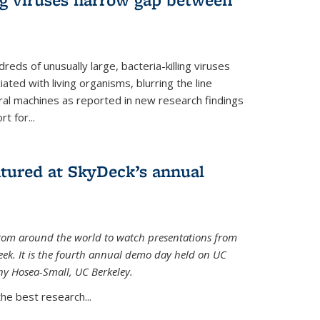
reds of unusually large, bacteria-killing viruses
iated with living organisms, blurring the line
ral machines as reported in new research findings
t for...
atured at SkyDeck’s annual
rom around the world to watch presentations from
eek. It is the fourth annual demo day held on UC
ny Hosea-Small, UC Berkeley.
the best research...