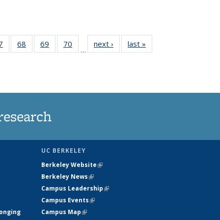
35
7
of
68
of
69
of
70
of
next ›
News
last »
News
…
ws
135
135
135
135
ent
News
News
News
News
e)
research
UC BERKELEY
Berkeley Website
(link is external)
Berkeley News
(link is external)
Campus Leadership
(link is external)
Campus Events
(link is external)
longing
Campus Map
(link is external)