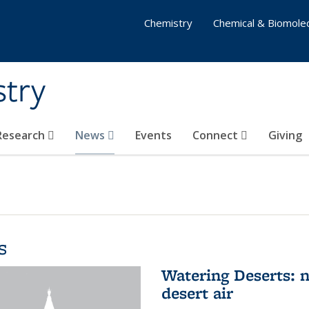
Chemistry
Chemical & Biomolec
stry
 Research
News
Events
Connect
Giving
s
Watering Deserts: 
desert air