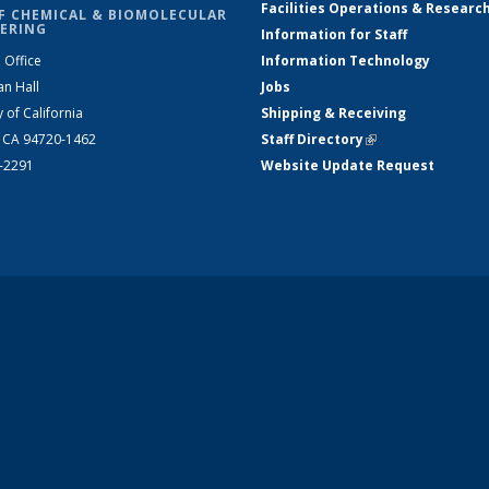
Facilities Operations & Researc
F CHEMICAL & BIOMOLECULAR
ERING
Information for Staff
 Office
Information Technology
an Hall
Jobs
y of California
Shipping & Receiving
, CA 94720-1462
Staff Directory
(link is external)
2-2291
Website Update Request