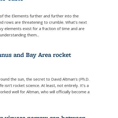
of the Elements further and further into the
and rows are threatening to crumble. What’s next
vy elements exist for a fraction of time and are
 understanding them...
nus and Bay Area rocket
around the sun, the secret to David Altman’s (Ph.D.
fe isn’t rocket science. At least, not entirely. It’s a
rked well for Altman, who will officially become a
ng viruses narrow gap between