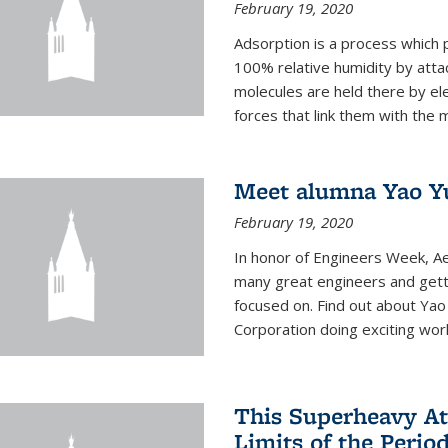
February 19, 2020
Adsorption is a process which 
100% relative humidity by attac
molecules are held there by el
forces that link them with the m
Meet alumna Yao Y
February 19, 2020
In honor of Engineers Week, Ae
many great engineers and getti
focused on. Find out about Yao
Corporation doing exciting work 
This Superheavy At
Limits of the Perio