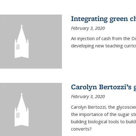
Integrating green c
February 3, 2020
An injection of cash from the
developing new teaching curricu
Carolyn Bertozzi’s 
February 3, 2020
Carolyn Bertozzi, the glycoscie
the importance of the sugar str
building biological tools to bu
converts?