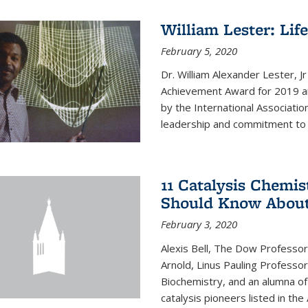
William Lester: Li
February 5, 2020
Dr. William Alexander Lester, J
Achievement Award for 2019 an
by the International Associatio
leadership and commitment to t
11 Catalysis Chemis
Should Know Abou
February 3, 2020
Alexis Bell, The Dow Professor
Arnold, Linus Pauling Professo
Biochemistry, and an alumna of 
catalysis pioneers listed in the 