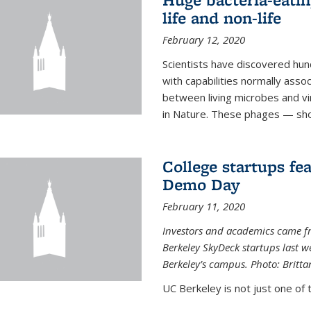
life and non-life
February 12, 2020
Scientists have discovered hund
with capabilities normally assoc
between living microbes and vi
in Nature. These phages — shor
College startups fe
Demo Day
February 11, 2020
Investors and academics came f
Berkeley SkyDeck startups last w
Berkeley’s campus. Photo: Britta
UC Berkeley is not just one of 