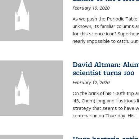
February 19, 2020
As we push the Periodic Table 
unknown, its familiar columns 
for this science icon? Superhea
nearly impossible to catch. But
David Altman: Alum
scientist turns 100
February 12, 2020
On the brink of his 100th trip 
'43, Chem) long and illustrious li
strategy that seems to have wo
centenarian on Thursday. His...
Huge bacteria-eati