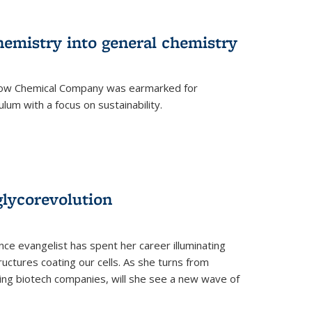
hemistry into general chemistry
 Dow Chemical Company was earmarked for
lum with a focus on sustainability.
glycorevolution
nce evangelist has spent her career illuminating
uctures coating our cells. As she turns from
ilding biotech companies, will she see a new wave of