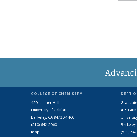
Advanci
COLLEGE OF CHEMISTRY
DEPT O
420 Latimer Hall
Graduate
University of California
419 Latim
Berkeley, CA 94720-1460
Universit
(510) 642-5060
Berkeley
Map
(510) 64