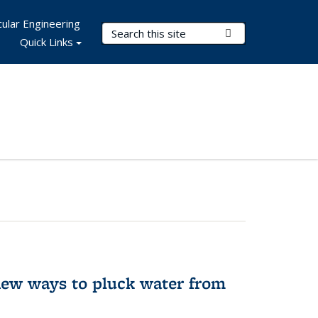
ular Engineering
Search Terms
Submit Search
Quick Links
new ways to pluck water from