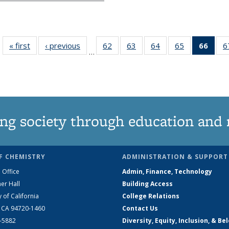
« first
News
‹ previous
News
62
of
63
of
64
of
65
of
66
of 1
6
…
135
135
135
135
Ne
News
News
News
News
(Curr
pag
ng society through education and 
F CHEMISTRY
ADMINISTRATION & SUPPORT
 Office
Admin, Finance, Technology
er Hall
Building Access
y of California
College Relations
, CA 94720-1460
Contact Us
2-5882
Diversity, Equity, Inclusion, & Be