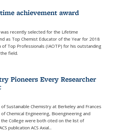
fetime achievement award
r was recently selected for the Lifetime
d as Top Chemist Educator of the Year for 2018
n of Top Professionals (IAOTP) for his outstanding
he field.
try Pioneers Every Researcher
t
 of Sustainable Chemistry at Berkeley and Frances
r of Chemical Engineering, Bioengineering and
the College were both cited on the list of
ACS publication ACS Axial...