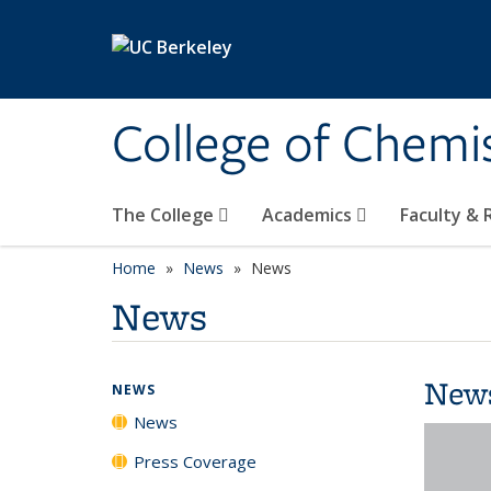
Skip to main content
College of Chemi
The College
Academics
Faculty &
Home
News
News
News
New
NEWS
News
Press Coverage