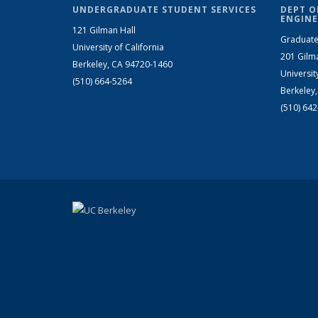
UNDERGRADUATE STUDENT SERVICES
DEPT O
ENGINE
121 Gilman Hall
Graduate
University of California
201 Gilm
Berkeley, CA 94720-1460
Universit
(510) 664-5264
Berkeley
(510) 64