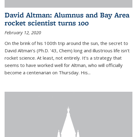
David Altman: Alumnus and Bay Area
rocket scientist turns 100
February 12, 2020
On the brink of his 100th trip around the sun, the secret to
David Altman’s (Ph.D. '43, Chem) long and illustrious life isn’t
rocket science. At least, not entirely. It’s a strategy that
seems to have worked well for Altman, who will officially
become a centenarian on Thursday. His...