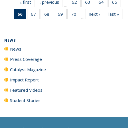
« first
News
‹ previous
News
62
of
63
of
64
of
65
of
…
135
135
135
135
66
of 135
67
of
68
of
69
of
70
of
next ›
News
last »
New
News
News
News
New
…
News
135
135
135
135
(Current
News
News
News
News
page)
NEWS
News
Press Coverage
Catalyst Magazine
Impact Report
Featured Videos
Student Stories