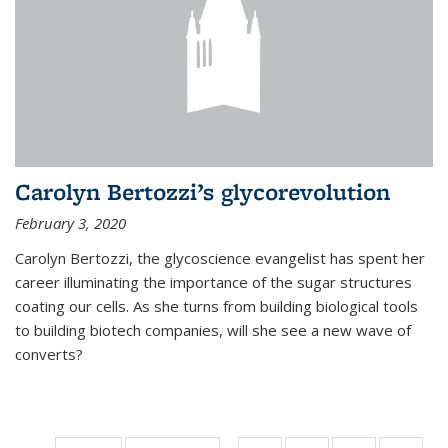
Carolyn Bertozzi’s glycorevolution
February 3, 2020
Carolyn Bertozzi, the glycoscience evangelist has spent her
career illuminating the importance of the sugar structures
coating our cells. As she turns from building biological tools
to building biotech companies, will she see a new wave of
converts?