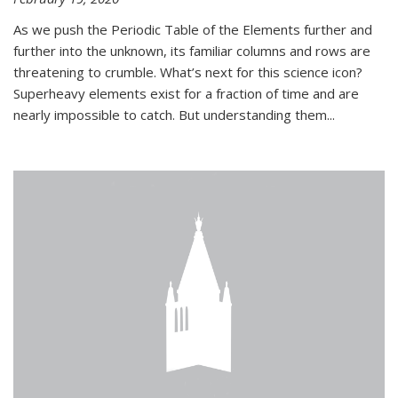
As we push the Periodic Table of the Elements further and
further into the unknown, its familiar columns and rows are
threatening to crumble. What’s next for this science icon?
Superheavy elements exist for a fraction of time and are
nearly impossible to catch. But understanding them...