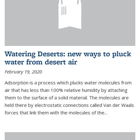
Watering Deserts: new ways to pluck
water from desert air
February 19, 2020
Adsorption is a process which plucks water molecules from
air that has less than 100% relative humidity by attaching
them to the surface of a solid material. The molecules are
held there by electrostatic connections called Van der Waals
forces that link them with the molecules of the...