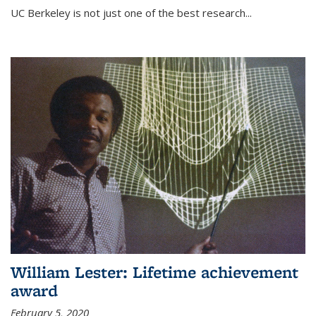
UC Berkeley is not just one of the best research...
William Lester: Lifetime achievement
award
February 5, 2020