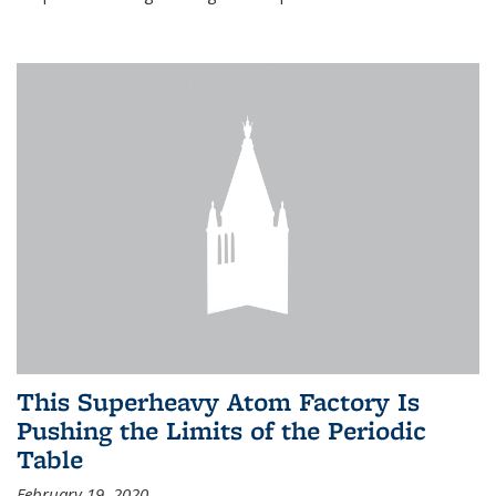
This Superheavy Atom Factory Is
Pushing the Limits of the Periodic
Table
February 19, 2020