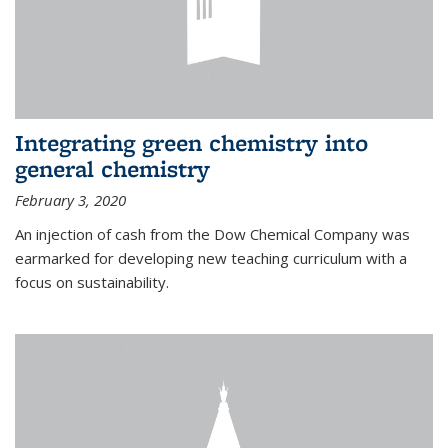
Integrating green chemistry into
general chemistry
February 3, 2020
An injection of cash from the Dow Chemical Company was
earmarked for developing new teaching curriculum with a
focus on sustainability.