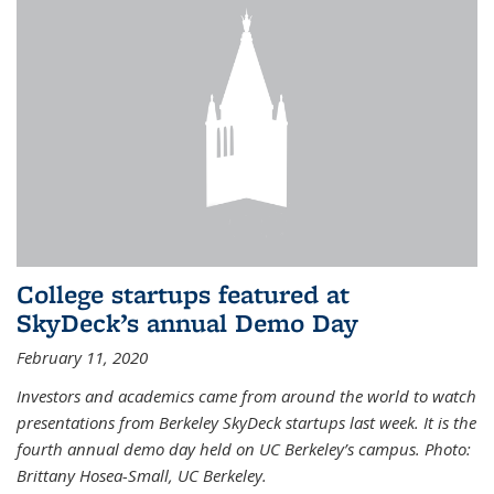
College startups featured at
SkyDeck’s annual Demo Day
February 11, 2020
Investors and academics came from around the world to watch
presentations from Berkeley SkyDeck startups last week. It is the
fourth annual demo day held on UC Berkeley’s campus. Photo:
Brittany Hosea-Small, UC Berkeley.