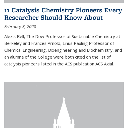
11 Catalysis Chemistry Pioneers Every
Researcher Should Know About
February 3, 2020
Alexis Bell, The Dow Professor of Sustainable Chemistry at
Berkeley and Frances Arnold, Linus Pauling Professor of
Chemical Engineering, Bioengineering and Biochemistry, and
an alumna of the College were both cited on the list of
catalysis pioneers listed in the ACS publication ACS Axial...