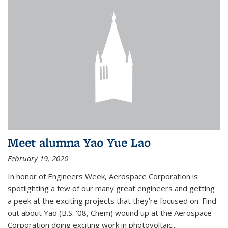
Meet alumna Yao Yue Lao
February 19, 2020
In honor of Engineers Week, Aerospace Corporation is
spotlighting a few of our many great engineers and getting
a peek at the exciting projects that they’re focused on. Find
out about Yao (B.S. '08, Chem) wound up at the Aerospace
Corporation doing exciting work in photovoltaic...