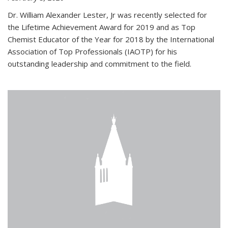
Dr. William Alexander Lester, Jr was recently selected for
the Lifetime Achievement Award for 2019 and as Top
Chemist Educator of the Year for 2018 by the International
Association of Top Professionals (IAOTP) for his
outstanding leadership and commitment to the field.