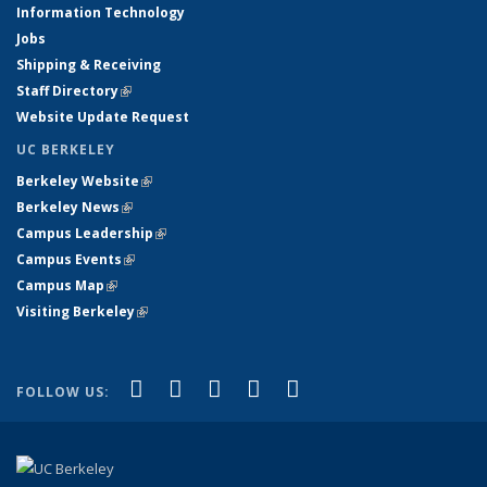
Information Technology
Jobs
Shipping & Receiving
Staff Directory
(link is external)
Website Update Request
UC BERKELEY
Berkeley Website
(link is external)
Berkeley News
(link is external)
Campus Leadership
(link is external)
Campus Events
(link is external)
Campus Map
(link is external)
Visiting Berkeley
(link is external)
(link is external)
(link is external)
(link is external)
(link is external)
(link is
Facebook
X (formerly Twitter)
LinkedIn
YouTube
Instagram
FOLLOW US:
external)