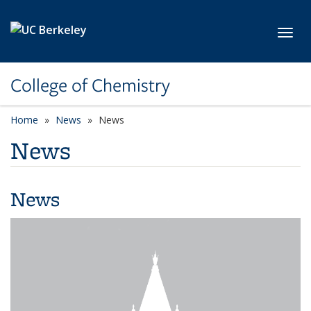
Skip to main content
Toggl
College of Chemistry
Home
News
News
News
News