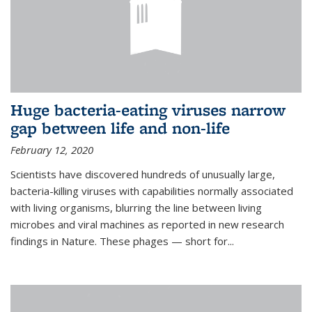
Huge bacteria-eating viruses narrow
gap between life and non-life
February 12, 2020
Scientists have discovered hundreds of unusually large,
bacteria-killing viruses with capabilities normally associated
with living organisms, blurring the line between living
microbes and viral machines as reported in new research
findings in Nature. These phages — short for...