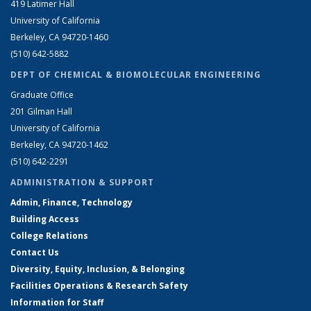
419 Latimer Hall
University of California
Berkeley, CA 94720-1460
(510) 642-5882
DEPT OF CHEMICAL & BIOMOLECULAR ENGINEERING
Graduate Office
201 Gilman Hall
University of California
Berkeley, CA 94720-1462
(510) 642-2291
ADMINISTRATION & SUPPORT
Admin, Finance, Technology
Building Access
College Relations
Contact Us
Diversity, Equity, Inclusion, & Belonging
Facilities Operations & Research Safety
Information for Staff