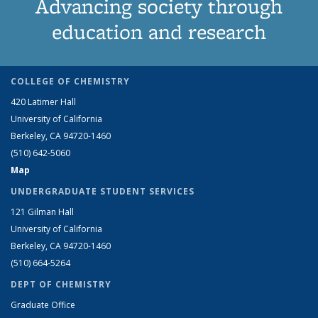
Advancing society through
education and research
COLLEGE OF CHEMISTRY
420 Latimer Hall
University of California
Berkeley, CA 94720-1460
(510) 642-5060
Map
UNDERGRADUATE STUDENT SERVICES
121 Gilman Hall
University of California
Berkeley, CA 94720-1460
(510) 664-5264
DEPT OF CHEMISTRY
Graduate Office