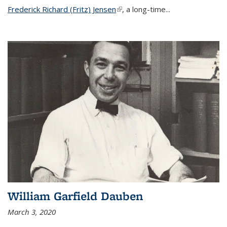
Frederick Richard (Fritz) Jensen
(link is external)
, a long-time...
William Garfield Dauben
March 3, 2020