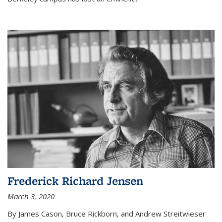
Frederick Richard Jensen
March 3, 2020
By James Cason, Bruce Rickborn, and Andrew Streitwieser