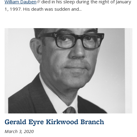
William Dauben
(link is external)
died in his sleep during the night of January
1, 1997. His death was sudden and
...
Gerald Eyre Kirkwood Branch
March 3, 2020