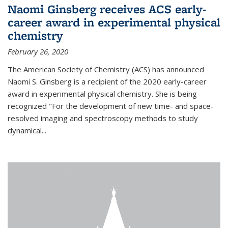
Naomi Ginsberg receives ACS early-
career award in experimental physical
chemistry
February 26, 2020
The American Society of Chemistry (ACS) has announced
Naomi S. Ginsberg is a recipient of the 2020 early-career
award in experimental physical chemistry. She is being
recognized "For the development of new time- and space-
resolved imaging and spectroscopy methods to study
dynamical...