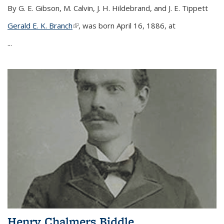
By G. E. Gibson, M. Calvin, J. H. Hildebrand, and J. E. Tippett
Gerald E. K. Branch
(link is external)
, was born April 16, 1886, at
...
Henry Chalmers Biddle