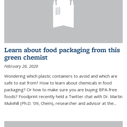
Learn about food packaging from this
green chemist
February 26, 2020
Wondering which plastic containers to avoid and which are
safe to eat from? How to learn about chemicals in food
packaging? Or how to make sure you are buying BPA-free
foods? Foodprint recently held a Twitter chat with Dr. Martin
Mulvihill (Ph.D. ’09, Chem), researcher and advisor at the...