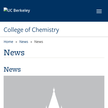
Skip to main content
Toggl
College of Chemistry
Home
News
News
News
News