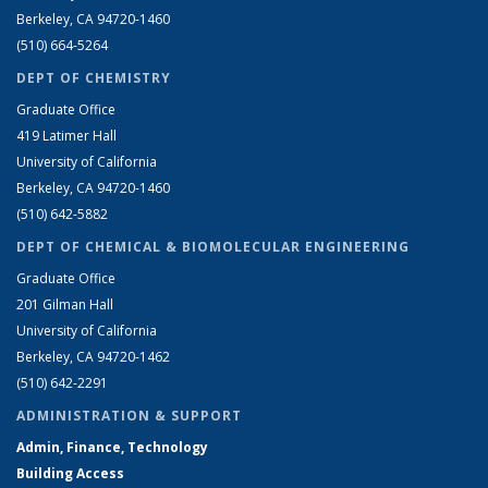
Berkeley, CA 94720-1460
(510) 664-5264
DEPT OF CHEMISTRY
Graduate Office
419 Latimer Hall
University of California
Berkeley, CA 94720-1460
(510) 642-5882
DEPT OF CHEMICAL & BIOMOLECULAR ENGINEERING
Graduate Office
201 Gilman Hall
University of California
Berkeley, CA 94720-1462
(510) 642-2291
ADMINISTRATION & SUPPORT
Admin, Finance, Technology
Building Access