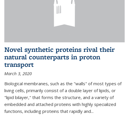
Novel synthetic proteins rival their
natural counterparts in proton
transport
March 3, 2020
Biological membranes, such as the "walls" of most types of
living cells, primarily consist of a double layer of lipids, or
"lipid bilayer," that forms the structure, and a variety of
embedded and attached proteins with highly specialized
functions, including proteins that rapidly and...