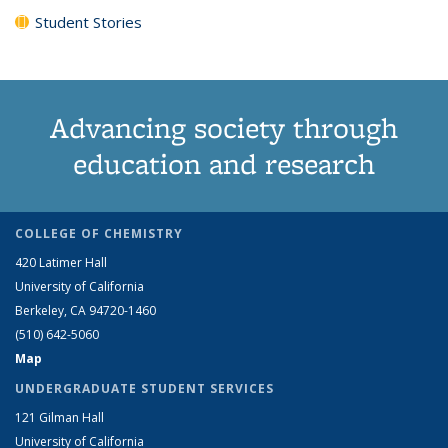
Student Stories
Advancing society through
education and research
COLLEGE OF CHEMISTRY
420 Latimer Hall
University of California
Berkeley, CA 94720-1460
(510) 642-5060
Map
UNDERGRADUATE STUDENT SERVICES
121 Gilman Hall
University of California