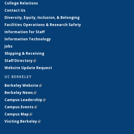
College Relations
Contact Us
Diversity, Equity, Inclusion, & Belonging
Facilities Operations & Research Safety
Information for Staff
Information Technology
Jobs
Shipping & Receiving
Staff Directory
(link is external)
Website Update Request
UC BERKELEY
Berkeley Website
(link is external)
Berkeley News
(link is external)
Campus Leadership
(link is external)
Campus Events
(link is external)
Campus Map
(link is external)
Visiting Berkeley
(link is external)