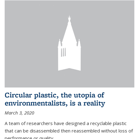
Circular plastic, the utopia of
environmentalists, is a reality
March 3, 2020
A team of researchers have designed a recyclable plastic
that can be disassembled then reassembled without loss of
performance or quality.