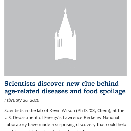
Scientists discover new clue behind
age-related diseases and food spoilage
February 26, 2020
Scientists in the lab of Kevin Wilson (Ph.D. '03, Chem), at the
U.S. Department of Energy’s Lawrence Berkeley National
Laboratory have made a surprising discovery that could help