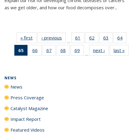
explain our risk for developing chronic diseases or cancers
as we get older, and how our food decomposes over...
« first
News
‹ previous
News
61
of
62
of
63
of
64
of
…
135
135
135
135
65
of 135
66
of
67
of
68
of
69
of
next ›
News
last »
New
News
News
News
New
…
News
135
135
135
135
(Current
News
News
News
News
page)
NEWS
News
Press Coverage
Catalyst Magazine
Impact Report
Featured Videos