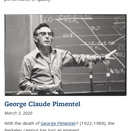
George Claude Pimentel
March 3, 2020
With the death of
George Pimentel
(link is external)
(1922-1989), the
Berkeley campus has lost an eminent
...