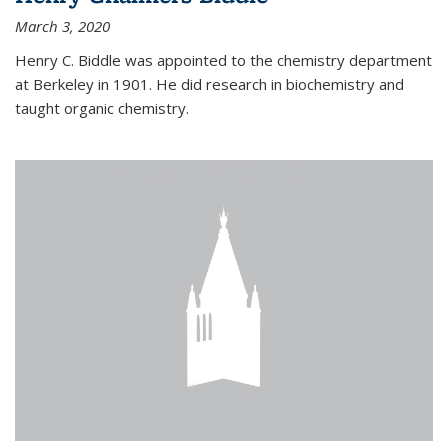
March 3, 2020
Henry C. Biddle was appointed to the chemistry department
at Berkeley in 1901. He did research in biochemistry and
taught organic chemistry.