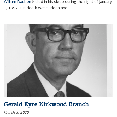
William Dauben
(link is external)
died in his sleep during the night of January
1, 1997. His death was sudden and
...
Gerald Eyre Kirkwood Branch
March 3, 2020