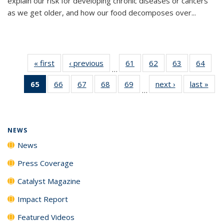
explain our risk for developing chronic diseases or cancers
as we get older, and how our food decomposes over...
« first
News
‹ previous
News
61
of
62
of
63
of
64
of
…
135
135
135
135
65
of 135
66
of
67
of
68
of
69
of
next ›
News
last »
New
News
News
News
New
…
News
135
135
135
135
(Current
News
News
News
News
page)
NEWS
News
Press Coverage
Catalyst Magazine
Impact Report
Featured Videos