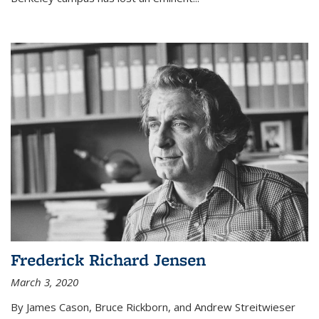
Frederick Richard Jensen
March 3, 2020
By James Cason, Bruce Rickborn, and Andrew Streitwieser