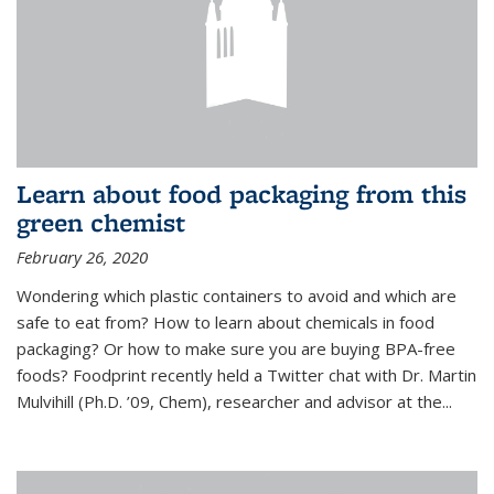
Learn about food packaging from this
green chemist
February 26, 2020
Wondering which plastic containers to avoid and which are
safe to eat from? How to learn about chemicals in food
packaging? Or how to make sure you are buying BPA-free
foods? Foodprint recently held a Twitter chat with Dr. Martin
Mulvihill (Ph.D. ’09, Chem), researcher and advisor at the...