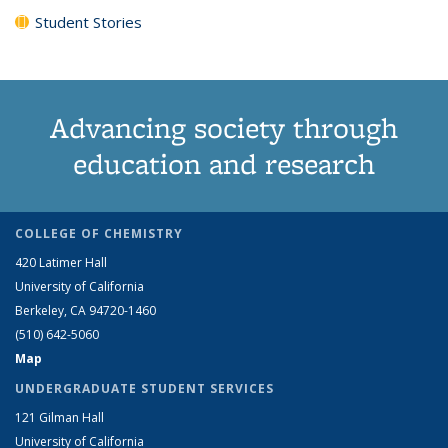
Student Stories
Advancing society through
education and research
COLLEGE OF CHEMISTRY
420 Latimer Hall
University of California
Berkeley, CA 94720-1460
(510) 642-5060
Map
UNDERGRADUATE STUDENT SERVICES
121 Gilman Hall
University of California