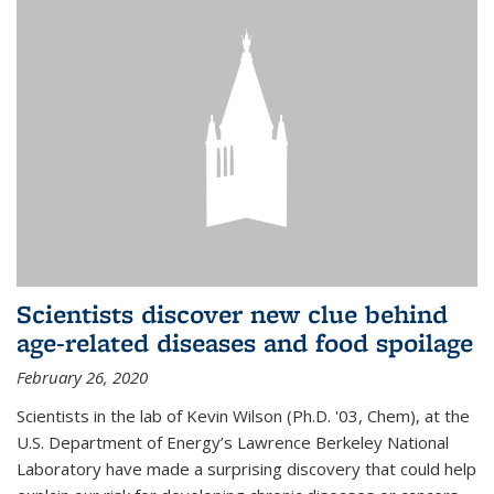
Scientists discover new clue behind
age-related diseases and food spoilage
February 26, 2020
Scientists in the lab of Kevin Wilson (Ph.D. '03, Chem), at the
U.S. Department of Energy’s Lawrence Berkeley National
Laboratory have made a surprising discovery that could help