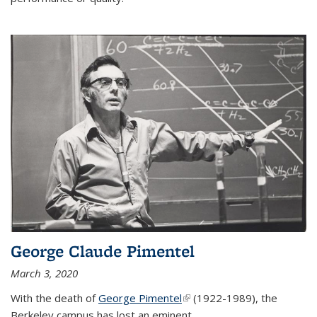
George Claude Pimentel
March 3, 2020
With the death of
George Pimentel
(link is external)
(1922-1989), the
Berkeley campus has lost an eminent
...