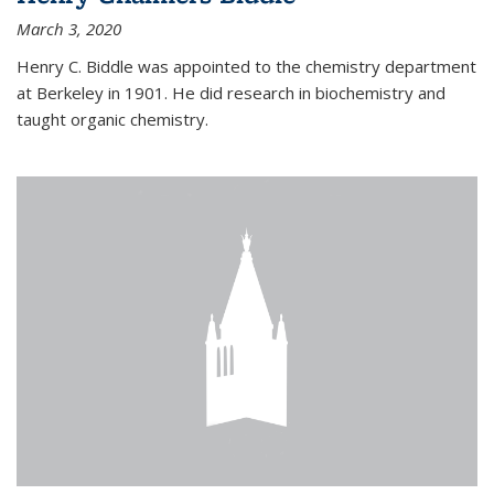
March 3, 2020
Henry C. Biddle was appointed to the chemistry department
at Berkeley in 1901. He did research in biochemistry and
taught organic chemistry.