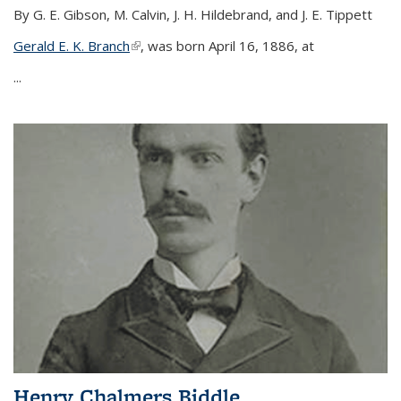
By G. E. Gibson, M. Calvin, J. H. Hildebrand, and J. E. Tippett
Gerald E. K. Branch
(link is external)
, was born April 16, 1886, at
...
Henry Chalmers Biddle