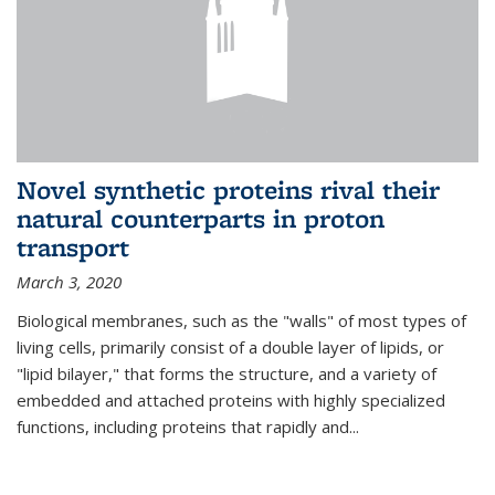
Novel synthetic proteins rival their
natural counterparts in proton
transport
March 3, 2020
Biological membranes, such as the "walls" of most types of
living cells, primarily consist of a double layer of lipids, or
"lipid bilayer," that forms the structure, and a variety of
embedded and attached proteins with highly specialized
functions, including proteins that rapidly and...