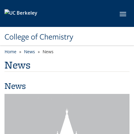
Skip to main content
Toggl
College of Chemistry
Home
News
News
News
News