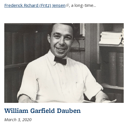
Frederick Richard (Fritz) Jensen
(link is external)
, a long-time...
William Garfield Dauben
March 3, 2020