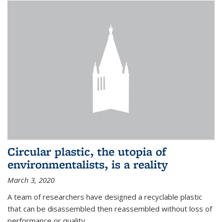
Circular plastic, the utopia of
environmentalists, is a reality
March 3, 2020
A team of researchers have designed a recyclable plastic
that can be disassembled then reassembled without loss of
performance or quality.