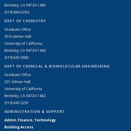
Berkeley, CA 94720-1460
(510) 664-5264
DEPT OF CHEMISTRY
Graduate Office
419 Latimer Hall
University of California
Berkeley, CA 94720-1460
(510) 642-5882
DEPT OF CHEMICAL & BIOMOLECULAR ENGINEERING
Graduate Office
201 Gilman Hall
University of California
Berkeley, CA 94720-1462
(510) 642-2291
ADMINISTRATION & SUPPORT
Admin, Finance, Technology
Building Access