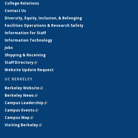
College Relations
Contact Us
Diversity, Equity, Inclusion, & Belonging
Facilities Operations & Research Safety
Information for Staff
Information Technology
Jobs
Shipping & Receiving
Staff Directory
(link is external)
Website Update Request
UC BERKELEY
Berkeley Website
(link is external)
Berkeley News
(link is external)
Campus Leadership
(link is external)
Campus Events
(link is external)
Campus Map
(link is external)
Visiting Berkeley
(link is external)