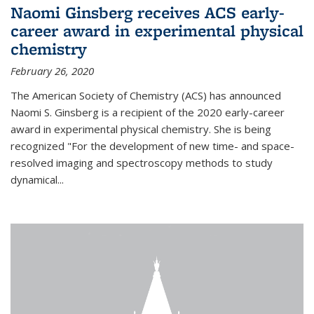
Naomi Ginsberg receives ACS early-
career award in experimental physical
chemistry
February 26, 2020
The American Society of Chemistry (ACS) has announced
Naomi S. Ginsberg is a recipient of the 2020 early-career
award in experimental physical chemistry. She is being
recognized "For the development of new time- and space-
resolved imaging and spectroscopy methods to study
dynamical...