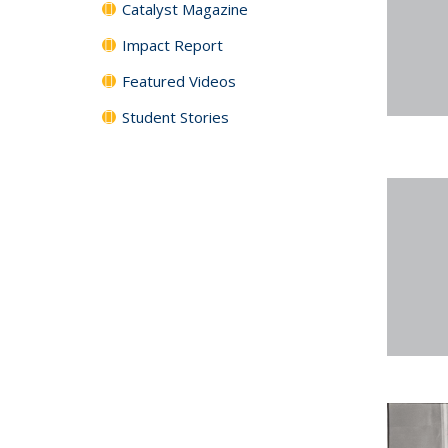
Catalyst Magazine
Impact Report
Featured Videos
Student Stories