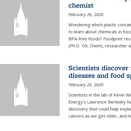
chemist
February 26, 2020
Wondering which plastic contai
to learn about chemicals in fo
BPA-free foods? Foodprint recen
(Ph.D. ’09, Chem), researcher an
Scientists discover
diseases and food s
February 26, 2020
Scientists in the lab of Kevin W
Energy’s Lawrence Berkeley Na
discovery that could help expla
cancers as we get older, and 