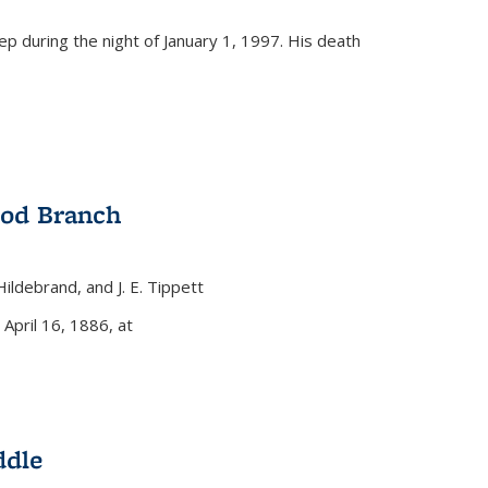
eep during the night of January 1, 1997. His death
ood Branch
 Hildebrand, and J. E. Tippett
nal)
 April 16, 1886, at
ddle