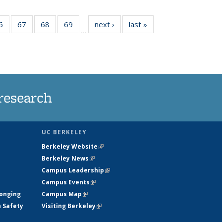
35
6
of
67
of
68
of
69
of
next ›
News
last »
News
…
ws
135
135
135
135
ent
News
News
News
News
e)
research
UC BERKELEY
Berkeley Website
(link is external)
Berkeley News
(link is external)
Campus Leadership
(link is external)
Campus Events
(link is external)
longing
Campus Map
(link is external)
h Safety
Visiting Berkeley
(link is external)