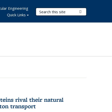
ular Engineering
Search Terms
Submit Search
Quick Links
eins rival their natural
ton transport