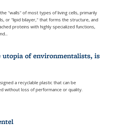
e "walls" of most types of living cells, primarily
ds, or "lipid bilayer," that forms the structure, and
ched proteins with highly specialized functions,
nd...
e utopia of environmentalists, is
igned a recyclable plastic that can be
 without loss of performance or quality.
ntel