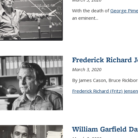
With the death of
George Pime
an eminent
...
Frederick Richard 
March 3, 2020
By James Cason, Bruce Rickbor
Frederick Richard (Fritz) Jensen
William Garfield D