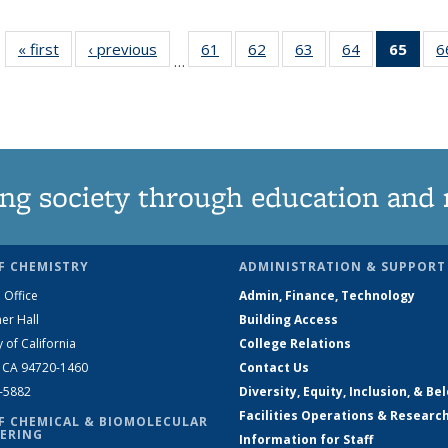
« first
News
‹ previous
News
61
of
62
of
63
of
64
of
65
of 1
6
…
135
135
135
135
Ne
News
News
News
News
(Curr
pag
ng society through education and 
F CHEMISTRY
ADMINISTRATION & SUPPORT
 Office
Admin, Finance, Technology
er Hall
Building Access
y of California
College Relations
, CA 94720-1460
Contact Us
2-5882
Diversity, Equity, Inclusion, & Be
Facilities Operations & Researc
F CHEMICAL & BIOMOLECULAR
ERING
Information for Staff