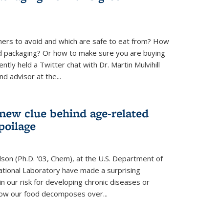
ners to avoid and which are safe to eat from? How
od packaging? Or how to make sure you are buying
tly held a Twitter chat with Dr. Martin Mulvihill
d advisor at the...
 new clue behind age-related
poilage
ilson (Ph.D. '03, Chem), at the U.S. Department of
tional Laboratory have made a surprising
in our risk for developing chronic diseases or
how our food decomposes over...