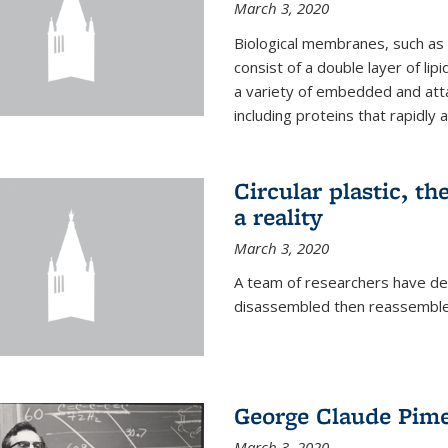
March 3, 2020
Biological membranes, such as th
consist of a double layer of lipi
a variety of embedded and atta
including proteins that rapidly a
Circular plastic, th
a reality
March 3, 2020
A team of researchers have des
disassembled then reassembled
George Claude Pime
March 3, 2020