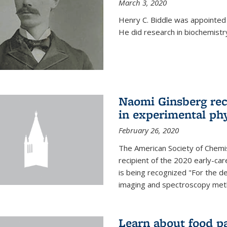
March 3, 2020
Henry C. Biddle was appointed
He did research in biochemistr
Naomi Ginsberg rec
in experimental ph
February 26, 2020
The American Society of Chemi
recipient of the 2020 early-ca
is being recognized "For the 
imaging and spectroscopy meth
Learn about food p