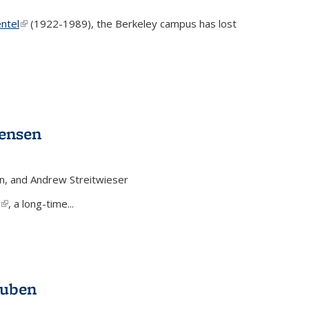
ntel
(link is external)
(1922-1989), the Berkeley campus has lost
Jensen
n, and Andrew Streitwieser
(link is external)
, a long-time...
auben