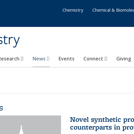
Chemistry
Chemical & Biomolec
stry
 Research
News
Events
Connect
Giving
s
Novel synthetic prot
counterparts in pro