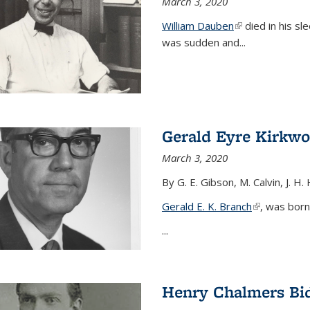
March 3, 2020
William Dauben
(link is external)
died in his sl
was sudden and
...
Gerald Eyre Kirkw
March 3, 2020
By G. E. Gibson, M. Calvin, J. H.
Gerald E. K. Branch
(link is exter
, was born
...
Henry Chalmers Bi