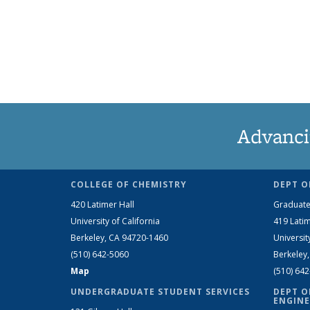
Advanci
COLLEGE OF CHEMISTRY
DEPT O
420 Latimer Hall
Graduate
University of California
419 Latim
Berkeley, CA 94720-1460
Universit
(510) 642-5060
Berkeley
Map
(510) 64
UNDERGRADUATE STUDENT SERVICES
DEPT O
ENGINE