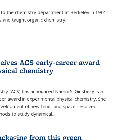
 to the chemistry department at Berkeley in 1901.
y and taught organic chemistry.
eives ACS early-career award
ysical chemistry
stry (ACS) has announced Naomi S. Ginsberg is a
reer award in experimental physical chemistry. She
development of new time- and space-resolved
ods to study dynamical...
ackaging from this green