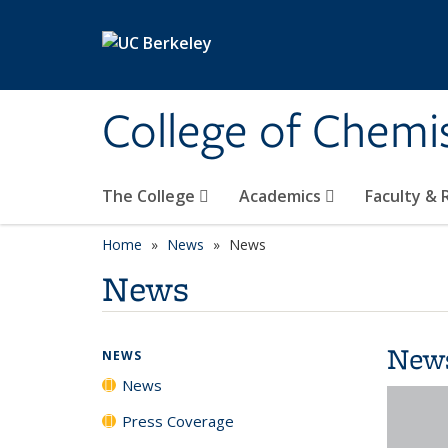
Skip to main content
College of Chemi
The College
Academics
Faculty &
Home
News
News
News
New
NEWS
News
Press Coverage