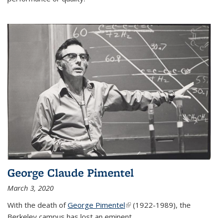
George Claude Pimentel
March 3, 2020
With the death of
George Pimentel
(link is external)
(1922-1989), the
Berkeley campus has lost an eminent
...