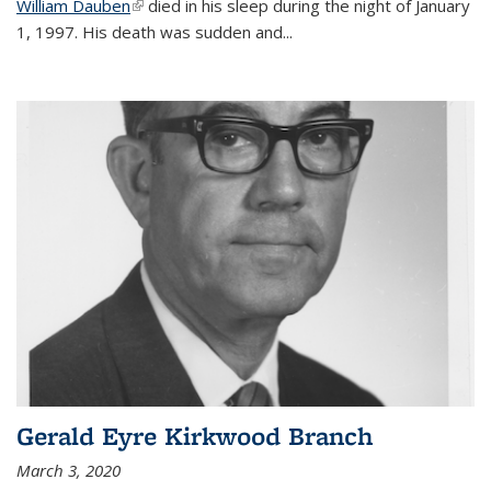
William Dauben
(link is external)
died in his sleep during the night of January
1, 1997. His death was sudden and
...
Gerald Eyre Kirkwood Branch
March 3, 2020