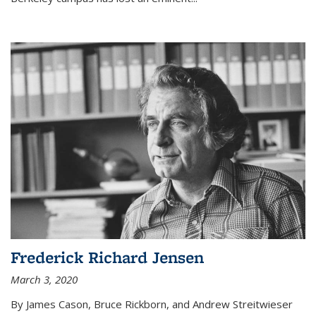
Frederick Richard Jensen
March 3, 2020
By James Cason, Bruce Rickborn, and Andrew Streitwieser