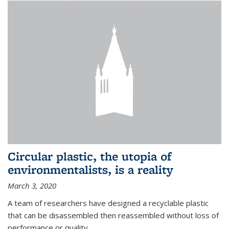
Circular plastic, the utopia of
environmentalists, is a reality
March 3, 2020
A team of researchers have designed a recyclable plastic
that can be disassembled then reassembled without loss of
performance or quality.