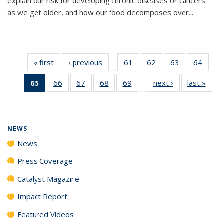
explain our risk for developing chronic diseases or cancers
as we get older, and how our food decomposes over...
« first
News
‹ previous
News
61
of
62
of
63
of
64
of
…
135
135
135
135
65
of 135
66
of
67
of
68
of
69
of
next ›
News
last »
New
News
News
News
New
…
News
135
135
135
135
(Current
News
News
News
News
page)
NEWS
News
Press Coverage
Catalyst Magazine
Impact Report
Featured Videos