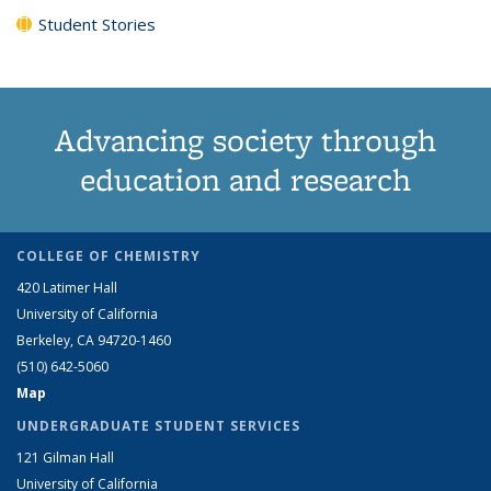
Student Stories
Advancing society through
education and research
COLLEGE OF CHEMISTRY
420 Latimer Hall
University of California
Berkeley, CA 94720-1460
(510) 642-5060
Map
UNDERGRADUATE STUDENT SERVICES
121 Gilman Hall
University of California