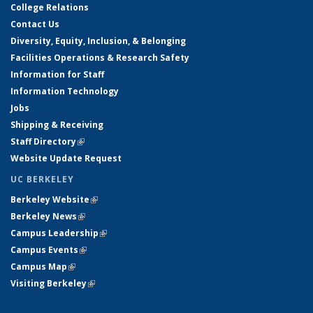
College Relations
Contact Us
Diversity, Equity, Inclusion, & Belonging
Facilities Operations & Research Safety
Information for Staff
Information Technology
Jobs
Shipping & Receiving
Staff Directory
(link is external)
Website Update Request
UC BERKELEY
Berkeley Website
(link is external)
Berkeley News
(link is external)
Campus Leadership
(link is external)
Campus Events
(link is external)
Campus Map
(link is external)
Visiting Berkeley
(link is external)