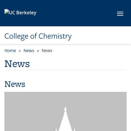
Skip to main content
Toggl
College of Chemistry
Home
News
News
News
News