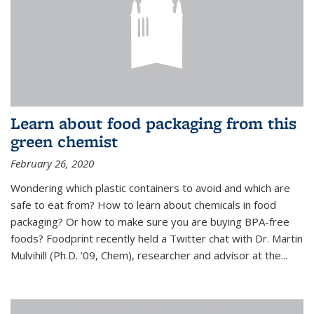
Learn about food packaging from this
green chemist
February 26, 2020
Wondering which plastic containers to avoid and which are
safe to eat from? How to learn about chemicals in food
packaging? Or how to make sure you are buying BPA-free
foods? Foodprint recently held a Twitter chat with Dr. Martin
Mulvihill (Ph.D. ’09, Chem), researcher and advisor at the...