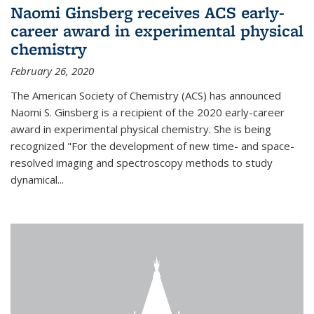
Naomi Ginsberg receives ACS early-
career award in experimental physical
chemistry
February 26, 2020
The American Society of Chemistry (ACS) has announced
Naomi S. Ginsberg is a recipient of the 2020 early-career
award in experimental physical chemistry. She is being
recognized "For the development of new time- and space-
resolved imaging and spectroscopy methods to study
dynamical...