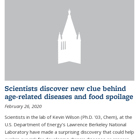
Scientists discover new clue behind
age-related diseases and food spoilage
February 26, 2020
Scientists in the lab of Kevin Wilson (Ph.D. '03, Chem), at the
U.S. Department of Energy’s Lawrence Berkeley National
Laboratory have made a surprising discovery that could help