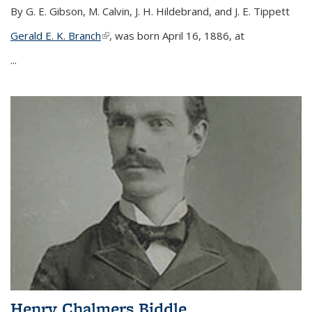
By G. E. Gibson, M. Calvin, J. H. Hildebrand, and J. E. Tippett
Gerald E. K. Branch
(link is external)
, was born April 16, 1886, at
...
Henry Chalmers Biddle