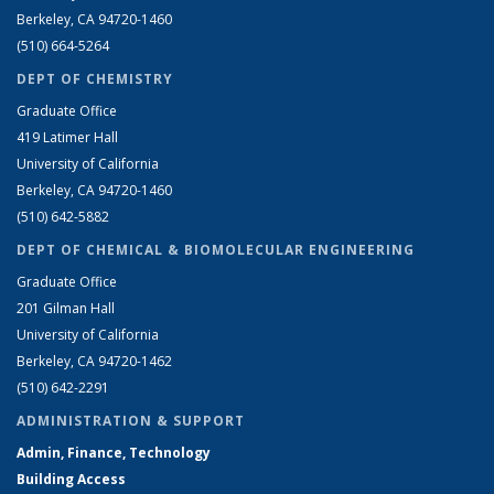
Berkeley, CA 94720-1460
(510) 664-5264
DEPT OF CHEMISTRY
Graduate Office
419 Latimer Hall
University of California
Berkeley, CA 94720-1460
(510) 642-5882
DEPT OF CHEMICAL & BIOMOLECULAR ENGINEERING
Graduate Office
201 Gilman Hall
University of California
Berkeley, CA 94720-1462
(510) 642-2291
ADMINISTRATION & SUPPORT
Admin, Finance, Technology
Building Access