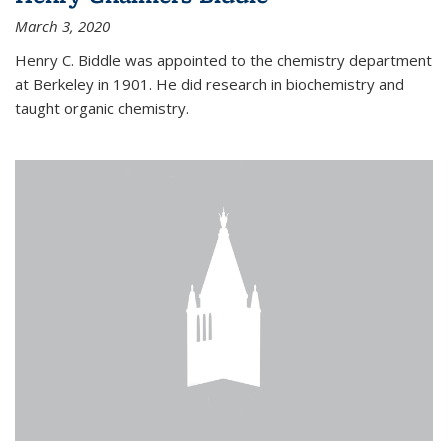
March 3, 2020
Henry C. Biddle was appointed to the chemistry department
at Berkeley in 1901. He did research in biochemistry and
taught organic chemistry.