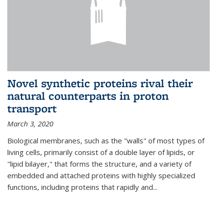
Novel synthetic proteins rival their
natural counterparts in proton
transport
March 3, 2020
Biological membranes, such as the "walls" of most types of
living cells, primarily consist of a double layer of lipids, or
"lipid bilayer," that forms the structure, and a variety of
embedded and attached proteins with highly specialized
functions, including proteins that rapidly and...