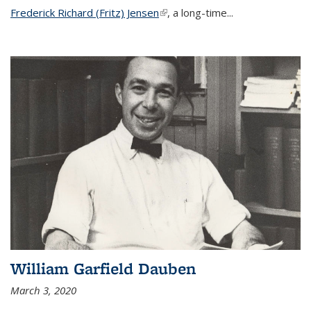
Frederick Richard (Fritz) Jensen
(link is external)
, a long-time...
William Garfield Dauben
March 3, 2020