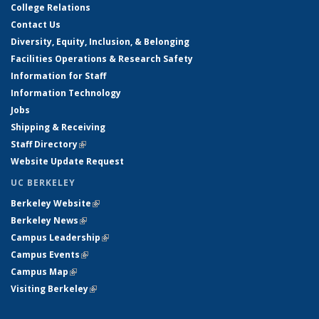
College Relations
Contact Us
Diversity, Equity, Inclusion, & Belonging
Facilities Operations & Research Safety
Information for Staff
Information Technology
Jobs
Shipping & Receiving
Staff Directory
(link is external)
Website Update Request
UC BERKELEY
Berkeley Website
(link is external)
Berkeley News
(link is external)
Campus Leadership
(link is external)
Campus Events
(link is external)
Campus Map
(link is external)
Visiting Berkeley
(link is external)