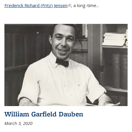
Frederick Richard (Fritz) Jensen
(link is external)
, a long-time...
William Garfield Dauben
March 3, 2020