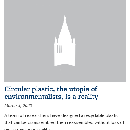
Circular plastic, the utopia of
environmentalists, is a reality
March 3, 2020
A team of researchers have designed a recyclable plastic
that can be disassembled then reassembled without loss of
performance or quality.