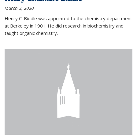
March 3, 2020
Henry C. Biddle was appointed to the chemistry department
at Berkeley in 1901. He did research in biochemistry and
taught organic chemistry.