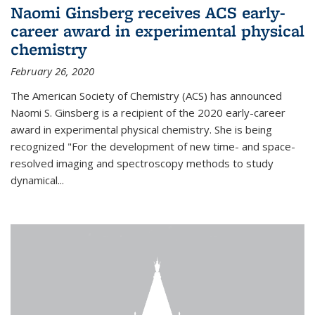
Naomi Ginsberg receives ACS early-
career award in experimental physical
chemistry
February 26, 2020
The American Society of Chemistry (ACS) has announced
Naomi S. Ginsberg is a recipient of the 2020 early-career
award in experimental physical chemistry. She is being
recognized "For the development of new time- and space-
resolved imaging and spectroscopy methods to study
dynamical...