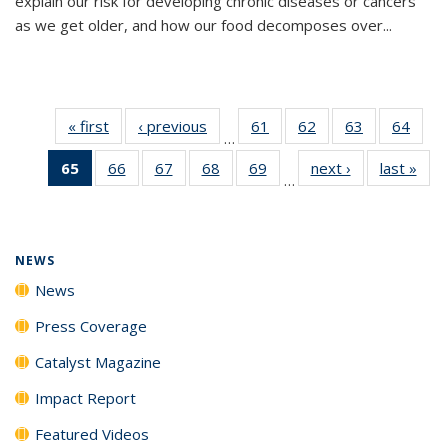
explain our risk for developing chronic diseases or cancers
as we get older, and how our food decomposes over...
« first
News
‹ previous
News
61
of
62
of
63
of
64
of
…
135
135
135
135
65
of 135
66
of
67
of
68
of
69
of
next ›
News
last »
New
News
News
News
New
…
News
135
135
135
135
(Current
News
News
News
News
page)
NEWS
News
Press Coverage
Catalyst Magazine
Impact Report
Featured Videos