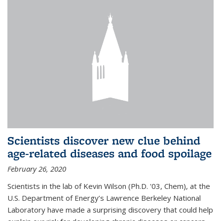
Scientists discover new clue behind
age-related diseases and food spoilage
February 26, 2020
Scientists in the lab of Kevin Wilson (Ph.D. '03, Chem), at the
U.S. Department of Energy’s Lawrence Berkeley National
Laboratory have made a surprising discovery that could help