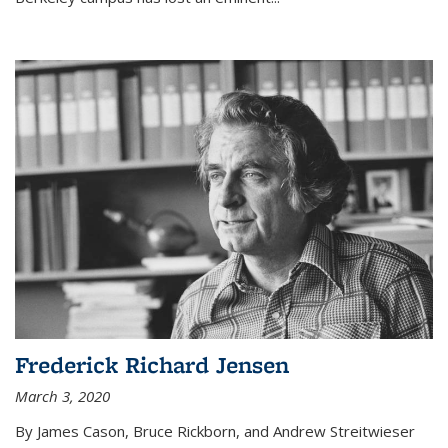
Frederick Richard Jensen
March 3, 2020
By James Cason, Bruce Rickborn, and Andrew Streitwieser