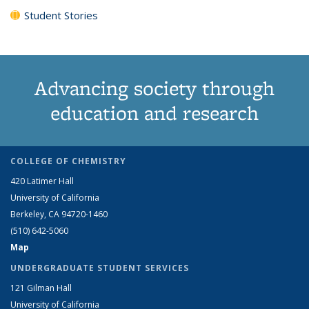
Student Stories
Advancing society through
education and research
COLLEGE OF CHEMISTRY
420 Latimer Hall
University of California
Berkeley, CA 94720-1460
(510) 642-5060
Map
UNDERGRADUATE STUDENT SERVICES
121 Gilman Hall
University of California