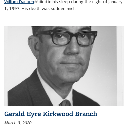
William Dauben
(link is external)
died in his sleep during the night of January
1, 1997. His death was sudden and
...
Gerald Eyre Kirkwood Branch
March 3, 2020