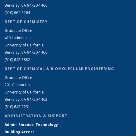
Berkeley, CA 94720-1460
(510) 664-5264
DEPT OF CHEMISTRY
Graduate Office
419 Latimer Hall
University of California
Berkeley, CA 94720-1460
(510) 642-5882
DEPT OF CHEMICAL & BIOMOLECULAR ENGINEERING
Graduate Office
201 Gilman Hall
University of California
Berkeley, CA 94720-1462
(510) 642-2291
ADMINISTRATION & SUPPORT
Admin, Finance, Technology
Building Access