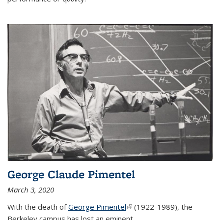
George Claude Pimentel
March 3, 2020
With the death of
George Pimentel
(link is external)
(1922-1989), the
Berkeley campus has lost an eminent
...