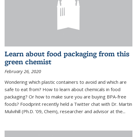
Learn about food packaging from this
green chemist
February 26, 2020
Wondering which plastic containers to avoid and which are
safe to eat from? How to learn about chemicals in food
packaging? Or how to make sure you are buying BPA-free
foods? Foodprint recently held a Twitter chat with Dr. Martin
Mulvihill (Ph.D. ’09, Chem), researcher and advisor at the...