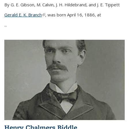
By G. E. Gibson, M. Calvin, J. H. Hildebrand, and J. E. Tippett
Gerald E. K. Branch
(link is external)
, was born April 16, 1886, at
...
Henry Chalmers Biddle