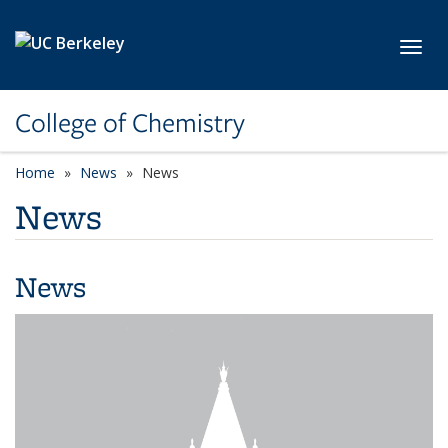
Skip to main content
Toggl
College of Chemistry
Home
News
News
News
News