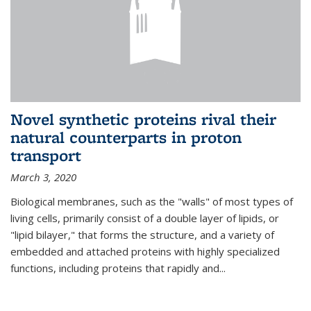
Novel synthetic proteins rival their
natural counterparts in proton
transport
March 3, 2020
Biological membranes, such as the "walls" of most types of
living cells, primarily consist of a double layer of lipids, or
"lipid bilayer," that forms the structure, and a variety of
embedded and attached proteins with highly specialized
functions, including proteins that rapidly and...