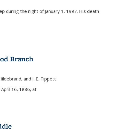
eep during the night of January 1, 1997. His death
ood Branch
 Hildebrand, and J. E. Tippett
nal)
 April 16, 1886, at
ddle