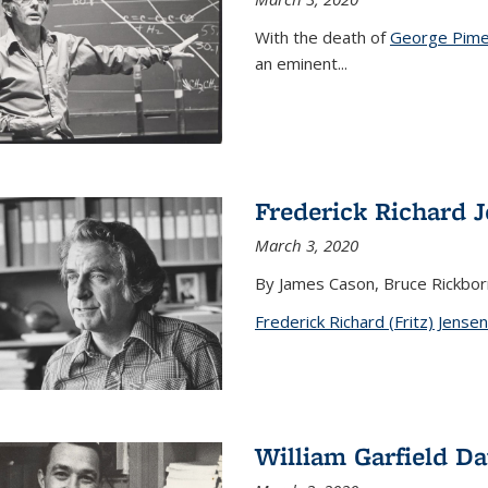
With the death of
George Pime
an eminent
...
Frederick Richard 
March 3, 2020
By James Cason, Bruce Rickbor
Frederick Richard (Fritz) Jensen
William Garfield D