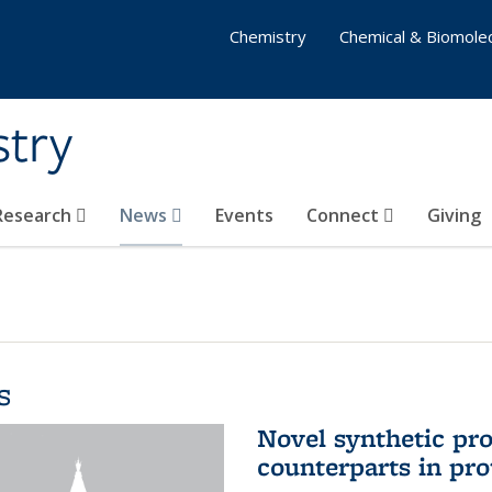
Chemistry
Chemical & Biomolec
stry
 Research
News
Events
Connect
Giving
s
Novel synthetic prot
counterparts in pro