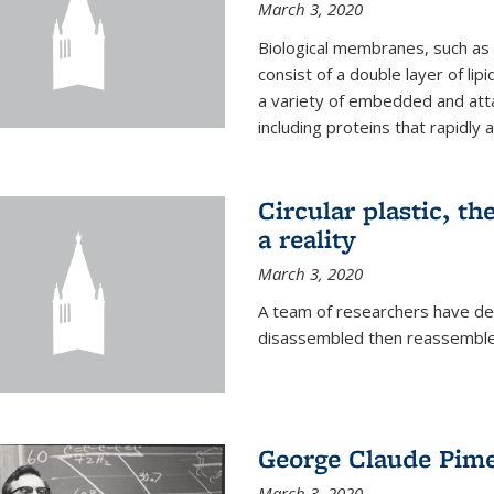
March 3, 2020
Biological membranes, such as th
consist of a double layer of lipi
a variety of embedded and atta
including proteins that rapidly a
Circular plastic, th
a reality
March 3, 2020
A team of researchers have des
disassembled then reassembled
George Claude Pime
March 3, 2020