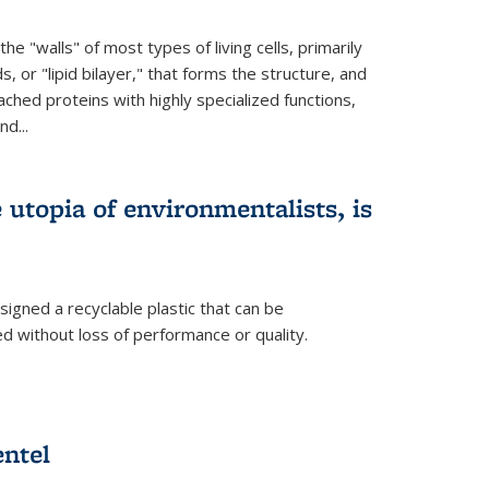
e "walls" of most types of living cells, primarily
ds, or "lipid bilayer," that forms the structure, and
ched proteins with highly specialized functions,
nd...
e utopia of environmentalists, is
igned a recyclable plastic that can be
 without loss of performance or quality.
ntel