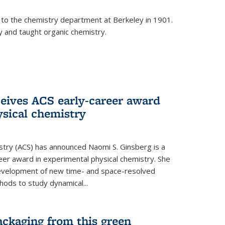
 to the chemistry department at Berkeley in 1901.
y and taught organic chemistry.
eives ACS early-career award
ysical chemistry
stry (ACS) has announced Naomi S. Ginsberg is a
reer award in experimental physical chemistry. She
development of new time- and space-resolved
ods to study dynamical...
ackaging from this green