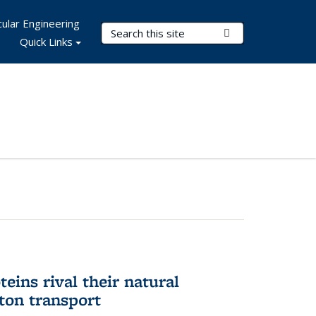
ular Engineering
Search Terms
Submit Search
Quick Links
eins rival their natural
ton transport