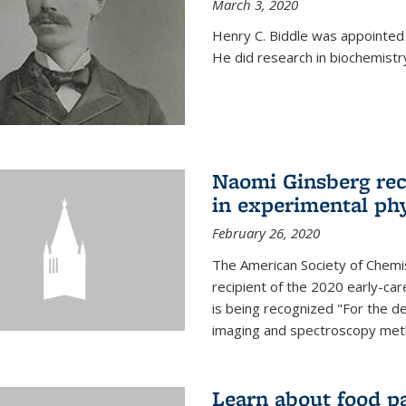
March 3, 2020
Henry C. Biddle was appointed
He did research in biochemistr
Naomi Ginsberg rec
in experimental ph
February 26, 2020
The American Society of Chemi
recipient of the 2020 early-ca
is being recognized "For the 
imaging and spectroscopy meth
Learn about food p