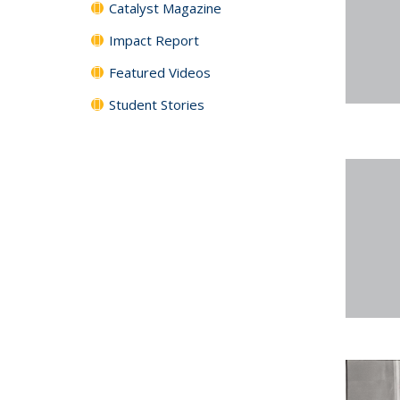
Catalyst Magazine
Impact Report
Featured Videos
Student Stories