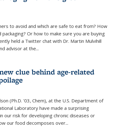
ners to avoid and which are safe to eat from? How
od packaging? Or how to make sure you are buying
tly held a Twitter chat with Dr. Martin Mulvihill
d advisor at the...
 new clue behind age-related
poilage
ilson (Ph.D. '03, Chem), at the U.S. Department of
tional Laboratory have made a surprising
in our risk for developing chronic diseases or
how our food decomposes over...