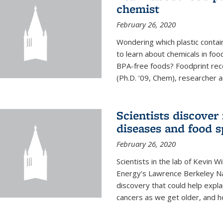
chemist
February 26, 2020
Wondering which plastic contai
to learn about chemicals in fo
BPA-free foods? Foodprint recen
(Ph.D. ’09, Chem), researcher an
Scientists discover
diseases and food s
February 26, 2020
Scientists in the lab of Kevin W
Energy’s Lawrence Berkeley Na
discovery that could help expla
cancers as we get older, and 