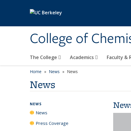
Skip to main content
College of Chemi
The College
Academics
Faculty &
Home
News
News
News
New
NEWS
News
Press Coverage