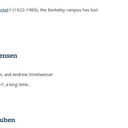
ntel
(link is external)
(1922-1989), the Berkeley campus has lost
Jensen
n, and Andrew Streitwieser
(link is external)
, a long-time...
auben