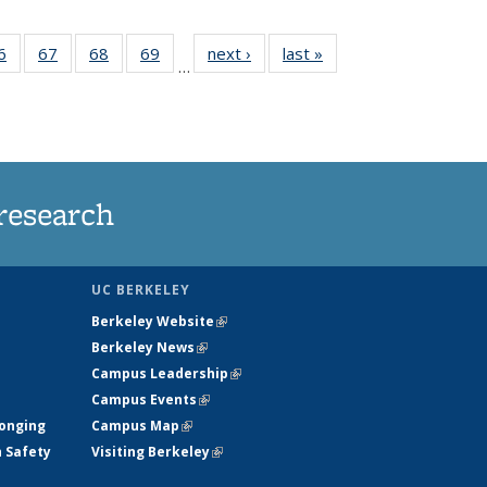
35
6
of
67
of
68
of
69
of
next ›
News
last »
News
…
ws
135
135
135
135
ent
News
News
News
News
e)
research
UC BERKELEY
Berkeley Website
(link is external)
Berkeley News
(link is external)
Campus Leadership
(link is external)
Campus Events
(link is external)
longing
Campus Map
(link is external)
h Safety
Visiting Berkeley
(link is external)