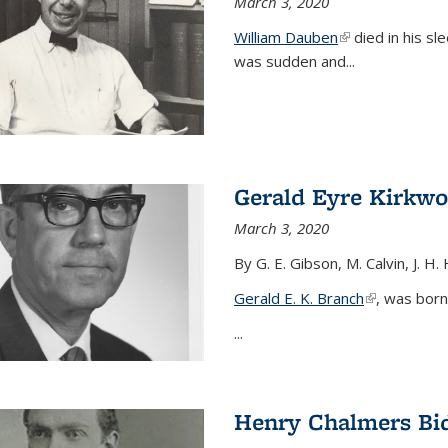
March 3, 2020
William Dauben
(link is external)
died in his sl
was sudden and
...
Gerald Eyre Kirkw
March 3, 2020
By G. E. Gibson, M. Calvin, J. H.
Gerald E. K. Branch
(link is exter
, was born
...
Henry Chalmers Bi