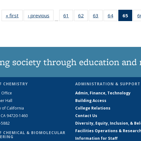
« first
News
‹ previous
News
61
of
62
of
63
of
64
of
65
of 1
6
…
135
135
135
135
Ne
News
News
News
News
(Curr
pag
ng society through education and 
F CHEMISTRY
ADMINISTRATION & SUPPORT
 Office
Admin, Finance, Technology
er Hall
Building Access
y of California
College Relations
, CA 94720-1460
Contact Us
2-5882
Diversity, Equity, Inclusion, & Be
Facilities Operations & Researc
F CHEMICAL & BIOMOLECULAR
ERING
Information for Staff