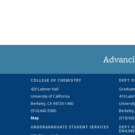
Advanci
COLLEGE OF CHEMISTRY
DEPT O
420 Latimer Hall
Graduate
University of California
419 Latim
Berkeley, CA 94720-1460
Universit
(510) 642-5060
Berkeley
Map
(510) 64
UNDERGRADUATE STUDENT SERVICES
DEPT O
ENGINE