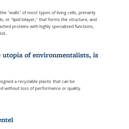
e "walls" of most types of living cells, primarily
ds, or "lipid bilayer," that forms the structure, and
ched proteins with highly specialized functions,
nd...
e utopia of environmentalists, is
igned a recyclable plastic that can be
 without loss of performance or quality.
ntel