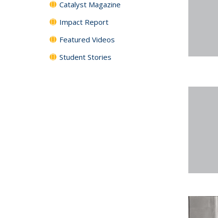
Catalyst Magazine
Impact Report
Featured Videos
Student Stories