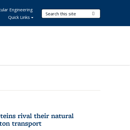
ular Engineering
Search Terms
Submit Search
Quick Links
eins rival their natural
ton transport