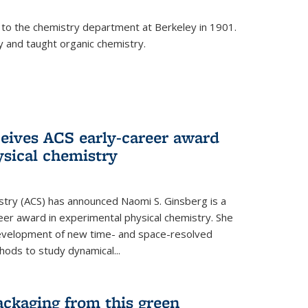
 to the chemistry department at Berkeley in 1901.
y and taught organic chemistry.
eives ACS early-career award
ysical chemistry
stry (ACS) has announced Naomi S. Ginsberg is a
reer award in experimental physical chemistry. She
development of new time- and space-resolved
ods to study dynamical...
ackaging from this green