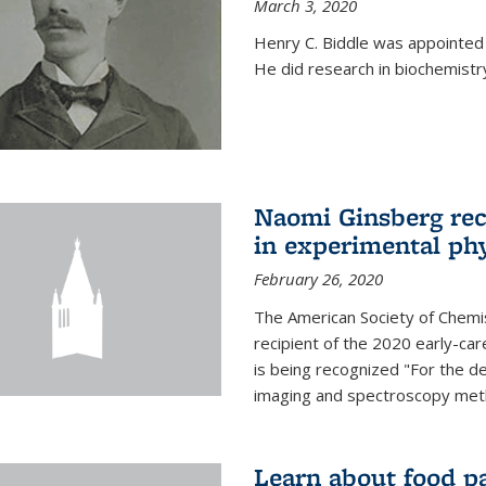
March 3, 2020
Henry C. Biddle was appointed
He did research in biochemistr
Naomi Ginsberg rec
in experimental ph
February 26, 2020
The American Society of Chemi
recipient of the 2020 early-ca
is being recognized "For the 
imaging and spectroscopy meth
Learn about food p