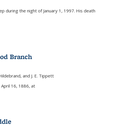
eep during the night of January 1, 1997. His death
ood Branch
 Hildebrand, and J. E. Tippett
nal)
 April 16, 1886, at
ddle