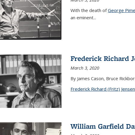
With the death of
George Pime
an eminent
...
Frederick Richard 
March 3, 2020
By James Cason, Bruce Rickbor
Frederick Richard (Fritz) Jensen
William Garfield D