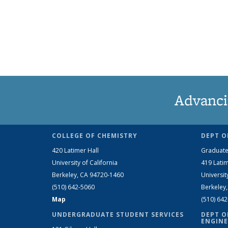
Advanci
COLLEGE OF CHEMISTRY
DEPT O
420 Latimer Hall
Graduate
University of California
419 Latim
Berkeley, CA 94720-1460
Universit
(510) 642-5060
Berkeley
Map
(510) 64
UNDERGRADUATE STUDENT SERVICES
DEPT O
ENGINE