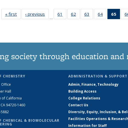
« first
News
‹ previous
News
61
of
62
of
63
of
64
of
65
of 1
6
…
135
135
135
135
Ne
News
News
News
News
(Curr
pag
ng society through education and 
F CHEMISTRY
ADMINISTRATION & SUPPORT
 Office
Admin, Finance, Technology
er Hall
Building Access
y of California
College Relations
, CA 94720-1460
Contact Us
2-5882
Diversity, Equity, Inclusion, & Be
Facilities Operations & Researc
F CHEMICAL & BIOMOLECULAR
ERING
Information for Staff