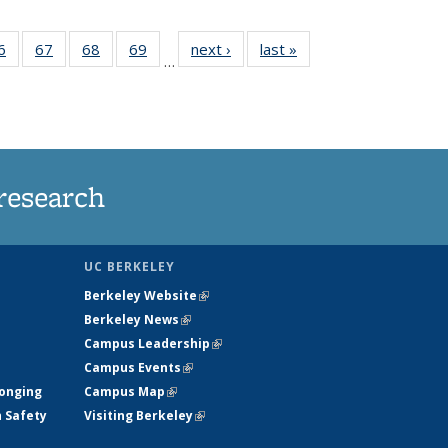
35
6
of
67
of
68
of
69
of
next ›
News
last »
News
…
ws
135
135
135
135
ent
News
News
News
News
e)
research
UC BERKELEY
Berkeley Website
(link is external)
Berkeley News
(link is external)
Campus Leadership
(link is external)
Campus Events
(link is external)
longing
Campus Map
(link is external)
h Safety
Visiting Berkeley
(link is external)