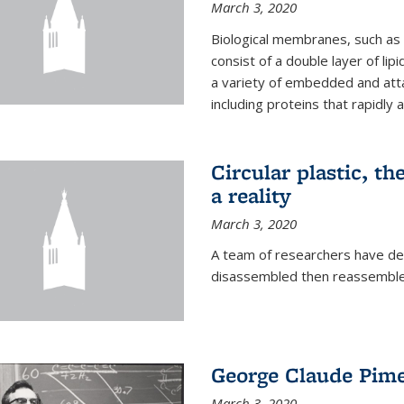
March 3, 2020
Biological membranes, such as th
consist of a double layer of lipi
a variety of embedded and atta
including proteins that rapidly a
Circular plastic, th
a reality
March 3, 2020
A team of researchers have des
disassembled then reassembled
George Claude Pime
March 3, 2020