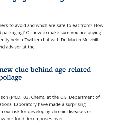
ners to avoid and which are safe to eat from? How
od packaging? Or how to make sure you are buying
tly held a Twitter chat with Dr. Martin Mulvihill
d advisor at the...
 new clue behind age-related
poilage
ilson (Ph.D. '03, Chem), at the U.S. Department of
tional Laboratory have made a surprising
in our risk for developing chronic diseases or
how our food decomposes over...