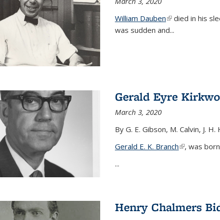
March 3, 2020
William Dauben
(link is external)
died in his sl
was sudden and
...
Gerald Eyre Kirkw
March 3, 2020
By G. E. Gibson, M. Calvin, J. H.
Gerald E. K. Branch
(link is exter
, was born
...
Henry Chalmers Bi