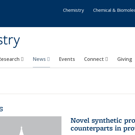
Chemistry
Chemical & Biomolec
stry
 Research
News
Events
Connect
Giving
s
Novel synthetic prot
counterparts in pro