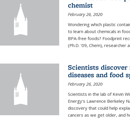
chemist
February 26, 2020
Wondering which plastic contai
to learn about chemicals in fo
BPA-free foods? Foodprint recen
(Ph.D. ’09, Chem), researcher an
Scientists discover
diseases and food s
February 26, 2020
Scientists in the lab of Kevin W
Energy’s Lawrence Berkeley Na
discovery that could help expla
cancers as we get older, and 