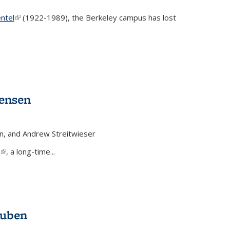
ntel
(link is external)
(1922-1989), the Berkeley campus has lost
Jensen
n, and Andrew Streitwieser
(link is external)
, a long-time...
auben