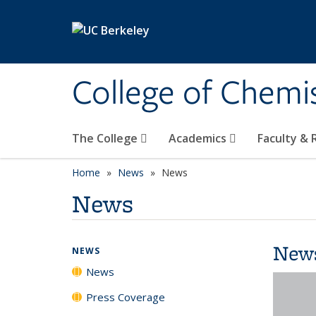
Skip to main content
College of Chemi
The College
Academics
Faculty &
Home
News
News
News
New
NEWS
News
Press Coverage