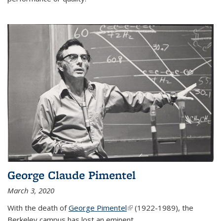
George Claude Pimentel
March 3, 2020
With the death of
George Pimentel
(link is external)
(1922-1989), the
Berkeley campus has lost an eminent
...