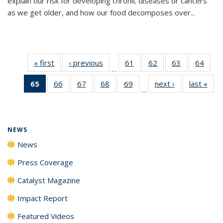
explain our risk for developing chronic diseases or cancers
as we get older, and how our food decomposes over...
« first
News
‹ previous
News
61
of
62
of
63
of
64
of
…
135
135
135
135
65
of 135
66
of
67
of
68
of
69
of
next ›
News
last »
New
News
News
News
New
…
News
135
135
135
135
(Current
News
News
News
News
page)
NEWS
News
Press Coverage
Catalyst Magazine
Impact Report
Featured Videos