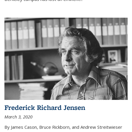
Frederick Richard Jensen
March 3, 2020
By James Cason, Bruce Rickborn, and Andrew Streitwieser