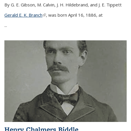
By G. E. Gibson, M. Calvin, J. H. Hildebrand, and J. E. Tippett
Gerald E. K. Branch
(link is external)
, was born April 16, 1886, at
...
Henry Chalmers Biddle