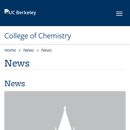
Skip to main content
Toggl
College of Chemistry
Home
News
News
News
News