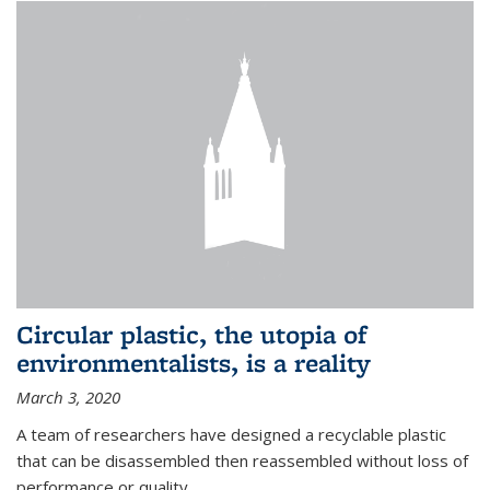
Circular plastic, the utopia of
environmentalists, is a reality
March 3, 2020
A team of researchers have designed a recyclable plastic
that can be disassembled then reassembled without loss of
performance or quality.