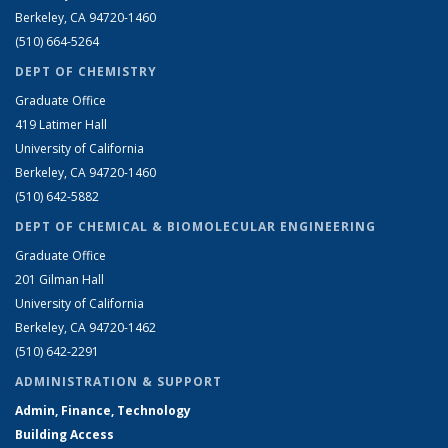
Berkeley, CA 94720-1460
(510) 664-5264
DEPT OF CHEMISTRY
Graduate Office
419 Latimer Hall
University of California
Berkeley, CA 94720-1460
(510) 642-5882
DEPT OF CHEMICAL & BIOMOLECULAR ENGINEERING
Graduate Office
201 Gilman Hall
University of California
Berkeley, CA 94720-1462
(510) 642-2291
ADMINISTRATION & SUPPORT
Admin, Finance, Technology
Building Access