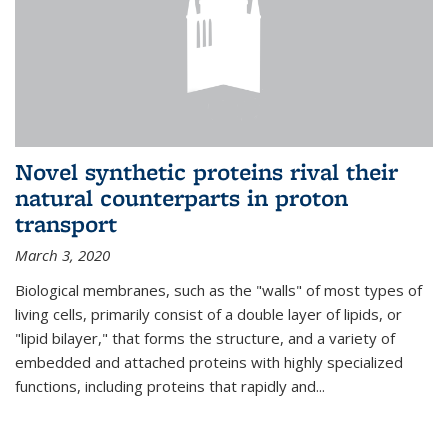
Novel synthetic proteins rival their
natural counterparts in proton
transport
March 3, 2020
Biological membranes, such as the "walls" of most types of
living cells, primarily consist of a double layer of lipids, or
"lipid bilayer," that forms the structure, and a variety of
embedded and attached proteins with highly specialized
functions, including proteins that rapidly and...