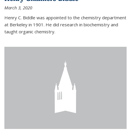
March 3, 2020
Henry C. Biddle was appointed to the chemistry department
at Berkeley in 1901. He did research in biochemistry and
taught organic chemistry.