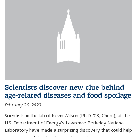
Scientists discover new clue behind
age-related diseases and food spoilage
February 26, 2020
Scientists in the lab of Kevin Wilson (Ph.D. '03, Chem), at the
U.S. Department of Energy’s Lawrence Berkeley National
Laboratory have made a surprising discovery that could help