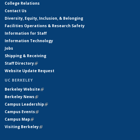
College Relations
Contact Us
Diversity, Equity, Inclusion, & Belonging
Facilities Operations & Research Safety
Information for Staff
Information Technology
Jobs
Shipping & Receiving
Staff Directory
(link is external)
Website Update Request
UC BERKELEY
Berkeley Website
(link is external)
Berkeley News
(link is external)
Campus Leadership
(link is external)
Campus Events
(link is external)
Campus Map
(link is external)
Visiting Berkeley
(link is external)