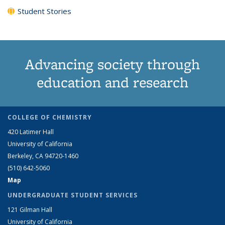
Student Stories
Advancing society through
education and research
COLLEGE OF CHEMISTRY
420 Latimer Hall
University of California
Berkeley, CA 94720-1460
(510) 642-5060
Map
UNDERGRADUATE STUDENT SERVICES
121 Gilman Hall
University of California