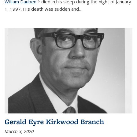
William Dauben
(link is external)
died in his sleep during the night of January
1, 1997. His death was sudden and
...
Gerald Eyre Kirkwood Branch
March 3, 2020