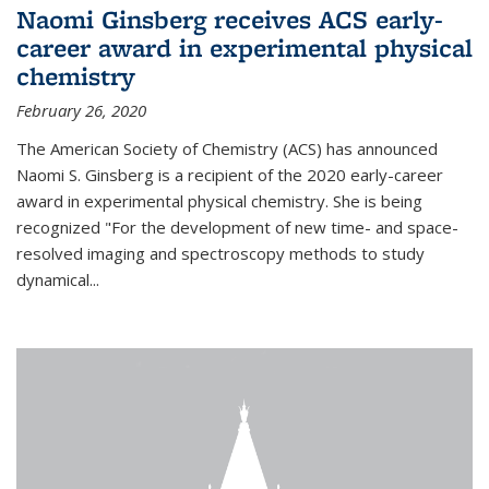
Naomi Ginsberg receives ACS early-
career award in experimental physical
chemistry
February 26, 2020
The American Society of Chemistry (ACS) has announced
Naomi S. Ginsberg is a recipient of the 2020 early-career
award in experimental physical chemistry. She is being
recognized "For the development of new time- and space-
resolved imaging and spectroscopy methods to study
dynamical...