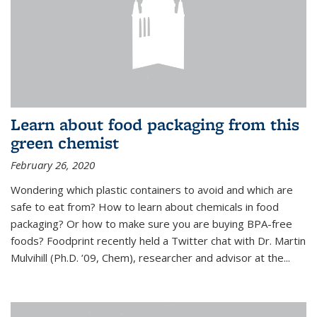
Learn about food packaging from this
green chemist
February 26, 2020
Wondering which plastic containers to avoid and which are
safe to eat from? How to learn about chemicals in food
packaging? Or how to make sure you are buying BPA-free
foods? Foodprint recently held a Twitter chat with Dr. Martin
Mulvihill (Ph.D. ’09, Chem), researcher and advisor at the...