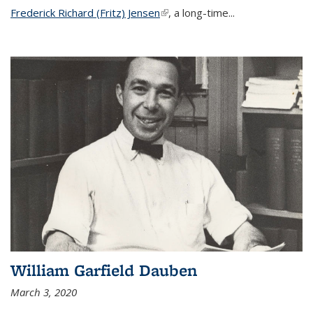
Frederick Richard (Fritz) Jensen
(link is external)
, a long-time...
William Garfield Dauben
March 3, 2020