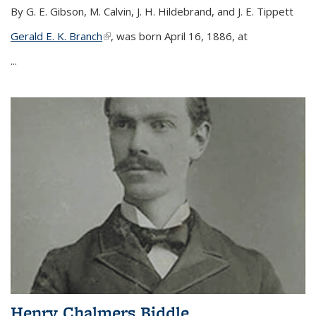
By G. E. Gibson, M. Calvin, J. H. Hildebrand, and J. E. Tippett
Gerald E. K. Branch
(link is external)
, was born April 16, 1886, at
...
Henry Chalmers Biddle