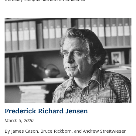
Frederick Richard Jensen
March 3, 2020
By James Cason, Bruce Rickborn, and Andrew Streitwieser