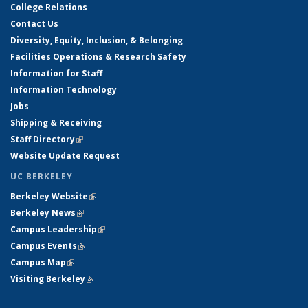
College Relations
Contact Us
Diversity, Equity, Inclusion, & Belonging
Facilities Operations & Research Safety
Information for Staff
Information Technology
Jobs
Shipping & Receiving
Staff Directory
(link is external)
Website Update Request
UC BERKELEY
Berkeley Website
(link is external)
Berkeley News
(link is external)
Campus Leadership
(link is external)
Campus Events
(link is external)
Campus Map
(link is external)
Visiting Berkeley
(link is external)