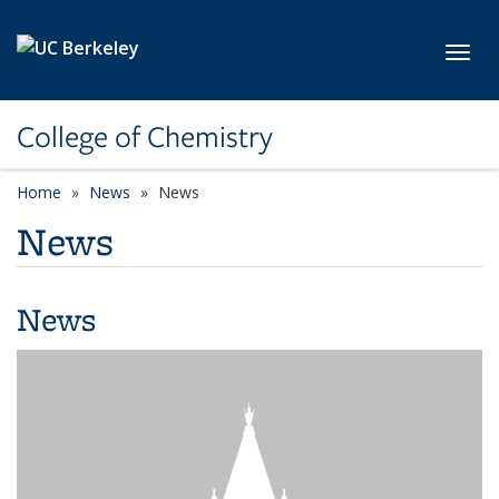
Skip to main content
Toggl
College of Chemistry
Home
News
News
News
News