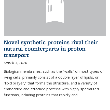
Novel synthetic proteins rival their
natural counterparts in proton
transport
March 3, 2020
Biological membranes, such as the "walls" of most types of
living cells, primarily consist of a double layer of lipids, or
"lipid bilayer," that forms the structure, and a variety of
embedded and attached proteins with highly specialized
functions, including proteins that rapidly and...