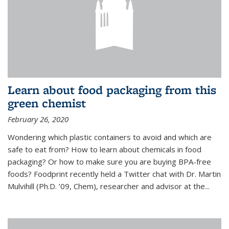
Learn about food packaging from this
green chemist
February 26, 2020
Wondering which plastic containers to avoid and which are
safe to eat from? How to learn about chemicals in food
packaging? Or how to make sure you are buying BPA-free
foods? Foodprint recently held a Twitter chat with Dr. Martin
Mulvihill (Ph.D. ’09, Chem), researcher and advisor at the...