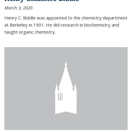
March 3, 2020
Henry C. Biddle was appointed to the chemistry department
at Berkeley in 1901. He did research in biochemistry and
taught organic chemistry.