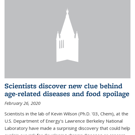
Scientists discover new clue behind
age-related diseases and food spoilage
February 26, 2020
Scientists in the lab of Kevin Wilson (Ph.D. '03, Chem), at the
U.S. Department of Energy’s Lawrence Berkeley National
Laboratory have made a surprising discovery that could help