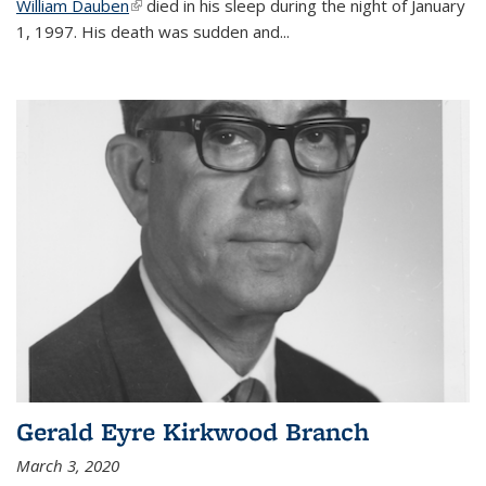
William Dauben
(link is external)
died in his sleep during the night of January
1, 1997. His death was sudden and
...
Gerald Eyre Kirkwood Branch
March 3, 2020