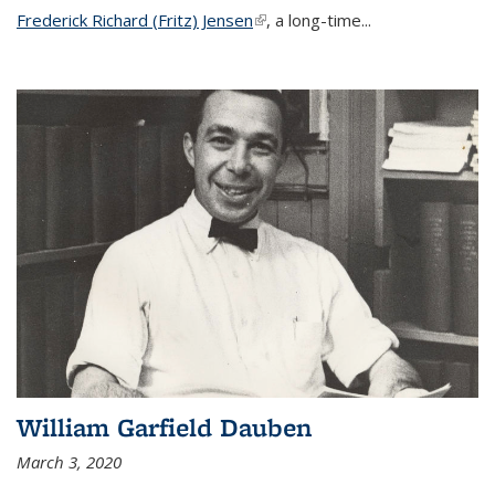
Frederick Richard (Fritz) Jensen
(link is external)
, a long-time...
William Garfield Dauben
March 3, 2020