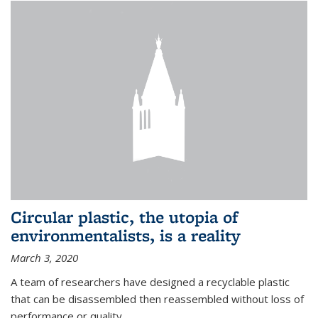
Circular plastic, the utopia of
environmentalists, is a reality
March 3, 2020
A team of researchers have designed a recyclable plastic
that can be disassembled then reassembled without loss of
performance or quality.