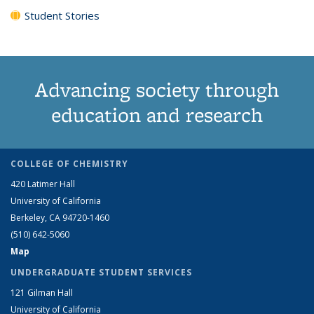
Student Stories
Advancing society through
education and research
COLLEGE OF CHEMISTRY
420 Latimer Hall
University of California
Berkeley, CA 94720-1460
(510) 642-5060
Map
UNDERGRADUATE STUDENT SERVICES
121 Gilman Hall
University of California