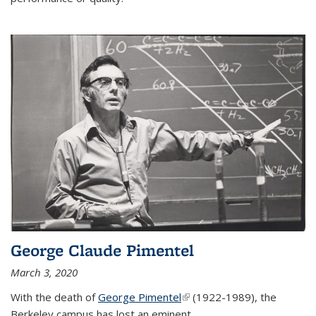
George Claude Pimentel
March 3, 2020
With the death of
George Pimentel
(link is external)
(1922-1989), the
Berkeley campus has lost an eminent
...