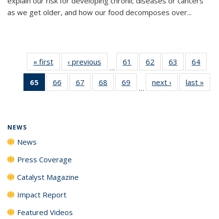
explain our risk for developing chronic diseases or cancers
as we get older, and how our food decomposes over...
« first
News
‹ previous
News
61
of
62
of
63
of
64
of
…
135
135
135
135
65
of 135
66
of
67
of
68
of
69
of
next ›
News
last »
New
News
News
News
New
…
News
135
135
135
135
(Current
News
News
News
News
page)
NEWS
News
Press Coverage
Catalyst Magazine
Impact Report
Featured Videos