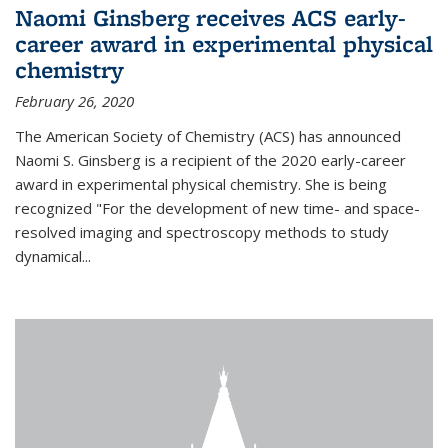
Naomi Ginsberg receives ACS early-
career award in experimental physical
chemistry
February 26, 2020
The American Society of Chemistry (ACS) has announced
Naomi S. Ginsberg is a recipient of the 2020 early-career
award in experimental physical chemistry. She is being
recognized "For the development of new time- and space-
resolved imaging and spectroscopy methods to study
dynamical...