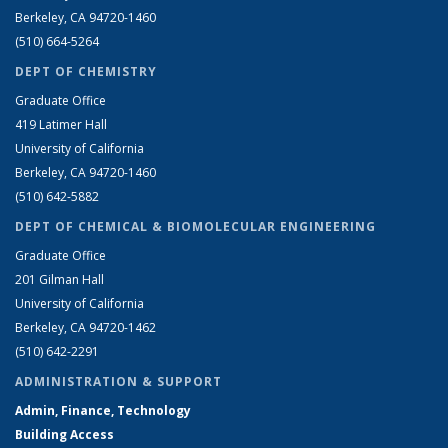
Berkeley, CA 94720-1460
(510) 664-5264
DEPT OF CHEMISTRY
Graduate Office
419 Latimer Hall
University of California
Berkeley, CA 94720-1460
(510) 642-5882
DEPT OF CHEMICAL & BIOMOLECULAR ENGINEERING
Graduate Office
201 Gilman Hall
University of California
Berkeley, CA 94720-1462
(510) 642-2291
ADMINISTRATION & SUPPORT
Admin, Finance, Technology
Building Access